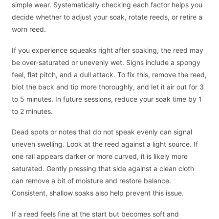
simple wear. Systematically checking each factor helps you
decide whether to adjust your soak, rotate reeds, or retire a
worn reed.
If you experience squeaks right after soaking, the reed may
be over-saturated or unevenly wet. Signs include a spongy
feel, flat pitch, and a dull attack. To fix this, remove the reed,
blot the back and tip more thoroughly, and let it air out for 3
to 5 minutes. In future sessions, reduce your soak time by 1
to 2 minutes.
Dead spots or notes that do not speak evenly can signal
uneven swelling. Look at the reed against a light source. If
one rail appears darker or more curved, it is likely more
saturated. Gently pressing that side against a clean cloth
can remove a bit of moisture and restore balance.
Consistent, shallow soaks also help prevent this issue.
If a reed feels fine at the start but becomes soft and