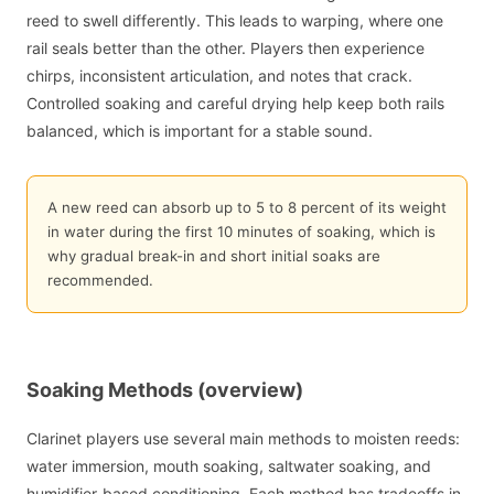
reed to swell differently. This leads to warping, where one
rail seals better than the other. Players then experience
chirps, inconsistent articulation, and notes that crack.
Controlled soaking and careful drying help keep both rails
balanced, which is important for a stable sound.
A new reed can absorb up to 5 to 8 percent of its weight
in water during the first 10 minutes of soaking, which is
why gradual break-in and short initial soaks are
recommended.
Soaking Methods (overview)
Clarinet players use several main methods to moisten reeds:
water immersion, mouth soaking, saltwater soaking, and
humidifier-based conditioning. Each method has tradeoffs in