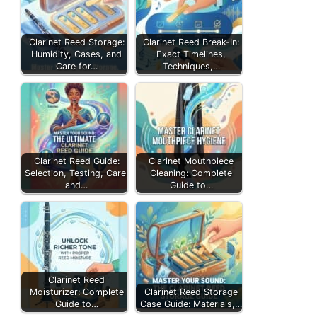
Clarinet Reed Storage:
Clarinet Reed Break-In:
Humidity, Cases, and
Exact Timelines,
Care for…
Techniques,…
Clarinet Reed Guide:
Clarinet Mouthpiece
Selection, Testing, Care,
Cleaning: Complete
and…
Guide to…
Clarinet Reed
Moisturizer: Complete
Clarinet Reed Storage
Guide to…
Case Guide: Materials,…