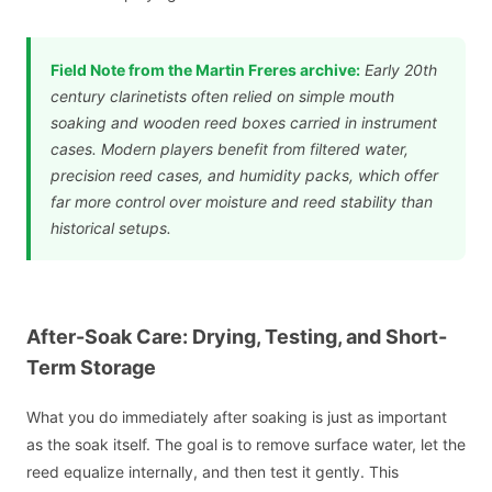
Field Note from the Martin Freres archive:
Early 20th
century clarinetists often relied on simple mouth
soaking and wooden reed boxes carried in instrument
cases. Modern players benefit from filtered water,
precision reed cases, and humidity packs, which offer
far more control over moisture and reed stability than
historical setups.
After-Soak Care: Drying, Testing, and Short-
Term Storage
What you do immediately after soaking is just as important
as the soak itself. The goal is to remove surface water, let the
reed equalize internally, and then test it gently. This