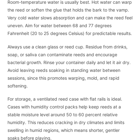
Room-temperature water is usually best. Hot water can warp
the reed or soften the glue that holds the bark to the vamp.
Very cold water slows absorption and can make the reed feel
uneven. Aim for water between 68 and 77 degrees
Fahrenheit (20 to 25 degrees Celsius) for predictable results.
Always use a clean glass or reed cup. Residue from drinks,
soap, or saliva can contaminate reeds and encourage
bacterial growth. Rinse your container daily and let it air dry.
Avoid leaving reeds soaking in standing water between
sessions, since this promotes warping, mold, and rapid
softening.
For storage, a ventilated reed case with flat rails is ideal.
Cases with humidity control packs help keep reeds at a
stable moisture level around 50 to 60 percent relative
humidity. This reduces cracking in dry climates and limits
swelling in humid regions, which means shorter, gentler
soaks before playing.