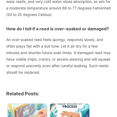
warp reeds, and very cold water slows absorption, so aim for
a moderate temperature around 68 to 77 degrees Fahrenheit
(20 to 25 degrees Celsius).
How do I tell if a reed is over-soaked or damaged?
An over-soaked reed feels spongy, responds slowly, and
often plays flat with a dull tone. Let it air dry for a few
minutes and shorten future soak times. A damaged reed may
have visible chips, cracks, or severe warping and will squeak
or respond unevenly even after careful soaking. Such reeds
should be replaced.
Related Posts: