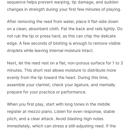
sequence helps prevent warping, tip damage, and sudden
changes in strength during your first few minutes of playing.
After removing the reed from water, place it flat-side down
on a clean, absorbent cloth. Pat the back and rails lightly. Do
not rub the tip or press hard, as this can chip the delicate
edge. A few seconds of blotting is enough to remove visible
droplets while leaving internal moisture intact.
Next, let the reed rest on a flat, non-porous surface for 1 to 3
minutes. This short rest allows moisture to distribute more
evenly from the tip toward the heart. During this time,
assemble your clarinet, check your ligature, and mentally
prepare for your practice or performance.
When you first play, start with long tones in the middle
register at mezzo piano. Listen for even response, stable
pitch, and a clear attack. Avoid blasting high notes
immediately, which can stress a still-adjusting reed. If the