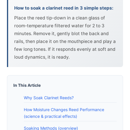
How to soak a clarinet reed in 3 simple steps:
Place the reed tip-down in a clean glass of
room-temperature filtered water for 2 to 3
minutes. Remove it, gently blot the back and
rails, then place it on the mouthpiece and play a
few long tones. If it responds evenly at soft and
loud dynamics, it is ready.
In This Article
Why Soak Clarinet Reeds?
How Moisture Changes Reed Performance
(science & practical effects)
Soaking Methods (overview)