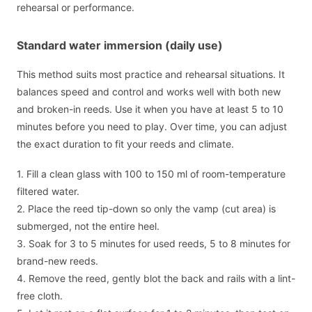
rehearsal or performance.
Standard water immersion (daily use)
This method suits most practice and rehearsal situations. It
balances speed and control and works well with both new
and broken-in reeds. Use it when you have at least 5 to 10
minutes before you need to play. Over time, you can adjust
the exact duration to fit your reeds and climate.
1. Fill a clean glass with 100 to 150 ml of room-temperature
filtered water.
2. Place the reed tip-down so only the vamp (cut area) is
submerged, not the entire heel.
3. Soak for 3 to 5 minutes for used reeds, 5 to 8 minutes for
brand-new reeds.
4. Remove the reed, gently blot the back and rails with a lint-
free cloth.