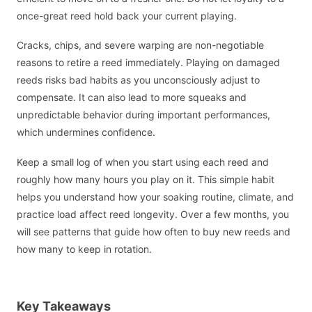
once-great reed hold back your current playing.
Cracks, chips, and severe warping are non-negotiable
reasons to retire a reed immediately. Playing on damaged
reeds risks bad habits as you unconsciously adjust to
compensate. It can also lead to more squeaks and
unpredictable behavior during important performances,
which undermines confidence.
Keep a small log of when you start using each reed and
roughly how many hours you play on it. This simple habit
helps you understand how your soaking routine, climate, and
practice load affect reed longevity. Over a few months, you
will see patterns that guide how often to buy new reeds and
how many to keep in rotation.
Key Takeaways