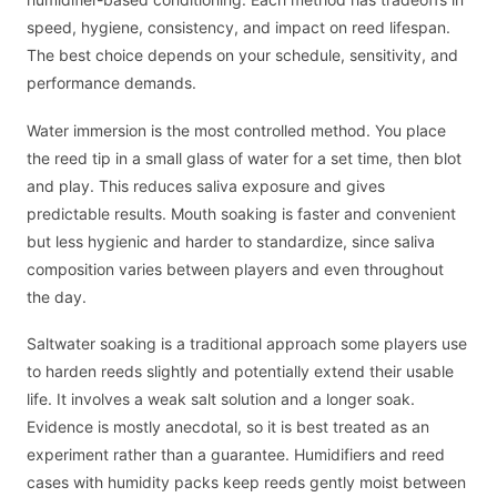
speed, hygiene, consistency, and impact on reed lifespan.
The best choice depends on your schedule, sensitivity, and
performance demands.
Water immersion is the most controlled method. You place
the reed tip in a small glass of water for a set time, then blot
and play. This reduces saliva exposure and gives
predictable results. Mouth soaking is faster and convenient
but less hygienic and harder to standardize, since saliva
composition varies between players and even throughout
the day.
Saltwater soaking is a traditional approach some players use
to harden reeds slightly and potentially extend their usable
life. It involves a weak salt solution and a longer soak.
Evidence is mostly anecdotal, so it is best treated as an
experiment rather than a guarantee. Humidifiers and reed
cases with humidity packs keep reeds gently moist between