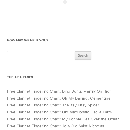
HOW MAY WE HELP YOU?
Search
for:
THE ARIA PAGES
Free Clarinet Fingering Chart: Ding Dong, Merrily On High
Free Clarinet Fingering Chart: Oh My Darling, Clementine
Free Clarinet Fingering Chart: The Itsy Bitsy Spider
Free Clarinet Fingering Chart: Old MacDonald Had A Farm
Free Clarinet Fingering Chart: My Bonnie Lies Over the Ocean
Free Clarinet Fingering Chart: Jolly Old Saint Nicholas