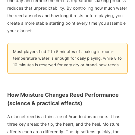
one day and terrible the next. A repeatable soaking process
reduces that unpredictability. By controlling how much water
the reed absorbs and how long it rests before playing, you
create a more stable starting point every time you assemble
your clarinet.
Most players find 2 to 5 minutes of soaking in room-
temperature water is enough for daily playing, while 8 to
10 minutes is reserved for very dry or brand-new reeds.
How Moisture Changes Reed Performance
(science & practical effects)
A clarinet reed is a thin slice of Arundo donax cane. It has
three key areas: the tip, the heart, and the heel. Moisture
affects each area differently. The tip softens quickly, the