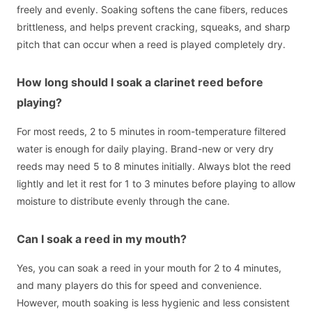
freely and evenly. Soaking softens the cane fibers, reduces
brittleness, and helps prevent cracking, squeaks, and sharp
pitch that can occur when a reed is played completely dry.
How long should I soak a clarinet reed before
playing?
For most reeds, 2 to 5 minutes in room-temperature filtered
water is enough for daily playing. Brand-new or very dry
reeds may need 5 to 8 minutes initially. Always blot the reed
lightly and let it rest for 1 to 3 minutes before playing to allow
moisture to distribute evenly through the cane.
Can I soak a reed in my mouth?
Yes, you can soak a reed in your mouth for 2 to 4 minutes,
and many players do this for speed and convenience.
However, mouth soaking is less hygienic and less consistent