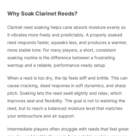
Why Soak Clarinet Reeds?
Clarinet reed soaking helps cane absorb moisture evenly so
it vibrates more freely and predictably. A properly soaked
reed responds faster, squeaks less, and produces a warmer,
more stable tone. For many players, a short, consistent
soaking routine is the difference between a frustrating
warmup and a reliable, performance-ready setup.
When a reed is too dry, the tip feels stiff and brittle. This can
cause cracking, dead response in soft dynamics, and sharp
pitch. Soaking lets the reed swell slightly and relax, which
improves seal and flexibility. The goal is not to waterlog the
reed, but to reach a balanced moisture level that matches
your embouchure and air support.
Intermediate players often struggle with reeds that feel great