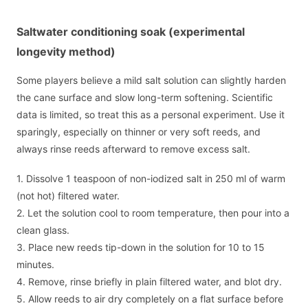
Saltwater conditioning soak (experimental
longevity method)
Some players believe a mild salt solution can slightly harden
the cane surface and slow long-term softening. Scientific
data is limited, so treat this as a personal experiment. Use it
sparingly, especially on thinner or very soft reeds, and
always rinse reeds afterward to remove excess salt.
1. Dissolve 1 teaspoon of non-iodized salt in 250 ml of warm
(not hot) filtered water.
2. Let the solution cool to room temperature, then pour into a
clean glass.
3. Place new reeds tip-down in the solution for 10 to 15
minutes.
4. Remove, rinse briefly in plain filtered water, and blot dry.
5. Allow reeds to air dry completely on a flat surface before