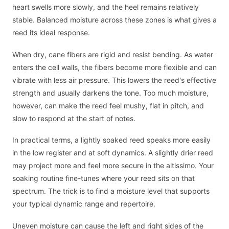
heart swells more slowly, and the heel remains relatively
stable. Balanced moisture across these zones is what gives a
reed its ideal response.
When dry, cane fibers are rigid and resist bending. As water
enters the cell walls, the fibers become more flexible and can
vibrate with less air pressure. This lowers the reed's effective
strength and usually darkens the tone. Too much moisture,
however, can make the reed feel mushy, flat in pitch, and
slow to respond at the start of notes.
In practical terms, a lightly soaked reed speaks more easily
in the low register and at soft dynamics. A slightly drier reed
may project more and feel more secure in the altissimo. Your
soaking routine fine-tunes where your reed sits on that
spectrum. The trick is to find a moisture level that supports
your typical dynamic range and repertoire.
Uneven moisture can cause the left and right sides of the