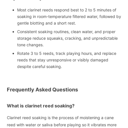
Most clarinet reeds respond best to 2 to 5 minutes of
soaking in room-temperature filtered water, followed by
gentle blotting and a short rest.
Consistent soaking routines, clean water, and proper
storage reduce squeaks, cracking, and unpredictable
tone changes.
Rotate 3 to 5 reeds, track playing hours, and replace
reeds that stay unresponsive or visibly damaged
despite careful soaking.
Frequently Asked Questions
What is clarinet reed soaking?
Clarinet reed soaking is the process of moistening a cane
reed with water or saliva before playing so it vibrates more