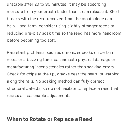
unstable after 20 to 30 minutes, it may be absorbing
moisture from your breath faster than it can release it. Short
breaks with the reed removed from the mouthpiece can
help. Long term, consider using slightly stronger reeds or
reducing pre-play soak time so the reed has more headroom
before becoming too soft.
Persistent problems, such as chronic squeaks on certain
notes or a buzzing tone, can indicate physical damage or
manufacturing inconsistencies rather than soaking errors.
Check for chips at the tip, cracks near the heart, or warping
along the rails. No soaking method can fully correct
structural defects, so do not hesitate to replace a reed that
resists all reasonable adjustments.
When to Rotate or Replace a Reed