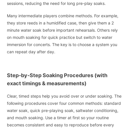
sessions, reducing the need for long pre-play soaks.
Many intermediate players combine methods. For example,
they store reeds in a humidified case, then give them a 2
minute water soak before important rehearsals. Others rely
on mouth soaking for quick practice but switch to water
immersion for concerts. The key is to choose a system you
can repeat day after day.
Step-by-Step Soaking Procedures (with
exact timings & measurements)
Clear, timed steps help you avoid over or under soaking. The
following procedures cover four common methods: standard
water soak, quick pre-playing soak, saltwater conditioning,
and mouth soaking. Use a timer at first so your routine
becomes consistent and easy to reproduce before every