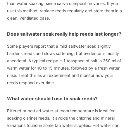
than water soaking, since saliva composition varies. If you
use this method, replace reeds regularly and store them in a
clean, ventilated case.
Does saltwater soak really help reeds last longer?
Some players report that a mild saltwater soak slightly
hardens reeds and slows softening, but evidence is mostly
anecdotal. A typical recipe is 1 teaspoon of salt in 250 ml of
warm water for 10 to 15 minutes, followed by a fresh water
rinse. Treat this as an experiment and monitor how your
reeds respond over time.
What water should I use to soak reeds?
Filtered or bottled water at room temperature is ideal for
soaking clarinet reeds. It avoids the chlorine and mineral
variations found in some tap water supplies. Hot water can