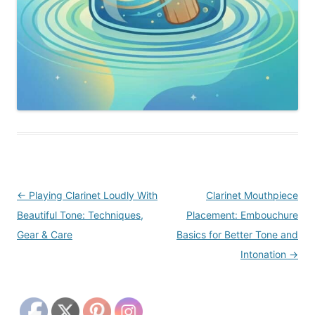
Post
←
Playing Clarinet Loudly With
Clarinet Mouthpiece
navigation
Beautiful Tone: Techniques,
Placement: Embouchure
Gear & Care
Basics for Better Tone and
Intonation
→