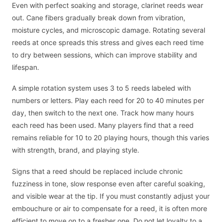
Even with perfect soaking and storage, clarinet reeds wear
out. Cane fibers gradually break down from vibration,
moisture cycles, and microscopic damage. Rotating several
reeds at once spreads this stress and gives each reed time
to dry between sessions, which can improve stability and
lifespan.
A simple rotation system uses 3 to 5 reeds labeled with
numbers or letters. Play each reed for 20 to 40 minutes per
day, then switch to the next one. Track how many hours
each reed has been used. Many players find that a reed
remains reliable for 10 to 20 playing hours, though this varies
with strength, brand, and playing style.
Signs that a reed should be replaced include chronic
fuzziness in tone, slow response even after careful soaking,
and visible wear at the tip. If you must constantly adjust your
embouchure or air to compensate for a reed, it is often more
efficient to move on to a fresher one. Do not let loyalty to a