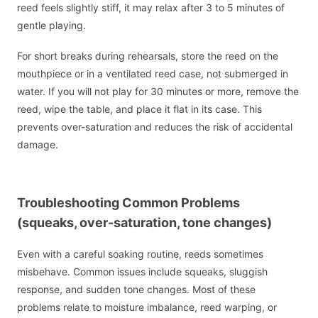
reed feels slightly stiff, it may relax after 3 to 5 minutes of
gentle playing.
For short breaks during rehearsals, store the reed on the
mouthpiece or in a ventilated reed case, not submerged in
water. If you will not play for 30 minutes or more, remove the
reed, wipe the table, and place it flat in its case. This
prevents over-saturation and reduces the risk of accidental
damage.
Troubleshooting Common Problems
(squeaks, over-saturation, tone changes)
Even with a careful soaking routine, reeds sometimes
misbehave. Common issues include squeaks, sluggish
response, and sudden tone changes. Most of these
problems relate to moisture imbalance, reed warping, or