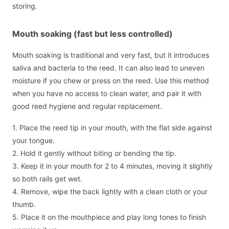
storing.
Mouth soaking (fast but less controlled)
Mouth soaking is traditional and very fast, but it introduces
saliva and bacteria to the reed. It can also lead to uneven
moisture if you chew or press on the reed. Use this method
when you have no access to clean water, and pair it with
good reed hygiene and regular replacement.
1. Place the reed tip in your mouth, with the flat side against
your tongue.
2. Hold it gently without biting or bending the tip.
3. Keep it in your mouth for 2 to 4 minutes, moving it slightly
so both rails get wet.
4. Remove, wipe the back lightly with a clean cloth or your
thumb.
5. Place it on the mouthpiece and play long tones to finish