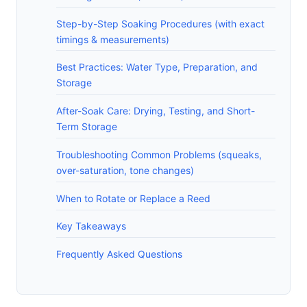
Step-by-Step Soaking Procedures (with exact
timings & measurements)
Best Practices: Water Type, Preparation, and
Storage
After-Soak Care: Drying, Testing, and Short-
Term Storage
Troubleshooting Common Problems (squeaks,
over-saturation, tone changes)
When to Rotate or Replace a Reed
Key Takeaways
Frequently Asked Questions