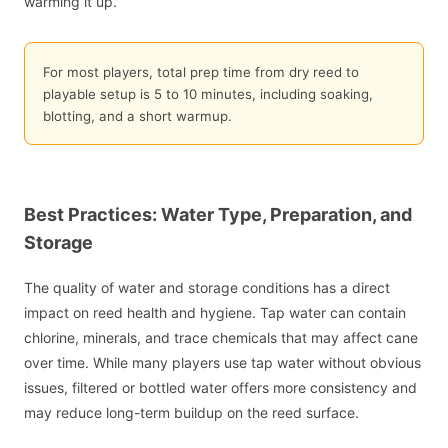
warming it up.
For most players, total prep time from dry reed to
playable setup is 5 to 10 minutes, including soaking,
blotting, and a short warmup.
Best Practices: Water Type, Preparation, and
Storage
The quality of water and storage conditions has a direct
impact on reed health and hygiene. Tap water can contain
chlorine, minerals, and trace chemicals that may affect cane
over time. While many players use tap water without obvious
issues, filtered or bottled water offers more consistency and
may reduce long-term buildup on the reed surface.