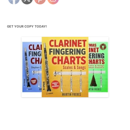
GET YOUR COPY TODAY!