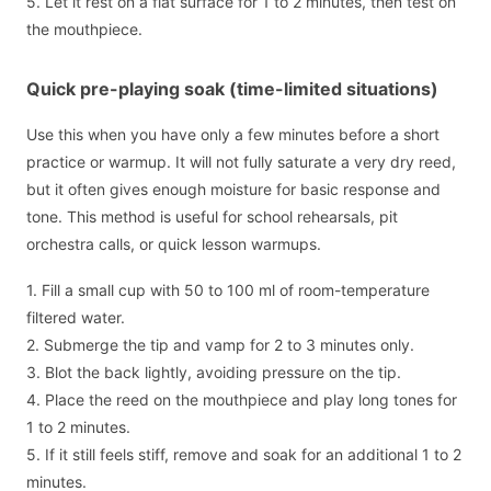
5. Let it rest on a flat surface for 1 to 2 minutes, then test on
the mouthpiece.
Quick pre-playing soak (time-limited situations)
Use this when you have only a few minutes before a short
practice or warmup. It will not fully saturate a very dry reed,
but it often gives enough moisture for basic response and
tone. This method is useful for school rehearsals, pit
orchestra calls, or quick lesson warmups.
1. Fill a small cup with 50 to 100 ml of room-temperature
filtered water.
2. Submerge the tip and vamp for 2 to 3 minutes only.
3. Blot the back lightly, avoiding pressure on the tip.
4. Place the reed on the mouthpiece and play long tones for
1 to 2 minutes.
5. If it still feels stiff, remove and soak for an additional 1 to 2
minutes.