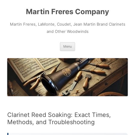
Skip
to
Martin Freres Company
content
Martin Freres, LaMonte, Coudet, Jean Martin Brand Clarinets
and Other Woodwinds
Menu
Clarinet Reed Soaking: Exact Times,
Methods, and Troubleshooting