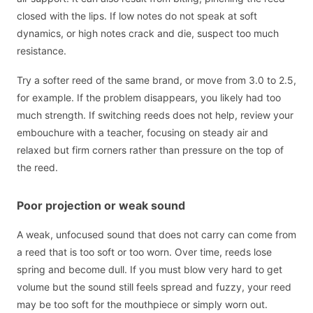
closed with the lips. If low notes do not speak at soft
dynamics, or high notes crack and die, suspect too much
resistance.
Try a softer reed of the same brand, or move from 3.0 to 2.5,
for example. If the problem disappears, you likely had too
much strength. If switching reeds does not help, review your
embouchure with a teacher, focusing on steady air and
relaxed but firm corners rather than pressure on the top of
the reed.
Poor projection or weak sound
A weak, unfocused sound that does not carry can come from
a reed that is too soft or too worn. Over time, reeds lose
spring and become dull. If you must blow very hard to get
volume but the sound still feels spread and fuzzy, your reed
may be too soft for the mouthpiece or simply worn out.