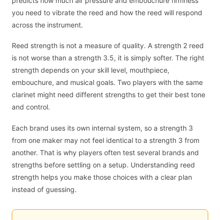
predicts how much air pressure and embouchure firmness
you need to vibrate the reed and how the reed will respond
across the instrument.
Reed strength is not a measure of quality. A strength 2 reed
is not worse than a strength 3.5, it is simply softer. The right
strength depends on your skill level, mouthpiece,
embouchure, and musical goals. Two players with the same
clarinet might need different strengths to get their best tone
and control.
Each brand uses its own internal system, so a strength 3
from one maker may not feel identical to a strength 3 from
another. That is why players often test several brands and
strengths before settling on a setup. Understanding reed
strength helps you make those choices with a clear plan
instead of guessing.