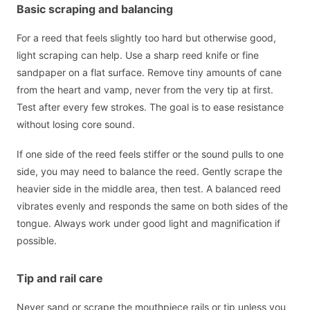
Basic scraping and balancing
For a reed that feels slightly too hard but otherwise good,
light scraping can help. Use a sharp reed knife or fine
sandpaper on a flat surface. Remove tiny amounts of cane
from the heart and vamp, never from the very tip at first.
Test after every few strokes. The goal is to ease resistance
without losing core sound.
If one side of the reed feels stiffer or the sound pulls to one
side, you may need to balance the reed. Gently scrape the
heavier side in the middle area, then test. A balanced reed
vibrates evenly and responds the same on both sides of the
tongue. Always work under good light and magnification if
possible.
Tip and rail care
Never sand or scrape the mouthpiece rails or tip unless you