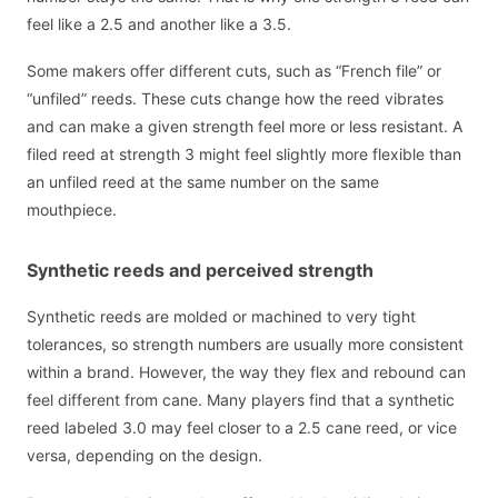
feel like a 2.5 and another like a 3.5.
Some makers offer different cuts, such as “French file” or
“unfiled” reeds. These cuts change how the reed vibrates
and can make a given strength feel more or less resistant. A
filed reed at strength 3 might feel slightly more flexible than
an unfiled reed at the same number on the same
mouthpiece.
Synthetic reeds and perceived strength
Synthetic reeds are molded or machined to very tight
tolerances, so strength numbers are usually more consistent
within a brand. However, the way they flex and rebound can
feel different from cane. Many players find that a synthetic
reed labeled 3.0 may feel closer to a 2.5 cane reed, or vice
versa, depending on the design.