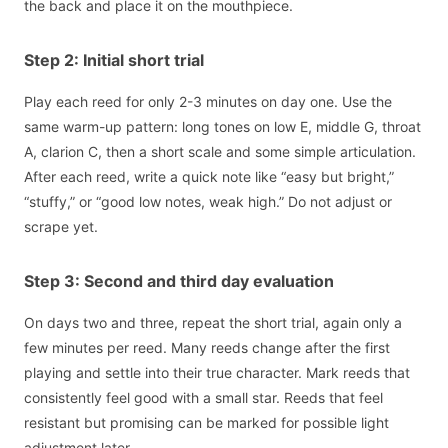
the back and place it on the mouthpiece.
Step 2: Initial short trial
Play each reed for only 2-3 minutes on day one. Use the
same warm-up pattern: long tones on low E, middle G, throat
A, clarion C, then a short scale and some simple articulation.
After each reed, write a quick note like “easy but bright,”
“stuffy,” or “good low notes, weak high.” Do not adjust or
scrape yet.
Step 3: Second and third day evaluation
On days two and three, repeat the short trial, again only a
few minutes per reed. Many reeds change after the first
playing and settle into their true character. Mark reeds that
consistently feel good with a small star. Reeds that feel
resistant but promising can be marked for possible light
adjustment later.