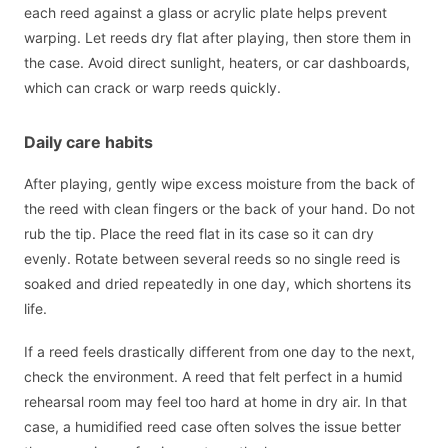
each reed against a glass or acrylic plate helps prevent
warping. Let reeds dry flat after playing, then store them in
the case. Avoid direct sunlight, heaters, or car dashboards,
which can crack or warp reeds quickly.
Daily care habits
After playing, gently wipe excess moisture from the back of
the reed with clean fingers or the back of your hand. Do not
rub the tip. Place the reed flat in its case so it can dry
evenly. Rotate between several reeds so no single reed is
soaked and dried repeatedly in one day, which shortens its
life.
If a reed feels drastically different from one day to the next,
check the environment. A reed that felt perfect in a humid
rehearsal room may feel too hard at home in dry air. In that
case, a humidified reed case often solves the issue better