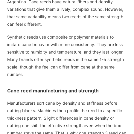
Argentina. Cane reeds have natural fibers and density
variations that give them a lively, complex sound. However,
that same variability means two reeds of the same strength
can feel different.
Synthetic reeds use composite or polymer materials to
imitate cane behavior with more consistency. They are less
sensitive to humidity and temperature, and they last longer.
Many brands offer synthetic reeds in the same 1-5 strength
scale, though the feel can differ from cane at the same
number.
Cane reed manufacturing and strength
Manufacturers sort cane by density and stiffness before
cutting blanks. Machines then profile the reed to a specific
thickness pattern. Slight differences in cane density or
cutting can shift the effective strength even when the box
number stays the same. That is why one strength 3 reed can