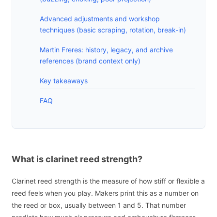
Advanced adjustments and workshop
techniques (basic scraping, rotation, break-in)
Martin Freres: history, legacy, and archive
references (brand context only)
Key takeaways
FAQ
What is clarinet reed strength?
Clarinet reed strength is the measure of how stiff or flexible a
reed feels when you play. Makers print this as a number on
the reed or box, usually between 1 and 5. That number