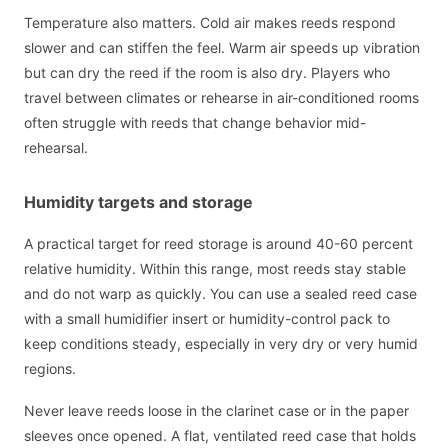
Temperature also matters. Cold air makes reeds respond
slower and can stiffen the feel. Warm air speeds up vibration
but can dry the reed if the room is also dry. Players who
travel between climates or rehearse in air-conditioned rooms
often struggle with reeds that change behavior mid-
rehearsal.
Humidity targets and storage
A practical target for reed storage is around 40-60 percent
relative humidity. Within this range, most reeds stay stable
and do not warp as quickly. You can use a sealed reed case
with a small humidifier insert or humidity-control pack to
keep conditions steady, especially in very dry or very humid
regions.
Never leave reeds loose in the clarinet case or in the paper
sleeves once opened. A flat, ventilated reed case that holds