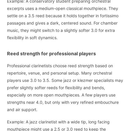
Example: A conservatory student preparing orchestral
excerpts uses a medium-open classical mouthpiece. They
settle on a 3.5 reed because it holds together in fortissimo
passages and gives a dark, centered sound. For chamber
music, they might switch to a slightly softer 3.0 for extra
flexibility in soft dynamics.
Reed strength for professional players
Professional clarinetists choose reed strength based on
repertoire, venue, and personal setup. Many orchestral
players use 3.0 to 3.5. Some jazz or klezmer specialists may
prefer slightly softer reeds for flexibility and bends,
especially on more open mouthpieces. A few players use
strengths near 4.0, but only with very refined embouchure
and air support.
Example: A jazz clarinetist with a wide tip, long facing
mouthpiece might use a 2.5 or 3.0 reed to keep the