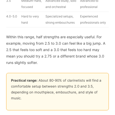
3.5
Medium-hard,
Advanced study, solo
Advanced to
focused
and orchestral
professional
4.0-5.0
Hard to very
Specialized setups,
Experienced
hard
strong embouchures
professionals only
Within this range, half strengths are especially useful. For
example, moving from 2.5 to 3.0 can feel like a big jump. A
2.5 that feels too soft and a 3.0 that feels too hard may
mean you should try a 2.75 or a different brand whose 3.0
runs slightly softer.
Practical range:
About 80-90% of clarinetists will find a
comfortable setup between strengths 2.0 and 3.5,
depending on mouthpiece, embouchure, and style of
music.