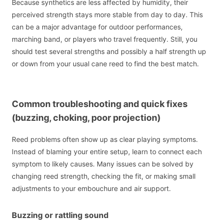
Because synthetics are less affected by humidity, their
perceived strength stays more stable from day to day. This
can be a major advantage for outdoor performances,
marching band, or players who travel frequently. Still, you
should test several strengths and possibly a half strength up
or down from your usual cane reed to find the best match.
Common troubleshooting and quick fixes
(buzzing, choking, poor projection)
Reed problems often show up as clear playing symptoms.
Instead of blaming your entire setup, learn to connect each
symptom to likely causes. Many issues can be solved by
changing reed strength, checking the fit, or making small
adjustments to your embouchure and air support.
Buzzing or rattling sound