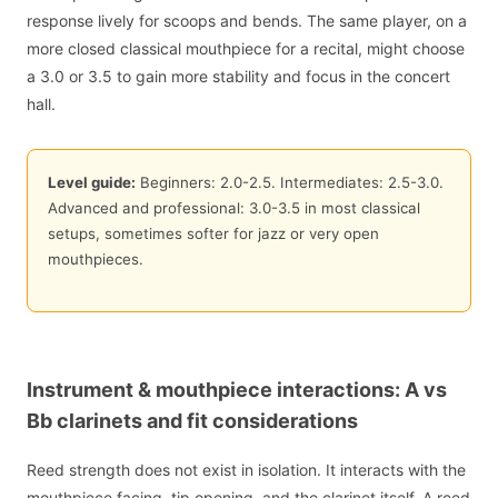
response lively for scoops and bends. The same player, on a
more closed classical mouthpiece for a recital, might choose
a 3.0 or 3.5 to gain more stability and focus in the concert
hall.
Level guide:
Beginners: 2.0-2.5. Intermediates: 2.5-3.0.
Advanced and professional: 3.0-3.5 in most classical
setups, sometimes softer for jazz or very open
mouthpieces.
Instrument & mouthpiece interactions: A vs
Bb clarinets and fit considerations
Reed strength does not exist in isolation. It interacts with the
mouthpiece facing, tip opening, and the clarinet itself. A reed