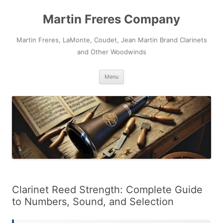
Skip
to
Martin Freres Company
content
Martin Freres, LaMonte, Coudet, Jean Martin Brand Clarinets
and Other Woodwinds
Menu
Clarinet Reed Strength: Complete Guide
to Numbers, Sound, and Selection