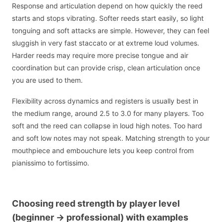
Response and articulation depend on how quickly the reed
starts and stops vibrating. Softer reeds start easily, so light
tonguing and soft attacks are simple. However, they can feel
sluggish in very fast staccato or at extreme loud volumes.
Harder reeds may require more precise tongue and air
coordination but can provide crisp, clean articulation once
you are used to them.
Flexibility across dynamics and registers is usually best in
the medium range, around 2.5 to 3.0 for many players. Too
soft and the reed can collapse in loud high notes. Too hard
and soft low notes may not speak. Matching strength to your
mouthpiece and embouchure lets you keep control from
pianissimo to fortissimo.
Choosing reed strength by player level
(beginner -> professional) with examples