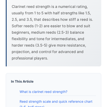
Clarinet reed strength is a numerical rating,
usually from 1 to 5 with half strengths like 1.5,
2.5, and 3.5, that describes how stiff a reed is.
Softer reeds (1-2) are easier to blow and suit
beginners, medium reeds (2.5-3) balance
flexibility and tone for intermediates, and
harder reeds (3.5-5) give more resistance,
projection, and control for advanced and
professional players.
In This Article
What is clarinet reed strength?
Reed strength scale and quick reference chart
(1-5, half steps)