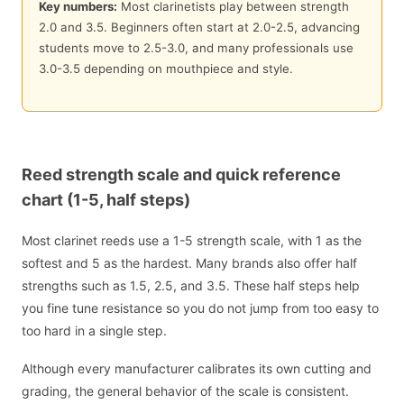
Key numbers:
Most clarinetists play between strength
2.0 and 3.5. Beginners often start at 2.0-2.5, advancing
students move to 2.5-3.0, and many professionals use
3.0-3.5 depending on mouthpiece and style.
Reed strength scale and quick reference
chart (1-5, half steps)
Most clarinet reeds use a 1-5 strength scale, with 1 as the
softest and 5 as the hardest. Many brands also offer half
strengths such as 1.5, 2.5, and 3.5. These half steps help
you fine tune resistance so you do not jump from too easy to
too hard in a single step.
Although every manufacturer calibrates its own cutting and
grading, the general behavior of the scale is consistent.