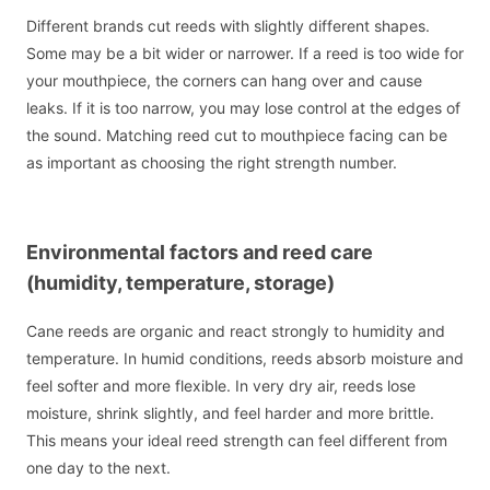
Different brands cut reeds with slightly different shapes.
Some may be a bit wider or narrower. If a reed is too wide for
your mouthpiece, the corners can hang over and cause
leaks. If it is too narrow, you may lose control at the edges of
the sound. Matching reed cut to mouthpiece facing can be
as important as choosing the right strength number.
Environmental factors and reed care
(humidity, temperature, storage)
Cane reeds are organic and react strongly to humidity and
temperature. In humid conditions, reeds absorb moisture and
feel softer and more flexible. In very dry air, reeds lose
moisture, shrink slightly, and feel harder and more brittle.
This means your ideal reed strength can feel different from
one day to the next.