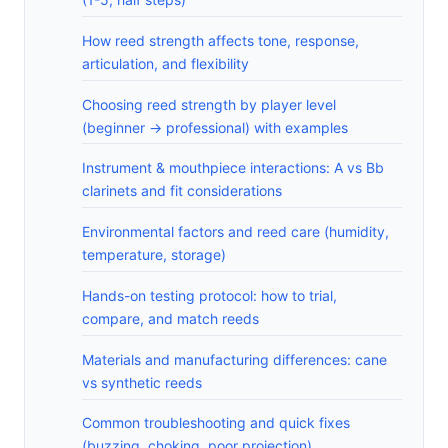
How reed strength affects tone, response,
articulation, and flexibility
Choosing reed strength by player level
(beginner -> professional) with examples
Instrument & mouthpiece interactions: A vs Bb
clarinets and fit considerations
Environmental factors and reed care (humidity,
temperature, storage)
Hands-on testing protocol: how to trial,
compare, and match reeds
Materials and manufacturing differences: cane
vs synthetic reeds
Common troubleshooting and quick fixes
(buzzing, choking, poor projection)