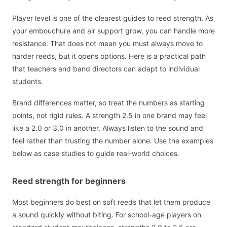
Player level is one of the clearest guides to reed strength. As
your embouchure and air support grow, you can handle more
resistance. That does not mean you must always move to
harder reeds, but it opens options. Here is a practical path
that teachers and band directors can adapt to individual
students.
Brand differences matter, so treat the numbers as starting
points, not rigid rules. A strength 2.5 in one brand may feel
like a 2.0 or 3.0 in another. Always listen to the sound and
feel rather than trusting the number alone. Use the examples
below as case studies to guide real-world choices.
Reed strength for beginners
Most beginners do best on soft reeds that let them produce
a sound quickly without biting. For school-age players on