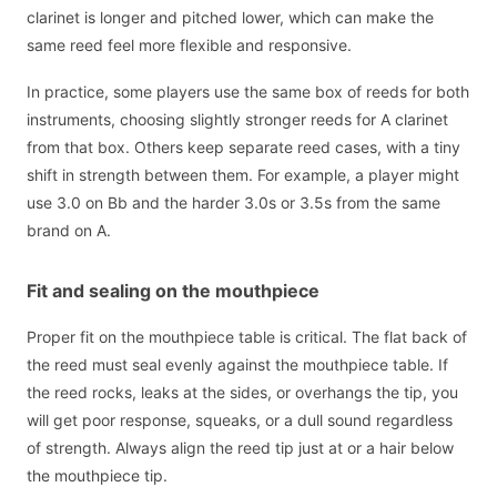
clarinet is longer and pitched lower, which can make the
same reed feel more flexible and responsive.
In practice, some players use the same box of reeds for both
instruments, choosing slightly stronger reeds for A clarinet
from that box. Others keep separate reed cases, with a tiny
shift in strength between them. For example, a player might
use 3.0 on Bb and the harder 3.0s or 3.5s from the same
brand on A.
Fit and sealing on the mouthpiece
Proper fit on the mouthpiece table is critical. The flat back of
the reed must seal evenly against the mouthpiece table. If
the reed rocks, leaks at the sides, or overhangs the tip, you
will get poor response, squeaks, or a dull sound regardless
of strength. Always align the reed tip just at or a hair below
the mouthpiece tip.