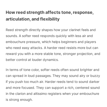
How reed strength affects tone, response,
articulation, and flexibility
Reed strength directly shapes how your clarinet feels and
sounds. A softer reed responds quickly with less air and
embouchure pressure, which helps beginners and players
who need easy attacks. A harder reed resists more but can
reward you with a more stable tone, stronger projection, and
better control at louder dynamics.
In terms of tone color, softer reeds often sound brighter and
can spread in loud passages. They may sound airy or buzzy
if you push too much air. Harder reeds tend to sound darker
and more focused. They can support a rich, centered sound
in the clarion and altissimo registers when your embouchure
is strong enough.