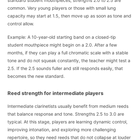
standard student mouthpieces, strengths 2.0 to 2.5 are
common. Very young players or those with small lung
capacity may start at 1.5, then move up as soon as tone and
control allow.
Example: A 10-year-old starting band on a closed-tip
student mouthpiece might begin on a 2.0. After a few
months, if they can play a full chromatic scale with a stable
tone and do not squeak constantly, the teacher might test a
2.5. If the 2.5 sounds fuller and still responds easily, that
becomes the new standard.
Reed strength for intermediate players
Intermediate clarinetists usually benefit from medium reeds
that balance response and tone. Strengths 2.5 to 3.0 are
typical. At this stage, players are learning dynamic control,
improving intonation, and exploring more challenging
repertoire, so they need reeds that do not collapse at louder