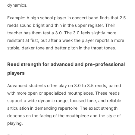
dynamics.
Example: A high school player in concert band finds that 2.5
reeds sound bright and thin in the upper register. Their
teacher has them test a 3.0. The 3.0 feels slightly more
resistant at first, but after a week the player reports a more
stable, darker tone and better pitch in the throat tones.
Reed strength for advanced and pre-professional
players
Advanced students often play on 3.0 to 3.5 reeds, paired
with more open or specialized mouthpieces. These reeds
support a wide dynamic range, focused tone, and reliable
articulation in demanding repertoire. The exact strength
depends on the facing of the mouthpiece and the style of
playing.