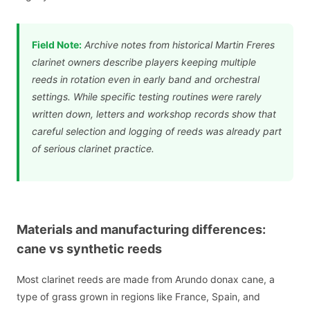
Field Note:
Archive notes from historical Martin Freres
clarinet owners describe players keeping multiple
reeds in rotation even in early band and orchestral
settings. While specific testing routines were rarely
written down, letters and workshop records show that
careful selection and logging of reeds was already part
of serious clarinet practice.
Materials and manufacturing differences:
cane vs synthetic reeds
Most clarinet reeds are made from Arundo donax cane, a
type of grass grown in regions like France, Spain, and