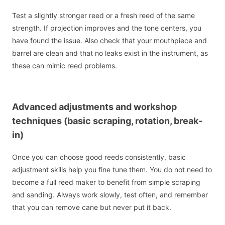
Test a slightly stronger reed or a fresh reed of the same
strength. If projection improves and the tone centers, you
have found the issue. Also check that your mouthpiece and
barrel are clean and that no leaks exist in the instrument, as
these can mimic reed problems.
Advanced adjustments and workshop
techniques (basic scraping, rotation, break-
in)
Once you can choose good reeds consistently, basic
adjustment skills help you fine tune them. You do not need to
become a full reed maker to benefit from simple scraping
and sanding. Always work slowly, test often, and remember
that you can remove cane but never put it back.