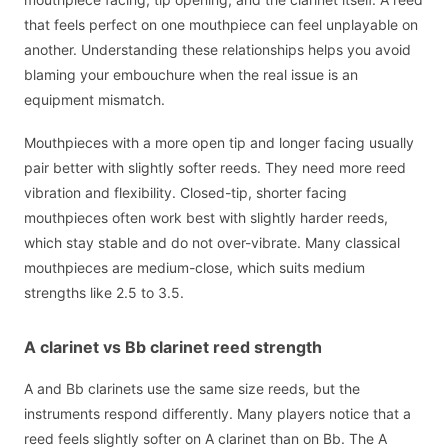
that feels perfect on one mouthpiece can feel unplayable on
another. Understanding these relationships helps you avoid
blaming your embouchure when the real issue is an
equipment mismatch.
Mouthpieces with a more open tip and longer facing usually
pair better with slightly softer reeds. They need more reed
vibration and flexibility. Closed-tip, shorter facing
mouthpieces often work best with slightly harder reeds,
which stay stable and do not over-vibrate. Many classical
mouthpieces are medium-close, which suits medium
strengths like 2.5 to 3.5.
A clarinet vs Bb clarinet reed strength
A and Bb clarinets use the same size reeds, but the
instruments respond differently. Many players notice that a
reed feels slightly softer on A clarinet than on Bb. The A