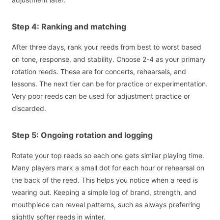
Step 4: Ranking and matching
After three days, rank your reeds from best to worst based
on tone, response, and stability. Choose 2-4 as your primary
rotation reeds. These are for concerts, rehearsals, and
lessons. The next tier can be for practice or experimentation.
Very poor reeds can be used for adjustment practice or
discarded.
Step 5: Ongoing rotation and logging
Rotate your top reeds so each one gets similar playing time.
Many players mark a small dot for each hour or rehearsal on
the back of the reed. This helps you notice when a reed is
wearing out. Keeping a simple log of brand, strength, and
mouthpiece can reveal patterns, such as always preferring
slightly softer reeds in winter.