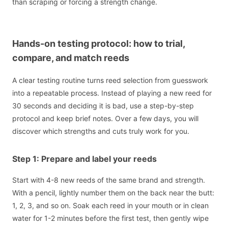
than scraping or forcing a strength change.
Hands-on testing protocol: how to trial,
compare, and match reeds
A clear testing routine turns reed selection from guesswork
into a repeatable process. Instead of playing a new reed for
30 seconds and deciding it is bad, use a step-by-step
protocol and keep brief notes. Over a few days, you will
discover which strengths and cuts truly work for you.
Step 1: Prepare and label your reeds
Start with 4-8 new reeds of the same brand and strength.
With a pencil, lightly number them on the back near the butt:
1, 2, 3, and so on. Soak each reed in your mouth or in clean
water for 1-2 minutes before the first test, then gently wipe