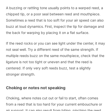
A buzzing or rattling tone usually points to a warped reed, a
chipped tip, or a poor seal between reed and mouthpiece.
Sometimes a reed that is too soft for your air speed can also
buzz at loud dynamics. First, inspect the tip for damage and
the back for warping by placing it on a flat surface.
If the reed rocks or you can see light under the center, it may
not seal well. Try a different reed of the same strength. If
multiple reeds buzz on the same mouthpiece, check that the
ligature is not too tight or uneven and that the reed is
centered. If only very soft reeds buzz, test a slightly
stronger strength.
Choking or notes not speaking
Choking, where notes cut out or fail to start, often comes
from a reed that is too hard for your current embouchure or
air support. It can also result from biting, pinching the reed