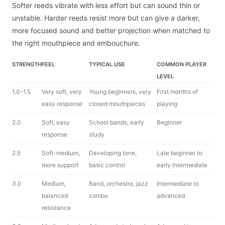
Softer reeds vibrate with less effort but can sound thin or
unstable. Harder reeds resist more but can give a darker,
more focused sound and better projection when matched to
the right mouthpiece and embouchure.
STRENGTH
FEEL
TYPICAL USE
COMMON PLAYER
LEVEL
1.0-1.5
Very soft, very
Young beginners, very
First months of
easy response
closed mouthpieces
playing
2.0
Soft, easy
School bands, early
Beginner
response
study
2.5
Soft-medium,
Developing tone,
Late beginner to
more support
basic control
early intermediate
3.0
Medium,
Band, orchestra, jazz
Intermediate to
balanced
combo
advanced
resistance