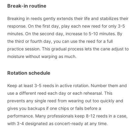
Break-in routine
Breaking in reeds gently extends their life and stabilizes their
response. On the first day, play each new reed for only 3-5
minutes. On the second day, increase to 5-10 minutes. By
the third or fourth day, you can use the reed for a full
practice session. This gradual process lets the cane adjust to
moisture without warping as much.
Rotation schedule
Keep at least 3-5 reeds in active rotation. Number them and
use a different reed each day or each rehearsal. This
prevents any single reed from wearing out too quickly and
gives you backups if one chips or fails before a
performance. Many professionals keep 8-12 reeds in a case,
with 3-4 designated as concert-ready at any time.