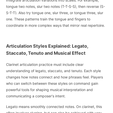
Integrate articulation variations into scales. For example,
tongue two notes, slur two notes (T-T-S-S), then reverse (S-
S-T-T). Also try tongue one, slur three, or tongue three, slur
one. These patterns train the tongue and fingers to
coordinate in more complex ways that mirror real repertoire.
Articulation Styles Explained: Legato,
Staccato, Tenuto and Musical Effect
Clarinet articulation practice must include clear
understanding of legato, staccato, and tenuto. Each style
changes how notes connect and how phrases feel. Players
who can switch between these styles on command gain
powerful tools for shaping musical interpretation and
communicating a composer's intent.
Legato means smoothly connected notes. On clarinet, this
often involves slurring, but can also be achieved with very