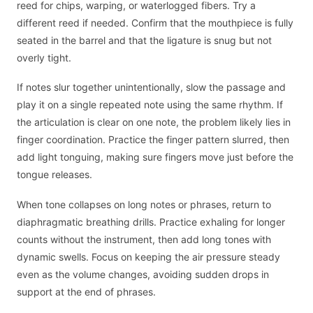
reed for chips, warping, or waterlogged fibers. Try a
different reed if needed. Confirm that the mouthpiece is fully
seated in the barrel and that the ligature is snug but not
overly tight.
If notes slur together unintentionally, slow the passage and
play it on a single repeated note using the same rhythm. If
the articulation is clear on one note, the problem likely lies in
finger coordination. Practice the finger pattern slurred, then
add light tonguing, making sure fingers move just before the
tongue releases.
When tone collapses on long notes or phrases, return to
diaphragmatic breathing drills. Practice exhaling for longer
counts without the instrument, then add long tones with
dynamic swells. Focus on keeping the air pressure steady
even as the volume changes, avoiding sudden drops in
support at the end of phrases.