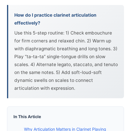
How do I practice clarinet articulation
effectively?
Use this 5-step routine: 1) Check embouchure
for firm corners and relaxed chin. 2) Warm up
with diaphragmatic breathing and long tones. 3)
Play “ta-ta-ta” single-tongue drills on slow
scales. 4) Alternate legato, staccato, and tenuto
on the same notes. 5) Add soft-loud-soft
dynamic swells on scales to connect
articulation with expression.
In This Article
Why Articulation Matters in Clarinet Playing