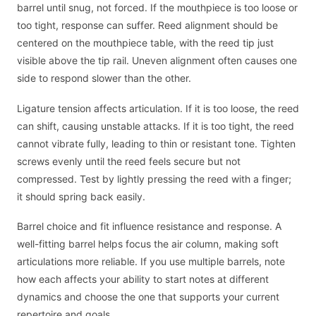
barrel until snug, not forced. If the mouthpiece is too loose or
too tight, response can suffer. Reed alignment should be
centered on the mouthpiece table, with the reed tip just
visible above the tip rail. Uneven alignment often causes one
side to respond slower than the other.
Ligature tension affects articulation. If it is too loose, the reed
can shift, causing unstable attacks. If it is too tight, the reed
cannot vibrate fully, leading to thin or resistant tone. Tighten
screws evenly until the reed feels secure but not
compressed. Test by lightly pressing the reed with a finger;
it should spring back easily.
Barrel choice and fit influence resistance and response. A
well-fitting barrel helps focus the air column, making soft
articulations more reliable. If you use multiple barrels, note
how each affects your ability to start notes at different
dynamics and choose the one that supports your current
repertoire and goals.