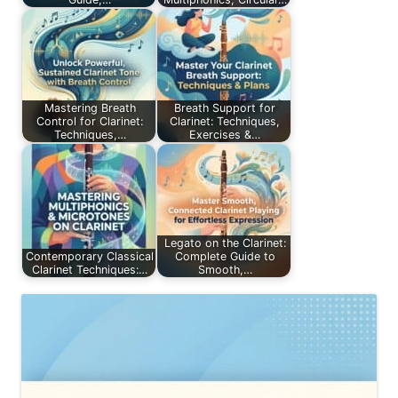
Mastering Breath
Breath Support for
Control for Clarinet:
Clarinet: Techniques,
Techniques,…
Exercises &…
Legato on the Clarinet:
Contemporary Classical
Complete Guide to
Clarinet Techniques:…
Smooth,…