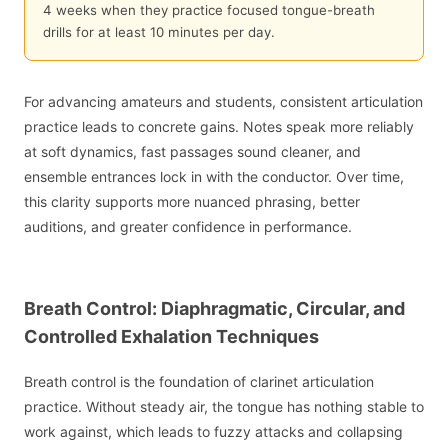
4 weeks when they practice focused tongue-breath
drills for at least 10 minutes per day.
For advancing amateurs and students, consistent articulation
practice leads to concrete gains. Notes speak more reliably
at soft dynamics, fast passages sound cleaner, and
ensemble entrances lock in with the conductor. Over time,
this clarity supports more nuanced phrasing, better
auditions, and greater confidence in performance.
Breath Control: Diaphragmatic, Circular, and
Controlled Exhalation Techniques
Breath control is the foundation of clarinet articulation
practice. Without steady air, the tongue has nothing stable to
work against, which leads to fuzzy attacks and collapsing