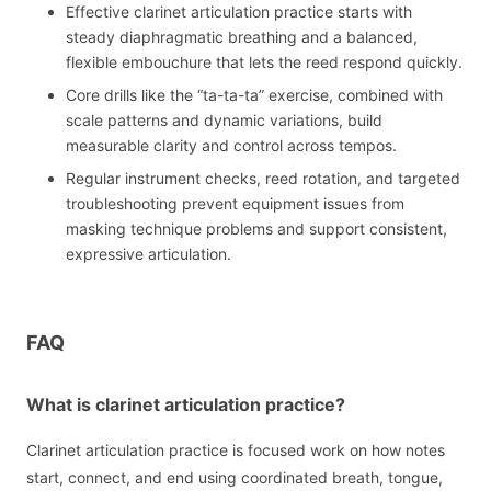
Effective clarinet articulation practice starts with
steady diaphragmatic breathing and a balanced,
flexible embouchure that lets the reed respond quickly.
Core drills like the “ta-ta-ta” exercise, combined with
scale patterns and dynamic variations, build
measurable clarity and control across tempos.
Regular instrument checks, reed rotation, and targeted
troubleshooting prevent equipment issues from
masking technique problems and support consistent,
expressive articulation.
FAQ
What is clarinet articulation practice?
Clarinet articulation practice is focused work on how notes
start, connect, and end using coordinated breath, tongue,