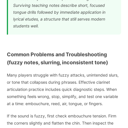
Surviving teaching notes describe short, focused
tongue drills followed by immediate application in
lyrical etudes, a structure that still serves modern
students well.
Common Problems and Troubleshooting
(fuzzy notes, slurring, inconsistent tone)
Many players struggle with fuzzy attacks, unintended slurs,
or tone that collapses during phrases. Effective clarinet
articulation practice includes quick diagnostic steps. When
something feels wrong, stop, simplify, and test one variable
at a time: embouchure, reed, air, tongue, or fingers.
If the sound is fuzzy, first check embouchure tension. Firm
the corners slightly and flatten the chin. Then inspect the