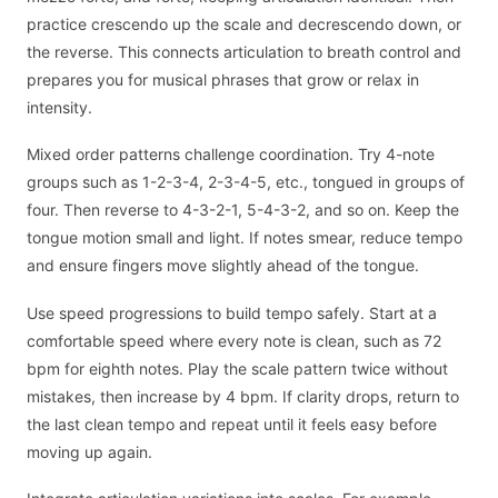
practice crescendo up the scale and decrescendo down, or
the reverse. This connects articulation to breath control and
prepares you for musical phrases that grow or relax in
intensity.
Mixed order patterns challenge coordination. Try 4-note
groups such as 1-2-3-4, 2-3-4-5, etc., tongued in groups of
four. Then reverse to 4-3-2-1, 5-4-3-2, and so on. Keep the
tongue motion small and light. If notes smear, reduce tempo
and ensure fingers move slightly ahead of the tongue.
Use speed progressions to build tempo safely. Start at a
comfortable speed where every note is clean, such as 72
bpm for eighth notes. Play the scale pattern twice without
mistakes, then increase by 4 bpm. If clarity drops, return to
the last clean tempo and repeat until it feels easy before
moving up again.