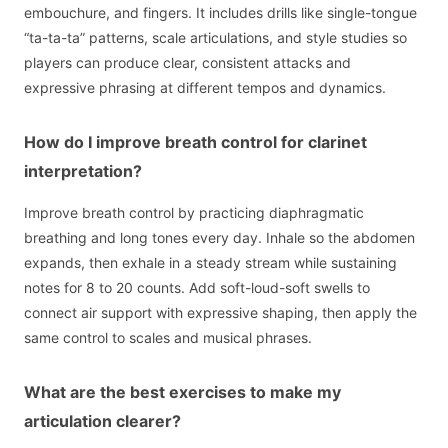
embouchure, and fingers. It includes drills like single-tongue
“ta-ta-ta” patterns, scale articulations, and style studies so
players can produce clear, consistent attacks and
expressive phrasing at different tempos and dynamics.
How do I improve breath control for clarinet
interpretation?
Improve breath control by practicing diaphragmatic
breathing and long tones every day. Inhale so the abdomen
expands, then exhale in a steady stream while sustaining
notes for 8 to 20 counts. Add soft-loud-soft swells to
connect air support with expressive shaping, then apply the
same control to scales and musical phrases.
What are the best exercises to make my
articulation clearer?