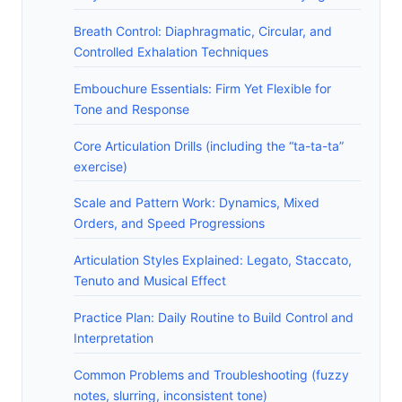
Breath Control: Diaphragmatic, Circular, and
Controlled Exhalation Techniques
Embouchure Essentials: Firm Yet Flexible for
Tone and Response
Core Articulation Drills (including the “ta-ta-ta”
exercise)
Scale and Pattern Work: Dynamics, Mixed
Orders, and Speed Progressions
Articulation Styles Explained: Legato, Staccato,
Tenuto and Musical Effect
Practice Plan: Daily Routine to Build Control and
Interpretation
Common Problems and Troubleshooting (fuzzy
notes, slurring, inconsistent tone)