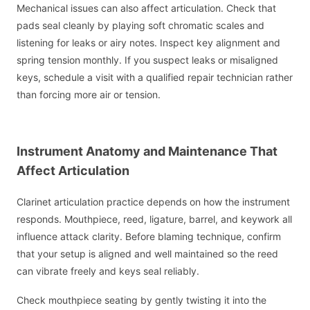
Mechanical issues can also affect articulation. Check that
pads seal cleanly by playing soft chromatic scales and
listening for leaks or airy notes. Inspect key alignment and
spring tension monthly. If you suspect leaks or misaligned
keys, schedule a visit with a qualified repair technician rather
than forcing more air or tension.
Instrument Anatomy and Maintenance That
Affect Articulation
Clarinet articulation practice depends on how the instrument
responds. Mouthpiece, reed, ligature, barrel, and keywork all
influence attack clarity. Before blaming technique, confirm
that your setup is aligned and well maintained so the reed
can vibrate freely and keys seal reliably.
Check mouthpiece seating by gently twisting it into the