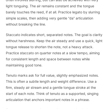
light tonguing. The air remains constant and the tongue
barely touches the reed, if at all. Practice legato by slurring
simple scales, then adding very gentle “da” articulation
without breaking the line.
Staccato indicates short, separated notes. The goal is clarity
without harshness. Keep the air steady and use a quick, light
tongue release to shorten the note, not a heavy attack.
Practice staccato on quarter notes at a slow tempo, aiming
for consistent length and space between notes while
maintaining good tone.
Tenuto marks ask for full value, slightly emphasized notes.
This is often a subtle length and weight difference. Use a
firm, steady air stream and a gentle tongue stroke at the
start of each note. Think of tenuto as a supported, singing
articulation that anchors important notes in a phrase.