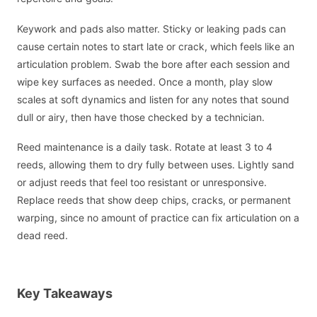
Keywork and pads also matter. Sticky or leaking pads can
cause certain notes to start late or crack, which feels like an
articulation problem. Swab the bore after each session and
wipe key surfaces as needed. Once a month, play slow
scales at soft dynamics and listen for any notes that sound
dull or airy, then have those checked by a technician.
Reed maintenance is a daily task. Rotate at least 3 to 4
reeds, allowing them to dry fully between uses. Lightly sand
or adjust reeds that feel too resistant or unresponsive.
Replace reeds that show deep chips, cracks, or permanent
warping, since no amount of practice can fix articulation on a
dead reed.
Key Takeaways