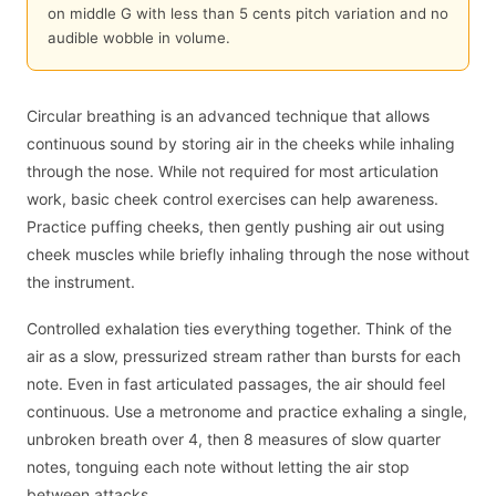
on middle G with less than 5 cents pitch variation and no
audible wobble in volume.
Circular breathing is an advanced technique that allows
continuous sound by storing air in the cheeks while inhaling
through the nose. While not required for most articulation
work, basic cheek control exercises can help awareness.
Practice puffing cheeks, then gently pushing air out using
cheek muscles while briefly inhaling through the nose without
the instrument.
Controlled exhalation ties everything together. Think of the
air as a slow, pressurized stream rather than bursts for each
note. Even in fast articulated passages, the air should feel
continuous. Use a metronome and practice exhaling a single,
unbroken breath over 4, then 8 measures of slow quarter
notes, tonguing each note without letting the air stop
between attacks.