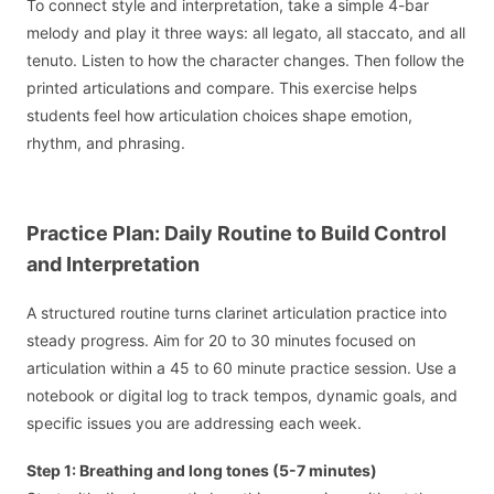
To connect style and interpretation, take a simple 4-bar
melody and play it three ways: all legato, all staccato, and all
tenuto. Listen to how the character changes. Then follow the
printed articulations and compare. This exercise helps
students feel how articulation choices shape emotion,
rhythm, and phrasing.
Practice Plan: Daily Routine to Build Control
and Interpretation
A structured routine turns clarinet articulation practice into
steady progress. Aim for 20 to 30 minutes focused on
articulation within a 45 to 60 minute practice session. Use a
notebook or digital log to track tempos, dynamic goals, and
specific issues you are addressing each week.
Step 1: Breathing and long tones (5-7 minutes)