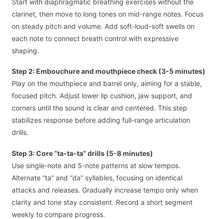
Start with diaphragmatic breathing exercises without the
clarinet, then move to long tones on mid-range notes. Focus
on steady pitch and volume. Add soft-loud-soft swells on
each note to connect breath control with expressive
shaping.
Step 2: Embouchure and mouthpiece check (3-5 minutes)
Play on the mouthpiece and barrel only, aiming for a stable,
focused pitch. Adjust lower lip cushion, jaw support, and
corners until the sound is clear and centered. This step
stabilizes response before adding full-range articulation
drills.
Step 3: Core “ta-ta-ta” drills (5-8 minutes)
Use single-note and 5-note patterns at slow tempos.
Alternate “ta” and “da” syllables, focusing on identical
attacks and releases. Gradually increase tempo only when
clarity and tone stay consistent. Record a short segment
weekly to compare progress.