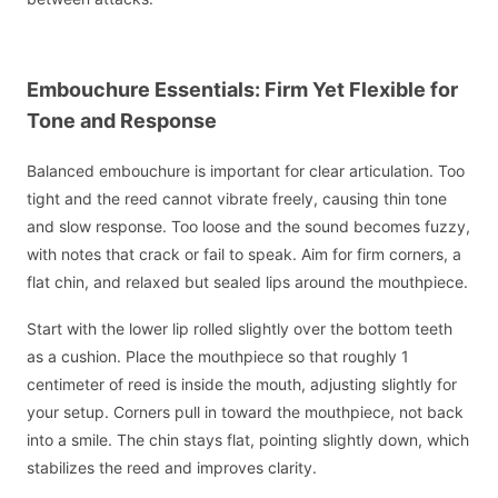
Embouchure Essentials: Firm Yet Flexible for
Tone and Response
Balanced embouchure is important for clear articulation. Too
tight and the reed cannot vibrate freely, causing thin tone
and slow response. Too loose and the sound becomes fuzzy,
with notes that crack or fail to speak. Aim for firm corners, a
flat chin, and relaxed but sealed lips around the mouthpiece.
Start with the lower lip rolled slightly over the bottom teeth
as a cushion. Place the mouthpiece so that roughly 1
centimeter of reed is inside the mouth, adjusting slightly for
your setup. Corners pull in toward the mouthpiece, not back
into a smile. The chin stays flat, pointing slightly down, which
stabilizes the reed and improves clarity.