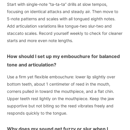
Start with single-note “ta-ta-ta” drills at slow tempos,
focusing on identical attacks and steady air. Then move to
5-note patterns and scales with all tongued eighth notes.
Add articulation variations like tongue-two slur-two and
staccato scales. Record yourself weekly to check for cleaner
starts and more even note lengths.
How should I set up my embouchure for balanced
tone and articulation?
Use a firm yet flexible embouchure: lower lip slightly over
bottom teeth, about 1 centimeter of reed in the mouth,
corners pulled in toward the mouthpiece, and a flat chin.
Upper teeth rest lightly on the mouthpiece. Keep the jaw
supportive but not biting so the reed vibrates freely and
responds quickly to the tongue.
Why does my sound get fuzzy or slur when I