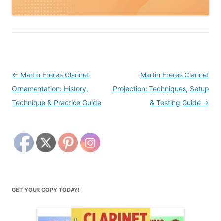
Post
←
Martin Freres Clarinet
Martin Freres Clarinet
navigation
Ornamentation: History,
Projection: Techniques, Setup
Technique & Practice Guide
& Testing Guide
→
GET YOUR COPY TODAY!