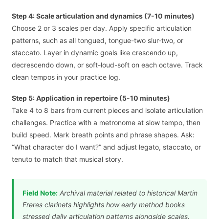
Step 4: Scale articulation and dynamics (7-10 minutes)
Choose 2 or 3 scales per day. Apply specific articulation
patterns, such as all tongued, tongue-two slur-two, or
staccato. Layer in dynamic goals like crescendo up,
decrescendo down, or soft-loud-soft on each octave. Track
clean tempos in your practice log.
Step 5: Application in repertoire (5-10 minutes)
Take 4 to 8 bars from current pieces and isolate articulation
challenges. Practice with a metronome at slow tempo, then
build speed. Mark breath points and phrase shapes. Ask:
“What character do I want?” and adjust legato, staccato, or
tenuto to match that musical story.
Field Note:
Archival material related to historical Martin
Freres clarinets highlights how early method books
stressed daily articulation patterns alongside scales.