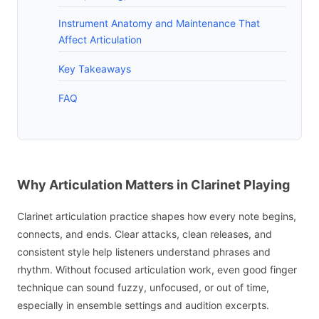
Instrument Anatomy and Maintenance That
Affect Articulation
Key Takeaways
FAQ
Why Articulation Matters in Clarinet Playing
Clarinet articulation practice shapes how every note begins,
connects, and ends. Clear attacks, clean releases, and
consistent style help listeners understand phrases and
rhythm. Without focused articulation work, even good finger
technique can sound fuzzy, unfocused, or out of time,
especially in ensemble settings and audition excerpts.