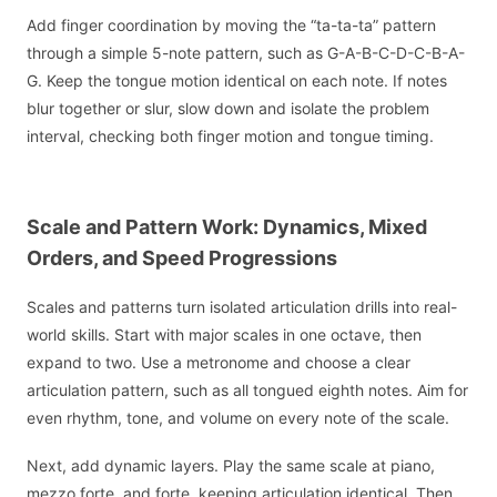
Add finger coordination by moving the “ta-ta-ta” pattern
through a simple 5-note pattern, such as G-A-B-C-D-C-B-A-
G. Keep the tongue motion identical on each note. If notes
blur together or slur, slow down and isolate the problem
interval, checking both finger motion and tongue timing.
Scale and Pattern Work: Dynamics, Mixed
Orders, and Speed Progressions
Scales and patterns turn isolated articulation drills into real-
world skills. Start with major scales in one octave, then
expand to two. Use a metronome and choose a clear
articulation pattern, such as all tongued eighth notes. Aim for
even rhythm, tone, and volume on every note of the scale.
Next, add dynamic layers. Play the same scale at piano,
mezzo forte, and forte, keeping articulation identical. Then