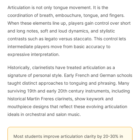
Articulation is not only tongue movement. It is the
coordination of breath, embouchure, tongue, and fingers.
When these elements line up, players gain control over short
and long notes, soft and loud dynamics, and stylistic
contrasts such as legato versus staccato. This control lets
intermediate players move from basic accuracy to
expressive interpretation.
Historically, clarinetists have treated articulation as a
signature of personal style. Early French and German schools
taught distinct approaches to tonguing and phrasing. Many
surviving 19th and early 20th century instruments, including
historical Martin Freres clarinets, show keywork and
mouthpiece designs that reflect these evolving articulation
ideals in orchestral and salon music.
Most students improve articulation clarity by 20-30% in