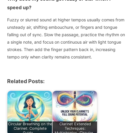
speed up?
Fuzzy or slurred sound at higher tempos usually comes from
unsteady air, shifting embouchure, or fingers and tongue
falling out of sync. Slow the passage, practice the rhythm on
a single note, and focus on continuous air with light tongue
strokes. Then add the finger pattern back in, increasing
tempo only when clarity remains consistent.
Related Posts:
Circular Breathing on the
Clarinet Extended
Clarinet: Complete
Techniques:
Guide,…
Multiphonics, Circular…