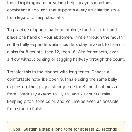
tone. Diaphragmatic breathing helps players maintain a
consistent air column that supports every articulation style
from legato to crisp staccato.
To practice diaphragmatic breathing, stand or sit tall and
place one hand on your abdomen. Inhale through the mouth
so the belly expands while shoulders stay relaxed. Exhale on
a hiss for 8 counts, then 12, then 16. Aim for smooth, even
airflow without pulsing or sagging halfway through the count.
Transfer this to the clarinet with long tones. Choose a
comfortable note like open G. Inhale using the same belly
expansion, then play a steady tone for 8 counts at mezzo
forte. Gradually extend to 12, 16, and 20 counts while
keeping pitch, tone color, and volume as even as possible
from start to finish.
Goal: Sustain a stable long tone for at least 20 seconds