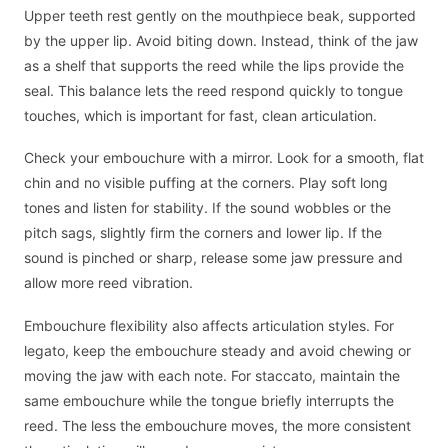
Upper teeth rest gently on the mouthpiece beak, supported
by the upper lip. Avoid biting down. Instead, think of the jaw
as a shelf that supports the reed while the lips provide the
seal. This balance lets the reed respond quickly to tongue
touches, which is important for fast, clean articulation.
Check your embouchure with a mirror. Look for a smooth, flat
chin and no visible puffing at the corners. Play soft long
tones and listen for stability. If the sound wobbles or the
pitch sags, slightly firm the corners and lower lip. If the
sound is pinched or sharp, release some jaw pressure and
allow more reed vibration.
Embouchure flexibility also affects articulation styles. For
legato, keep the embouchure steady and avoid chewing or
moving the jaw with each note. For staccato, maintain the
same embouchure while the tongue briefly interrupts the
reed. The less the embouchure moves, the more consistent