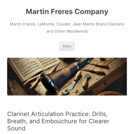
Skip
to
Martin Freres Company
content
Martin Freres, LaMonte, Coudet, Jean Martin Brand Clarinets
and Other Woodwinds
Menu
Clarinet Articulation Practice: Drills,
Breath, and Embouchure for Clearer
Sound