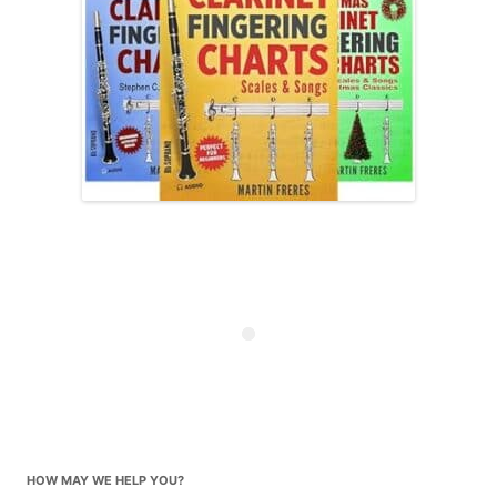
HOW MAY WE HELP YOU?