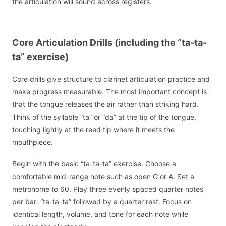
the articulation will sound across registers.
Core Articulation Drills (including the “ta-ta-
ta” exercise)
Core drills give structure to clarinet articulation practice and
make progress measurable. The most important concept is
that the tongue releases the air rather than striking hard.
Think of the syllable “ta” or “da” at the tip of the tongue,
touching lightly at the reed tip where it meets the
mouthpiece.
Begin with the basic “ta-ta-ta” exercise. Choose a
comfortable mid-range note such as open G or A. Set a
metronome to 60. Play three evenly spaced quarter notes
per bar: “ta-ta-ta” followed by a quarter rest. Focus on
identical length, volume, and tone for each note while