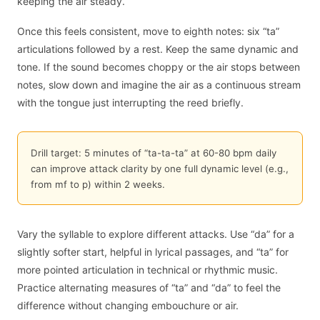
keeping the air steady.
Once this feels consistent, move to eighth notes: six “ta”
articulations followed by a rest. Keep the same dynamic and
tone. If the sound becomes choppy or the air stops between
notes, slow down and imagine the air as a continuous stream
with the tongue just interrupting the reed briefly.
Drill target: 5 minutes of “ta-ta-ta” at 60-80 bpm daily
can improve attack clarity by one full dynamic level (e.g.,
from mf to p) within 2 weeks.
Vary the syllable to explore different attacks. Use “da” for a
slightly softer start, helpful in lyrical passages, and “ta” for
more pointed articulation in technical or rhythmic music.
Practice alternating measures of “ta” and “da” to feel the
difference without changing embouchure or air.