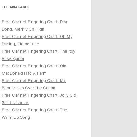
THE ARIA PAGES
Free Clarinet Fingering Chart: Ding
Dong, Merrily On High
Free Clarinet Fingering Chart: Oh My
Darling, Clementine
Free Clarinet Fingering Chart: The Itsy
Bitsy Spider
Free Clarinet Fingering Chart: Old
MacDonald Had A Farm
Free Clarinet Fingering Chart: My
Bonnie Lies Over the Ocean
Free Clarinet Fingering Chart: Jolly Old
Saint Nicholas
Free Clarinet Fingering Chart: The
Warm Up Song