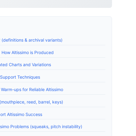
 (definitions & archival variants)
: How Altissimo is Produced
ated Charts and Variations
 Support Techniques
 Warm-ups for Reliable Altissimo
mouthpiece, reed, barrel, keys)
rt Altissimo Success
imo Problems (squeaks, pitch instability)