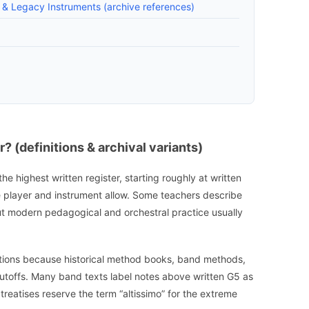
s & Legacy Instruments (archive references)
? (definitions & archival variants)
 the highest written register, starting roughly at written
 player and instrument allow. Some teachers describe
but modern pedagogical and orchestral practice usually
initions because historical method books, band methods,
cutoffs. Many band texts label notes above written G5 as
 treatises reserve the term “altissimo” for the extreme