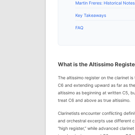
Martin Freres: Historical Note
Key Takeaways
FAQ
What is the Altissimo Register
The altissimo register on the clarinet is
C6 and extending upward as far as the
altissimo as beginning at written C5, 
treat C6 and above as true altissimo.
Clarinetists encounter conflicting def
and orchestral excerpts use different 
“high register,” while advanced clarinet