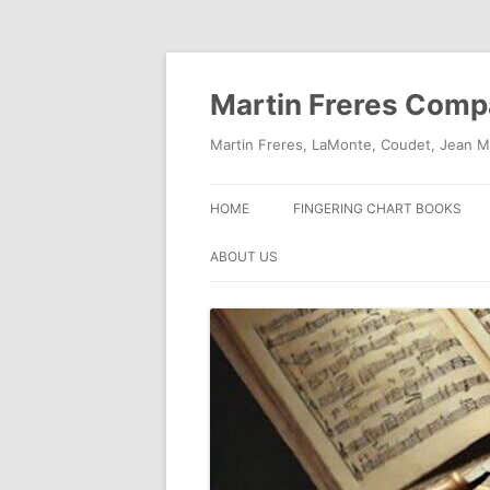
Skip
to
content
Martin Freres Com
Martin Freres, LaMonte, Coudet, Jean M
HOME
FINGERING CHART BOOKS
ABOUT US
CONTACT US