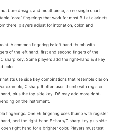
rand, bore design, and mouthpiece, so no single chart
stable “core” fingerings that work for most B-flat clarinets
om there, players adjust for intonation, color, and
point. A common fingering is: left hand thumb with
ngers of the left hand, first and second fingers of the
p/C sharp key. Some players add the right-hand E/B key
nd color.
rinetists use side key combinations that resemble clarion
 For example, C sharp 6 often uses thumb with register
ft hand, plus the top side key. D6 may add more right-
epending on the instrument.
ble fingerings. One E6 fingering uses thumb with register
ft hand, and the right-hand F sharp/C sharp key plus side
open right hand for a brighter color. Players must test