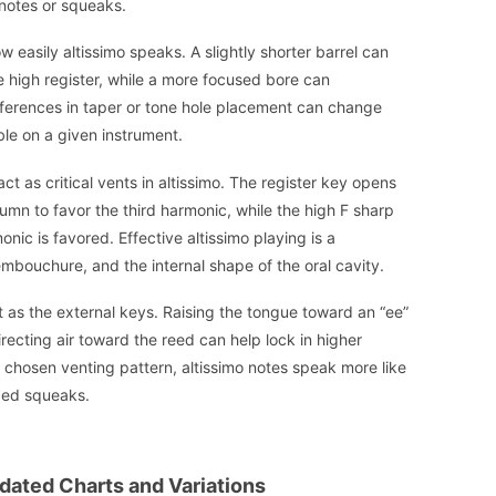
notes or squeaks.
 easily altissimo speaks. A slightly shorter barrel can
e high register, while a more focused bore can
ifferences in taper or tone hole placement can change
ble on a given instrument.
t as critical vents in altissimo. The register key opens
lumn to favor the third harmonic, while the high F sharp
nic is favored. Effective altissimo playing is a
mbouchure, and the internal shape of the oral cavity.
t as the external keys. Raising the tongue toward an “ee”
irecting air toward the reed can help lock in higher
 chosen venting pattern, altissimo notes speak more like
rced squeaks.
idated Charts and Variations