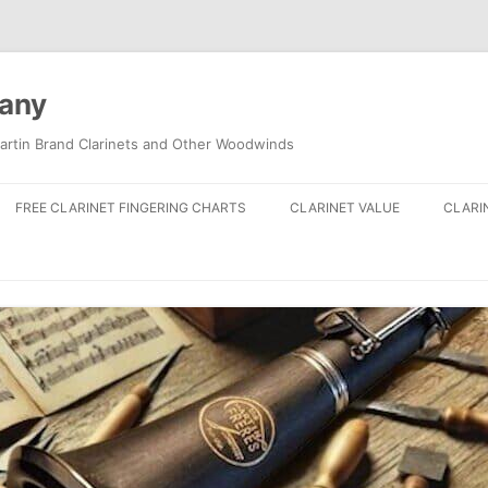
pany
artin Brand Clarinets and Other Woodwinds
FREE CLARINET FINGERING CHARTS
CLARINET VALUE
CLARI