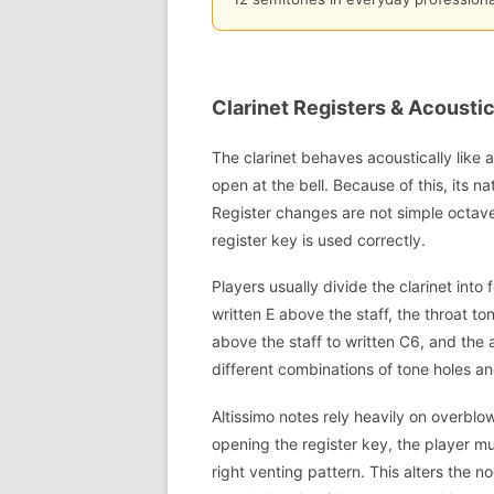
Clarinet Registers & Acousti
The clarinet behaves acoustically like 
open at the bell. Because of this, its 
Register changes are not simple octave
register key is used correctly.
Players usually divide the clarinet int
written E above the staff, the throat to
above the staff to written C6, and the 
different combinations of tone holes an
Altissimo notes rely heavily on overblo
opening the register key, the player mu
right venting pattern. This alters the no