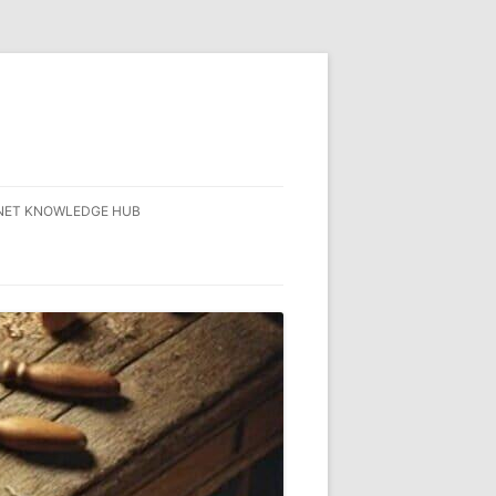
NET KNOWLEDGE HUB