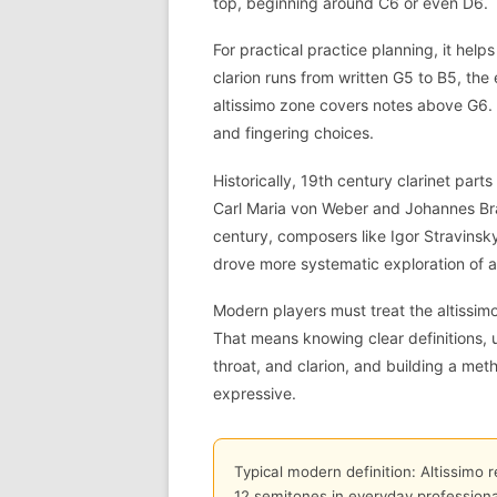
top, beginning around C6 or even D6.
For practical practice planning, it hel
clarion runs from written G5 to B5, the
altissimo zone covers notes above G6.
and fingering choices.
Historically, 19th century clarinet par
Carl Maria von Weber and Johannes Brah
century, composers like Igor Stravinsky
drove more systematic exploration of al
Modern players must treat the altissimo
That means knowing clear definitions, 
throat, and clarion, and building a met
expressive.
Typical modern definition: Altissimo 
12 semitones in everyday professional