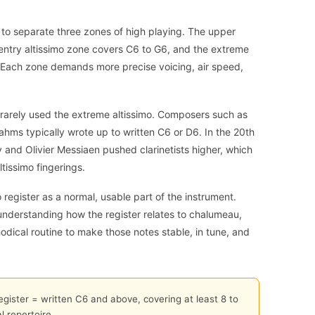
ps to separate three zones of high playing. The upper
 entry altissimo zone covers C6 to G6, and the extreme
 Each zone demands more precise voicing, air speed,
ts rarely used the extreme altissimo. Composers such as
ms typically wrote up to written C6 or D6. In the 20th
 and Olivier Messiaen pushed clarinetists higher, which
tissimo fingerings.
 register as a normal, usable part of the instrument.
understanding how the register relates to chalumeau,
hodical routine to make those notes stable, in tune, and
register = written C6 and above, covering at least 8 to
 repertoire.