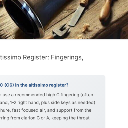
tissimo Register: Fingerings,
C (C6) in the altissimo register?
hen use a recommended high C fingering (often
hand, 1-2 right hand, plus side keys as needed).
hure, fast focused air, and support from the
ing from clarion G or A, keeping the throat