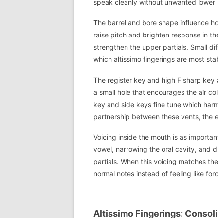
speak cleanly without unwanted lower 
The barrel and bore shape influence how
raise pitch and brighten response in th
strengthen the upper partials. Small d
which altissimo fingerings are most sta
The register key and high F sharp key ac
a small hole that encourages the air co
key and side keys fine tune which harmo
partnership between these vents, the e
Voicing inside the mouth is as importan
vowel, narrowing the oral cavity, and d
partials. When this voicing matches the
normal notes instead of feeling like fo
Altissimo Fingerings: Consol