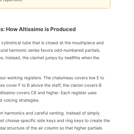
cs: How Altissimo is Produced
a cylindrical tube that is closed at the mouthpiece and
natural harmonic series favors odd-numbered partials.
s. Instead, the clarinet jumps by twelfths when the
o four working registers. The chalumeau covers low E to
nes cover F to B above the staff, the clarion covers B
altissimo covers C6 and higher. Each register uses
d voicing strategies.
wn harmonics and careful venting. Instead of simply
st choose specific side keys and ring keys to create the
dal structure of the air column so that higher partials