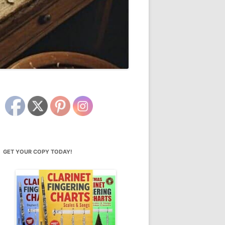
GET YOUR COPY TODAY!