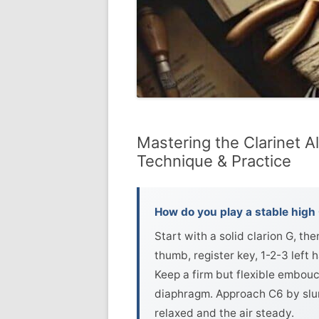
Mastering the Clarinet Al
Technique & Practice
How do you play a stable high 
Start with a solid clarion G, t
thumb, register key, 1-2-3 left 
Keep a firm but flexible embouc
diaphragm. Approach C6 by slurr
relaxed and the air steady.