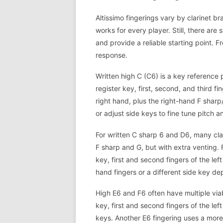
Altissimo fingerings vary by clarinet b
works for every player. Still, there are 
and provide a reliable starting point. Fr
response.
Written high C (C6) is a key reference 
register key, first, second, and third fi
right hand, plus the right-hand F shar
or adjust side keys to fine tune pitch a
For written C sharp 6 and D6, many cla
F sharp and G, but with extra venting.
key, first and second fingers of the le
hand fingers or a different side key d
High E6 and F6 often have multiple via
key, first and second fingers of the le
keys. Another E6 fingering uses a more 