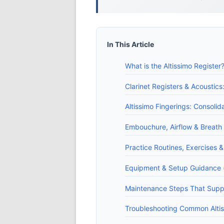
In This Article
What is the Altissimo Register?
Clarinet Registers & Acoustics
Altissimo Fingerings: Consolid
Embouchure, Airflow & Breath
Practice Routines, Exercises &
Equipment & Setup Guidance (
Maintenance Steps That Suppo
Troubleshooting Common Altiss