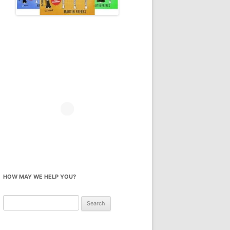
HOW MAY WE HELP YOU?
Search
for: