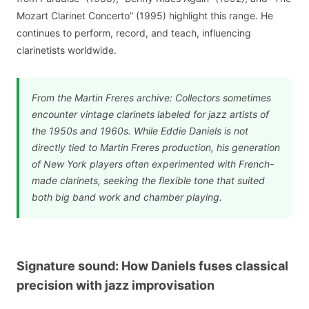
Mozart Clarinet Concerto” (1995) highlight this range. He
continues to perform, record, and teach, influencing
clarinetists worldwide.
From the Martin Freres archive: Collectors sometimes
encounter vintage clarinets labeled for jazz artists of
the 1950s and 1960s. While Eddie Daniels is not
directly tied to Martin Freres production, his generation
of New York players often experimented with French-
made clarinets, seeking the flexible tone that suited
both big band work and chamber playing.
Signature sound: How Daniels fuses classical
precision with jazz improvisation