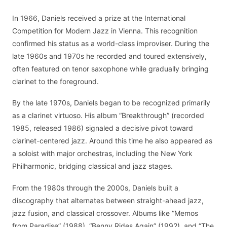
In 1966, Daniels received a prize at the International
Competition for Modern Jazz in Vienna. This recognition
confirmed his status as a world-class improviser. During the
late 1960s and 1970s he recorded and toured extensively,
often featured on tenor saxophone while gradually bringing
clarinet to the foreground.
By the late 1970s, Daniels began to be recognized primarily
as a clarinet virtuoso. His album “Breakthrough” (recorded
1985, released 1986) signaled a decisive pivot toward
clarinet-centered jazz. Around this time he also appeared as
a soloist with major orchestras, including the New York
Philharmonic, bridging classical and jazz stages.
From the 1980s through the 2000s, Daniels built a
discography that alternates between straight-ahead jazz,
jazz fusion, and classical crossover. Albums like “Memos
from Paradise” (1988), “Benny Rides Again” (1992), and “The