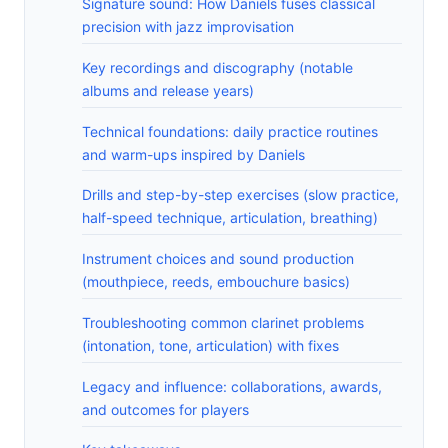
Signature sound: How Daniels fuses classical
precision with jazz improvisation
Key recordings and discography (notable
albums and release years)
Technical foundations: daily practice routines
and warm-ups inspired by Daniels
Drills and step-by-step exercises (slow practice,
half-speed technique, articulation, breathing)
Instrument choices and sound production
(mouthpiece, reeds, embouchure basics)
Troubleshooting common clarinet problems
(intonation, tone, articulation) with fixes
Legacy and influence: collaborations, awards,
and outcomes for players