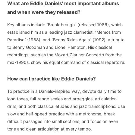
What are Eddie Daniels' most important albums
and when were they released?
Key albums include “Breakthrough” (released 1986), which
established him as a leading jazz clarinetist, “Memos from
Paradise” (1988), and “Benny Rides Again” (1992), a tribute
to Benny Goodman and Lionel Hampton. His classical
recordings, such as the Mozart Clarinet Concerto from the
mid-1990s, show his equal command of classical repertoire.
How can I practice like Eddie Daniels?
To practice in a Daniels-inspired way, devote daily time to
long tones, full-range scales and arpeggios, articulation
drills, and both classical etudes and jazz transcriptions. Use
slow and half-speed practice with a metronome, break
difficult passages into small sections, and focus on even
tone and clean articulation at every tempo.