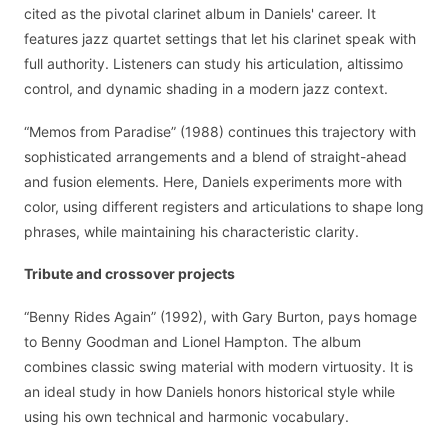
cited as the pivotal clarinet album in Daniels' career. It
features jazz quartet settings that let his clarinet speak with
full authority. Listeners can study his articulation, altissimo
control, and dynamic shading in a modern jazz context.
“Memos from Paradise” (1988) continues this trajectory with
sophisticated arrangements and a blend of straight-ahead
and fusion elements. Here, Daniels experiments more with
color, using different registers and articulations to shape long
phrases, while maintaining his characteristic clarity.
Tribute and crossover projects
“Benny Rides Again” (1992), with Gary Burton, pays homage
to Benny Goodman and Lionel Hampton. The album
combines classic swing material with modern virtuosity. It is
an ideal study in how Daniels honors historical style while
using his own technical and harmonic vocabulary.