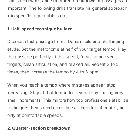
half-speed work, and structured breakdown of passages are
important. The following drills translate his general approach
into specific, repeatable steps.
1. Half-speed technique builder
Choose a fast passage from a Daniels solo or a challenging
etude. Set the metronome at half of your target tempo. Play
the passage perfectly at this speed, focusing on even
fingers, clean articulation, and relaxed air. Repeat 3 to 5
times, then increase the tempo by 4 to 6 bpm.
When you reach a tempo where mistakes appear, stop
increasing. Stay at that tempo for several days, using very
small increments. This mirrors how top professionals stabilize
technique: they spend more time at the edge of control, not
only at comfortable speeds.
2. Quarter-section breakdown