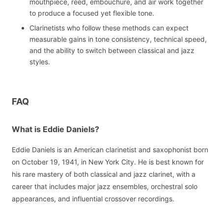
mouthpiece, reed, embouchure, and air work together
to produce a focused yet flexible tone.
Clarinetists who follow these methods can expect
measurable gains in tone consistency, technical speed,
and the ability to switch between classical and jazz
styles.
FAQ
What is Eddie Daniels?
Eddie Daniels is an American clarinetist and saxophonist born
on October 19, 1941, in New York City. He is best known for
his rare mastery of both classical and jazz clarinet, with a
career that includes major jazz ensembles, orchestral solo
appearances, and influential crossover recordings.