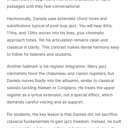
passages until they feel conversational.
Harmonically, Daniels uses extended chord tones and
substitutions typical of post-bop jazz. You will hear 9ths,
11ths, and 13ths woven into his lines, plus chromatic
approach tones. Yet his articulation remains clean and
classical in clarity. This contrast makes dense harmony easy
to follow for listeners and students.
Another hallmark is his register integration. Many jazz
clarinetists favor the chalumeau and clarion registers, but
Daniels moves fluidly into the altissimo, similar to classical
soloists tackling Nielsen or Corigliano. He treats the upper
register as a lyrical extension, not a special effect, which
demands careful voicing and air support.
For students, the key lesson is that Daniels did not sacrifice
classical fundamentals to gain jazz freedom. Instead, he built