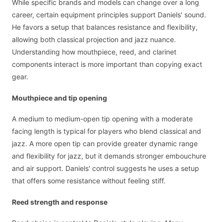
While specific brands and models can change over a long
career, certain equipment principles support Daniels' sound.
He favors a setup that balances resistance and flexibility,
allowing both classical projection and jazz nuance.
Understanding how mouthpiece, reed, and clarinet
components interact is more important than copying exact
gear.
Mouthpiece and tip opening
A medium to medium-open tip opening with a moderate
facing length is typical for players who blend classical and
jazz. A more open tip can provide greater dynamic range
and flexibility for jazz, but it demands stronger embouchure
and air support. Daniels' control suggests he uses a setup
that offers some resistance without feeling stiff.
Reed strength and response