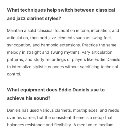
What techniques help switch between classical
and jazz clarinet styles?
Maintain a solid classical foundation in tone, intonation, and
articulation, then add jazz elements such as swing feel,
syncopation, and harmonic extensions. Practice the same
melody in straight and swung rhythms, vary articulation
patterns, and study recordings of players like Eddie Daniels
to internalize stylistic nuances without sacrificing technical
control.
What equipment does Eddie Daniels use to
achieve his sound?
Daniels has used various clarinets, mouthpieces, and reeds
over his career, but the consistent theme is a setup that
balances resistance and flexibility. A medium to medium-