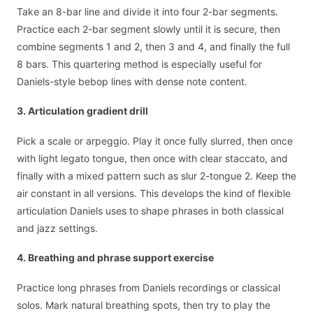
Take an 8-bar line and divide it into four 2-bar segments.
Practice each 2-bar segment slowly until it is secure, then
combine segments 1 and 2, then 3 and 4, and finally the full
8 bars. This quartering method is especially useful for
Daniels-style bebop lines with dense note content.
3. Articulation gradient drill
Pick a scale or arpeggio. Play it once fully slurred, then once
with light legato tongue, then once with clear staccato, and
finally with a mixed pattern such as slur 2-tongue 2. Keep the
air constant in all versions. This develops the kind of flexible
articulation Daniels uses to shape phrases in both classical
and jazz settings.
4. Breathing and phrase support exercise
Practice long phrases from Daniels recordings or classical
solos. Mark natural breathing spots, then try to play the