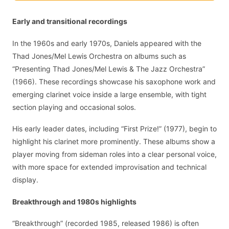
Early and transitional recordings
In the 1960s and early 1970s, Daniels appeared with the
Thad Jones/Mel Lewis Orchestra on albums such as
“Presenting Thad Jones/Mel Lewis & The Jazz Orchestra”
(1966). These recordings showcase his saxophone work and
emerging clarinet voice inside a large ensemble, with tight
section playing and occasional solos.
His early leader dates, including “First Prize!” (1977), begin to
highlight his clarinet more prominently. These albums show a
player moving from sideman roles into a clear personal voice,
with more space for extended improvisation and technical
display.
Breakthrough and 1980s highlights
“Breakthrough” (recorded 1985, released 1986) is often