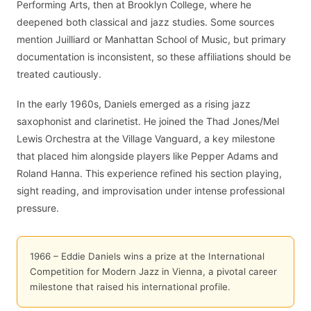
Performing Arts, then at Brooklyn College, where he
deepened both classical and jazz studies. Some sources
mention Juilliard or Manhattan School of Music, but primary
documentation is inconsistent, so these affiliations should be
treated cautiously.
In the early 1960s, Daniels emerged as a rising jazz
saxophonist and clarinetist. He joined the Thad Jones/Mel
Lewis Orchestra at the Village Vanguard, a key milestone
that placed him alongside players like Pepper Adams and
Roland Hanna. This experience refined his section playing,
sight reading, and improvisation under intense professional
pressure.
1966 – Eddie Daniels wins a prize at the International
Competition for Modern Jazz in Vienna, a pivotal career
milestone that raised his international profile.