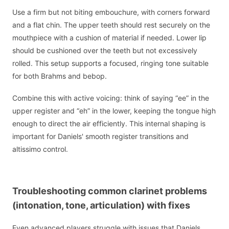
Use a firm but not biting embouchure, with corners forward
and a flat chin. The upper teeth should rest securely on the
mouthpiece with a cushion of material if needed. Lower lip
should be cushioned over the teeth but not excessively
rolled. This setup supports a focused, ringing tone suitable
for both Brahms and bebop.
Combine this with active voicing: think of saying “ee” in the
upper register and “eh” in the lower, keeping the tongue high
enough to direct the air efficiently. This internal shaping is
important for Daniels' smooth register transitions and
altissimo control.
Troubleshooting common clarinet problems
(intonation, tone, articulation) with fixes
Even advanced players struggle with issues that Daniels