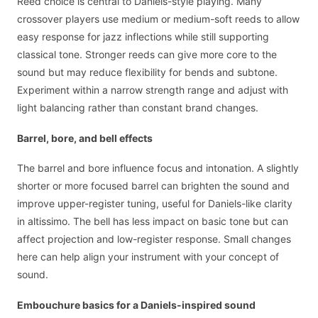
Reed choice is central to Daniels-style playing. Many
crossover players use medium or medium-soft reeds to allow
easy response for jazz inflections while still supporting
classical tone. Stronger reeds can give more core to the
sound but may reduce flexibility for bends and subtone.
Experiment within a narrow strength range and adjust with
light balancing rather than constant brand changes.
Barrel, bore, and bell effects
The barrel and bore influence focus and intonation. A slightly
shorter or more focused barrel can brighten the sound and
improve upper-register tuning, useful for Daniels-like clarity
in altissimo. The bell has less impact on basic tone but can
affect projection and low-register response. Small changes
here can help align your instrument with your concept of
sound.
Embouchure basics for a Daniels-inspired sound