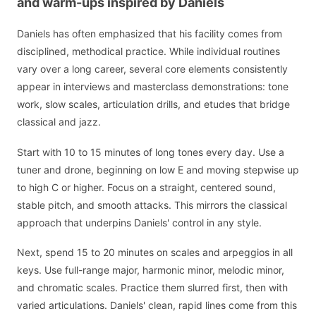
and warm-ups inspired by Daniels
Daniels has often emphasized that his facility comes from
disciplined, methodical practice. While individual routines
vary over a long career, several core elements consistently
appear in interviews and masterclass demonstrations: tone
work, slow scales, articulation drills, and etudes that bridge
classical and jazz.
Start with 10 to 15 minutes of long tones every day. Use a
tuner and drone, beginning on low E and moving stepwise up
to high C or higher. Focus on a straight, centered sound,
stable pitch, and smooth attacks. This mirrors the classical
approach that underpins Daniels' control in any style.
Next, spend 15 to 20 minutes on scales and arpeggios in all
keys. Use full-range major, harmonic minor, melodic minor,
and chromatic scales. Practice them slurred first, then with
varied articulations. Daniels' clean, rapid lines come from this