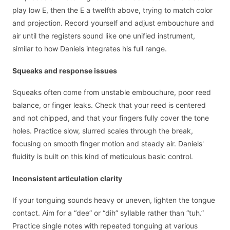
play low E, then the E a twelfth above, trying to match color
and projection. Record yourself and adjust embouchure and
air until the registers sound like one unified instrument,
similar to how Daniels integrates his full range.
Squeaks and response issues
Squeaks often come from unstable embouchure, poor reed
balance, or finger leaks. Check that your reed is centered
and not chipped, and that your fingers fully cover the tone
holes. Practice slow, slurred scales through the break,
focusing on smooth finger motion and steady air. Daniels'
fluidity is built on this kind of meticulous basic control.
Inconsistent articulation clarity
If your tonguing sounds heavy or uneven, lighten the tongue
contact. Aim for a “dee” or “dih” syllable rather than “tuh.”
Practice single notes with repeated tonguing at various