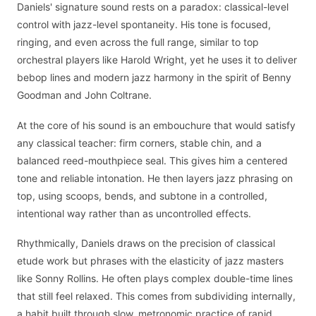
Daniels' signature sound rests on a paradox: classical-level
control with jazz-level spontaneity. His tone is focused,
ringing, and even across the full range, similar to top
orchestral players like Harold Wright, yet he uses it to deliver
bebop lines and modern jazz harmony in the spirit of Benny
Goodman and John Coltrane.
At the core of his sound is an embouchure that would satisfy
any classical teacher: firm corners, stable chin, and a
balanced reed-mouthpiece seal. This gives him a centered
tone and reliable intonation. He then layers jazz phrasing on
top, using scoops, bends, and subtone in a controlled,
intentional way rather than as uncontrolled effects.
Rhythmically, Daniels draws on the precision of classical
etude work but phrases with the elasticity of jazz masters
like Sonny Rollins. He often plays complex double-time lines
that still feel relaxed. This comes from subdividing internally,
a habit built through slow, metronomic practice of rapid