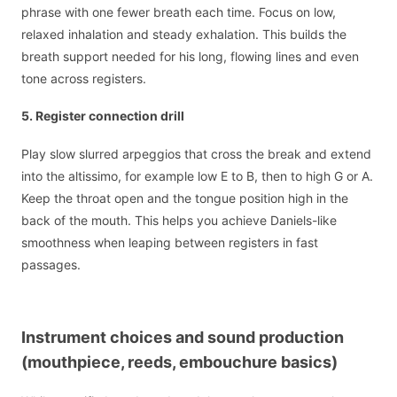
phrase with one fewer breath each time. Focus on low,
relaxed inhalation and steady exhalation. This builds the
breath support needed for his long, flowing lines and even
tone across registers.
5. Register connection drill
Play slow slurred arpeggios that cross the break and extend
into the altissimo, for example low E to B, then to high G or A.
Keep the throat open and the tongue position high in the
back of the mouth. This helps you achieve Daniels-like
smoothness when leaping between registers in fast
passages.
Instrument choices and sound production
(mouthpiece, reeds, embouchure basics)