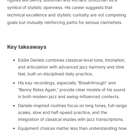
symbol of stylistic openness. His career suggests that
technical excellence and stylistic curiosity are not competing
goals but mutually reinforcing paths for serious clarinetists.
Key takeaways
Eddie Daniels combines classical-level tone, intonation,
and articulation with advanced jazz harmony and time
feel, built on disciplined daily practice.
His key recordings, especially “Breakthrough” and
“Benny Rides Again,” provide clear models of his sound
in both modern jazz and swing-influenced contexts.
Daniels-inspired routines focus on long tones, full-range
scales, slow and half-speed practice, and the
integration of classical etudes with jazz transcriptions.
Equipment choices matter less than understanding how