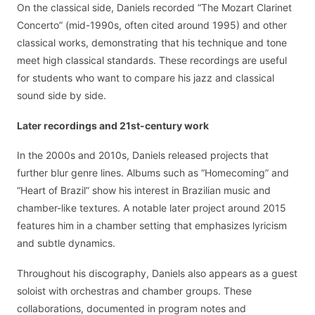
On the classical side, Daniels recorded “The Mozart Clarinet
Concerto” (mid-1990s, often cited around 1995) and other
classical works, demonstrating that his technique and tone
meet high classical standards. These recordings are useful
for students who want to compare his jazz and classical
sound side by side.
Later recordings and 21st-century work
In the 2000s and 2010s, Daniels released projects that
further blur genre lines. Albums such as “Homecoming” and
“Heart of Brazil” show his interest in Brazilian music and
chamber-like textures. A notable later project around 2015
features him in a chamber setting that emphasizes lyricism
and subtle dynamics.
Throughout his discography, Daniels also appears as a guest
soloist with orchestras and chamber groups. These
collaborations, documented in program notes and