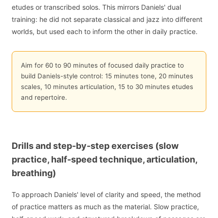
etudes or transcribed solos. This mirrors Daniels' dual
training: he did not separate classical and jazz into different
worlds, but used each to inform the other in daily practice.
Aim for 60 to 90 minutes of focused daily practice to
build Daniels-style control: 15 minutes tone, 20 minutes
scales, 10 minutes articulation, 15 to 30 minutes etudes
and repertoire.
Drills and step-by-step exercises (slow
practice, half-speed technique, articulation,
breathing)
To approach Daniels' level of clarity and speed, the method
of practice matters as much as the material. Slow practice,