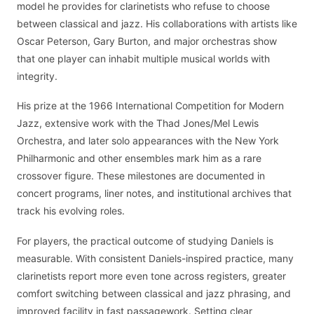
model he provides for clarinetists who refuse to choose
between classical and jazz. His collaborations with artists like
Oscar Peterson, Gary Burton, and major orchestras show
that one player can inhabit multiple musical worlds with
integrity.
His prize at the 1966 International Competition for Modern
Jazz, extensive work with the Thad Jones/Mel Lewis
Orchestra, and later solo appearances with the New York
Philharmonic and other ensembles mark him as a rare
crossover figure. These milestones are documented in
concert programs, liner notes, and institutional archives that
track his evolving roles.
For players, the practical outcome of studying Daniels is
measurable. With consistent Daniels-inspired practice, many
clarinetists report more even tone across registers, greater
comfort switching between classical and jazz phrasing, and
improved facility in fast passagework. Setting clear