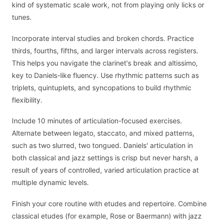
kind of systematic scale work, not from playing only licks or
tunes.
Incorporate interval studies and broken chords. Practice
thirds, fourths, fifths, and larger intervals across registers.
This helps you navigate the clarinet's break and altissimo,
key to Daniels-like fluency. Use rhythmic patterns such as
triplets, quintuplets, and syncopations to build rhythmic
flexibility.
Include 10 minutes of articulation-focused exercises.
Alternate between legato, staccato, and mixed patterns,
such as two slurred, two tongued. Daniels' articulation in
both classical and jazz settings is crisp but never harsh, a
result of years of controlled, varied articulation practice at
multiple dynamic levels.
Finish your core routine with etudes and repertoire. Combine
classical etudes (for example, Rose or Baermann) with jazz