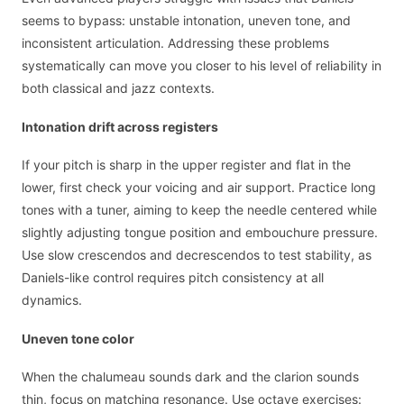
seems to bypass: unstable intonation, uneven tone, and
inconsistent articulation. Addressing these problems
systematically can move you closer to his level of reliability in
both classical and jazz contexts.
Intonation drift across registers
If your pitch is sharp in the upper register and flat in the
lower, first check your voicing and air support. Practice long
tones with a tuner, aiming to keep the needle centered while
slightly adjusting tongue position and embouchure pressure.
Use slow crescendos and decrescendos to test stability, as
Daniels-like control requires pitch consistency at all
dynamics.
Uneven tone color
When the chalumeau sounds dark and the clarion sounds
thin, focus on matching resonance. Use octave exercises: