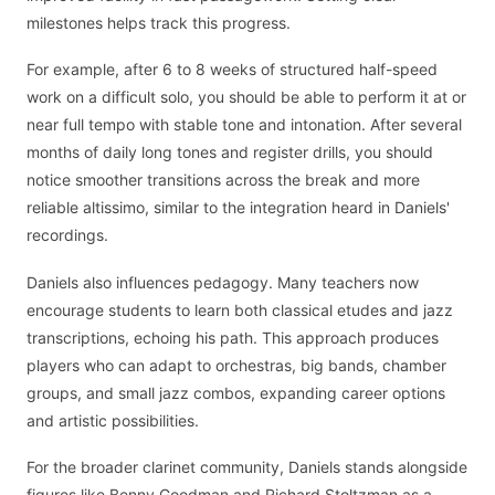
milestones helps track this progress.
For example, after 6 to 8 weeks of structured half-speed
work on a difficult solo, you should be able to perform it at or
near full tempo with stable tone and intonation. After several
months of daily long tones and register drills, you should
notice smoother transitions across the break and more
reliable altissimo, similar to the integration heard in Daniels'
recordings.
Daniels also influences pedagogy. Many teachers now
encourage students to learn both classical etudes and jazz
transcriptions, echoing his path. This approach produces
players who can adapt to orchestras, big bands, chamber
groups, and small jazz combos, expanding career options
and artistic possibilities.
For the broader clarinet community, Daniels stands alongside
figures like Benny Goodman and Richard Stoltzman as a