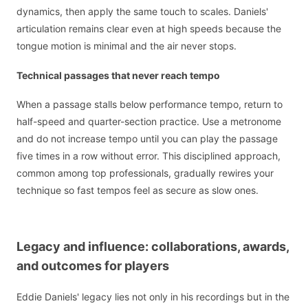
dynamics, then apply the same touch to scales. Daniels'
articulation remains clear even at high speeds because the
tongue motion is minimal and the air never stops.
Technical passages that never reach tempo
When a passage stalls below performance tempo, return to
half-speed and quarter-section practice. Use a metronome
and do not increase tempo until you can play the passage
five times in a row without error. This disciplined approach,
common among top professionals, gradually rewires your
technique so fast tempos feel as secure as slow ones.
Legacy and influence: collaborations, awards,
and outcomes for players
Eddie Daniels' legacy lies not only in his recordings but in the