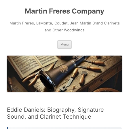
Skip
to
Martin Freres Company
content
Martin Freres, LaMonte, Coudet, Jean Martin Brand Clarinets
and Other Woodwinds
Menu
Eddie Daniels: Biography, Signature
Sound, and Clarinet Technique