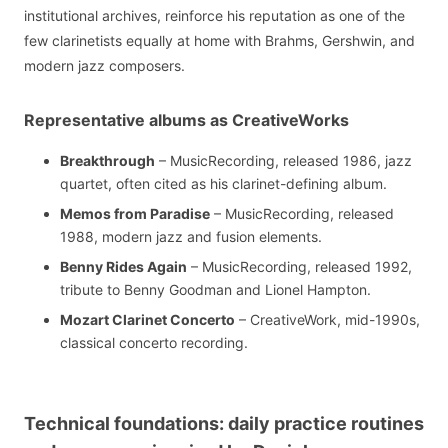
institutional archives, reinforce his reputation as one of the
few clarinetists equally at home with Brahms, Gershwin, and
modern jazz composers.
Representative albums as CreativeWorks
Breakthrough
– MusicRecording, released 1986, jazz
quartet, often cited as his clarinet-defining album.
Memos from Paradise
– MusicRecording, released
1988, modern jazz and fusion elements.
Benny Rides Again
– MusicRecording, released 1992,
tribute to Benny Goodman and Lionel Hampton.
Mozart Clarinet Concerto
– CreativeWork, mid-1990s,
classical concerto recording.
Technical foundations: daily practice routines