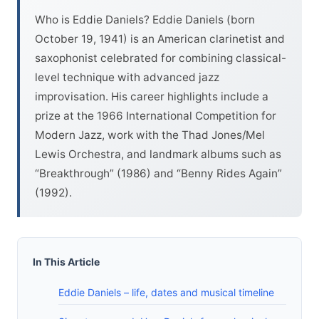
Who is Eddie Daniels? Eddie Daniels (born
October 19, 1941) is an American clarinetist and
saxophonist celebrated for combining classical-
level technique with advanced jazz
improvisation. His career highlights include a
prize at the 1966 International Competition for
Modern Jazz, work with the Thad Jones/Mel
Lewis Orchestra, and landmark albums such as
“Breakthrough” (1986) and “Benny Rides Again”
(1992).
In This Article
Eddie Daniels – life, dates and musical timeline