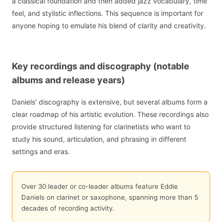
a classical foundation and then added jazz vocabulary, time
feel, and stylistic inflections. This sequence is important for
anyone hoping to emulate his blend of clarity and creativity.
Key recordings and discography (notable
albums and release years)
Daniels' discography is extensive, but several albums form a
clear roadmap of his artistic evolution. These recordings also
provide structured listening for clarinetists who want to
study his sound, articulation, and phrasing in different
settings and eras.
Over 30 leader or co-leader albums feature Eddie
Daniels on clarinet or saxophone, spanning more than 5
decades of recording activity.