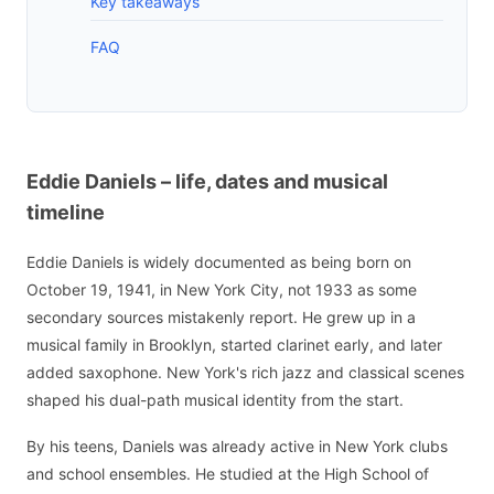
Key takeaways
FAQ
Eddie Daniels – life, dates and musical
timeline
Eddie Daniels is widely documented as being born on
October 19, 1941, in New York City, not 1933 as some
secondary sources mistakenly report. He grew up in a
musical family in Brooklyn, started clarinet early, and later
added saxophone. New York's rich jazz and classical scenes
shaped his dual-path musical identity from the start.
By his teens, Daniels was already active in New York clubs
and school ensembles. He studied at the High School of