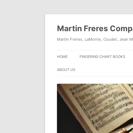
Skip
to
content
Martin Freres Com
Martin Freres, LaMonte, Coudet, Jean M
HOME
FINGERING CHART BOOKS
ABOUT US
CONTACT US