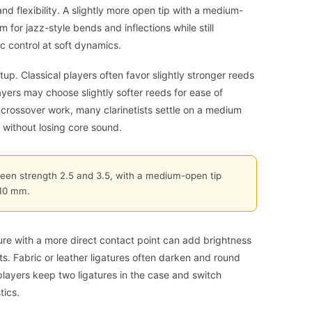
d flexibility. A slightly more open tip with a medium-
for jazz-style bends and inflections while still
c control at soft dynamics.
p. Classical players often favor slightly stronger reeds
layers may choose slightly softer reeds for ease of
r crossover work, many clarinetists settle on a medium
 without losing core sound.
ween strength 2.5 and 3.5, with a medium-open tip
.10 mm.
ature with a more direct contact point can add brightness
s. Fabric or leather ligatures often darken and round
players keep two ligatures in the case and switch
tics.