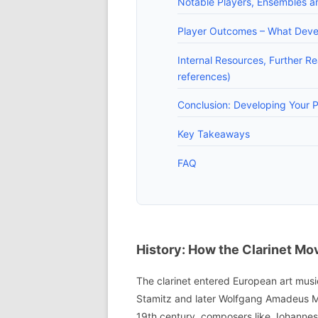
Notable Players, Ensembles a
Player Outcomes – What Develo
Internal Resources, Further Re
references)
Conclusion: Developing Your P
Key Takeaways
FAQ
History: How the Clarinet Mo
The clarinet entered European art musi
Stamitz and later Wolfgang Amadeus Moza
19th century, composers like Johannes