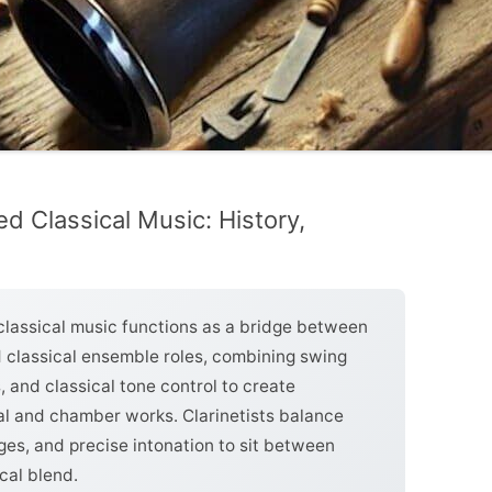
ed Classical Music: History,
 classical music functions as a bridge between
d classical ensemble roles, combining swing
, and classical tone control to create
ral and chamber works. Clarinetists balance
nges, and precise intonation to sit between
cal blend.