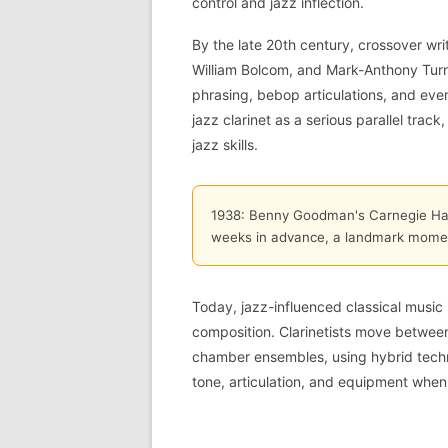
control and jazz inflection.
By the late 20th century, crossover w
William Bolcom, and Mark-Anthony Turna
phrasing, bebop articulations, and eve
jazz clarinet as a serious parallel tra
jazz skills.
1938: Benny Goodman's Carnegie Hall
weeks in advance, a landmark moment
Today, jazz-influenced classical music
composition. Clarinetists move betwe
chamber ensembles, using hybrid techn
tone, articulation, and equipment when 