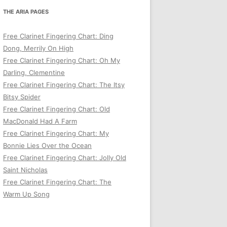
THE ARIA PAGES
Free Clarinet Fingering Chart: Ding
Dong, Merrily On High
Free Clarinet Fingering Chart: Oh My
Darling, Clementine
Free Clarinet Fingering Chart: The Itsy
Bitsy Spider
Free Clarinet Fingering Chart: Old
MacDonald Had A Farm
Free Clarinet Fingering Chart: My
Bonnie Lies Over the Ocean
Free Clarinet Fingering Chart: Jolly Old
Saint Nicholas
Free Clarinet Fingering Chart: The
Warm Up Song