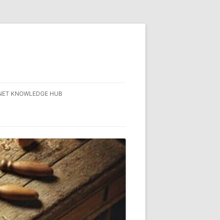
NET KNOWLEDGE HUB