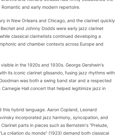
the Romantic and early modern repertoire.
ury in New Orleans and Chicago, and the clarinet quickly
y Bechet and Johnny Dodds were early jazz clarinet
hile classical clarinetists continued developing a
ymphonic and chamber contexts across Europe and
visible in the 1920s and 1930s. George Gershwin's
th its iconic clarinet glissando, fusing jazz rhythms with
 Goodman was both a swing band star and a respected
38 Carnegie Hall concert that helped legitimize jazz in
this hybrid language. Aaron Copland, Leonard
ravinsky incorporated jazz harmony, syncopation, and
 Clarinet parts in pieces such as Bernstein's “Prelude,
 “La création du monde” (1923) demand both classical