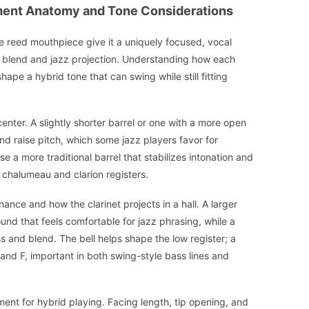
ument Anatomy and Tone Considerations
gle reed mouthpiece give it a uniquely focused, vocal
l blend and jazz projection. Understanding how each
ape a hybrid tone that can swing while still fitting
enter. A slightly shorter barrel or one with a more open
nd raise pitch, which some jazz players favor for
se a more traditional barrel that stabilizes intonation and
 chalumeau and clarion registers.
ance and how the clarinet projects in a hall. A larger
nd that feels comfortable for jazz phrasing, while a
s and blend. The bell helps shape the low register; a
 and F, important in both swing-style bass lines and
ment for hybrid playing. Facing length, tip opening, and