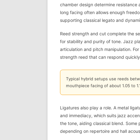
chamber design determine resistance an
long facing often allows enough freedom 
supporting classical legato and dynami
Reed strength and cut complete the setu
for stability and purity of tone. Jazz p
articulation and pitch manipulation. Fo
strength reed that can respond quickly
Typical hybrid setups use reeds bet
mouthpiece facing of about 1.05 to 1
Ligatures also play a role. A metal lig
and immediacy, which suits jazz accent
the tone, aiding classical blend. Some 
depending on repertoire and hall acous