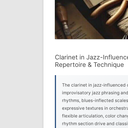
Clarinet in Jazz-Influenc
Repertoire & Technique
The clarinet in jazz-influenced
improvisatory jazz phrasing an
rhythms, blues-inflected scales
expressive textures in orchest
flexible articulation, color cha
rhythm section drive and classi