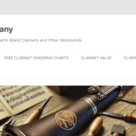
pany
artin Brand Clarinets and Other Woodwinds
FREE CLARINET FINGERING CHARTS
CLARINET VALUE
CLARI