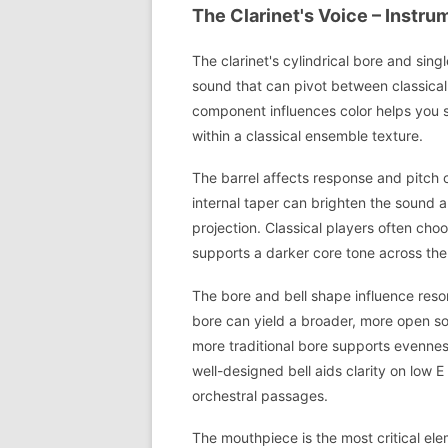
The Clarinet's Voice – Instr
The clarinet's cylindrical bore and sin
sound that can pivot between classica
component influences color helps you sh
within a classical ensemble texture.
The barrel affects response and pitch c
internal taper can brighten the sound a
projection. Classical players often choo
supports a darker core tone across the
The bore and bell shape influence reson
bore can yield a broader, more open sou
more traditional bore supports evennes
well-designed bell aids clarity on low E
orchestral passages.
The mouthpiece is the most critical ele