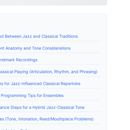
ed Between Jazz and Classical Traditions
ment Anatomy and Tone Considerations
andmark Recordings
ssical Playing (Articulation, Rhythm, and Phrasing)
s for Jazz-Influenced Classical Repertoire
 Programming Tips for Ensembles
ance Steps for a Hybrid Jazz-Classical Tone
s (Tone, Intonation, Reed/Mouthpiece Problems)