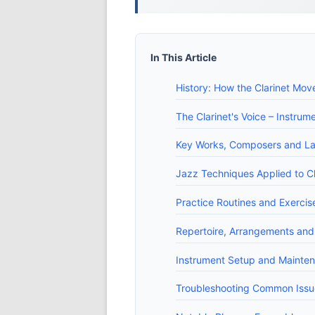
In This Article
History: How the Clarinet Mov
The Clarinet's Voice – Instru
Key Works, Composers and L
Jazz Techniques Applied to Cla
Practice Routines and Exercise
Repertoire, Arrangements and
Instrument Setup and Mainten
Troubleshooting Common Issue