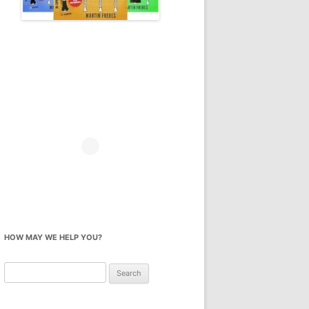
HOW MAY WE HELP YOU?
Search
for: