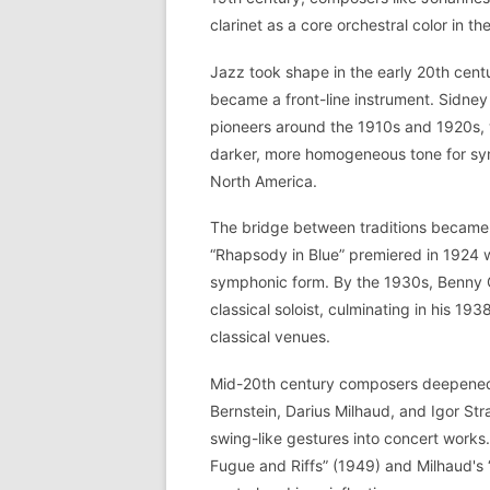
clarinet as a core orchestral color in 
Jazz took shape in the early 20th cent
became a front-line instrument. Sidne
pioneers around the 1910s and 1920s, w
darker, more homogeneous tone for s
North America.
The bridge between traditions became 
“Rhapsody in Blue” premiered in 1924 wi
symphonic form. By the 1930s, Benny
classical soloist, culminating in his 19
classical venues.
Mid-20th century composers deepened 
Bernstein, Darius Milhaud, and Igor St
swing-like gestures into concert works.
Fugue and Riffs” (1949) and Milhaud's