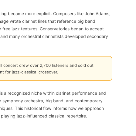
riting became more explicit. Composers like John Adams,
ge wrote clarinet lines that reference big band
n free jazz textures. Conservatories began to accept
ck, and many orchestral clarinetists developed secondary
 concert drew over 2,700 listeners and sold out
 for jazz-classical crossover.
 is a recognized niche within clarinet performance and
en symphony orchestra, big band, and contemporary
iques. This historical flow informs how we approach
playing jazz-influenced classical repertoire.