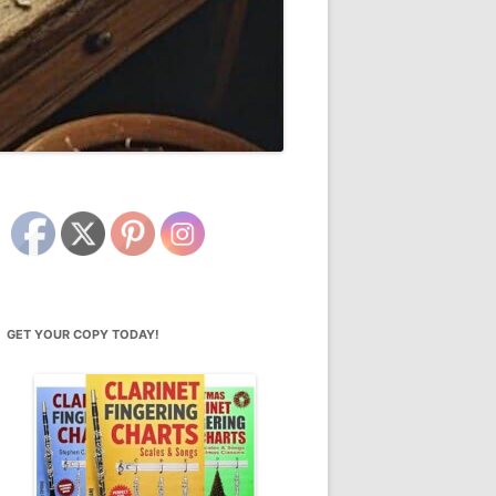
GET YOUR COPY TODAY!