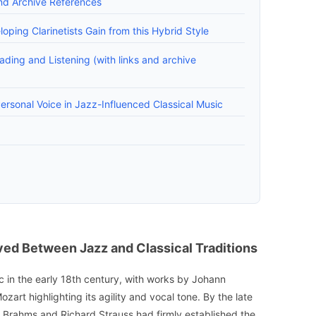
nd Archive References
ping Clarinetists Gain from this Hybrid Style
ading and Listening (with links and archive
ersonal Voice in Jazz-Influenced Classical Music
ved Between Jazz and Classical Traditions
c in the early 18th century, with works by Johann
rt highlighting its agility and vocal tone. By the late
 Brahms and Richard Strauss had firmly established the