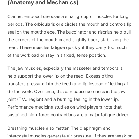
(Anatomy and Mechanics)
Clarinet embouchure uses a small group of muscles for long
periods. The orbicularis oris circles the mouth and controls lip
seal on the mouthpiece. The buccinator and risorius help pull
the corners of the mouth in and slightly back, stabilizing the
reed. These muscles fatigue quickly if they carry too much
of the workload or stay in a fixed, tense position.
The jaw muscles, especially the masseter and temporalis,
help support the lower lip on the reed. Excess biting
transfers pressure into the teeth and lip instead of letting air
do the work. Over time, this can cause soreness in the jaw
joint (TMJ region) and a burning feeling in the lower lip.
Performance medicine studies on wind players note that
sustained high-force contractions are a major fatigue driver.
Breathing muscles also matter. The diaphragm and
intercostal muscles generate air pressure. If they are weak or