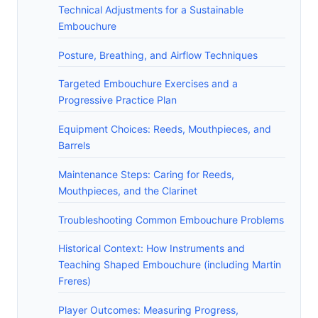
Technical Adjustments for a Sustainable
Embouchure
Posture, Breathing, and Airflow Techniques
Targeted Embouchure Exercises and a
Progressive Practice Plan
Equipment Choices: Reeds, Mouthpieces, and
Barrels
Maintenance Steps: Caring for Reeds,
Mouthpieces, and the Clarinet
Troubleshooting Common Embouchure Problems
Historical Context: How Instruments and
Teaching Shaped Embouchure (including Martin
Freres)
Player Outcomes: Measuring Progress,