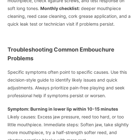
mouthpiece, check ligature screws, and test response on
soft long tones.
Monthly checklist:
deeper mouthpiece
cleaning, reed case cleaning, cork grease application, and a
quick leak test or technician visit if problems persist.
Troubleshooting Common Embouchure
Problems
Specific symptoms often point to specific causes. Use this
decision-style guide to identify likely issues and quick
adjustments. Always prioritize pain-free playing and seek
professional help if symptoms persist or worsen.
Symptom: Burning in lower lip within 10-15 minutes
Likely causes: Excess jaw pressure, reed too hard, or too
little mouthpiece. Immediate steps: Soften jaw, take slightly
more mouthpiece, try a half-strength softer reed, and