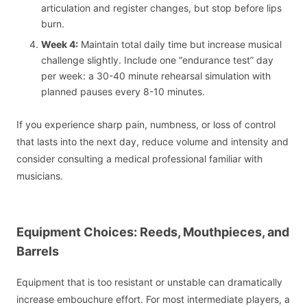
articulation and register changes, but stop before lips
burn.
Week 4:
Maintain total daily time but increase musical
challenge slightly. Include one “endurance test” day
per week: a 30-40 minute rehearsal simulation with
planned pauses every 8-10 minutes.
If you experience sharp pain, numbness, or loss of control
that lasts into the next day, reduce volume and intensity and
consider consulting a medical professional familiar with
musicians.
Equipment Choices: Reeds, Mouthpieces, and
Barrels
Equipment that is too resistant or unstable can dramatically
increase embouchure effort. For most intermediate players, a