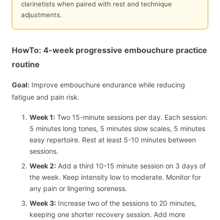
clarinetists when paired with rest and technique
adjustments.
HowTo: 4-week progressive embouchure practice
routine
Goal:
Improve embouchure endurance while reducing
fatigue and pain risk.
Week 1:
Two 15-minute sessions per day. Each session:
5 minutes long tones, 5 minutes slow scales, 5 minutes
easy repertoire. Rest at least 5-10 minutes between
sessions.
Week 2:
Add a third 10-15 minute session on 3 days of
the week. Keep intensity low to moderate. Monitor for
any pain or lingering soreness.
Week 3:
Increase two of the sessions to 20 minutes,
keeping one shorter recovery session. Add more