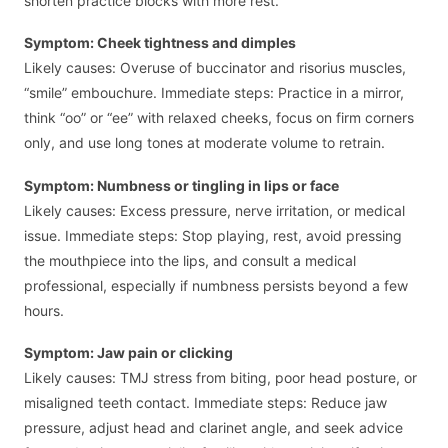
shorten practice blocks with more rest.
Symptom: Cheek tightness and dimples
Likely causes: Overuse of buccinator and risorius muscles,
“smile” embouchure. Immediate steps: Practice in a mirror,
think “oo” or “ee” with relaxed cheeks, focus on firm corners
only, and use long tones at moderate volume to retrain.
Symptom: Numbness or tingling in lips or face
Likely causes: Excess pressure, nerve irritation, or medical
issue. Immediate steps: Stop playing, rest, avoid pressing
the mouthpiece into the lips, and consult a medical
professional, especially if numbness persists beyond a few
hours.
Symptom: Jaw pain or clicking
Likely causes: TMJ stress from biting, poor head posture, or
misaligned teeth contact. Immediate steps: Reduce jaw
pressure, adjust head and clarinet angle, and seek advice