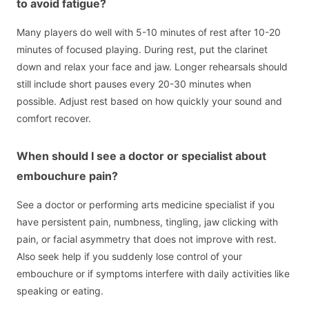
to avoid fatigue?
Many players do well with 5-10 minutes of rest after 10-20
minutes of focused playing. During rest, put the clarinet
down and relax your face and jaw. Longer rehearsals should
still include short pauses every 20-30 minutes when
possible. Adjust rest based on how quickly your sound and
comfort recover.
When should I see a doctor or specialist about
embouchure pain?
See a doctor or performing arts medicine specialist if you
have persistent pain, numbness, tingling, jaw clicking with
pain, or facial asymmetry that does not improve with rest.
Also seek help if you suddenly lose control of your
embouchure or if symptoms interfere with daily activities like
speaking or eating.