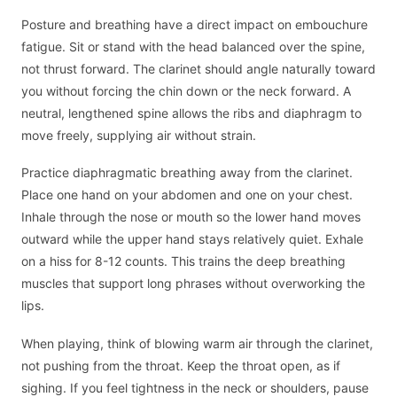
Posture and breathing have a direct impact on embouchure
fatigue. Sit or stand with the head balanced over the spine,
not thrust forward. The clarinet should angle naturally toward
you without forcing the chin down or the neck forward. A
neutral, lengthened spine allows the ribs and diaphragm to
move freely, supplying air without strain.
Practice diaphragmatic breathing away from the clarinet.
Place one hand on your abdomen and one on your chest.
Inhale through the nose or mouth so the lower hand moves
outward while the upper hand stays relatively quiet. Exhale
on a hiss for 8-12 counts. This trains the deep breathing
muscles that support long phrases without overworking the
lips.
When playing, think of blowing warm air through the clarinet,
not pushing from the throat. Keep the throat open, as if
sighing. If you feel tightness in the neck or shoulders, pause