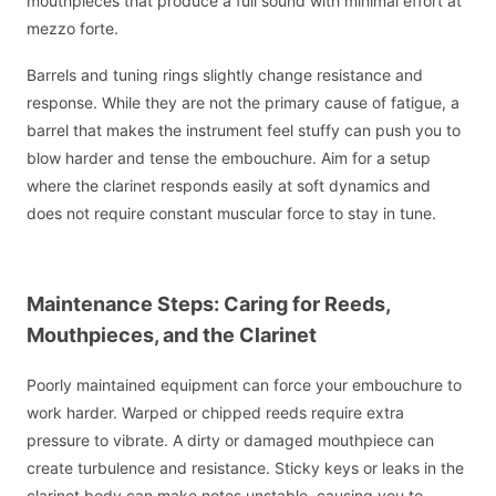
mouthpieces that produce a full sound with minimal effort at
mezzo forte.
Barrels and tuning rings slightly change resistance and
response. While they are not the primary cause of fatigue, a
barrel that makes the instrument feel stuffy can push you to
blow harder and tense the embouchure. Aim for a setup
where the clarinet responds easily at soft dynamics and
does not require constant muscular force to stay in tune.
Maintenance Steps: Caring for Reeds,
Mouthpieces, and the Clarinet
Poorly maintained equipment can force your embouchure to
work harder. Warped or chipped reeds require extra
pressure to vibrate. A dirty or damaged mouthpiece can
create turbulence and resistance. Sticky keys or leaks in the
clarinet body can make notes unstable, causing you to