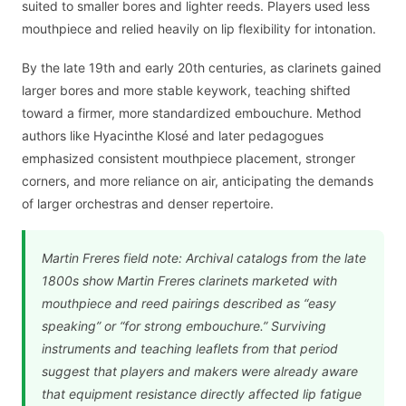
suited to smaller bores and lighter reeds. Players used less
mouthpiece and relied heavily on lip flexibility for intonation.
By the late 19th and early 20th centuries, as clarinets gained
larger bores and more stable keywork, teaching shifted
toward a firmer, more standardized embouchure. Method
authors like Hyacinthe Klosé and later pedagogues
emphasized consistent mouthpiece placement, stronger
corners, and more reliance on air, anticipating the demands
of larger orchestras and denser repertoire.
Martin Freres field note: Archival catalogs from the late
1800s show Martin Freres clarinets marketed with
mouthpiece and reed pairings described as “easy
speaking” or “for strong embouchure.” Surviving
instruments and teaching leaflets from that period
suggest that players and makers were already aware
that equipment resistance directly affected lip fatigue