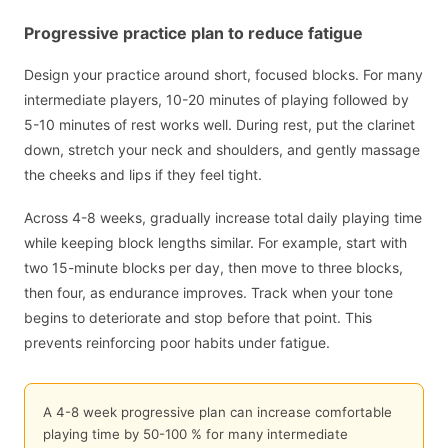
Progressive practice plan to reduce fatigue
Design your practice around short, focused blocks. For many
intermediate players, 10-20 minutes of playing followed by
5-10 minutes of rest works well. During rest, put the clarinet
down, stretch your neck and shoulders, and gently massage
the cheeks and lips if they feel tight.
Across 4-8 weeks, gradually increase total daily playing time
while keeping block lengths similar. For example, start with
two 15-minute blocks per day, then move to three blocks,
then four, as endurance improves. Track when your tone
begins to deteriorate and stop before that point. This
prevents reinforcing poor habits under fatigue.
A 4-8 week progressive plan can increase comfortable
playing time by 50-100 % for many intermediate