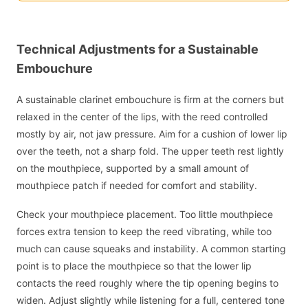
Technical Adjustments for a Sustainable
Embouchure
A sustainable clarinet embouchure is firm at the corners but
relaxed in the center of the lips, with the reed controlled
mostly by air, not jaw pressure. Aim for a cushion of lower lip
over the teeth, not a sharp fold. The upper teeth rest lightly
on the mouthpiece, supported by a small amount of
mouthpiece patch if needed for comfort and stability.
Check your mouthpiece placement. Too little mouthpiece
forces extra tension to keep the reed vibrating, while too
much can cause squeaks and instability. A common starting
point is to place the mouthpiece so that the lower lip
contacts the reed roughly where the tip opening begins to
widen. Adjust slightly while listening for a full, centered tone