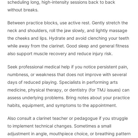
scheduling long, high-intensity sessions back to back
without breaks.
Between practice blocks, use active rest. Gently stretch the
neck and shoulders, roll the jaw slowly, and lightly massage
the cheeks and lips. Hydrate and avoid clenching your teeth
while away from the clarinet. Good sleep and general fitness
also support muscle recovery and reduce injury risk.
Seek professional medical help if you notice persistent pain,
numbness, or weakness that does not improve with several
days of reduced playing. Specialists in performing arts
medicine, physical therapy, or dentistry (for TMJ issues) can
assess underlying problems. Bring notes about your practice
habits, equipment, and symptoms to the appointment.
Also consult a clarinet teacher or pedagogue if you struggle
to implement technical changes. Sometimes a small
adjustment in angle, mouthpiece choice, or breathing pattern