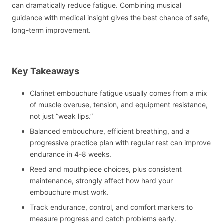
can dramatically reduce fatigue. Combining musical
guidance with medical insight gives the best chance of safe,
long-term improvement.
Key Takeaways
Clarinet embouchure fatigue usually comes from a mix
of muscle overuse, tension, and equipment resistance,
not just “weak lips.”
Balanced embouchure, efficient breathing, and a
progressive practice plan with regular rest can improve
endurance in 4-8 weeks.
Reed and mouthpiece choices, plus consistent
maintenance, strongly affect how hard your
embouchure must work.
Track endurance, control, and comfort markers to
measure progress and catch problems early.