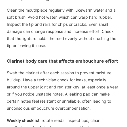
Clean the mouthpiece regularly with lukewarm water and a
soft brush. Avoid hot water, which can warp hard rubber.
Inspect the tip and rails for chips or cracks. Even small
damage can change response and increase effort. Check
that the ligature holds the reed evenly without crushing the
tip or leaving it loose.
Clarinet body care that affects embouchure effort
Swab the clarinet after each session to prevent moisture
buildup. Have a technician check for leaks, especially
around the upper joint and register key, at least once a year
or if you notice unstable notes. A leaking pad can make
certain notes feel resistant or unreliable, often leading to
unconscious embouchure overcompensation.
Weekly checklist:
rotate reeds, inspect tips, clean