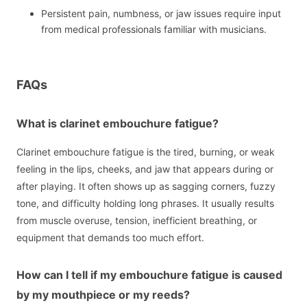
Persistent pain, numbness, or jaw issues require input
from medical professionals familiar with musicians.
FAQs
What is clarinet embouchure fatigue?
Clarinet embouchure fatigue is the tired, burning, or weak
feeling in the lips, cheeks, and jaw that appears during or
after playing. It often shows up as sagging corners, fuzzy
tone, and difficulty holding long phrases. It usually results
from muscle overuse, tension, inefficient breathing, or
equipment that demands too much effort.
How can I tell if my embouchure fatigue is caused
by my mouthpiece or my reeds?