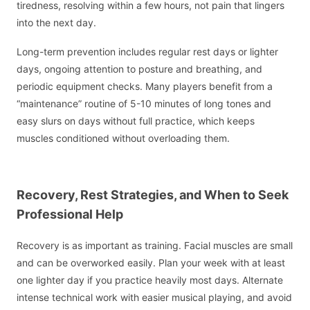
tiredness, resolving within a few hours, not pain that lingers
into the next day.
Long-term prevention includes regular rest days or lighter
days, ongoing attention to posture and breathing, and
periodic equipment checks. Many players benefit from a
“maintenance” routine of 5-10 minutes of long tones and
easy slurs on days without full practice, which keeps
muscles conditioned without overloading them.
Recovery, Rest Strategies, and When to Seek
Professional Help
Recovery is as important as training. Facial muscles are small
and can be overworked easily. Plan your week with at least
one lighter day if you practice heavily most days. Alternate
intense technical work with easier musical playing, and avoid