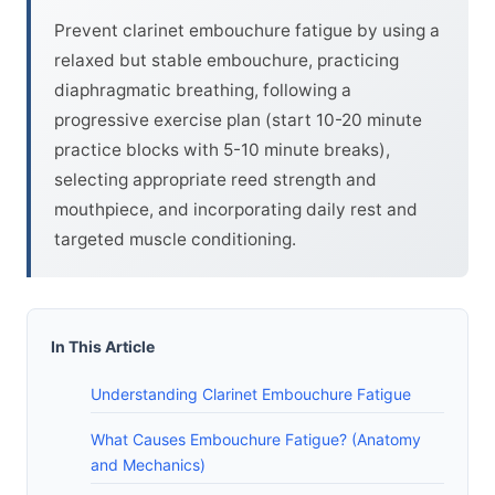
Prevent clarinet embouchure fatigue by using a
relaxed but stable embouchure, practicing
diaphragmatic breathing, following a
progressive exercise plan (start 10-20 minute
practice blocks with 5-10 minute breaks),
selecting appropriate reed strength and
mouthpiece, and incorporating daily rest and
targeted muscle conditioning.
In This Article
Understanding Clarinet Embouchure Fatigue
What Causes Embouchure Fatigue? (Anatomy
and Mechanics)