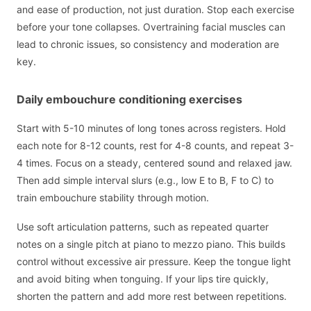
and ease of production, not just duration. Stop each exercise
before your tone collapses. Overtraining facial muscles can
lead to chronic issues, so consistency and moderation are
key.
Daily embouchure conditioning exercises
Start with 5-10 minutes of long tones across registers. Hold
each note for 8-12 counts, rest for 4-8 counts, and repeat 3-
4 times. Focus on a steady, centered sound and relaxed jaw.
Then add simple interval slurs (e.g., low E to B, F to C) to
train embouchure stability through motion.
Use soft articulation patterns, such as repeated quarter
notes on a single pitch at piano to mezzo piano. This builds
control without excessive air pressure. Keep the tongue light
and avoid biting when tonguing. If your lips tire quickly,
shorten the pattern and add more rest between repetitions.