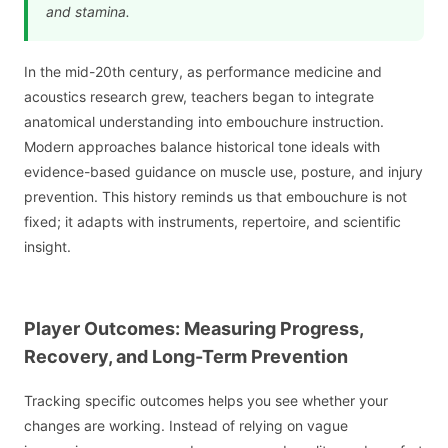
and stamina.
In the mid-20th century, as performance medicine and
acoustics research grew, teachers began to integrate
anatomical understanding into embouchure instruction.
Modern approaches balance historical tone ideals with
evidence-based guidance on muscle use, posture, and injury
prevention. This history reminds us that embouchure is not
fixed; it adapts with instruments, repertoire, and scientific
insight.
Player Outcomes: Measuring Progress,
Recovery, and Long-Term Prevention
Tracking specific outcomes helps you see whether your
changes are working. Instead of relying on vague