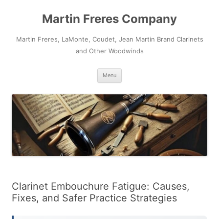
Skip
to
Martin Freres Company
content
Martin Freres, LaMonte, Coudet, Jean Martin Brand Clarinets
and Other Woodwinds
Menu
Clarinet Embouchure Fatigue: Causes,
Fixes, and Safer Practice Strategies