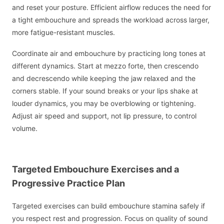
and reset your posture. Efficient airflow reduces the need for
a tight embouchure and spreads the workload across larger,
more fatigue-resistant muscles.
Coordinate air and embouchure by practicing long tones at
different dynamics. Start at mezzo forte, then crescendo
and decrescendo while keeping the jaw relaxed and the
corners stable. If your sound breaks or your lips shake at
louder dynamics, you may be overblowing or tightening.
Adjust air speed and support, not lip pressure, to control
volume.
Targeted Embouchure Exercises and a
Progressive Practice Plan
Targeted exercises can build embouchure stamina safely if
you respect rest and progression. Focus on quality of sound