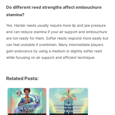
Do different reed strengths affect embouchure
stamina?
Yes. Harder reeds usually require more lip and jaw pressure
and can reduce stamina if your air support and embouchure
are not ready for them. Softer reeds respond more easily but
can feel unstable if overblown. Many intermediate players
gain endurance by using a medium or slightly softer reed
while focusing on air support and efficient technique.
Related Posts: