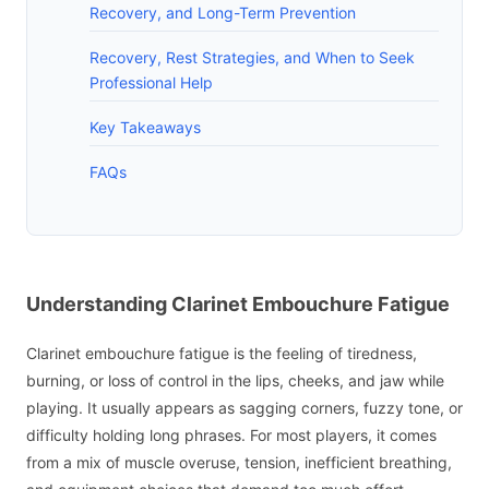
Recovery, and Long-Term Prevention
Recovery, Rest Strategies, and When to Seek
Professional Help
Key Takeaways
FAQs
Understanding Clarinet Embouchure Fatigue
Clarinet embouchure fatigue is the feeling of tiredness,
burning, or loss of control in the lips, cheeks, and jaw while
playing. It usually appears as sagging corners, fuzzy tone, or
difficulty holding long phrases. For most players, it comes
from a mix of muscle overuse, tension, inefficient breathing,