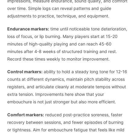
impressions, measure endurance, sound quality, and comfort
over time. Simple logs can reveal patterns and guide
adjustments to practice, technique, and equipment.
Endurance markers:
time until noticeable tone deterioration,
loss of focus, or lip burning. Many players start at 15-20
minutes of high-quality playing and can reach 45-60
minutes after 4-8 weeks of structured training and rest.
Record these times weekly to monitor improvement.
Control markers:
ability to hold a steady long tone for 12-16
counts at different dynamics, maintain pitch stability across
registers, and articulate cleanly at moderate tempos without
extra tension. Improvements here show that your
embouchure is not just stronger but also more efficient.
Comfort markers:
reduced post-practice soreness, faster
recovery between sessions, and fewer episodes of burning
or tightness. Aim for embouchure fatigue that feels like mild