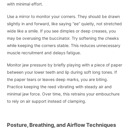
with minimal effort.
Use a mirror to monitor your corners. They should be drawn
slightly in and forward, like saying “ee” quietly, not stretched
wide like a smile. If you see dimples or deep creases, you
may be overusing the buccinator. Try softening the cheeks
while keeping the corners stable. This reduces unnecessary
muscle recruitment and delays fatigue.
Monitor jaw pressure by briefly playing with a piece of paper
between your lower teeth and lip during soft long tones. If
the paper tears or leaves deep marks, you are biting.
Practice keeping the reed vibrating with steady air and
minimal jaw force. Over time, this retrains your embouchure
to rely on air support instead of clamping.
Posture, Breathing, and Airflow Techniques