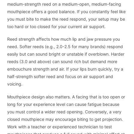
medium-strength reed on a medium-open, medium-facing
mouthpiece offers a good balance. If you constantly feel like
you must bite to make the reed respond, your setup may be
too hard or too closed for your current air support.
Reed strength affects how much lip and jaw pressure you
need. Softer reeds (e.g., 2.0-2.5 for many brands) respond
easily but can sound bright or unstable if overblown. Harder
reeds (3.0 and above) can sound rich but demand more
embouchure strength and air. If your lips burn quickly, try a
half-strength softer reed and focus on air support and
voicing.
Mouthpiece design also matters. A facing that is too open or
long for your experience level can cause fatigue because
you must control a wider reed opening. Conversely, a very
closed mouthpiece may encourage biting to get projection.
Work with a teacher or experienced technician to test