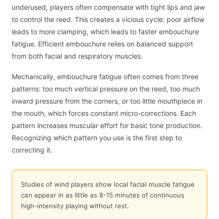
underused, players often compensate with tight lips and jaw
to control the reed. This creates a vicious cycle: poor airflow
leads to more clamping, which leads to faster embouchure
fatigue. Efficient embouchure relies on balanced support
from both facial and respiratory muscles.
Mechanically, embouchure fatigue often comes from three
patterns: too much vertical pressure on the reed, too much
inward pressure from the corners, or too little mouthpiece in
the mouth, which forces constant micro-corrections. Each
pattern increases muscular effort for basic tone production.
Recognizing which pattern you use is the first step to
correcting it.
Studies of wind players show local facial muscle fatigue
can appear in as little as 8-15 minutes of continuous
high-intensity playing without rest.