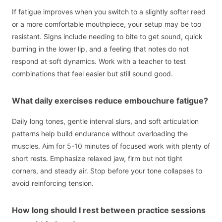
If fatigue improves when you switch to a slightly softer reed
or a more comfortable mouthpiece, your setup may be too
resistant. Signs include needing to bite to get sound, quick
burning in the lower lip, and a feeling that notes do not
respond at soft dynamics. Work with a teacher to test
combinations that feel easier but still sound good.
What daily exercises reduce embouchure fatigue?
Daily long tones, gentle interval slurs, and soft articulation
patterns help build endurance without overloading the
muscles. Aim for 5-10 minutes of focused work with plenty of
short rests. Emphasize relaxed jaw, firm but not tight
corners, and steady air. Stop before your tone collapses to
avoid reinforcing tension.
How long should I rest between practice sessions