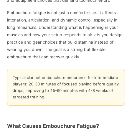
and equipment choices that demand too much effort.
Embouchure fatigue is not just a comfort issue. It affects
intonation, articulation, and dynamic control, especially in
long rehearsals. Understanding what is happening in your
muscles and how your setup responds to air lets you design
practice and gear choices that build stamina instead of
wearing you down. The goal is a strong but flexible
embouchure that can recover quickly.
Typical clarinet embouchure endurance for intermediate
players: 20-30 minutes of focused playing before quality
drops, improving to 45-60 minutes with 4-8 weeks of
targeted training.
What Causes Embouchure Fatigue?