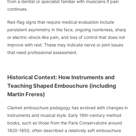
from a dentist or specialist familiar with musicians if pain
continues.
Red-flag signs that require medical evaluation include
persistent asymmetry in the face, ongoing numbness, sharp
or electric-shock-like pain, and loss of control that does not
improve with rest. These may indicate nerve or joint issues
that need professional assessment.
Historical Context: How Instruments and
Teaching Shaped Embouchure (including
Martin Freres)
Clarinet embouchure pedagogy has evolved with changes in
instruments and musical style. Early 19th-century method
books, such as those from the Paris Conservatoire around
1820-1850, often described a relatively soft embouchure