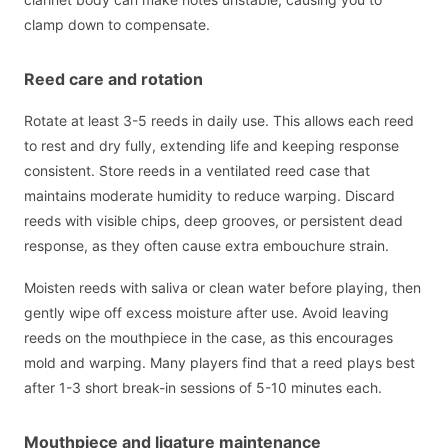
clamp down to compensate.
Reed care and rotation
Rotate at least 3-5 reeds in daily use. This allows each reed
to rest and dry fully, extending life and keeping response
consistent. Store reeds in a ventilated reed case that
maintains moderate humidity to reduce warping. Discard
reeds with visible chips, deep grooves, or persistent dead
response, as they often cause extra embouchure strain.
Moisten reeds with saliva or clean water before playing, then
gently wipe off excess moisture after use. Avoid leaving
reeds on the mouthpiece in the case, as this encourages
mold and warping. Many players find that a reed plays best
after 1-3 short break-in sessions of 5-10 minutes each.
Mouthpiece and ligature maintenance