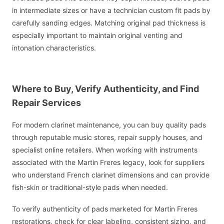
in intermediate sizes or have a technician custom fit pads by
carefully sanding edges. Matching original pad thickness is
especially important to maintain original venting and
intonation characteristics.
Where to Buy, Verify Authenticity, and Find
Repair Services
For modern clarinet maintenance, you can buy quality pads
through reputable music stores, repair supply houses, and
specialist online retailers. When working with instruments
associated with the Martin Freres legacy, look for suppliers
who understand French clarinet dimensions and can provide
fish-skin or traditional-style pads when needed.
To verify authenticity of pads marketed for Martin Freres
restorations, check for clear labeling, consistent sizing, and