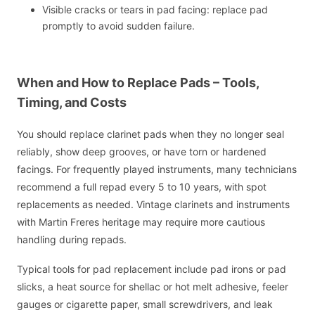
Visible cracks or tears in pad facing: replace pad
promptly to avoid sudden failure.
When and How to Replace Pads – Tools,
Timing, and Costs
You should replace clarinet pads when they no longer seal
reliably, show deep grooves, or have torn or hardened
facings. For frequently played instruments, many technicians
recommend a full repad every 5 to 10 years, with spot
replacements as needed. Vintage clarinets and instruments
with Martin Freres heritage may require more cautious
handling during repads.
Typical tools for pad replacement include pad irons or pad
slicks, a heat source for shellac or hot melt adhesive, feeler
gauges or cigarette paper, small screwdrivers, and leak