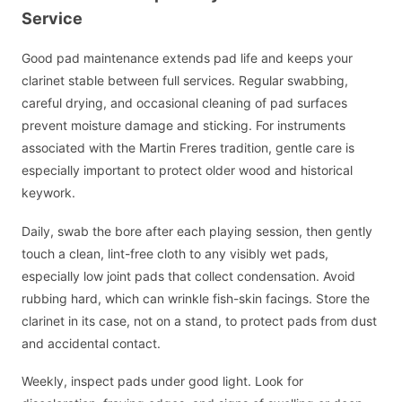
Service
Good pad maintenance extends pad life and keeps your
clarinet stable between full services. Regular swabbing,
careful drying, and occasional cleaning of pad surfaces
prevent moisture damage and sticking. For instruments
associated with the Martin Freres tradition, gentle care is
especially important to protect older wood and historical
keywork.
Daily, swab the bore after each playing session, then gently
touch a clean, lint-free cloth to any visibly wet pads,
especially low joint pads that collect condensation. Avoid
rubbing hard, which can wrinkle fish-skin facings. Store the
clarinet in its case, not on a stand, to protect pads from dust
and accidental contact.
Weekly, inspect pads under good light. Look for