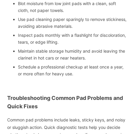
Blot moisture from low joint pads with a clean, soft
cloth, not paper towels.
Use pad cleaning paper sparingly to remove stickiness,
avoiding abrasive materials.
Inspect pads monthly with a flashlight for discoloration,
tears, or edge lifting.
Maintain stable storage humidity and avoid leaving the
clarinet in hot cars or near heaters.
Schedule a professional checkup at least once a year,
or more often for heavy use.
Troubleshooting Common Pad Problems and
Quick Fixes
Common pad problems include leaks, sticky keys, and noisy
or sluggish action. Quick diagnostic tests help you decide