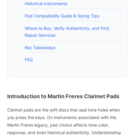
Historical Instruments
Pad Compatibility Guide & Sizing Tips
Where to Buy, Verify Authenticity, and Find
Repair Services
Key Takeaways
FAQ
Introduction to Martin Freres Clarinet Pads
Clarinet pads are the soft discs that seal tone holes when
you press the keys. On instruments associated with the
Martin Freres legacy, pad choice affects tone color,
response, and even historical authenticity. Understanding