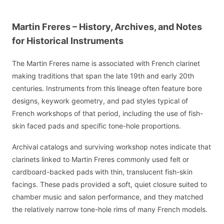
Martin Freres – History, Archives, and Notes
for Historical Instruments
The Martin Freres name is associated with French clarinet
making traditions that span the late 19th and early 20th
centuries. Instruments from this lineage often feature bore
designs, keywork geometry, and pad styles typical of
French workshops of that period, including the use of fish-
skin faced pads and specific tone-hole proportions.
Archival catalogs and surviving workshop notes indicate that
clarinets linked to Martin Freres commonly used felt or
cardboard-backed pads with thin, translucent fish-skin
facings. These pads provided a soft, quiet closure suited to
chamber music and salon performance, and they matched
the relatively narrow tone-hole rims of many French models.