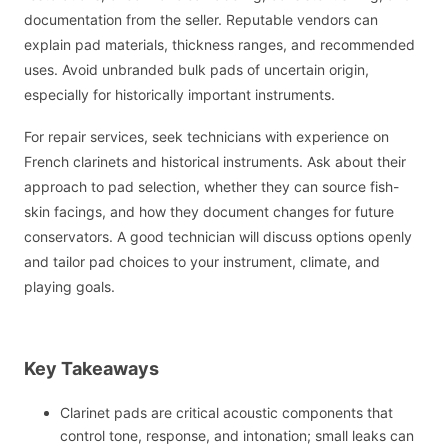
documentation from the seller. Reputable vendors can
explain pad materials, thickness ranges, and recommended
uses. Avoid unbranded bulk pads of uncertain origin,
especially for historically important instruments.
For repair services, seek technicians with experience on
French clarinets and historical instruments. Ask about their
approach to pad selection, whether they can source fish-
skin facings, and how they document changes for future
conservators. A good technician will discuss options openly
and tailor pad choices to your instrument, climate, and
playing goals.
Key Takeaways
Clarinet pads are critical acoustic components that
control tone, response, and intonation; small leaks can