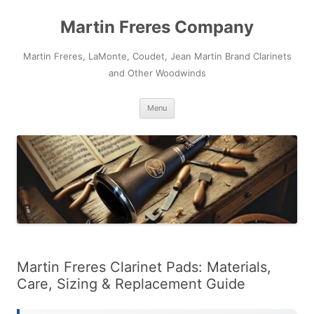
Skip
to
Martin Freres Company
content
Martin Freres, LaMonte, Coudet, Jean Martin Brand Clarinets
and Other Woodwinds
Menu
Martin Freres Clarinet Pads: Materials,
Care, Sizing & Replacement Guide