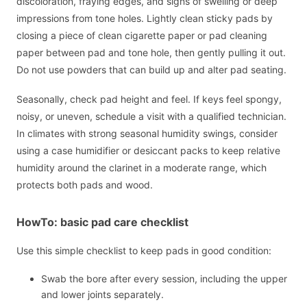
discoloration, fraying edges, and signs of swelling or deep
impressions from tone holes. Lightly clean sticky pads by
closing a piece of clean cigarette paper or pad cleaning
paper between pad and tone hole, then gently pulling it out.
Do not use powders that can build up and alter pad seating.
Seasonally, check pad height and feel. If keys feel spongy,
noisy, or uneven, schedule a visit with a qualified technician.
In climates with strong seasonal humidity swings, consider
using a case humidifier or desiccant packs to keep relative
humidity around the clarinet in a moderate range, which
protects both pads and wood.
HowTo: basic pad care checklist
Use this simple checklist to keep pads in good condition:
Swab the bore after every session, including the upper
and lower joints separately.