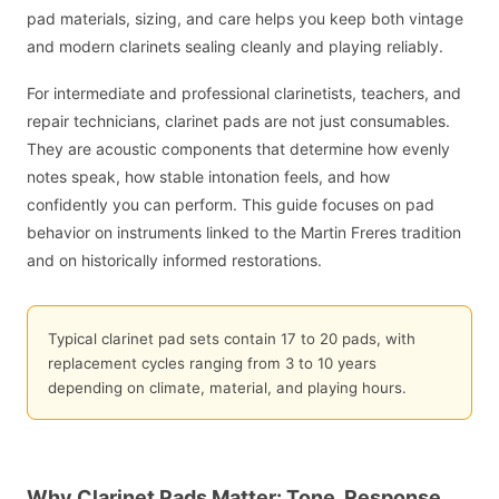
pad materials, sizing, and care helps you keep both vintage
and modern clarinets sealing cleanly and playing reliably.
For intermediate and professional clarinetists, teachers, and
repair technicians, clarinet pads are not just consumables.
They are acoustic components that determine how evenly
notes speak, how stable intonation feels, and how
confidently you can perform. This guide focuses on pad
behavior on instruments linked to the Martin Freres tradition
and on historically informed restorations.
Typical clarinet pad sets contain 17 to 20 pads, with
replacement cycles ranging from 3 to 10 years
depending on climate, material, and playing hours.
Why Clarinet Pads Matter: Tone, Response,