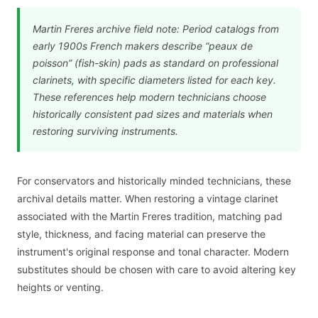
Martin Freres archive field note: Period catalogs from
early 1900s French makers describe “peaux de
poisson” (fish-skin) pads as standard on professional
clarinets, with specific diameters listed for each key.
These references help modern technicians choose
historically consistent pad sizes and materials when
restoring surviving instruments.
For conservators and historically minded technicians, these
archival details matter. When restoring a vintage clarinet
associated with the Martin Freres tradition, matching pad
style, thickness, and facing material can preserve the
instrument's original response and tonal character. Modern
substitutes should be chosen with care to avoid altering key
heights or venting.