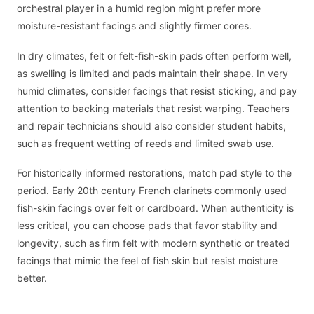
orchestral player in a humid region might prefer more
moisture-resistant facings and slightly firmer cores.
In dry climates, felt or felt-fish-skin pads often perform well,
as swelling is limited and pads maintain their shape. In very
humid climates, consider facings that resist sticking, and pay
attention to backing materials that resist warping. Teachers
and repair technicians should also consider student habits,
such as frequent wetting of reeds and limited swab use.
For historically informed restorations, match pad style to the
period. Early 20th century French clarinets commonly used
fish-skin facings over felt or cardboard. When authenticity is
less critical, you can choose pads that favor stability and
longevity, such as firm felt with modern synthetic or treated
facings that mimic the feel of fish skin but resist moisture
better.