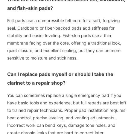
and fish-skin pads?
Felt pads use a compressible felt core for a soft, forgiving
seal. Cardboard or fiber-backed pads add stiffness for
stability and easier leveling. Fish-skin pads use a thin
membrane facing over the core, offering a traditional look,
quiet closure, and excellent sealing, but they can be more
sensitive to moisture and stickiness.
Can I replace pads myself or should I take the
clarinet to a repair shop?
You can sometimes replace a single emergency pad if you
have basic tools and experience, but full repads are best left
to trained repair technicians. Proper pad installation requires
heat control, precise leveling, and venting adjustments.
Incorrect work can bend keys, damage tone holes, and
create chronic leaks that are hard to correct later.