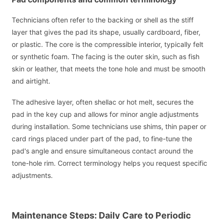
Technicians often refer to the backing or shell as the stiff
layer that gives the pad its shape, usually cardboard, fiber,
or plastic. The core is the compressible interior, typically felt
or synthetic foam. The facing is the outer skin, such as fish
skin or leather, that meets the tone hole and must be smooth
and airtight.
The adhesive layer, often shellac or hot melt, secures the
pad in the key cup and allows for minor angle adjustments
during installation. Some technicians use shims, thin paper or
card rings placed under part of the pad, to fine-tune the
pad's angle and ensure simultaneous contact around the
tone-hole rim. Correct terminology helps you request specific
adjustments.
Maintenance Steps: Daily Care to Periodic