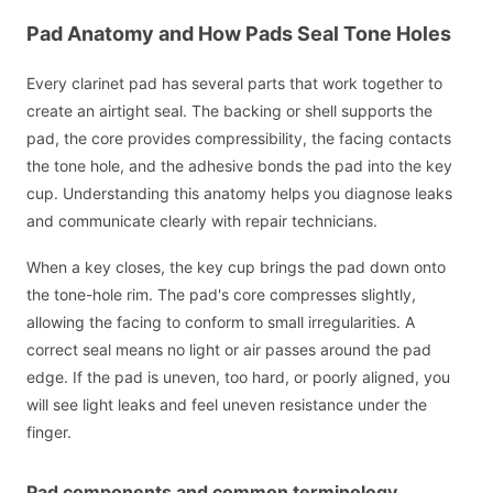
Pad Anatomy and How Pads Seal Tone Holes
Every clarinet pad has several parts that work together to
create an airtight seal. The backing or shell supports the
pad, the core provides compressibility, the facing contacts
the tone hole, and the adhesive bonds the pad into the key
cup. Understanding this anatomy helps you diagnose leaks
and communicate clearly with repair technicians.
When a key closes, the key cup brings the pad down onto
the tone-hole rim. The pad's core compresses slightly,
allowing the facing to conform to small irregularities. A
correct seal means no light or air passes around the pad
edge. If the pad is uneven, too hard, or poorly aligned, you
will see light leaks and feel uneven resistance under the
finger.
Pad components and common terminology