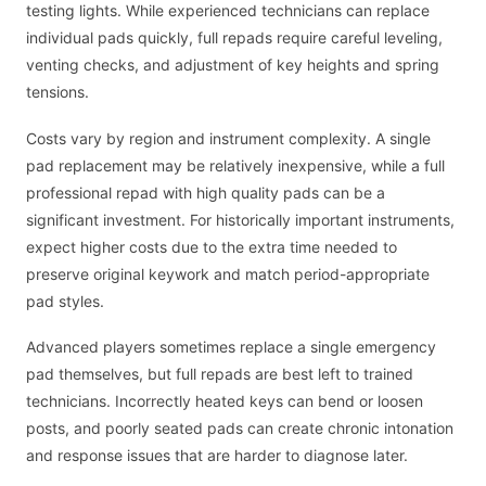
testing lights. While experienced technicians can replace
individual pads quickly, full repads require careful leveling,
venting checks, and adjustment of key heights and spring
tensions.
Costs vary by region and instrument complexity. A single
pad replacement may be relatively inexpensive, while a full
professional repad with high quality pads can be a
significant investment. For historically important instruments,
expect higher costs due to the extra time needed to
preserve original keywork and match period-appropriate
pad styles.
Advanced players sometimes replace a single emergency
pad themselves, but full repads are best left to trained
technicians. Incorrectly heated keys can bend or loosen
posts, and poorly seated pads can create chronic intonation
and response issues that are harder to diagnose later.