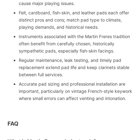
cause major playing issues.
Felt, cardboard, fish-skin, and leather pads each offer
distinct pros and cons; match pad type to climate,
playing demands, and historical needs.
Instruments associated with the Martin Freres tradition
often benefit from carefully chosen, historically
sympathetic pads, especially fish-skin facings.
Regular maintenance, leak testing, and timely pad
replacement extend pad life and keep clarinets stable
between full services.
Accurate pad sizing and professional installation are
important, particularly on vintage French-style keywork
where small errors can affect venting and intonation.
FAQ