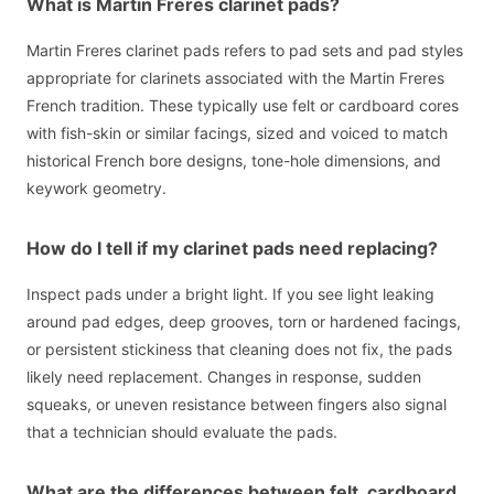
What is Martin Freres clarinet pads?
Martin Freres clarinet pads refers to pad sets and pad styles
appropriate for clarinets associated with the Martin Freres
French tradition. These typically use felt or cardboard cores
with fish-skin or similar facings, sized and voiced to match
historical French bore designs, tone-hole dimensions, and
keywork geometry.
How do I tell if my clarinet pads need replacing?
Inspect pads under a bright light. If you see light leaking
around pad edges, deep grooves, torn or hardened facings,
or persistent stickiness that cleaning does not fix, the pads
likely need replacement. Changes in response, sudden
squeaks, or uneven resistance between fingers also signal
that a technician should evaluate the pads.
What are the differences between felt, cardboard,