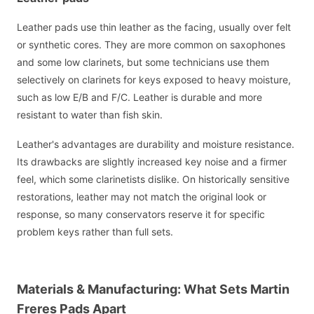
Leather pads use thin leather as the facing, usually over felt
or synthetic cores. They are more common on saxophones
and some low clarinets, but some technicians use them
selectively on clarinets for keys exposed to heavy moisture,
such as low E/B and F/C. Leather is durable and more
resistant to water than fish skin.
Leather's advantages are durability and moisture resistance.
Its drawbacks are slightly increased key noise and a firmer
feel, which some clarinetists dislike. On historically sensitive
restorations, leather may not match the original look or
response, so many conservators reserve it for specific
problem keys rather than full sets.
Materials & Manufacturing: What Sets Martin
Freres Pads Apart