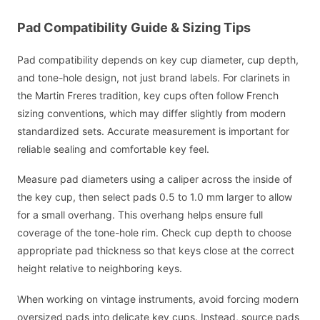
Pad Compatibility Guide & Sizing Tips
Pad compatibility depends on key cup diameter, cup depth,
and tone-hole design, not just brand labels. For clarinets in
the Martin Freres tradition, key cups often follow French
sizing conventions, which may differ slightly from modern
standardized sets. Accurate measurement is important for
reliable sealing and comfortable key feel.
Measure pad diameters using a caliper across the inside of
the key cup, then select pads 0.5 to 1.0 mm larger to allow
for a small overhang. This overhang helps ensure full
coverage of the tone-hole rim. Check cup depth to choose
appropriate pad thickness so that keys close at the correct
height relative to neighboring keys.
When working on vintage instruments, avoid forcing modern
oversized pads into delicate key cups. Instead, source pads