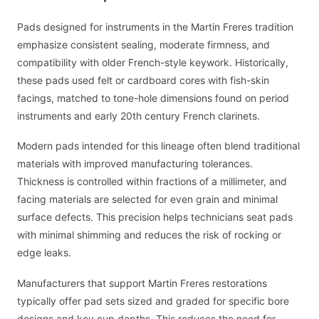
Pads designed for instruments in the Martin Freres tradition
emphasize consistent sealing, moderate firmness, and
compatibility with older French-style keywork. Historically,
these pads used felt or cardboard cores with fish-skin
facings, matched to tone-hole dimensions found on period
instruments and early 20th century French clarinets.
Modern pads intended for this lineage often blend traditional
materials with improved manufacturing tolerances.
Thickness is controlled within fractions of a millimeter, and
facing materials are selected for even grain and minimal
surface defects. This precision helps technicians seat pads
with minimal shimming and reduces the risk of rocking or
edge leaks.
Manufacturers that support Martin Freres restorations
typically offer pad sets sized and graded for specific bore
designs and key cup depths. This reduces the need for