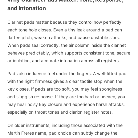
and Intonation
Clarinet pads matter because they control how perfectly
each tone hole closes. Even a tiny leak around a pad can
flatten pitch, weaken attacks, and cause unstable slurs.
When pads seal correctly, the air column inside the clarinet
behaves predictably, which supports consistent tone, secure
articulation, and accurate intonation across all registers.
Pads also influence feel under the fingers. A well-fitted pad
with the right firmness gives a clear tactile stop when the
key closes. If pads are too soft, you may feel sponginess
and sluggish response. If they are too hard or uneven, you
may hear noisy key closure and experience harsh attacks,
especially on throat tones and clarion register notes.
On older instruments, including those associated with the
Martin Freres name, pad choice can subtly change the