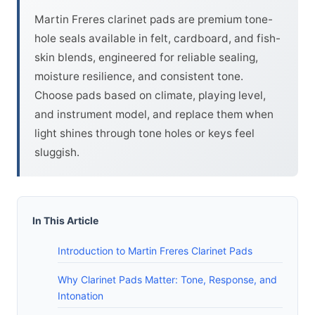
Martin Freres clarinet pads are premium tone-
hole seals available in felt, cardboard, and fish-
skin blends, engineered for reliable sealing,
moisture resilience, and consistent tone.
Choose pads based on climate, playing level,
and instrument model, and replace them when
light shines through tone holes or keys feel
sluggish.
In This Article
Introduction to Martin Freres Clarinet Pads
Why Clarinet Pads Matter: Tone, Response, and
Intonation