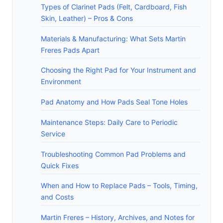
Types of Clarinet Pads (Felt, Cardboard, Fish
Skin, Leather) – Pros & Cons
Materials & Manufacturing: What Sets Martin
Freres Pads Apart
Choosing the Right Pad for Your Instrument and
Environment
Pad Anatomy and How Pads Seal Tone Holes
Maintenance Steps: Daily Care to Periodic
Service
Troubleshooting Common Pad Problems and
Quick Fixes
When and How to Replace Pads – Tools, Timing,
and Costs
Martin Freres – History, Archives, and Notes for