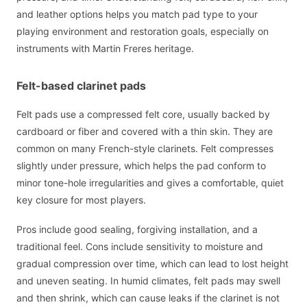
and leather options helps you match pad type to your
playing environment and restoration goals, especially on
instruments with Martin Freres heritage.
Felt-based clarinet pads
Felt pads use a compressed felt core, usually backed by
cardboard or fiber and covered with a thin skin. They are
common on many French-style clarinets. Felt compresses
slightly under pressure, which helps the pad conform to
minor tone-hole irregularities and gives a comfortable, quiet
key closure for most players.
Pros include good sealing, forgiving installation, and a
traditional feel. Cons include sensitivity to moisture and
gradual compression over time, which can lead to lost height
and uneven seating. In humid climates, felt pads may swell
and then shrink, which can cause leaks if the clarinet is not