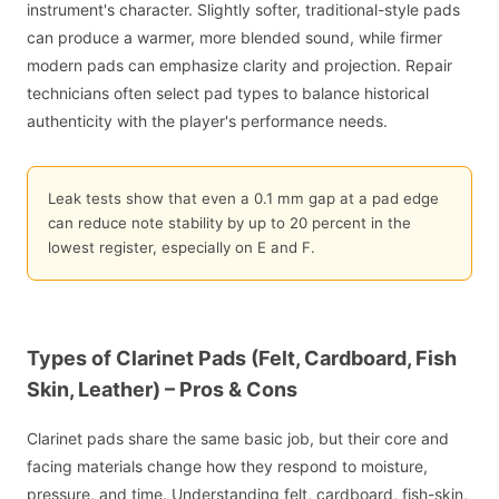
instrument's character. Slightly softer, traditional-style pads
can produce a warmer, more blended sound, while firmer
modern pads can emphasize clarity and projection. Repair
technicians often select pad types to balance historical
authenticity with the player's performance needs.
Leak tests show that even a 0.1 mm gap at a pad edge
can reduce note stability by up to 20 percent in the
lowest register, especially on E and F.
Types of Clarinet Pads (Felt, Cardboard, Fish
Skin, Leather) – Pros & Cons
Clarinet pads share the same basic job, but their core and
facing materials change how they respond to moisture,
pressure, and time. Understanding felt, cardboard, fish-skin,