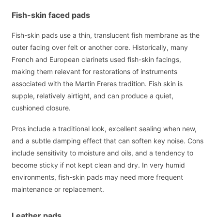
Fish-skin faced pads
Fish-skin pads use a thin, translucent fish membrane as the
outer facing over felt or another core. Historically, many
French and European clarinets used fish-skin facings,
making them relevant for restorations of instruments
associated with the Martin Freres tradition. Fish skin is
supple, relatively airtight, and can produce a quiet,
cushioned closure.
Pros include a traditional look, excellent sealing when new,
and a subtle damping effect that can soften key noise. Cons
include sensitivity to moisture and oils, and a tendency to
become sticky if not kept clean and dry. In very humid
environments, fish-skin pads may need more frequent
maintenance or replacement.
Leather pads