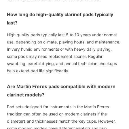
How long do high-quality clarinet pads typically
last?
High quality pads typically last 5 to 10 years under normal
use, depending on climate, playing hours, and maintenance.
In very humid environments or with heavy daily playing,
some pads may need replacement sooner. Regular
swabbing, careful drying, and annual technician checkups
help extend pad life significantly.
Are Martin Freres pads compatible with modern
clarinet models?
Pad sets designed for instruments in the Martin Freres
tradition can often be used on modern clarinets if the
diameters and thicknesses match the key cups. However,
some modern models have different venting and cup