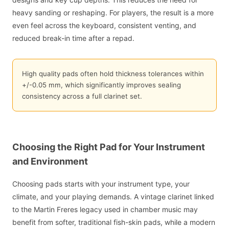
heavy sanding or reshaping. For players, the result is a more
even feel across the keyboard, consistent venting, and
reduced break-in time after a repad.
High quality pads often hold thickness tolerances within
+/-0.05 mm, which significantly improves sealing
consistency across a full clarinet set.
Choosing the Right Pad for Your Instrument
and Environment
Choosing pads starts with your instrument type, your
climate, and your playing demands. A vintage clarinet linked
to the Martin Freres legacy used in chamber music may
benefit from softer, traditional fish-skin pads, while a modern