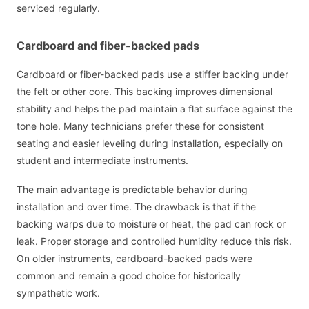
serviced regularly.
Cardboard and fiber-backed pads
Cardboard or fiber-backed pads use a stiffer backing under
the felt or other core. This backing improves dimensional
stability and helps the pad maintain a flat surface against the
tone hole. Many technicians prefer these for consistent
seating and easier leveling during installation, especially on
student and intermediate instruments.
The main advantage is predictable behavior during
installation and over time. The drawback is that if the
backing warps due to moisture or heat, the pad can rock or
leak. Proper storage and controlled humidity reduce this risk.
On older instruments, cardboard-backed pads were
common and remain a good choice for historically
sympathetic work.