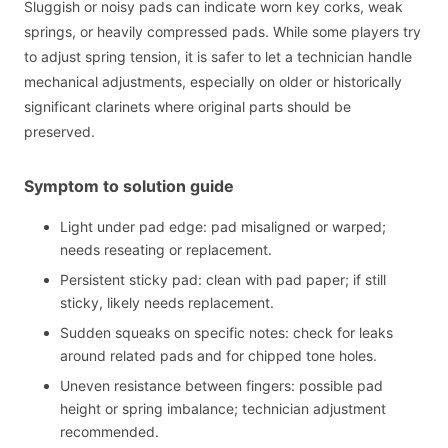
Sluggish or noisy pads can indicate worn key corks, weak
springs, or heavily compressed pads. While some players try
to adjust spring tension, it is safer to let a technician handle
mechanical adjustments, especially on older or historically
significant clarinets where original parts should be
preserved.
Symptom to solution guide
Light under pad edge: pad misaligned or warped;
needs reseating or replacement.
Persistent sticky pad: clean with pad paper; if still
sticky, likely needs replacement.
Sudden squeaks on specific notes: check for leaks
around related pads and for chipped tone holes.
Uneven resistance between fingers: possible pad
height or spring imbalance; technician adjustment
recommended.