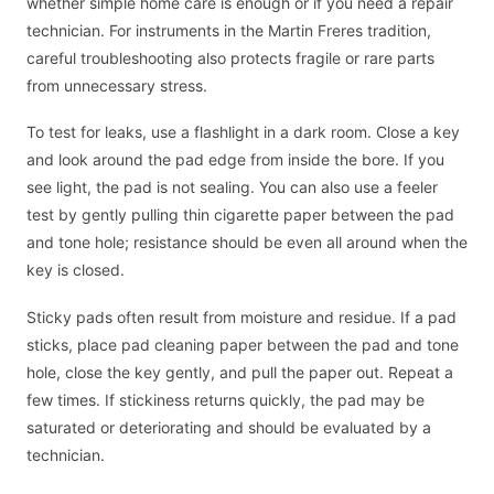
whether simple home care is enough or if you need a repair
technician. For instruments in the Martin Freres tradition,
careful troubleshooting also protects fragile or rare parts
from unnecessary stress.
To test for leaks, use a flashlight in a dark room. Close a key
and look around the pad edge from inside the bore. If you
see light, the pad is not sealing. You can also use a feeler
test by gently pulling thin cigarette paper between the pad
and tone hole; resistance should be even all around when the
key is closed.
Sticky pads often result from moisture and residue. If a pad
sticks, place pad cleaning paper between the pad and tone
hole, close the key gently, and pull the paper out. Repeat a
few times. If stickiness returns quickly, the pad may be
saturated or deteriorating and should be evaluated by a
technician.