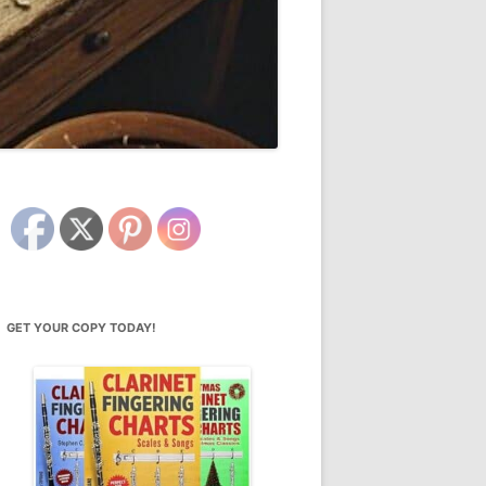
GET YOUR COPY TODAY!