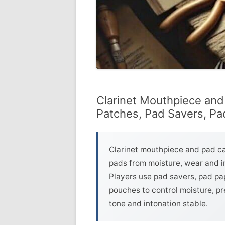
Clarinet Mouthpiece and
Patches, Pad Savers, P
Clarinet mouthpiece and pad c
pads from moisture, wear and im
Players use pad savers, pad pa
pouches to control moisture, pr
tone and intonation stable.