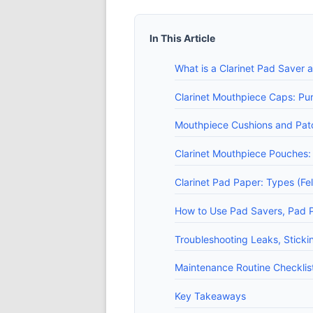
In This Article
What is a Clarinet Pad Saver
Clarinet Mouthpiece Caps: Pur
Mouthpiece Cushions and Patc
Clarinet Mouthpiece Pouches
Clarinet Pad Paper: Types (Fe
How to Use Pad Savers, Pad 
Troubleshooting Leaks, Sticki
Maintenance Routine Checklist
Key Takeaways