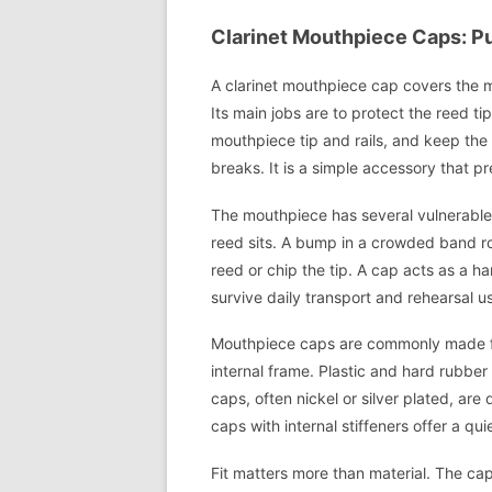
Clarinet Mouthpiece Caps: Pur
A clarinet mouthpiece cap covers the m
Its main jobs are to protect the reed ti
mouthpiece tip and rails, and keep the
breaks. It is a simple accessory that 
The mouthpiece has several vulnerable a
reed sits. A bump in a crowded band ro
reed or chip the tip. A cap acts as a h
survive daily transport and rehearsal u
Mouthpiece caps are commonly made from
internal frame. Plastic and hard rubber
caps, often nickel or silver plated, ar
caps with internal stiffeners offer a qu
Fit matters more than material. The ca