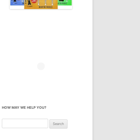
HOW MAY WE HELP YOU?
Search
for: