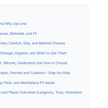
 and Why Use One
pose, Materials, and Fit
hes: Comfort, Grip, and Material Choices
: Storage, Hygiene, and When to Use Them
lt, Silicone, Cardboard) and How to Choose
Paper, Patches and Cushions – Step-by-Step
ng Pads, and Mouthpiece Fit Issues
 and Player Outcomes (Longevity, Tone, Intonation)