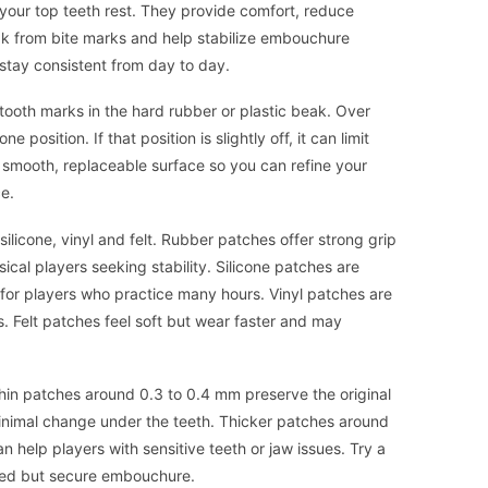
your top teeth rest. They provide comfort, reduce
eak from bite marks and help stabilize embouchure
stay consistent from day to day.
tooth marks in the hard rubber or plastic beak. Over
 position. If that position is slightly off, it can limit
a smooth, replaceable surface so you can refine your
e.
ilicone, vinyl and felt. Rubber patches offer strong grip
ical players seeking stability. Silicone patches are
l for players who practice many hours. Vinyl patches are
. Felt patches feel soft but wear faster and may
hin patches around 0.3 to 0.4 mm preserve the original
inimal change under the teeth. Thicker patches around
help players with sensitive teeth or jaw issues. Try a
axed but secure embouchure.