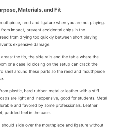
pose, Materials, and Fit
outhpiece, reed and ligature when you are not playing.
p from impact, prevent accidental chips in the
 reed from drying too quickly between short playing
prevents expensive damage.
reas: the tip, the side rails and the table where the
om or a case lid closing on the setup can crack the
ard shell around these parts so the reed and mouthpiece
se.
 plastic, hard rubber, metal or leather with a stiff
 caps are light and inexpensive, good for students. Metal
e durable and favored by some professionals. Leather
iet, padded feel in the case.
p should slide over the mouthpiece and ligature without