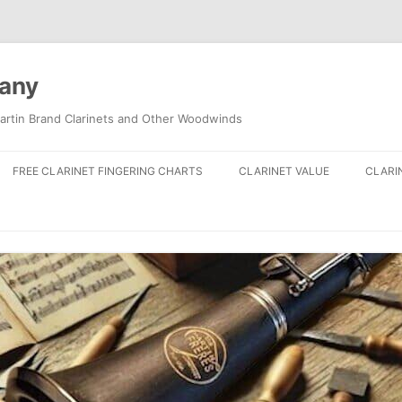
pany
artin Brand Clarinets and Other Woodwinds
FREE CLARINET FINGERING CHARTS
CLARINET VALUE
CLARI