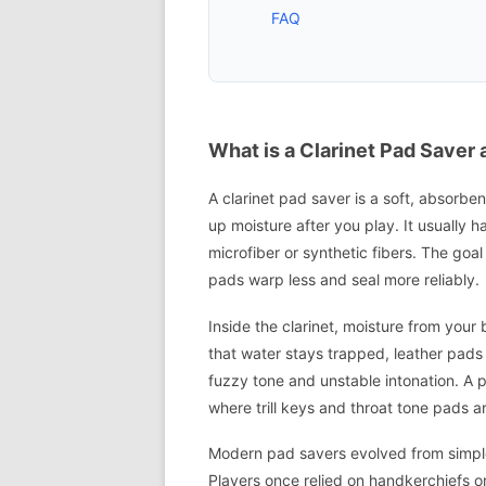
FAQ
What is a Clarinet Pad Save
A clarinet pad saver is a soft, absorben
up moisture after you play. It usually h
microfiber or synthetic fibers. The goal
pads warp less and seal more reliably.
Inside the clarinet, moisture from your
that water stays trapped, leather pads 
fuzzy tone and unstable intonation. A p
where trill keys and throat tone pads a
Modern pad savers evolved from simple
Players once relied on handkerchiefs o