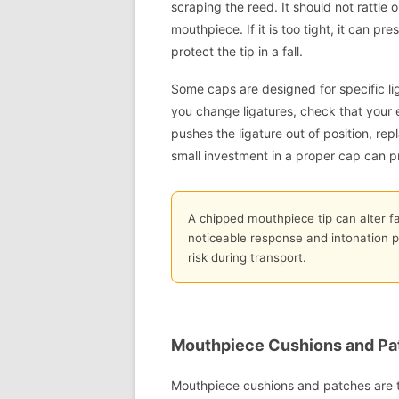
scraping the reed. It should not rattle
mouthpiece. If it is too tight, it can pres
protect the tip in a fall.
Some caps are designed for specific li
you change ligatures, check that your exi
pushes the ligature out of position, re
small investment in a proper cap can 
A chipped mouthpiece tip can alter f
noticeable response and intonation pro
risk during transport.
Mouthpiece Cushions and Pat
Mouthpiece cushions and patches are th