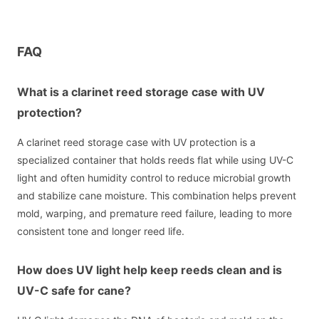
FAQ
What is a clarinet reed storage case with UV
protection?
A clarinet reed storage case with UV protection is a
specialized container that holds reeds flat while using UV-C
light and often humidity control to reduce microbial growth
and stabilize cane moisture. This combination helps prevent
mold, warping, and premature reed failure, leading to more
consistent tone and longer reed life.
How does UV light help keep reeds clean and is
UV-C safe for cane?