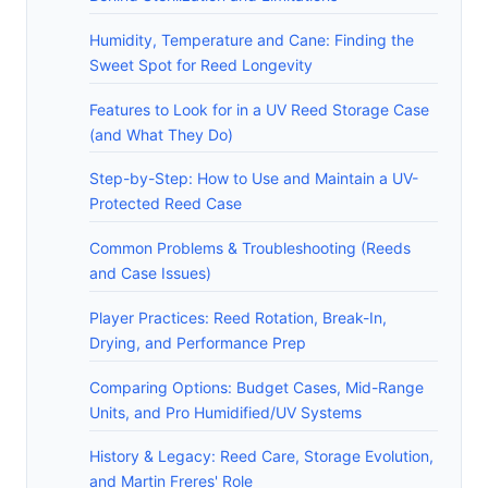
Humidity, Temperature and Cane: Finding the
Sweet Spot for Reed Longevity
Features to Look for in a UV Reed Storage Case
(and What They Do)
Step-by-Step: How to Use and Maintain a UV-
Protected Reed Case
Common Problems & Troubleshooting (Reeds
and Case Issues)
Player Practices: Reed Rotation, Break-In,
Drying, and Performance Prep
Comparing Options: Budget Cases, Mid-Range
Units, and Pro Humidified/UV Systems
History & Legacy: Reed Care, Storage Evolution,
and Martin Freres' Role