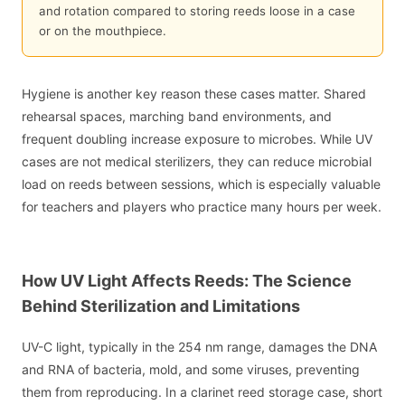
and rotation compared to storing reeds loose in a case
or on the mouthpiece.
Hygiene is another key reason these cases matter. Shared
rehearsal spaces, marching band environments, and
frequent doubling increase exposure to microbes. While UV
cases are not medical sterilizers, they can reduce microbial
load on reeds between sessions, which is especially valuable
for teachers and players who practice many hours per week.
How UV Light Affects Reeds: The Science
Behind Sterilization and Limitations
UV-C light, typically in the 254 nm range, damages the DNA
and RNA of bacteria, mold, and some viruses, preventing
them from reproducing. In a clarinet reed storage case, short