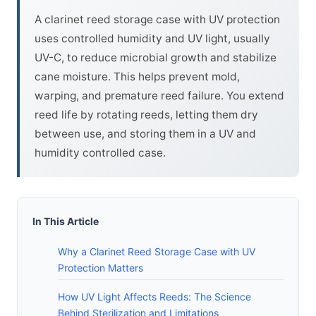
A clarinet reed storage case with UV protection
uses controlled humidity and UV light, usually
UV-C, to reduce microbial growth and stabilize
cane moisture. This helps prevent mold,
warping, and premature reed failure. You extend
reed life by rotating reeds, letting them dry
between use, and storing them in a UV and
humidity controlled case.
In This Article
Why a Clarinet Reed Storage Case with UV
Protection Matters
How UV Light Affects Reeds: The Science
Behind Sterilization and Limitations