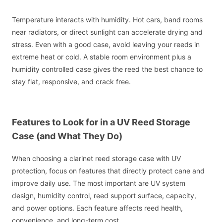
Temperature interacts with humidity. Hot cars, band rooms
near radiators, or direct sunlight can accelerate drying and
stress. Even with a good case, avoid leaving your reeds in
extreme heat or cold. A stable room environment plus a
humidity controlled case gives the reed the best chance to
stay flat, responsive, and crack free.
Features to Look for in a UV Reed Storage
Case (and What They Do)
When choosing a clarinet reed storage case with UV
protection, focus on features that directly protect cane and
improve daily use. The most important are UV system
design, humidity control, reed support surface, capacity,
and power options. Each feature affects reed health,
convenience, and long-term cost.