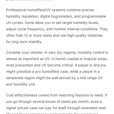
Professional humidified/UV systems combine precise
humidity regulation, digital hygrometers, and programmable
UV cycles. Some allow you to set target humidity levels,
adjust cycle frequency, and monitor internal conditions. They
often hold 12 or more reeds and use high quality materials
for long term stability.
Consider your climate. In very dry regions, humidity control is
almost as important as UV. In humid coastal or tropical areas,
mold prevention and UV become critical. A player in Arizona
might prioritize a pro humidified case, while a player in a
temperate region might be well served by a mid range UV
and humidity unit.
Cost effectiveness comes from matching features to need. If
you go through several boxes of reeds per month, even a
higher priced case can pay for itself through extended reed