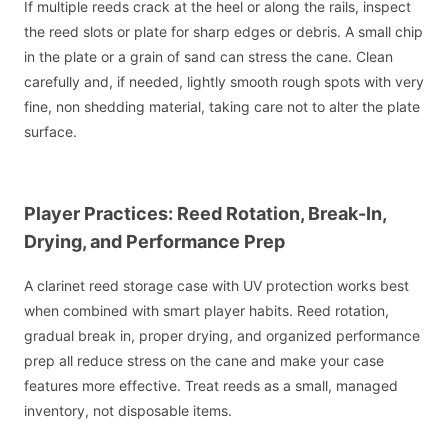
If multiple reeds crack at the heel or along the rails, inspect
the reed slots or plate for sharp edges or debris. A small chip
in the plate or a grain of sand can stress the cane. Clean
carefully and, if needed, lightly smooth rough spots with very
fine, non shedding material, taking care not to alter the plate
surface.
Player Practices: Reed Rotation, Break-In,
Drying, and Performance Prep
A clarinet reed storage case with UV protection works best
when combined with smart player habits. Reed rotation,
gradual break in, proper drying, and organized performance
prep all reduce stress on the cane and make your case
features more effective. Treat reeds as a small, managed
inventory, not disposable items.