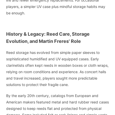
life and fewer emergency replacements. For occasional
players, a simpler UV case plus mindful storage habits may
be enough.
History & Legacy: Reed Care, Storage
Evolution, and Martin Freres' Role
Reed storage has evolved from simple paper sleeves to
sophisticated humidified and UV equipped cases. Early
clarinetists often kept reeds in wooden boxes or cloth wraps,
relying on room conditions and experience. As concert halls
and travel increased, players sought more predictable
solutions to protect their fragile cane.
By the early 20th century, catalogs from European and
American makers featured metal and hard rubber reed cases
designed to keep reeds flat and protected from physical
damage. Some included felt or cork linings and simple vents