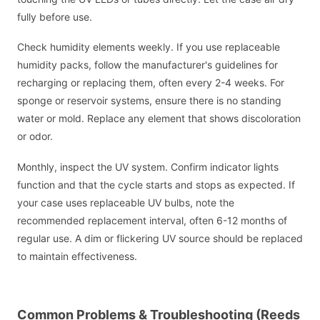
fully before use.
Check humidity elements weekly. If you use replaceable
humidity packs, follow the manufacturer's guidelines for
recharging or replacing them, often every 2-4 weeks. For
sponge or reservoir systems, ensure there is no standing
water or mold. Replace any element that shows discoloration
or odor.
Monthly, inspect the UV system. Confirm indicator lights
function and that the cycle starts and stops as expected. If
your case uses replaceable UV bulbs, note the
recommended replacement interval, often 6-12 months of
regular use. A dim or flickering UV source should be replaced
to maintain effectiveness.
Common Problems & Troubleshooting (Reeds