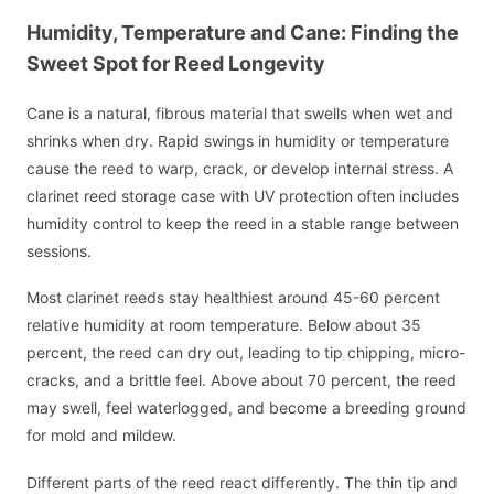
Humidity, Temperature and Cane: Finding the
Sweet Spot for Reed Longevity
Cane is a natural, fibrous material that swells when wet and
shrinks when dry. Rapid swings in humidity or temperature
cause the reed to warp, crack, or develop internal stress. A
clarinet reed storage case with UV protection often includes
humidity control to keep the reed in a stable range between
sessions.
Most clarinet reeds stay healthiest around 45-60 percent
relative humidity at room temperature. Below about 35
percent, the reed can dry out, leading to tip chipping, micro-
cracks, and a brittle feel. Above about 70 percent, the reed
may swell, feel waterlogged, and become a breeding ground
for mold and mildew.
Different parts of the reed react differently. The thin tip and