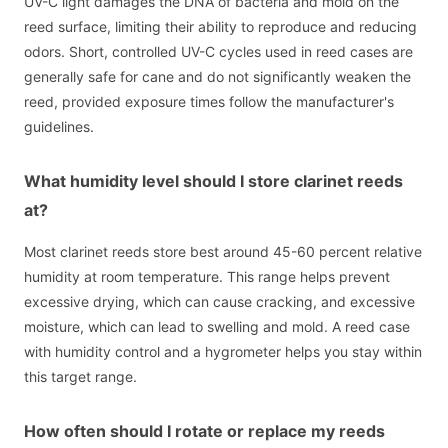
UV-C light damages the DNA of bacteria and mold on the
reed surface, limiting their ability to reproduce and reducing
odors. Short, controlled UV-C cycles used in reed cases are
generally safe for cane and do not significantly weaken the
reed, provided exposure times follow the manufacturer's
guidelines.
What humidity level should I store clarinet reeds
at?
Most clarinet reeds store best around 45-60 percent relative
humidity at room temperature. This range helps prevent
excessive drying, which can cause cracking, and excessive
moisture, which can lead to swelling and mold. A reed case
with humidity control and a hygrometer helps you stay within
this target range.
How often should I rotate or replace my reeds