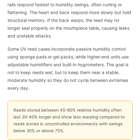
rails respond fastest to humidity swings, often curling or
flattening. The heart and back respond more slowly but hold
structural memory. If the back warps, the reed may no
longer seal properly on the mouthpiece table, causing leaks
and unstable attacks.
Some UV reed cases incorporate passive humidity control
using sponge pads or gel packs, while higher-end units use
adjustable humidifiers and built-in hygrometers. The goal is
not to keep reeds wet, but to keep them near a stable,
moderate humidity so they do not cycle between extremes
every day.
Reeds stored between 45-60% relative humidity often
last 20-40% longer and show less warping compared to
reeds stored in uncontrolled environments with swings
below 30% or above 75%.