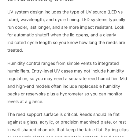
UV system design includes the type of UV source (LED vs
tube), wavelength, and cycle timing. LED systems typically
run cooler, last longer, and are more impact resistant. Look
for automatic shutoff when the lid opens, and a clearly
indicated cycle length so you know how long the reeds are
treated.
Humidity control ranges from simple vents to integrated
humidifiers. Entry-level UV cases may not include humidity
regulation, so you may need a separate reed humidifier. Mid
and high-end models often include replaceable humidity
packs or reservoirs plus a hygrometer so you can monitor
levels at a glance.
The reed support surface is critical. Reeds should lie flat
against a glass, acrylic, or precision machined plate, or rest
in well-shaped channels that keep the table flat. Spring clips