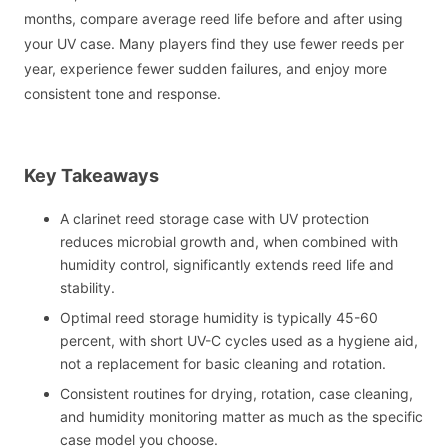
months, compare average reed life before and after using
your UV case. Many players find they use fewer reeds per
year, experience fewer sudden failures, and enjoy more
consistent tone and response.
Key Takeaways
A clarinet reed storage case with UV protection
reduces microbial growth and, when combined with
humidity control, significantly extends reed life and
stability.
Optimal reed storage humidity is typically 45-60
percent, with short UV-C cycles used as a hygiene aid,
not a replacement for basic cleaning and rotation.
Consistent routines for drying, rotation, case cleaning,
and humidity monitoring matter as much as the specific
case model you choose.