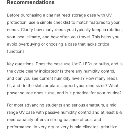
Recommendations
Before purchasing a clarinet reed storage case with UV
protection, use a simple checklist to match features to your
needs. Clarify how many reeds you typically keep in rotation,
your local climate, and how often you travel. This helps you
avoid overbuying or choosing a case that lacks critical
functions.
Key questions: Does the case use UV-C LEDs or bulbs, and is
the cycle clearly indicated? Is there any humidity control,
and can you see current humidity levels? How many reeds
fit, and do the slots or plate support your reed sizes? What
power source does it use, and is it practical for your routine?
For most advancing students and serious amateurs, a mid
range UV case with passive humidity control and at least 6-8
reed capacity offers a strong balance of cost and
performance. In very dry or very humid climates, prioritize