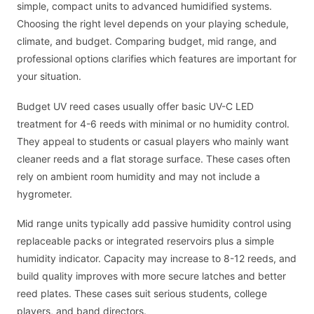
simple, compact units to advanced humidified systems.
Choosing the right level depends on your playing schedule,
climate, and budget. Comparing budget, mid range, and
professional options clarifies which features are important for
your situation.
Budget UV reed cases usually offer basic UV-C LED
treatment for 4-6 reeds with minimal or no humidity control.
They appeal to students or casual players who mainly want
cleaner reeds and a flat storage surface. These cases often
rely on ambient room humidity and may not include a
hygrometer.
Mid range units typically add passive humidity control using
replaceable packs or integrated reservoirs plus a simple
humidity indicator. Capacity may increase to 8-12 reeds, and
build quality improves with more secure latches and better
reed plates. These cases suit serious students, college
players, and band directors.