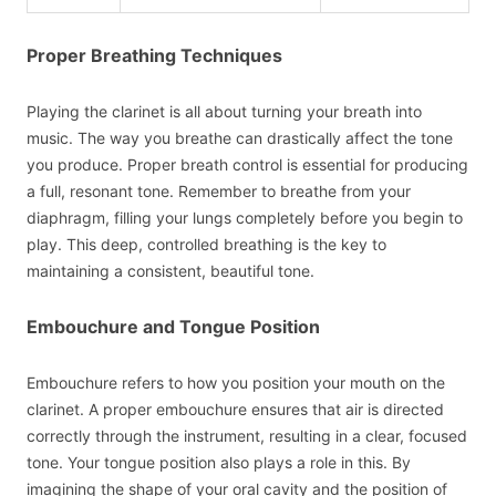
Proper Breathing Techniques
Playing the clarinet is all about turning your breath into
music. The way you breathe can drastically affect the tone
you produce. Proper breath control is essential for producing
a full, resonant tone. Remember to breathe from your
diaphragm, filling your lungs completely before you begin to
play. This deep, controlled breathing is the key to
maintaining a consistent, beautiful tone.
Embouchure and Tongue Position
Embouchure refers to how you position your mouth on the
clarinet. A proper embouchure ensures that air is directed
correctly through the instrument, resulting in a clear, focused
tone. Your tongue position also plays a role in this. By
imagining the shape of your oral cavity and the position of