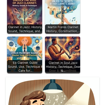
Clarinet in Jazz: History,
Martin Freres Clarinet:
Sound, Technique, and…
History, Construction,…
Eb Clarinet Guide:
Clarinet in Soul Jazz:
Sound, Use, Technique &
History, Technique, Gear
Care for…
&…