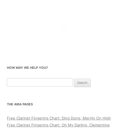
HOW MAY WE HELP YOU?
Search
for:
THE ARIA PAGES
Free Clarinet Fingering Chart: Ding Dong, Merrily On High
Free Clarinet Fingering Chart: Oh My Darling, Clementine