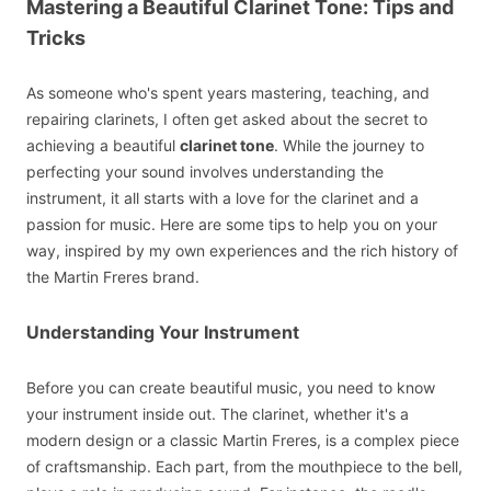
Mastering a Beautiful Clarinet Tone: Tips and
Tricks
As someone who's spent years mastering, teaching, and
repairing clarinets, I often get asked about the secret to
achieving a beautiful
clarinet tone
. While the journey to
perfecting your sound involves understanding the
instrument, it all starts with a love for the clarinet and a
passion for music. Here are some tips to help you on your
way, inspired by my own experiences and the rich history of
the Martin Freres brand.
Understanding Your Instrument
Before you can create beautiful music, you need to know
your instrument inside out. The clarinet, whether it's a
modern design or a classic Martin Freres, is a complex piece
of craftsmanship. Each part, from the mouthpiece to the bell,