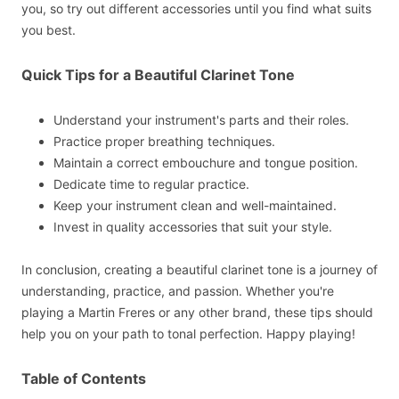
you, so try out different accessories until you find what suits
you best.
Quick Tips for a Beautiful Clarinet Tone
Understand your instrument's parts and their roles.
Practice proper breathing techniques.
Maintain a correct embouchure and tongue position.
Dedicate time to regular practice.
Keep your instrument clean and well-maintained.
Invest in quality accessories that suit your style.
In conclusion, creating a beautiful clarinet tone is a journey of
understanding, practice, and passion. Whether you're
playing a Martin Freres or any other brand, these tips should
help you on your path to tonal perfection. Happy playing!
Table of Contents