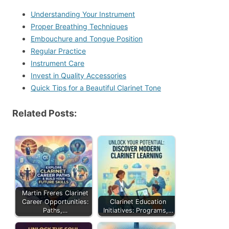
Understanding Your Instrument
Proper Breathing Techniques
Embouchure and Tongue Position
Regular Practice
Instrument Care
Invest in Quality Accessories
Quick Tips for a Beautiful Clarinet Tone
Related Posts:
Martin Freres Clarinet
Career Opportunities:
Clarinet Education
Paths,…
Initiatives: Programs,…