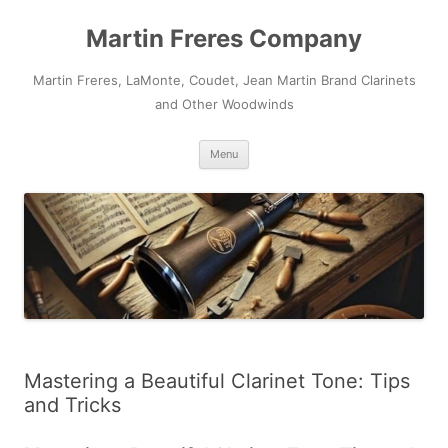
Skip
to
Martin Freres Company
content
Martin Freres, LaMonte, Coudet, Jean Martin Brand Clarinets
and Other Woodwinds
Menu
Mastering a Beautiful Clarinet Tone: Tips
and Tricks