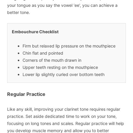
your tongue as you say the vowel ‘ee', you can achieve a
better tone.
Embouchure Checklist
Firm but relaxed lip pressure on the mouthpiece
Chin flat and pointed
Corners of the mouth drawn in
Upper teeth resting on the mouthpiece
Lower lip slightly curled over bottom teeth
Regular Practice
Like any skill, improving your clarinet tone requires regular
practice. Set aside dedicated time to work on your tone,
focusing on long tones and scales. Regular practice will help
you develop muscle memory and allow you to better