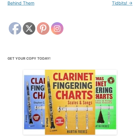
Behind Them
Tidbits!
→
GET YOUR COPY TODAY!