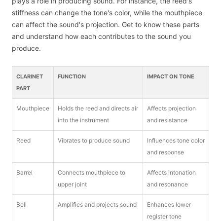
plays a role in producing sound. For instance, the reed's
stiffness can change the tone's color, while the mouthpiece
can affect the sound's projection. Get to know these parts
and understand how each contributes to the sound you
produce.
CLARINET
FUNCTION
IMPACT ON TONE
PART
Mouthpiece
Holds the reed and directs air
Affects projection
into the instrument
and resistance
Reed
Vibrates to produce sound
Influences tone color
and response
Barrel
Connects mouthpiece to
Affects intonation
upper joint
and resonance
Bell
Amplifies and projects sound
Enhances lower
register tone