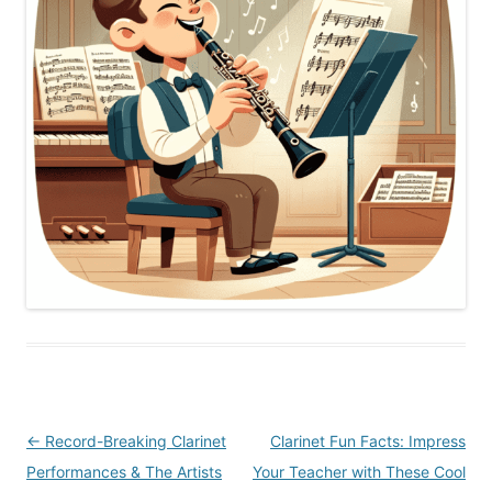
Post
←
Record-Breaking Clarinet
Clarinet Fun Facts: Impress
navigation
Performances & The Artists
Your Teacher with These Cool