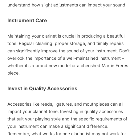
understand how slight adjustments can impact your sound.
Instrument Care
Maintaining your clarinet is crucial in producing a beautiful
tone. Regular cleaning, proper storage, and timely repairs
can significantly improve the sound of your instrument. Don't
overlook the importance of a well-maintained instrument –
whether it's a brand new model or a cherished Martin Freres
piece.
Invest in Quality Accessories
Accessories like reeds, ligatures, and mouthpieces can all
impact your clarinet tone. Investing in quality accessories
that suit your playing style and the specific requirements of
your instrument can make a significant difference.
Remember, what works for one clarinetist may not work for