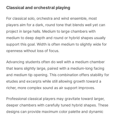
Classical and orchestral playing
For classical solo, orchestra and wind ensemble, most
players aim for a dark, round tone that blends well yet can
project in large halls. Medium to large chambers with
medium to deep depth and round or hybrid shapes usually
support this goal. Width is often medium to slightly wide for
openness without loss of focus.
Advancing students often do well with a medium chamber
that leans slightly large, paired with a medium-long facing
and medium tip opening. This combination offers stability for
etudes and excerpts while still allowing growth toward a
richer, more complex sound as air support improves.
Professional classical players may gravitate toward larger,
deeper chambers with carefully tuned hybrid shapes. These
designs can provide maximum color palette and dynamic