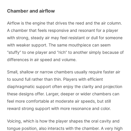
Chamber and airflow
Airflow is the engine that drives the reed and the air column.
A chamber that feels responsive and resonant for a player
with strong, steady air may feel resistant or dull for someone
with weaker support. The same mouthpiece can seem
“stuffy” to one player and “rich” to another simply because of
differences in air speed and volume.
Small, shallow or narrow chambers usually require faster air
to sound full rather than thin. Players with efficient
diaphragmatic support often enjoy the clarity and projection
these designs offer. Larger, deeper or wider chambers can
feel more comfortable at moderate air speeds, but still
reward strong support with more resonance and color.
Voicing, which is how the player shapes the oral cavity and
tongue position, also interacts with the chamber. A very high