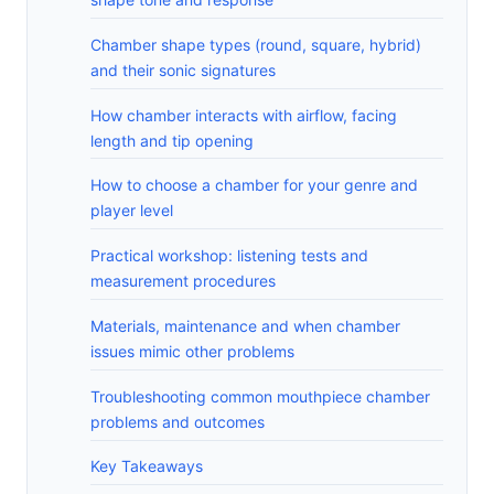
Chamber shape types (round, square, hybrid)
and their sonic signatures
How chamber interacts with airflow, facing
length and tip opening
How to choose a chamber for your genre and
player level
Practical workshop: listening tests and
measurement procedures
Materials, maintenance and when chamber
issues mimic other problems
Troubleshooting common mouthpiece chamber
problems and outcomes
Key Takeaways