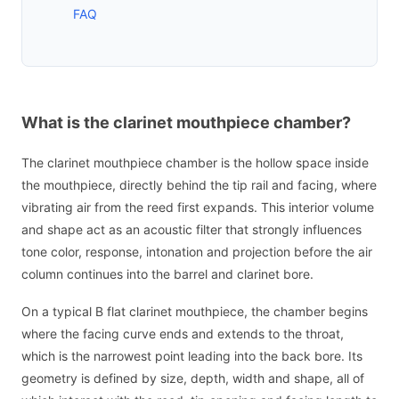
FAQ
What is the clarinet mouthpiece chamber?
The clarinet mouthpiece chamber is the hollow space inside
the mouthpiece, directly behind the tip rail and facing, where
vibrating air from the reed first expands. This interior volume
and shape act as an acoustic filter that strongly influences
tone color, response, intonation and projection before the air
column continues into the barrel and clarinet bore.
On a typical B flat clarinet mouthpiece, the chamber begins
where the facing curve ends and extends to the throat,
which is the narrowest point leading into the back bore. Its
geometry is defined by size, depth, width and shape, all of