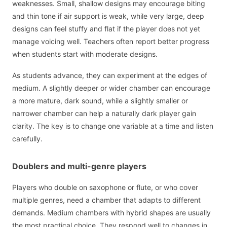
weaknesses. Small, shallow designs may encourage biting
and thin tone if air support is weak, while very large, deep
designs can feel stuffy and flat if the player does not yet
manage voicing well. Teachers often report better progress
when students start with moderate designs.
As students advance, they can experiment at the edges of
medium. A slightly deeper or wider chamber can encourage
a more mature, dark sound, while a slightly smaller or
narrower chamber can help a naturally dark player gain
clarity. The key is to change one variable at a time and listen
carefully.
Doublers and multi-genre players
Players who double on saxophone or flute, or who cover
multiple genres, need a chamber that adapts to different
demands. Medium chambers with hybrid shapes are usually
the most practical choice. They respond well to changes in