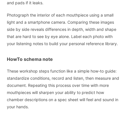
and pads if it leaks.
Photograph the interior of each mouthpiece using a small
light and a smartphone camera. Comparing these images
side by side reveals differences in depth, width and shape
that are hard to see by eye alone. Label each photo with
your listening notes to build your personal reference library.
HowTo schema note
These workshop steps function like a simple how-to guide:
standardize conditions, record and listen, then measure and
document. Repeating this process over time with more
mouthpieces will sharpen your ability to predict how
chamber descriptions on a spec sheet will feel and sound in
your hands.