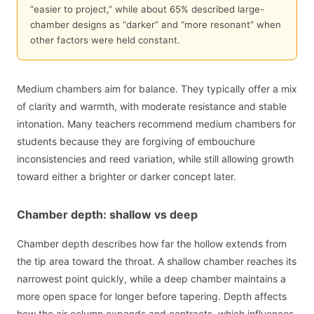
“easier to project,” while about 65% described large-
chamber designs as “darker” and “more resonant” when
other factors were held constant.
Medium chambers aim for balance. They typically offer a mix
of clarity and warmth, with moderate resistance and stable
intonation. Many teachers recommend medium chambers for
students because they are forgiving of embouchure
inconsistencies and reed variation, while still allowing growth
toward either a brighter or darker concept later.
Chamber depth: shallow vs deep
Chamber depth describes how far the hollow extends from
the tip area toward the throat. A shallow chamber reaches its
narrowest point quickly, while a deep chamber maintains a
more open space for longer before tapering. Depth affects
how the air column expands and contracts, which influences