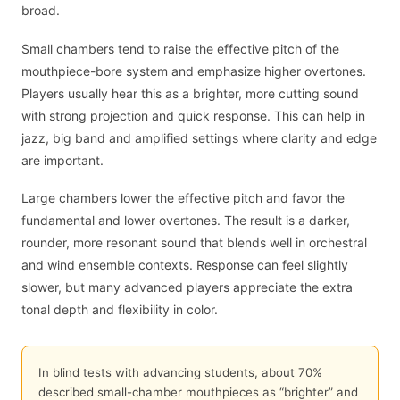
broad.
Small chambers tend to raise the effective pitch of the
mouthpiece-bore system and emphasize higher overtones.
Players usually hear this as a brighter, more cutting sound
with strong projection and quick response. This can help in
jazz, big band and amplified settings where clarity and edge
are important.
Large chambers lower the effective pitch and favor the
fundamental and lower overtones. The result is a darker,
rounder, more resonant sound that blends well in orchestral
and wind ensemble contexts. Response can feel slightly
slower, but many advanced players appreciate the extra
tonal depth and flexibility in color.
In blind tests with advancing students, about 70%
described small-chamber mouthpieces as “brighter” and