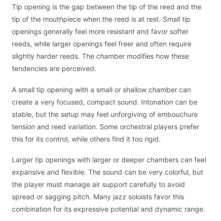
Tip opening is the gap between the tip of the reed and the
tip of the mouthpiece when the reed is at rest. Small tip
openings generally feel more resistant and favor softer
reeds, while larger openings feel freer and often require
slightly harder reeds. The chamber modifies how these
tendencies are perceived.
A small tip opening with a small or shallow chamber can
create a very focused, compact sound. Intonation can be
stable, but the setup may feel unforgiving of embouchure
tension and reed variation. Some orchestral players prefer
this for its control, while others find it too rigid.
Larger tip openings with larger or deeper chambers can feel
expansive and flexible. The sound can be very colorful, but
the player must manage air support carefully to avoid
spread or sagging pitch. Many jazz soloists favor this
combination for its expressive potential and dynamic range.