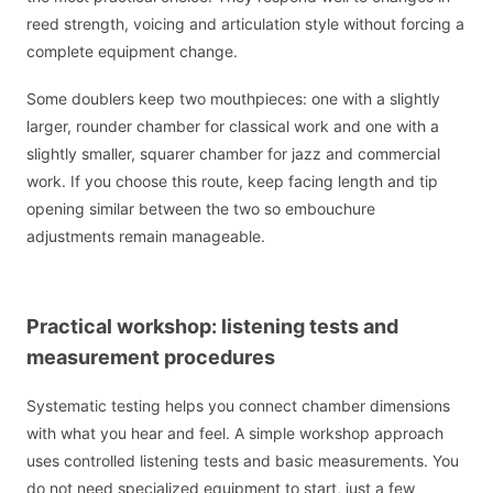
reed strength, voicing and articulation style without forcing a
complete equipment change.
Some doublers keep two mouthpieces: one with a slightly
larger, rounder chamber for classical work and one with a
slightly smaller, squarer chamber for jazz and commercial
work. If you choose this route, keep facing length and tip
opening similar between the two so embouchure
adjustments remain manageable.
Practical workshop: listening tests and
measurement procedures
Systematic testing helps you connect chamber dimensions
with what you hear and feel. A simple workshop approach
uses controlled listening tests and basic measurements. You
do not need specialized equipment to start, just a few