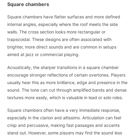
Square chambers
Square chambers have flatter surfaces and more defined
internal angles, especially where the roof meets the side
walls. The cross section looks more rectangular or
trapezoidal. These designs are often associated with
brighter, more direct sounds and are common in setups
aimed at jazz or commercial playing.
Acoustically, the sharper transitions in a square chamber
encourage stronger reflections of certain overtones. Players
usually hear this as more brilliance, edge and presence in the
sound. The tone can cut through amplified bands and dense
textures more easily, which is valuable in lead or solo roles.
Square chambers often have a very immediate response,
especially in the clarion and altissimo. Articulation can feel
crisp and percussive, making fast passages and accents
stand out. However, some players may find the sound less