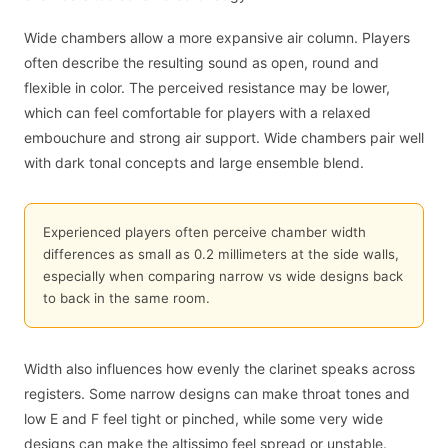
Wide chambers allow a more expansive air column. Players
often describe the resulting sound as open, round and
flexible in color. The perceived resistance may be lower,
which can feel comfortable for players with a relaxed
embouchure and strong air support. Wide chambers pair well
with dark tonal concepts and large ensemble blend.
Experienced players often perceive chamber width
differences as small as 0.2 millimeters at the side walls,
especially when comparing narrow vs wide designs back
to back in the same room.
Width also influences how evenly the clarinet speaks across
registers. Some narrow designs can make throat tones and
low E and F feel tight or pinched, while some very wide
designs can make the altissimo feel spread or unstable.