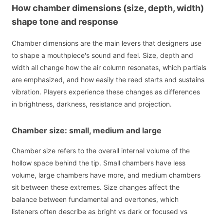
How chamber dimensions (size, depth, width)
shape tone and response
Chamber dimensions are the main levers that designers use
to shape a mouthpiece's sound and feel. Size, depth and
width all change how the air column resonates, which partials
are emphasized, and how easily the reed starts and sustains
vibration. Players experience these changes as differences
in brightness, darkness, resistance and projection.
Chamber size: small, medium and large
Chamber size refers to the overall internal volume of the
hollow space behind the tip. Small chambers have less
volume, large chambers have more, and medium chambers
sit between these extremes. Size changes affect the
balance between fundamental and overtones, which
listeners often describe as bright vs dark or focused vs