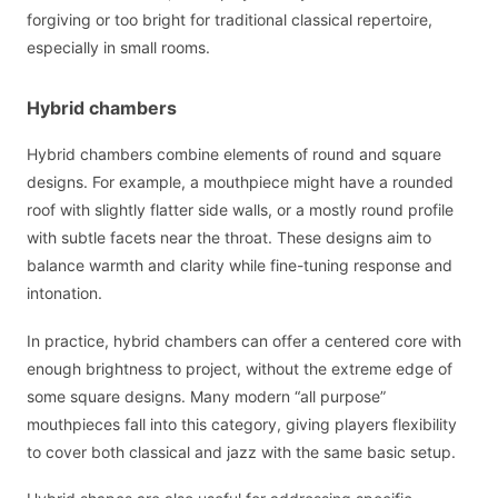
forgiving or too bright for traditional classical repertoire,
especially in small rooms.
Hybrid chambers
Hybrid chambers combine elements of round and square
designs. For example, a mouthpiece might have a rounded
roof with slightly flatter side walls, or a mostly round profile
with subtle facets near the throat. These designs aim to
balance warmth and clarity while fine-tuning response and
intonation.
In practice, hybrid chambers can offer a centered core with
enough brightness to project, without the extreme edge of
some square designs. Many modern “all purpose”
mouthpieces fall into this category, giving players flexibility
to cover both classical and jazz with the same basic setup.