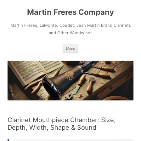
Skip
to
Martin Freres Company
content
Martin Freres, LaMonte, Coudet, Jean Martin Brand Clarinets
and Other Woodwinds
Menu
Clarinet Mouthpiece Chamber: Size,
Depth, Width, Shape & Sound