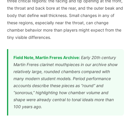
three critical regions: the facing and tip opening at the front,
the throat and back bore at the rear, and the outer beak and
body that define wall thickness. Small changes in any of
these regions, especially near the throat, can change
chamber behavior more than players might expect from the
tiny visible differences.
Field Note, Martin Freres Archive:
Early 20th century
Martin Freres clarinet mouthpieces in our archive show
relatively large, rounded chambers compared with
many modern student models. Period performance
accounts describe these pieces as “round” and
“sonorous,” highlighting how chamber volume and
shape were already central to tonal ideals more than
100 years ago.