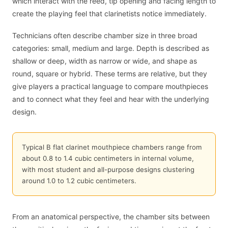
which interact with the reed, tip opening and facing length to
create the playing feel that clarinetists notice immediately.
Technicians often describe chamber size in three broad
categories: small, medium and large. Depth is described as
shallow or deep, width as narrow or wide, and shape as
round, square or hybrid. These terms are relative, but they
give players a practical language to compare mouthpieces
and to connect what they feel and hear with the underlying
design.
Typical B flat clarinet mouthpiece chambers range from
about 0.8 to 1.4 cubic centimeters in internal volume,
with most student and all-purpose designs clustering
around 1.0 to 1.2 cubic centimeters.
From an anatomical perspective, the chamber sits between