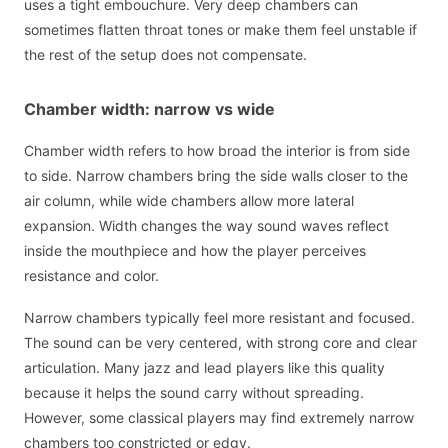
uses a tight embouchure. Very deep chambers can
sometimes flatten throat tones or make them feel unstable if
the rest of the setup does not compensate.
Chamber width: narrow vs wide
Chamber width refers to how broad the interior is from side
to side. Narrow chambers bring the side walls closer to the
air column, while wide chambers allow more lateral
expansion. Width changes the way sound waves reflect
inside the mouthpiece and how the player perceives
resistance and color.
Narrow chambers typically feel more resistant and focused.
The sound can be very centered, with strong core and clear
articulation. Many jazz and lead players like this quality
because it helps the sound carry without spreading.
However, some classical players may find extremely narrow
chambers too constricted or edgy.