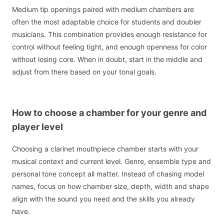
Medium tip openings paired with medium chambers are
often the most adaptable choice for students and doubler
musicians. This combination provides enough resistance for
control without feeling tight, and enough openness for color
without losing core. When in doubt, start in the middle and
adjust from there based on your tonal goals.
How to choose a chamber for your genre and
player level
Choosing a clarinet mouthpiece chamber starts with your
musical context and current level. Genre, ensemble type and
personal tone concept all matter. Instead of chasing model
names, focus on how chamber size, depth, width and shape
align with the sound you need and the skills you already
have.