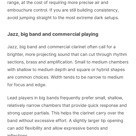
range, at the cost of requiring more precise air and
embouchure control. If you are still building consistency,
avoid jumping straight to the most extreme dark setups.
Jazz, big band and commercial playing
Jazz, big band and commercial clarinet often call for a
brighter, more projecting sound that can cut through rhythm
sections, brass and amplification. Small to medium chambers
with shallow to medium depth and square or hybrid shapes
are common choices. Width tends to be narrow to medium
for focus and edge.
Lead players in big bands frequently prefer small, shallow,
relatively narrow chambers that provide quick response and
strong upper partials. This helps the clarinet carry over the
band without excessive effort. A slightly larger tip opening
can add flexibility and allow expressive bends and
inflections.