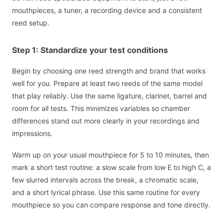
mouthpieces, a tuner, a recording device and a consistent
reed setup.
Step 1: Standardize your test conditions
Begin by choosing one reed strength and brand that works
well for you. Prepare at least two reeds of the same model
that play reliably. Use the same ligature, clarinet, barrel and
room for all tests. This minimizes variables so chamber
differences stand out more clearly in your recordings and
impressions.
Warm up on your usual mouthpiece for 5 to 10 minutes, then
mark a short test routine: a slow scale from low E to high C, a
few slurred intervals across the break, a chromatic scale,
and a short lyrical phrase. Use this same routine for every
mouthpiece so you can compare response and tone directly.