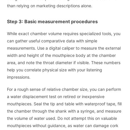
than relying on marketing descriptions alone.
Step 3: Basic measurement procedures
While exact chamber volume requires specialized tools, you
can gather useful comparative data with simple
measurements. Use a digital caliper to measure the external
width and height of the mouthpiece body at the chamber
area, and note the throat diameter if visible. These numbers
help you correlate physical size with your listening
impressions.
For a rough sense of relative chamber size, you can perform
a water displacement test on retired or inexpensive
mouthpieces. Seal the tip and table with waterproof tape, fill
the chamber through the shank with a syringe, and measure
the volume of water used. Do not attempt this on valuable
mouthpieces without guidance, as water can damage cork