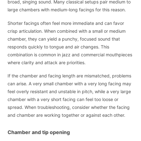
broad, singing sound. Many classical setups pair medium to
large chambers with medium-long facings for this reason.
Shorter facings often feel more immediate and can favor
crisp articulation. When combined with a small or medium
chamber, they can yield a punchy, focused sound that
responds quickly to tongue and air changes. This
combination is common in jazz and commercial mouthpieces
where clarity and attack are priorities.
If the chamber and facing length are mismatched, problems
can arise. A very small chamber with a very long facing may
feel overly resistant and unstable in pitch, while a very large
chamber with a very short facing can feel too loose or
spread. When troubleshooting, consider whether the facing
and chamber are working together or against each other.
Chamber and tip opening