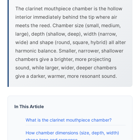
The clarinet mouthpiece chamber is the hollow
interior immediately behind the tip where air
meets the reed. Chamber size (small, medium,
large), depth (shallow, deep), width (narrow,
wide) and shape (round, square, hybrid) all alter
harmonic balance. Smaller, narrower, shallower
chambers give a brighter, more projecting
sound, while larger, wider, deeper chambers
give a darker, warmer, more resonant sound.
In This Article
What is the clarinet mouthpiece chamber?
How chamber dimensions (size, depth, width)
shape tone and response