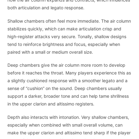
both articulation and legato response.
Shallow chambers often feel more immediate. The air column
stabilizes quickly, which can make articulation crisp and
high-register attacks very secure. Tonally, shallow designs
tend to reinforce brightness and focus, especially when
paired with a small or medium overall size.
Deep chambers give the air column more room to develop
before it reaches the throat. Many players experience this as
a slightly cushioned response with a smoother legato and a
sense of “cushion” on the sound. Deep chambers usually
support a darker, broader tone and can help tame shrillness
in the upper clarion and altissimo registers.
Depth also interacts with intonation. Very shallow chambers,
especially when combined with small overall volume, can
make the upper clarion and altissimo tend sharp if the player