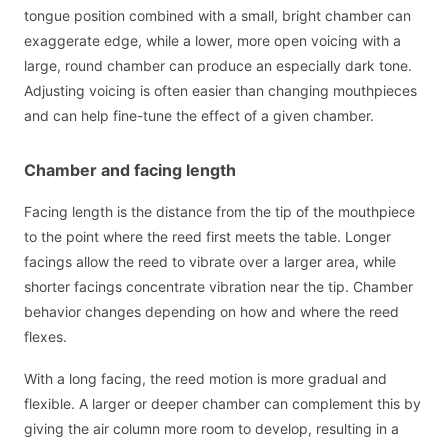
tongue position combined with a small, bright chamber can
exaggerate edge, while a lower, more open voicing with a
large, round chamber can produce an especially dark tone.
Adjusting voicing is often easier than changing mouthpieces
and can help fine-tune the effect of a given chamber.
Chamber and facing length
Facing length is the distance from the tip of the mouthpiece
to the point where the reed first meets the table. Longer
facings allow the reed to vibrate over a larger area, while
shorter facings concentrate vibration near the tip. Chamber
behavior changes depending on how and where the reed
flexes.
With a long facing, the reed motion is more gradual and
flexible. A larger or deeper chamber can complement this by
giving the air column more room to develop, resulting in a