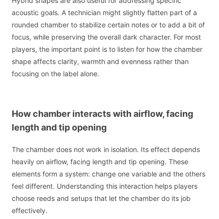
Hybrid shapes are also useful for addressing specific
acoustic goals. A technician might slightly flatten part of a
rounded chamber to stabilize certain notes or to add a bit of
focus, while preserving the overall dark character. For most
players, the important point is to listen for how the chamber
shape affects clarity, warmth and evenness rather than
focusing on the label alone.
How chamber interacts with airflow, facing
length and tip opening
The chamber does not work in isolation. Its effect depends
heavily on airflow, facing length and tip opening. These
elements form a system: change one variable and the others
feel different. Understanding this interaction helps players
choose reeds and setups that let the chamber do its job
effectively.