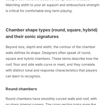
Matching width to your air support and embouchure strength
is critical for comfortable long-term playing.
Chamber shape types (round, square, hybrid)
and their sonic signatures
Beyond size, depth and width, the contour of the chamber
walls defines its shape. Designers often speak of round,
square and hybrid chambers. These terms describe how the
roof, floor and side walls curve or meet, and they correlate
with distinct tonal and response characteristics that players
can learn to recognize.
Round chambers
Round chambers have smoothly curved walls and roof, with
no sharp internal corners. The cross section looks more like