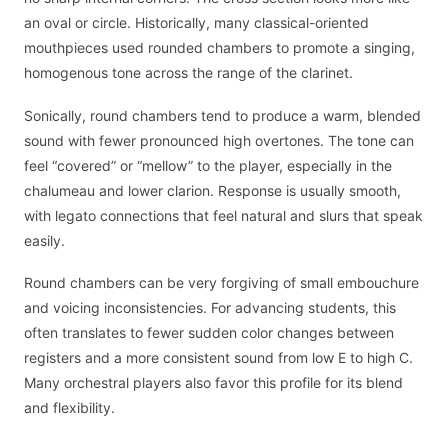
an oval or circle. Historically, many classical-oriented
mouthpieces used rounded chambers to promote a singing,
homogenous tone across the range of the clarinet.
Sonically, round chambers tend to produce a warm, blended
sound with fewer pronounced high overtones. The tone can
feel “covered” or “mellow” to the player, especially in the
chalumeau and lower clarion. Response is usually smooth,
with legato connections that feel natural and slurs that speak
easily.
Round chambers can be very forgiving of small embouchure
and voicing inconsistencies. For advancing students, this
often translates to fewer sudden color changes between
registers and a more consistent sound from low E to high C.
Many orchestral players also favor this profile for its blend
and flexibility.