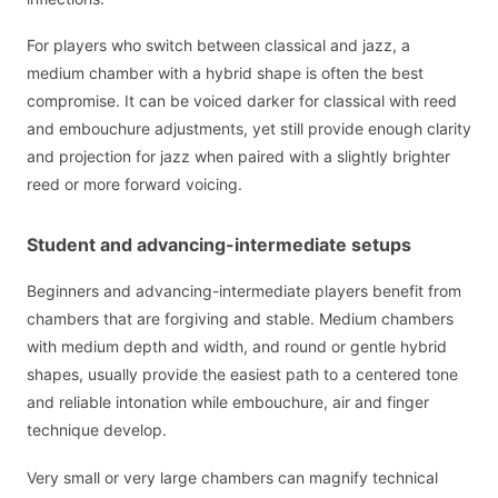
For players who switch between classical and jazz, a
medium chamber with a hybrid shape is often the best
compromise. It can be voiced darker for classical with reed
and embouchure adjustments, yet still provide enough clarity
and projection for jazz when paired with a slightly brighter
reed or more forward voicing.
Student and advancing-intermediate setups
Beginners and advancing-intermediate players benefit from
chambers that are forgiving and stable. Medium chambers
with medium depth and width, and round or gentle hybrid
shapes, usually provide the easiest path to a centered tone
and reliable intonation while embouchure, air and finger
technique develop.
Very small or very large chambers can magnify technical