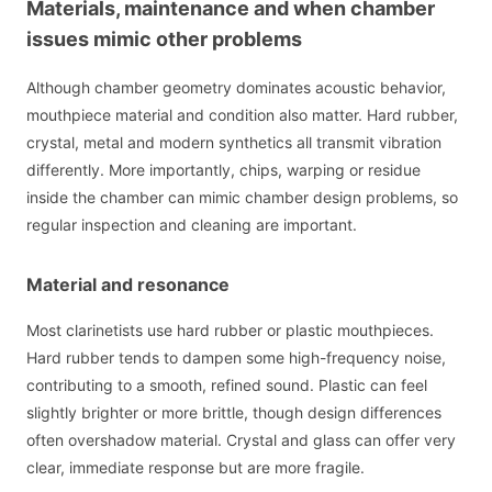
Materials, maintenance and when chamber
issues mimic other problems
Although chamber geometry dominates acoustic behavior,
mouthpiece material and condition also matter. Hard rubber,
crystal, metal and modern synthetics all transmit vibration
differently. More importantly, chips, warping or residue
inside the chamber can mimic chamber design problems, so
regular inspection and cleaning are important.
Material and resonance
Most clarinetists use hard rubber or plastic mouthpieces.
Hard rubber tends to dampen some high-frequency noise,
contributing to a smooth, refined sound. Plastic can feel
slightly brighter or more brittle, though design differences
often overshadow material. Crystal and glass can offer very
clear, immediate response but are more fragile.