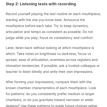
Step 2: Listening tests with recording
Record yourself playing the test routine on each mouthpiece,
starting with the one you know best. Announce the
mouthpiece before each take. Try to keep dynamics,
articulation and tempo as consistent as possible. Do not
judge while you play; focus on consistency and comfort.
Later, listen back without looking at which mouthpiece is
which. Take notes on brightness vs darkness, focus vs
spread, ease of articulation, evenness across registers and
intonation tendencies. If possible, ask a trusted colleague or
teacher to listen blindly and write their own impressions.
After forming your impressions, compare them with the
known chamber characteristics of each mouthpiece. Look
for patterns: do you consistently prefer medium or larger
chambers, or do you gravitate toward narrower or wider
designs? Use these patterns to guide future choices rather