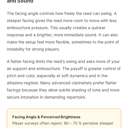
and Sound
The facing angle controls how freely the reed can swing. A
steeper facing gives the reed more room to move with less
embouchure pressure. This usually creates a quicker
response and a brighter, more immediate sound. It can also
make the setup feel more flexible, sometimes to the point of
instability for strong players.
A flatter facing limits the reed's swing and asks more of your
air support and embouchure. The payoff is greater control of
pitch and color, especially at soft dynamics and in the
altissimo register. Many advanced clarinetists prefer flatter
facings because they allow subtle shading of tone and more
secure intonation in demanding repertoire.
Facing Angle & Perceived Brightness
Player surveys often report: 60 – 70 % perceive steeper