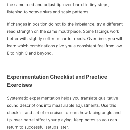
the same reed and adjust tip-over-barrel in tiny steps,
listening to octave slurs and scale patterns.
If changes in position do not fix the imbalance, try a different
reed strength on the same mouthpiece. Some facings work
better with slightly softer or harder reeds. Over time, you will
learn which combinations give you a consistent feel from low
E to high C and beyond.
Experimentation Checklist and Practice
Exercises
Systematic experimentation helps you translate qualitative
sound descriptions into measurable adjustments. Use this
checklist and set of exercises to learn how facing angle and
tip-over-barrel affect your playing. Keep notes so you can
return to successful setups later.