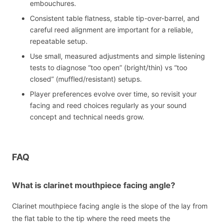
embouchures.
Consistent table flatness, stable tip-over-barrel, and
careful reed alignment are important for a reliable,
repeatable setup.
Use small, measured adjustments and simple listening
tests to diagnose “too open” (bright/thin) vs “too
closed” (muffled/resistant) setups.
Player preferences evolve over time, so revisit your
facing and reed choices regularly as your sound
concept and technical needs grow.
FAQ
What is clarinet mouthpiece facing angle?
Clarinet mouthpiece facing angle is the slope of the lay from
the flat table to the tip where the reed meets the