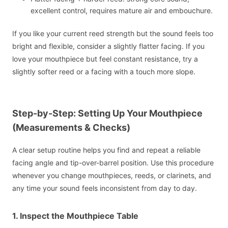
excellent control, requires mature air and embouchure.
If you like your current reed strength but the sound feels too
bright and flexible, consider a slightly flatter facing. If you
love your mouthpiece but feel constant resistance, try a
slightly softer reed or a facing with a touch more slope.
Step-by-Step: Setting Up Your Mouthpiece
(Measurements & Checks)
A clear setup routine helps you find and repeat a reliable
facing angle and tip-over-barrel position. Use this procedure
whenever you change mouthpieces, reeds, or clarinets, and
any time your sound feels inconsistent from day to day.
1. Inspect the Mouthpiece Table