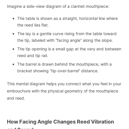
Imagine a side-view diagram of a clarinet mouthpiece:
The table is shown as a straight, horizontal line where
the reed lies flat.
The lay is a gentle curve rising from the table toward
the tip, labeled with “facing angle” along the slope.
The tip opening is a small gap at the very end between
reed and tip rail.
The barrel is drawn behind the mouthpiece, with a
bracket showing “tip-over-barrel” distance.
This mental diagram helps you connect what you feel in your
embouchure with the physical geometry of the mouthpiece
and reed.
How Facing Angle Changes Reed Vibration