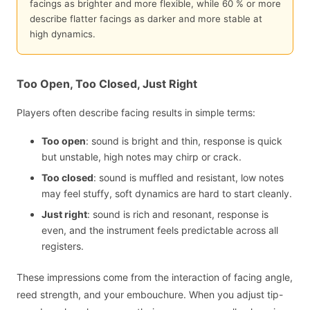
facings as brighter and more flexible, while 60 % or more
describe flatter facings as darker and more stable at
high dynamics.
Too Open, Too Closed, Just Right
Players often describe facing results in simple terms:
Too open
: sound is bright and thin, response is quick
but unstable, high notes may chirp or crack.
Too closed
: sound is muffled and resistant, low notes
may feel stuffy, soft dynamics are hard to start cleanly.
Just right
: sound is rich and resonant, response is
even, and the instrument feels predictable across all
registers.
These impressions come from the interaction of facing angle,
reed strength, and your embouchure. When you adjust tip-