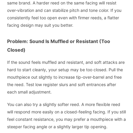
same brand. A harder reed on the same facing will resist
over-vibration and can stabilize pitch and tone color. If you
consistently feel too open even with firmer reeds, a flatter
facing design may suit you better.
Problem: Sound Is Muffled or Resistant (Too
Closed)
If the sound feels muffled and resistant, and soft attacks are
hard to start cleanly, your setup may be too closed. Pull the
mouthpiece out slightly to increase tip-over-barrel and free
the reed. Test low register slurs and soft entrances after
each small adjustment.
You can also try a slightly softer reed. A more flexible reed
will respond more easily on a closed-feeling facing. If you still
feel constant resistance, you may prefer a mouthpiece with a
steeper facing angle or a slightly larger tip opening.