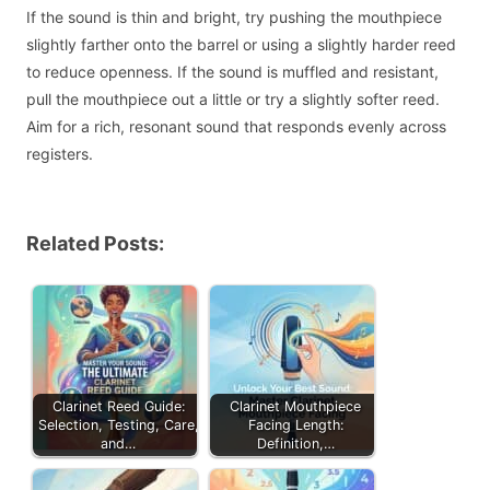
If the sound is thin and bright, try pushing the mouthpiece
slightly farther onto the barrel or using a slightly harder reed
to reduce openness. If the sound is muffled and resistant,
pull the mouthpiece out a little or try a slightly softer reed.
Aim for a rich, resonant sound that responds evenly across
registers.
Related Posts:
Clarinet Reed Guide:
Clarinet Mouthpiece
Selection, Testing, Care,
Facing Length:
and…
Definition,…