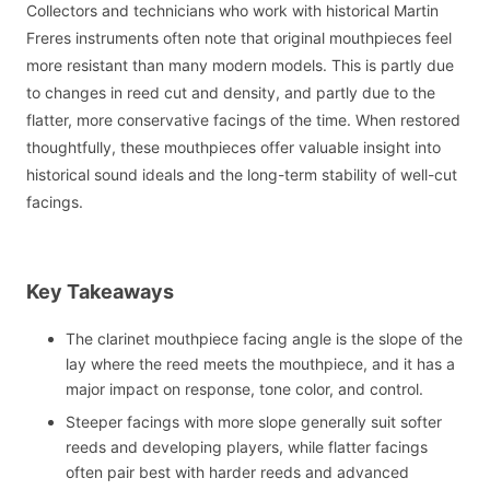
Collectors and technicians who work with historical Martin
Freres instruments often note that original mouthpieces feel
more resistant than many modern models. This is partly due
to changes in reed cut and density, and partly due to the
flatter, more conservative facings of the time. When restored
thoughtfully, these mouthpieces offer valuable insight into
historical sound ideals and the long-term stability of well-cut
facings.
Key Takeaways
The clarinet mouthpiece facing angle is the slope of the
lay where the reed meets the mouthpiece, and it has a
major impact on response, tone color, and control.
Steeper facings with more slope generally suit softer
reeds and developing players, while flatter facings
often pair best with harder reeds and advanced