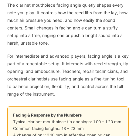
The clarinet mouthpiece facing angle quietly shapes every
note you play. It controls how the reed lifts from the lay, how
much air pressure you need, and how easily the sound
centers. Small changes in facing angle can turn a stuffy
setup into a free, ringing one or push a bright sound into a
harsh, unstable tone.
For intermediate and advanced players, facing angle is a key
part of a repeatable setup. It interacts with reed strength, tip
opening, and embouchure. Teachers, repair technicians, and
orchestral clarinetists use facing angle as a fine-tuning tool
to balance projection, flexibility, and control across the full
range of the instrument.
Facing & Response by the Numbers
Typical clarinet mouthpiece tip openings: 1.00 – 1.20 mm
Common facing lengths: 18 – 23 mm
A change of only 0.10 mm in effective opening can