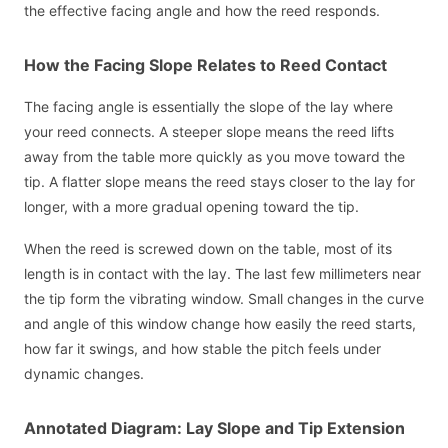
the effective facing angle and how the reed responds.
How the Facing Slope Relates to Reed Contact
The facing angle is essentially the slope of the lay where
your reed connects. A steeper slope means the reed lifts
away from the table more quickly as you move toward the
tip. A flatter slope means the reed stays closer to the lay for
longer, with a more gradual opening toward the tip.
When the reed is screwed down on the table, most of its
length is in contact with the lay. The last few millimeters near
the tip form the vibrating window. Small changes in the curve
and angle of this window change how easily the reed starts,
how far it swings, and how stable the pitch feels under
dynamic changes.
Annotated Diagram: Lay Slope and Tip Extension