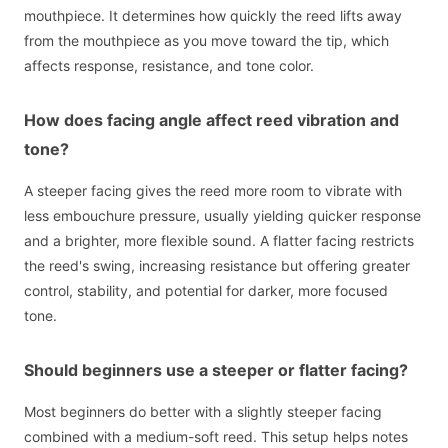
mouthpiece. It determines how quickly the reed lifts away
from the mouthpiece as you move toward the tip, which
affects response, resistance, and tone color.
How does facing angle affect reed vibration and
tone?
A steeper facing gives the reed more room to vibrate with
less embouchure pressure, usually yielding quicker response
and a brighter, more flexible sound. A flatter facing restricts
the reed's swing, increasing resistance but offering greater
control, stability, and potential for darker, more focused
tone.
Should beginners use a steeper or flatter facing?
Most beginners do better with a slightly steeper facing
combined with a medium-soft reed. This setup helps notes