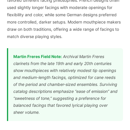
favored different facing philosophies. French designs often
used slightly longer facings with moderate openings for
flexibility and color, while some German designs preferred
more controlled, darker setups. Modern mouthpiece makers
draw on both traditions, offering a wide range of facings to
match diverse playing styles.
Martin Freres Field Note:
Archival Martin Freres
clarinets from the late 19th and early 20th centuries
show mouthpieces with relatively modest tip openings
and medium-length facings, optimized for cane reeds
of the period and chamber-sized ensembles. Surviving
catalog descriptions emphasize “ease of emission” and
“sweetness of tone,” suggesting a preference for
balanced facings that favored lyrical playing over
sheer volume.