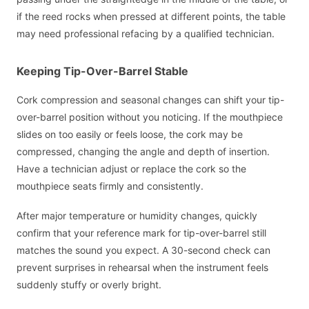
if the reed rocks when pressed at different points, the table
may need professional refacing by a qualified technician.
Keeping Tip-Over-Barrel Stable
Cork compression and seasonal changes can shift your tip-
over-barrel position without you noticing. If the mouthpiece
slides on too easily or feels loose, the cork may be
compressed, changing the angle and depth of insertion.
Have a technician adjust or replace the cork so the
mouthpiece seats firmly and consistently.
After major temperature or humidity changes, quickly
confirm that your reference mark for tip-over-barrel still
matches the sound you expect. A 30-second check can
prevent surprises in rehearsal when the instrument feels
suddenly stuffy or overly bright.