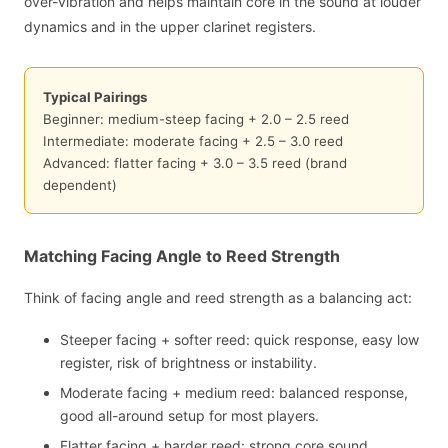
over-vibration and helps maintain core in the sound at louder
dynamics and in the upper clarinet registers.
Typical Pairings
Beginner: medium-steep facing + 2.0 – 2.5 reed
Intermediate: moderate facing + 2.5 – 3.0 reed
Advanced: flatter facing + 3.0 – 3.5 reed (brand
dependent)
Matching Facing Angle to Reed Strength
Think of facing angle and reed strength as a balancing act:
Steeper facing + softer reed: quick response, easy low
register, risk of brightness or instability.
Moderate facing + medium reed: balanced response,
good all-around setup for most players.
Flatter facing + harder reed: strong core sound,