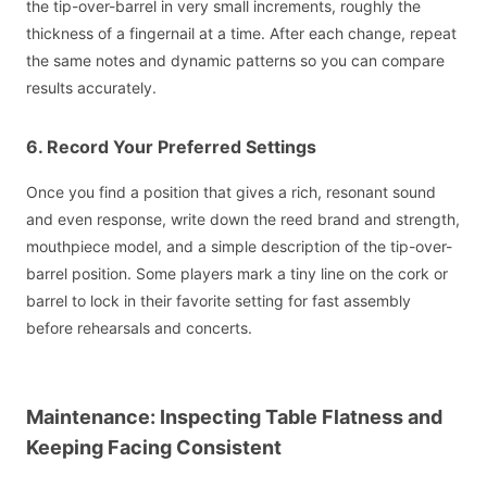
the tip-over-barrel in very small increments, roughly the
thickness of a fingernail at a time. After each change, repeat
the same notes and dynamic patterns so you can compare
results accurately.
6. Record Your Preferred Settings
Once you find a position that gives a rich, resonant sound
and even response, write down the reed brand and strength,
mouthpiece model, and a simple description of the tip-over-
barrel position. Some players mark a tiny line on the cork or
barrel to lock in their favorite setting for fast assembly
before rehearsals and concerts.
Maintenance: Inspecting Table Flatness and
Keeping Facing Consistent