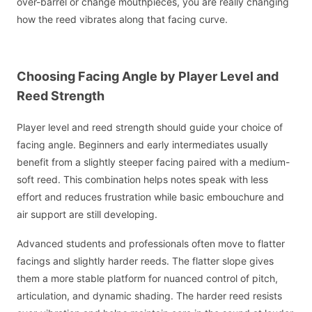
over-barrel or change mouthpieces, you are really changing
how the reed vibrates along that facing curve.
Choosing Facing Angle by Player Level and
Reed Strength
Player level and reed strength should guide your choice of
facing angle. Beginners and early intermediates usually
benefit from a slightly steeper facing paired with a medium-
soft reed. This combination helps notes speak with less
effort and reduces frustration while basic embouchure and
air support are still developing.
Advanced students and professionals often move to flatter
facings and slightly harder reeds. The flatter slope gives
them a more stable platform for nuanced control of pitch,
articulation, and dynamic shading. The harder reed resists