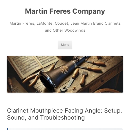
Skip
to
Martin Freres Company
content
Martin Freres, LaMonte, Coudet, Jean Martin Brand Clarinets
and Other Woodwinds
Menu
Clarinet Mouthpiece Facing Angle: Setup,
Sound, and Troubleshooting