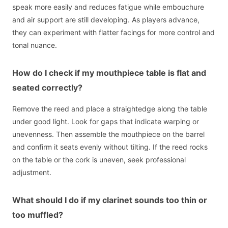
speak more easily and reduces fatigue while embouchure
and air support are still developing. As players advance,
they can experiment with flatter facings for more control and
tonal nuance.
How do I check if my mouthpiece table is flat and
seated correctly?
Remove the reed and place a straightedge along the table
under good light. Look for gaps that indicate warping or
unevenness. Then assemble the mouthpiece on the barrel
and confirm it seats evenly without tilting. If the reed rocks
on the table or the cork is uneven, seek professional
adjustment.
What should I do if my clarinet sounds too thin or
too muffled?