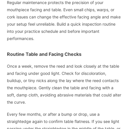
Regular maintenance protects the precision of your
mouthpiece facing and table. Even small chips, warps, or
cork issues can change the effective facing angle and make
your setup feel unreliable. Build a quick inspection routine
into your practice schedule and before important
performances.
Routine Table and Facing Checks
Once a week, remove the reed and look closely at the table
and facing under good light. Check for discoloration,
buildup, or tiny nicks along the lay where the reed contacts
the mouthpiece. Gently clean the table and facing with a
soft, damp cloth, avoiding abrasive materials that could alter
the curve.
Every few months, or after a bump or drop, use a
straightedge again to confirm table flatness. If you see light
passing under the straightedge in the middle of the table, or