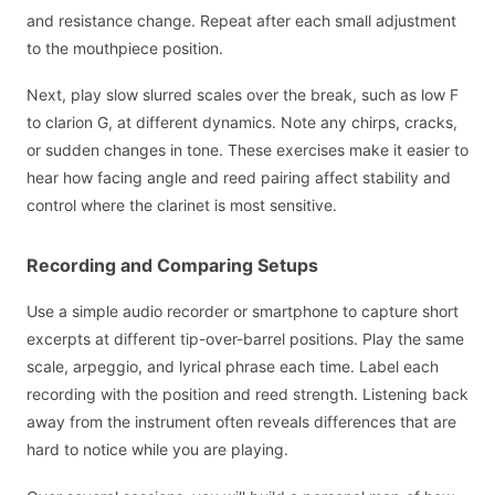
and resistance change. Repeat after each small adjustment
to the mouthpiece position.
Next, play slow slurred scales over the break, such as low F
to clarion G, at different dynamics. Note any chirps, cracks,
or sudden changes in tone. These exercises make it easier to
hear how facing angle and reed pairing affect stability and
control where the clarinet is most sensitive.
Recording and Comparing Setups
Use a simple audio recorder or smartphone to capture short
excerpts at different tip-over-barrel positions. Play the same
scale, arpeggio, and lyrical phrase each time. Label each
recording with the position and reed strength. Listening back
away from the instrument often reveals differences that are
hard to notice while you are playing.