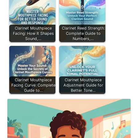
Clarinet Mouthpiece
Clarinet Reed Strength:
Facing: How It Shapes
Complete Guide to
Sound,…
Numbers,…
Clarinet Mouthpiece
Clarinet Mouthpiece
Facing Curve: Complete
Adjustment Guide for
Guide to…
Better Tone…