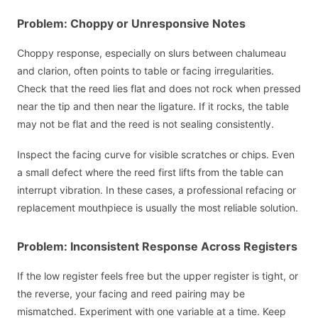
Problem: Choppy or Unresponsive Notes
Choppy response, especially on slurs between chalumeau
and clarion, often points to table or facing irregularities.
Check that the reed lies flat and does not rock when pressed
near the tip and then near the ligature. If it rocks, the table
may not be flat and the reed is not sealing consistently.
Inspect the facing curve for visible scratches or chips. Even
a small defect where the reed first lifts from the table can
interrupt vibration. In these cases, a professional refacing or
replacement mouthpiece is usually the most reliable solution.
Problem: Inconsistent Response Across Registers
If the low register feels free but the upper register is tight, or
the reverse, your facing and reed pairing may be
mismatched. Experiment with one variable at a time. Keep