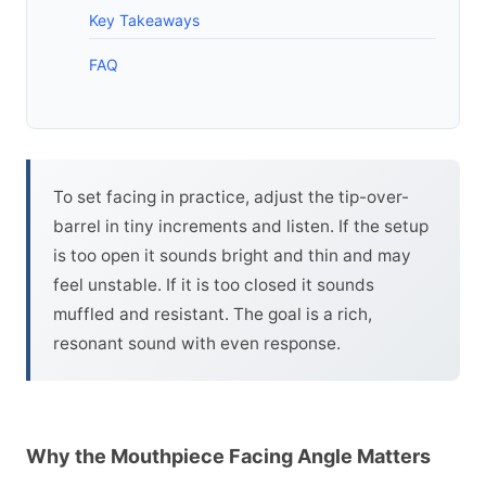
Key Takeaways
FAQ
To set facing in practice, adjust the tip-over-
barrel in tiny increments and listen. If the setup
is too open it sounds bright and thin and may
feel unstable. If it is too closed it sounds
muffled and resistant. The goal is a rich,
resonant sound with even response.
Why the Mouthpiece Facing Angle Matters