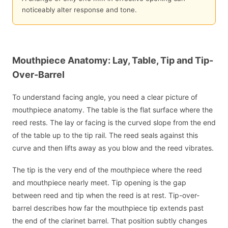
noticeably alter response and tone.
Mouthpiece Anatomy: Lay, Table, Tip and Tip-
Over-Barrel
To understand facing angle, you need a clear picture of
mouthpiece anatomy. The table is the flat surface where the
reed rests. The lay or facing is the curved slope from the end
of the table up to the tip rail. The reed seals against this
curve and then lifts away as you blow and the reed vibrates.
The tip is the very end of the mouthpiece where the reed
and mouthpiece nearly meet. Tip opening is the gap
between reed and tip when the reed is at rest. Tip-over-
barrel describes how far the mouthpiece tip extends past
the end of the clarinet barrel. That position subtly changes