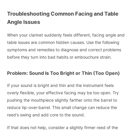
Troubleshooting Common Facing and Table
Angle Issues
When your clarinet suddenly feels different, facing angle and
table issues are common hidden causes. Use the following
symptoms and remedies to diagnose and correct problems
before they turn into bad habits or embouchure strain.
Problem: Sound Is Too Bright or Thin (Too Open)
If your sound is bright and thin and the instrument feels
overly flexible, your effective facing may be too open. Try
pushing the mouthpiece slightly farther onto the barrel to
reduce tip-over-barrel. This small change can reduce the
reed's swing and add core to the sound.
If that does not help, consider a slightly firmer reed of the