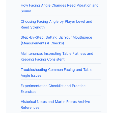
How Facing Angle Changes Reed Vibration and
Sound
Choosing Facing Angle by Player Level and
Reed Strength
Step-by-Step: Setting Up Your Mouthpiece
(Measurements & Checks)
Maintenance: Inspecting Table Flatness and
Keeping Facing Consistent
Troubleshooting Common Facing and Table
Angle Issues
Experimentation Checklist and Practice
Exercises
Historical Notes and Martin Freres Archive
References