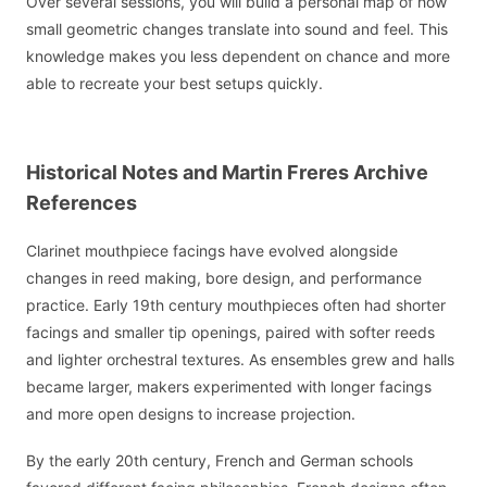
Over several sessions, you will build a personal map of how
small geometric changes translate into sound and feel. This
knowledge makes you less dependent on chance and more
able to recreate your best setups quickly.
Historical Notes and Martin Freres Archive
References
Clarinet mouthpiece facings have evolved alongside
changes in reed making, bore design, and performance
practice. Early 19th century mouthpieces often had shorter
facings and smaller tip openings, paired with softer reeds
and lighter orchestral textures. As ensembles grew and halls
became larger, makers experimented with longer facings
and more open designs to increase projection.
By the early 20th century, French and German schools