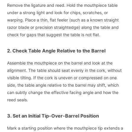
Remove the ligature and reed. Hold the mouthpiece table
under a strong light and look for chips, scratches, or
warping. Place a thin, flat feeler (such as a known straight
razor blade or precision straightedge) along the table and
check for gaps that suggest the table is not flat.
2. Check Table Angle Relative to the Barrel
Assemble the mouthpiece on the barrel and look at the
alignment. The table should seat evenly in the cork, without
visible tilting. If the cork is uneven or compressed on one
side, the table angle relative to the barrel may shift, which
can subtly change the effective facing angle and how the
reed seals.
3. Set an Initial Tip-Over-Barrel Position
Mark a starting position where the mouthpiece tip extends a