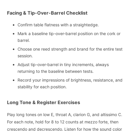
Facing & Tip-Over-Barrel Checklist
Confirm table flatness with a straightedge.
Mark a baseline tip-over-barrel position on the cork or
barrel.
Choose one reed strength and brand for the entire test
session.
Adjust tip-over-barrel in tiny increments, always
returning to the baseline between tests.
Record your impressions of brightness, resistance, and
stability for each position.
Long Tone & Register Exercises
Play long tones on low E, throat A, clarion G, and altissimo C.
For each note, hold for 8 to 12 counts at mezzo forte, then
crescendo and decrescendo. Listen for how the sound color