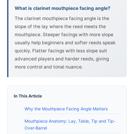
What is clarinet mouthpiece facing angle?
The clarinet mouthpiece facing angle is the
slope of the lay where the reed meets the
mouthpiece. Steeper facings with more slope
usually help beginners and softer reeds speak
quickly. Flatter facings with less slope suit
advanced players and harder reeds, giving
more control and tonal nuance.
In This Article
Why the Mouthpiece Facing Angle Matters
Mouthpiece Anatomy: Lay, Table, Tip and Tip-
Over-Barrel