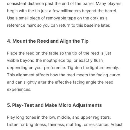
consistent distance past the end of the barrel. Many players
begin with the tip just a few millimeters beyond the barrel.
Use a small piece of removable tape on the cork as a
reference mark so you can return to this baseline later.
4. Mount the Reed and Align the Tip
Place the reed on the table so the tip of the reed is just
visible beyond the mouthpiece tip, or exactly flush
depending on your preference. Tighten the ligature evenly.
This alignment affects how the reed meets the facing curve
and can slightly alter the effective facing angle the reed
experiences.
5. Play-Test and Make Micro Adjustments
Play long tones in the low, middle, and upper registers.
Listen for brightness, thinness, muffling, or resistance. Adjust