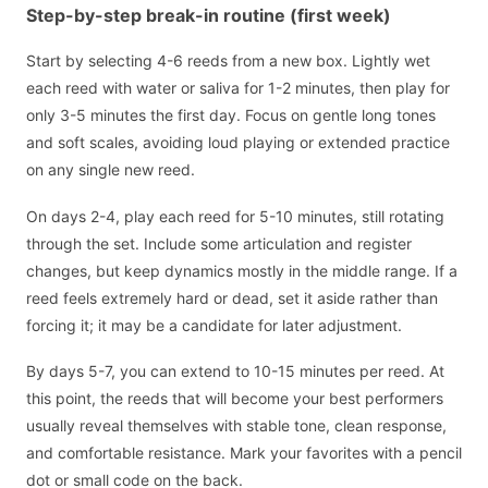
Step-by-step break-in routine (first week)
Start by selecting 4-6 reeds from a new box. Lightly wet
each reed with water or saliva for 1-2 minutes, then play for
only 3-5 minutes the first day. Focus on gentle long tones
and soft scales, avoiding loud playing or extended practice
on any single new reed.
On days 2-4, play each reed for 5-10 minutes, still rotating
through the set. Include some articulation and register
changes, but keep dynamics mostly in the middle range. If a
reed feels extremely hard or dead, set it aside rather than
forcing it; it may be a candidate for later adjustment.
By days 5-7, you can extend to 10-15 minutes per reed. At
this point, the reeds that will become your best performers
usually reveal themselves with stable tone, clean response,
and comfortable resistance. Mark your favorites with a pencil
dot or small code on the back.