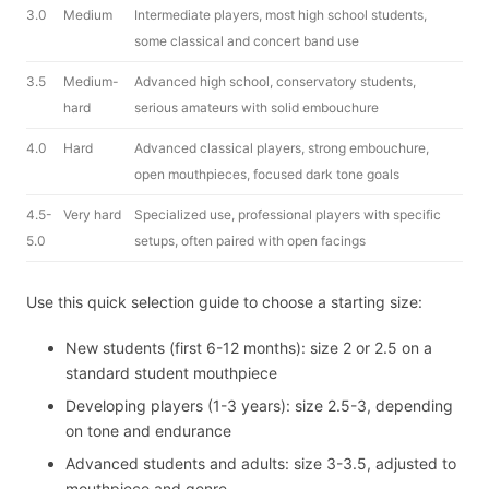
3.0
Medium
Intermediate players, most high school students,
some classical and concert band use
3.5
Medium-
Advanced high school, conservatory students,
hard
serious amateurs with solid embouchure
4.0
Hard
Advanced classical players, strong embouchure,
open mouthpieces, focused dark tone goals
4.5-
Very hard
Specialized use, professional players with specific
5.0
setups, often paired with open facings
Use this quick selection guide to choose a starting size:
New students (first 6-12 months): size 2 or 2.5 on a
standard student mouthpiece
Developing players (1-3 years): size 2.5-3, depending
on tone and endurance
Advanced students and adults: size 3-3.5, adjusted to
mouthpiece and genre