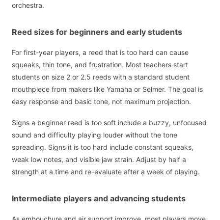
orchestra.
Reed sizes for beginners and early students
For first-year players, a reed that is too hard can cause
squeaks, thin tone, and frustration. Most teachers start
students on size 2 or 2.5 reeds with a standard student
mouthpiece from makers like Yamaha or Selmer. The goal is
easy response and basic tone, not maximum projection.
Signs a beginner reed is too soft include a buzzy, unfocused
sound and difficulty playing louder without the tone
spreading. Signs it is too hard include constant squeaks,
weak low notes, and visible jaw strain. Adjust by half a
strength at a time and re-evaluate after a week of playing.
Intermediate players and advancing students
As embouchure and air support improve, most players move