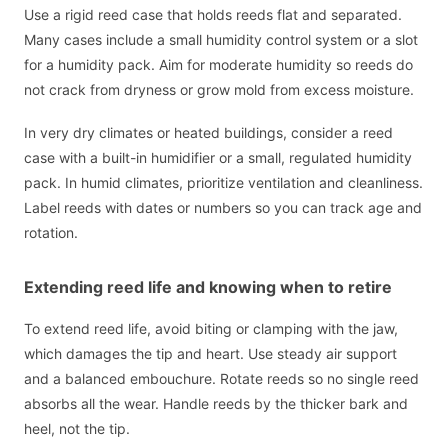
Use a rigid reed case that holds reeds flat and separated.
Many cases include a small humidity control system or a slot
for a humidity pack. Aim for moderate humidity so reeds do
not crack from dryness or grow mold from excess moisture.
In very dry climates or heated buildings, consider a reed
case with a built-in humidifier or a small, regulated humidity
pack. In humid climates, prioritize ventilation and cleanliness.
Label reeds with dates or numbers so you can track age and
rotation.
Extending reed life and knowing when to retire
To extend reed life, avoid biting or clamping with the jaw,
which damages the tip and heart. Use steady air support
and a balanced embouchure. Rotate reeds so no single reed
absorbs all the wear. Handle reeds by the thicker bark and
heel, not the tip.