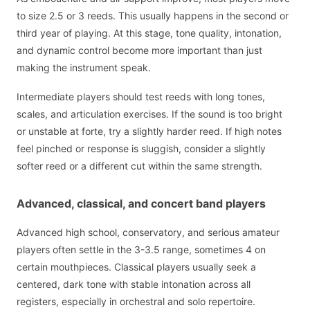
to size 2.5 or 3 reeds. This usually happens in the second or
third year of playing. At this stage, tone quality, intonation,
and dynamic control become more important than just
making the instrument speak.
Intermediate players should test reeds with long tones,
scales, and articulation exercises. If the sound is too bright
or unstable at forte, try a slightly harder reed. If high notes
feel pinched or response is sluggish, consider a slightly
softer reed or a different cut within the same strength.
Advanced, classical, and concert band players
Advanced high school, conservatory, and serious amateur
players often settle in the 3-3.5 range, sometimes 4 on
certain mouthpieces. Classical players usually seek a
centered, dark tone with stable intonation across all
registers, especially in orchestral and solo repertoire.