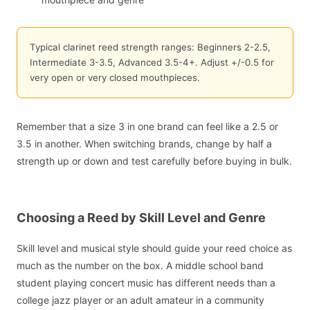
Typical clarinet reed strength ranges: Beginners 2-2.5,
Intermediate 3-3.5, Advanced 3.5-4+. Adjust +/-0.5 for
very open or very closed mouthpieces.
Remember that a size 3 in one brand can feel like a 2.5 or
3.5 in another. When switching brands, change by half a
strength up or down and test carefully before buying in bulk.
Choosing a Reed by Skill Level and Genre
Skill level and musical style should guide your reed choice as
much as the number on the box. A middle school band
student playing concert music has different needs than a
college jazz player or an adult amateur in a community