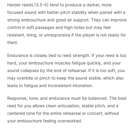
Harder reeds (3.5-5) tend to produce a darker, more
focused sound with better pitch stability when paired with a
strong embouchure and good air support. They can improve
control in soft passages and high notes but may feel
resistant, tiring, or unresponsive if the player is not ready for
them.
Endurance is closely tied to reed strength. If your reed is too
hard, your embouchure muscles fatigue quickly, and your
sound collapses by the end of rehearsal. If it is too soft, you
may overbite or pinch to keep the sound stable, which also
leads to fatigue and inconsistent intonation.
Response, tone, and endurance must be balanced. The best
reed for you allows clean articulation, stable pitch, and a
centered tone for the entire rehearsal or concert, without
your embouchure feeling overworked.