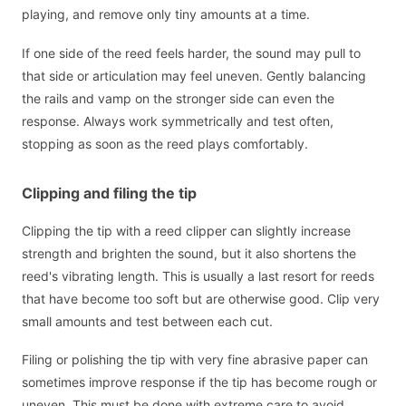
playing, and remove only tiny amounts at a time.
If one side of the reed feels harder, the sound may pull to
that side or articulation may feel uneven. Gently balancing
the rails and vamp on the stronger side can even the
response. Always work symmetrically and test often,
stopping as soon as the reed plays comfortably.
Clipping and filing the tip
Clipping the tip with a reed clipper can slightly increase
strength and brighten the sound, but it also shortens the
reed's vibrating length. This is usually a last resort for reeds
that have become too soft but are otherwise good. Clip very
small amounts and test between each cut.
Filing or polishing the tip with very fine abrasive paper can
sometimes improve response if the tip has become rough or
uneven. This must be done with extreme care to avoid