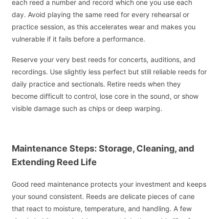
each reed a number and record which one you use each
day. Avoid playing the same reed for every rehearsal or
practice session, as this accelerates wear and makes you
vulnerable if it fails before a performance.
Reserve your very best reeds for concerts, auditions, and
recordings. Use slightly less perfect but still reliable reeds for
daily practice and sectionals. Retire reeds when they
become difficult to control, lose core in the sound, or show
visible damage such as chips or deep warping.
Maintenance Steps: Storage, Cleaning, and
Extending Reed Life
Good reed maintenance protects your investment and keeps
your sound consistent. Reeds are delicate pieces of cane
that react to moisture, temperature, and handling. A few