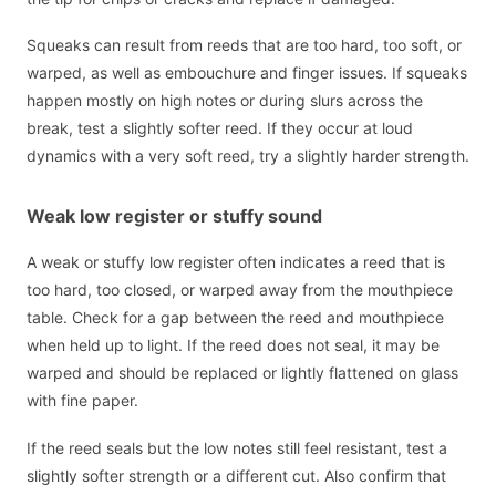
Squeaks can result from reeds that are too hard, too soft, or
warped, as well as embouchure and finger issues. If squeaks
happen mostly on high notes or during slurs across the
break, test a slightly softer reed. If they occur at loud
dynamics with a very soft reed, try a slightly harder strength.
Weak low register or stuffy sound
A weak or stuffy low register often indicates a reed that is
too hard, too closed, or warped away from the mouthpiece
table. Check for a gap between the reed and mouthpiece
when held up to light. If the reed does not seal, it may be
warped and should be replaced or lightly flattened on glass
with fine paper.
If the reed seals but the low notes still feel resistant, test a
slightly softer strength or a different cut. Also confirm that