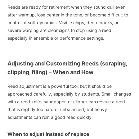
Reeds are ready for retirement when they sound dull even
after warmup, lose center in the tone, or become difficult to
control at soft dynamics. Visible chips, deep cracks, or
severe warping are clear signs to stop using a reed,
especially in ensemble or performance settings.
Adjusting and Customizing Reeds (scraping,
clipping, filing) – When and How
Reed adjustment is a powerful tool, but it should be
approached carefully, especially by students. Small changes
with a reed knife, sandpaper, or clipper can rescue a reed
that is slightly too hard or unbalanced, but heavy
adjustments can ruin a good reed quickly.
When to adjust instead of replace