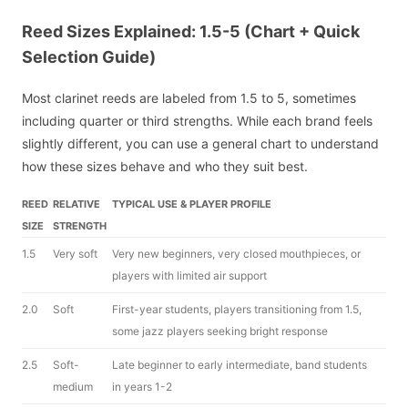
Reed Sizes Explained: 1.5-5 (Chart + Quick
Selection Guide)
Most clarinet reeds are labeled from 1.5 to 5, sometimes
including quarter or third strengths. While each brand feels
slightly different, you can use a general chart to understand
how these sizes behave and who they suit best.
REED
RELATIVE
TYPICAL USE & PLAYER PROFILE
SIZE
STRENGTH
1.5
Very soft
Very new beginners, very closed mouthpieces, or
players with limited air support
2.0
Soft
First-year students, players transitioning from 1.5,
some jazz players seeking bright response
2.5
Soft-
Late beginner to early intermediate, band students
medium
in years 1-2