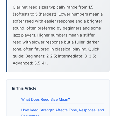
Clarinet reed sizes typically range from 1.5
(softest) to 5 (hardest). Lower numbers mean a
softer reed with easier response and a brighter
sound, often preferred by beginners and some
jazz players. Higher numbers mean a stiffer
reed with slower response but a fuller, darker
tone, often favored in classical playing. Quick
guide: Beginners: 2-2.5; Intermediate: 3-3.5;
Advanced: 3.5-4+.
In This Article
What Does Reed Size Mean?
How Reed Strength Affects Tone, Response, and
Endurance