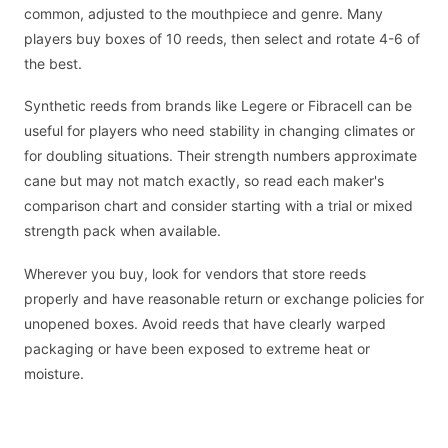
common, adjusted to the mouthpiece and genre. Many
players buy boxes of 10 reeds, then select and rotate 4-6 of
the best.
Synthetic reeds from brands like Legere or Fibracell can be
useful for players who need stability in changing climates or
for doubling situations. Their strength numbers approximate
cane but may not match exactly, so read each maker's
comparison chart and consider starting with a trial or mixed
strength pack when available.
Wherever you buy, look for vendors that store reeds
properly and have reasonable return or exchange policies for
unopened boxes. Avoid reeds that have clearly warped
packaging or have been exposed to extreme heat or
moisture.