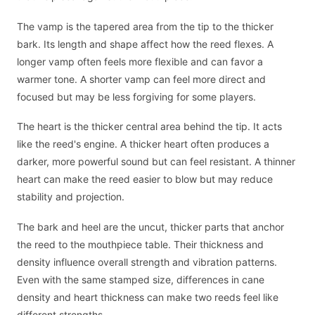
The vamp is the tapered area from the tip to the thicker
bark. Its length and shape affect how the reed flexes. A
longer vamp often feels more flexible and can favor a
warmer tone. A shorter vamp can feel more direct and
focused but may be less forgiving for some players.
The heart is the thicker central area behind the tip. It acts
like the reed's engine. A thicker heart often produces a
darker, more powerful sound but can feel resistant. A thinner
heart can make the reed easier to blow but may reduce
stability and projection.
The bark and heel are the uncut, thicker parts that anchor
the reed to the mouthpiece table. Their thickness and
density influence overall strength and vibration patterns.
Even with the same stamped size, differences in cane
density and heart thickness can make two reeds feel like
different strengths.