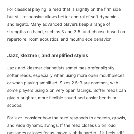
For classical playing, a reed that is slightly on the firm side
but still responsive allows better control of soft dynamics
and legato. Many advanced players keep a range of
strengths on hand, such as 3 and 3.5, and choose based on
repertoire, room acoustics, and mouthpiece behavior.
Jazz, klezmer, and amplified styles
Jazz and klezmer clarinetists sometimes prefer slightly
softer reeds, especially when using more open mouthpieces
or when playing amplified. Sizes 2.5-3 are common, with
some players using 2 on very open facings. Softer reeds can
give a brighter, more flexible sound and easier bends or
scoops.
For jazz, consider how the reed responds to accents, growls,
and wide dynamic swings. If the reed closes up on loud
passages or loses focus, move slightly harder. If it feels stiff