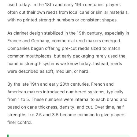
used today. In the 18th and early 19th centuries, players
often cut their own reeds from local cane or similar materials,
with no printed strength numbers or consistent shapes.
As clarinet design stabilized in the 19th century, especially in
France and Germany, commercial reed makers emerged.
Companies began offering pre-cut reeds sized to match
common mouthpieces, but early packaging rarely used the
numeric strength systems we know today. Instead, reeds
were described as soft, medium, or hard.
By the late 19th and early 20th centuries, French and
American makers introduced numbered systems, typically
from 1 to 5. These numbers were internal to each brand and
based on cane thickness, density, and cut. Over time, half
strengths like 2.5 and 3.5 became common to give players
finer control.