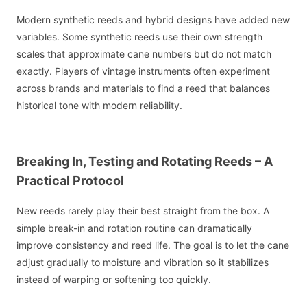
Modern synthetic reeds and hybrid designs have added new
variables. Some synthetic reeds use their own strength
scales that approximate cane numbers but do not match
exactly. Players of vintage instruments often experiment
across brands and materials to find a reed that balances
historical tone with modern reliability.
Breaking In, Testing and Rotating Reeds – A
Practical Protocol
New reeds rarely play their best straight from the box. A
simple break-in and rotation routine can dramatically
improve consistency and reed life. The goal is to let the cane
adjust gradually to moisture and vibration so it stabilizes
instead of warping or softening too quickly.