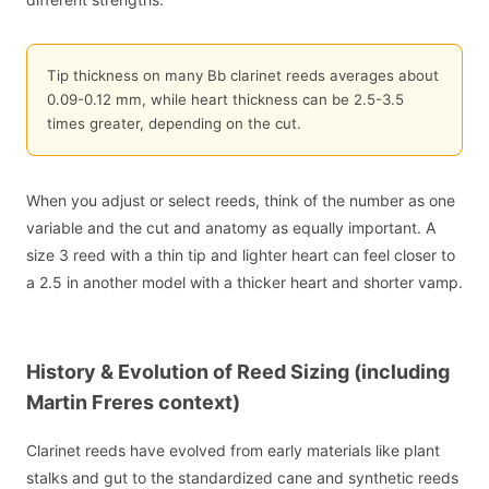
Tip thickness on many Bb clarinet reeds averages about
0.09-0.12 mm, while heart thickness can be 2.5-3.5
times greater, depending on the cut.
When you adjust or select reeds, think of the number as one
variable and the cut and anatomy as equally important. A
size 3 reed with a thin tip and lighter heart can feel closer to
a 2.5 in another model with a thicker heart and shorter vamp.
History & Evolution of Reed Sizing (including
Martin Freres context)
Clarinet reeds have evolved from early materials like plant
stalks and gut to the standardized cane and synthetic reeds