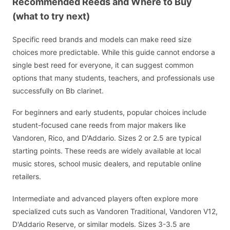
Recommended Reeds and Where to Buy
(what to try next)
Specific reed brands and models can make reed size
choices more predictable. While this guide cannot endorse a
single best reed for everyone, it can suggest common
options that many students, teachers, and professionals use
successfully on Bb clarinet.
For beginners and early students, popular choices include
student-focused cane reeds from major makers like
Vandoren, Rico, and D'Addario. Sizes 2 or 2.5 are typical
starting points. These reeds are widely available at local
music stores, school music dealers, and reputable online
retailers.
Intermediate and advanced players often explore more
specialized cuts such as Vandoren Traditional, Vandoren V12,
D'Addario Reserve, or similar models. Sizes 3-3.5 are