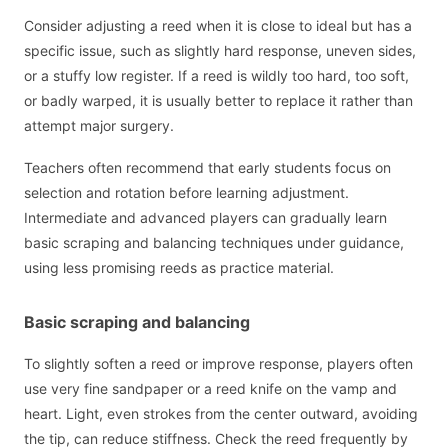
Consider adjusting a reed when it is close to ideal but has a
specific issue, such as slightly hard response, uneven sides,
or a stuffy low register. If a reed is wildly too hard, too soft,
or badly warped, it is usually better to replace it rather than
attempt major surgery.
Teachers often recommend that early students focus on
selection and rotation before learning adjustment.
Intermediate and advanced players can gradually learn
basic scraping and balancing techniques under guidance,
using less promising reeds as practice material.
Basic scraping and balancing
To slightly soften a reed or improve response, players often
use very fine sandpaper or a reed knife on the vamp and
heart. Light, even strokes from the center outward, avoiding
the tip, can reduce stiffness. Check the reed frequently by