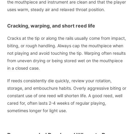
the mouthpiece and instrument are clean and that the player
uses warm, steady air and relaxed throat position.
Cracking, warping, and short reed life
Cracks at the tip or along the rails usually come from impact,
biting, or rough handling. Always cap the mouthpiece when
not playing and avoid touching the tip. Warping often results
from uneven drying or being stored wet on the mouthpiece
in a closed case.
If reeds consistently die quickly, review your rotation,
storage, and embouchure habits. Overly aggressive biting or
constant use of one reed will shorten life. A good reed, well
cared for, often lasts 2-4 weeks of regular playing,
sometimes longer for light use.