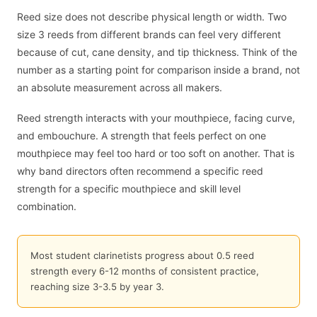
Reed size does not describe physical length or width. Two
size 3 reeds from different brands can feel very different
because of cut, cane density, and tip thickness. Think of the
number as a starting point for comparison inside a brand, not
an absolute measurement across all makers.
Reed strength interacts with your mouthpiece, facing curve,
and embouchure. A strength that feels perfect on one
mouthpiece may feel too hard or too soft on another. That is
why band directors often recommend a specific reed
strength for a specific mouthpiece and skill level
combination.
Most student clarinetists progress about 0.5 reed
strength every 6-12 months of consistent practice,
reaching size 3-3.5 by year 3.