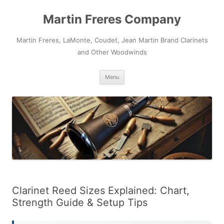
Skip
to
Martin Freres Company
content
Martin Freres, LaMonte, Coudet, Jean Martin Brand Clarinets
and Other Woodwinds
Menu
Clarinet Reed Sizes Explained: Chart,
Strength Guide & Setup Tips