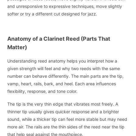
and unresponsive to expressive techniques, move slightly
softer or try a different cut designed for jazz.
Anatomy of a Clarinet Reed (Parts That
Matter)
Understanding reed anatomy helps you interpret how a
given strength will feel and why two reeds with the same
number can behave differently. The main parts are the tip,
vamp, heart, rails, bark, and heel. Each area influences
flexibility, response, and tone color.
The tip is the very thin edge that vibrates most freely. A
thinner tip usually gives quicker response and a brighter
sound, while a thicker tip can feel more stable but may need
more air. The rails are the thin sides of the reed near the tip
that help seal against the mouthpiece.