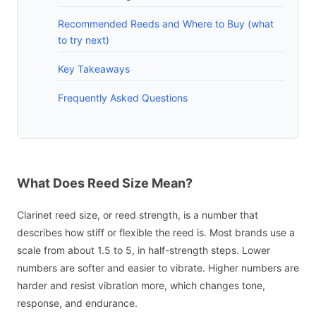
Recommended Reeds and Where to Buy (what
to try next)
Key Takeaways
Frequently Asked Questions
What Does Reed Size Mean?
Clarinet reed size, or reed strength, is a number that
describes how stiff or flexible the reed is. Most brands use a
scale from about 1.5 to 5, in half-strength steps. Lower
numbers are softer and easier to vibrate. Higher numbers are
harder and resist vibration more, which changes tone,
response, and endurance.