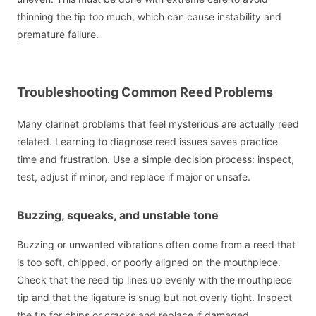
thinning the tip too much, which can cause instability and
premature failure.
Troubleshooting Common Reed Problems
Many clarinet problems that feel mysterious are actually reed
related. Learning to diagnose reed issues saves practice
time and frustration. Use a simple decision process: inspect,
test, adjust if minor, and replace if major or unsafe.
Buzzing, squeaks, and unstable tone
Buzzing or unwanted vibrations often come from a reed that
is too soft, chipped, or poorly aligned on the mouthpiece.
Check that the reed tip lines up evenly with the mouthpiece
tip and that the ligature is snug but not overly tight. Inspect
the tip for chips or cracks and replace if damaged.