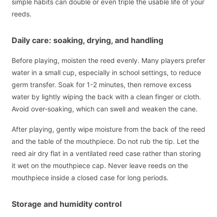
simple habits can double or even triple the usable life of your
reeds.
Daily care: soaking, drying, and handling
Before playing, moisten the reed evenly. Many players prefer
water in a small cup, especially in school settings, to reduce
germ transfer. Soak for 1-2 minutes, then remove excess
water by lightly wiping the back with a clean finger or cloth.
Avoid over-soaking, which can swell and weaken the cane.
After playing, gently wipe moisture from the back of the reed
and the table of the mouthpiece. Do not rub the tip. Let the
reed air dry flat in a ventilated reed case rather than storing
it wet on the mouthpiece cap. Never leave reeds on the
mouthpiece inside a closed case for long periods.
Storage and humidity control