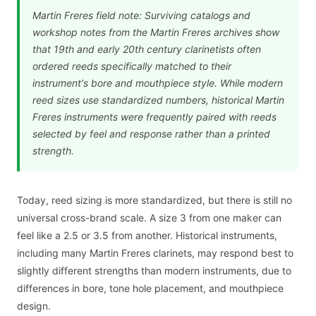
Martin Freres field note: Surviving catalogs and
workshop notes from the Martin Freres archives show
that 19th and early 20th century clarinetists often
ordered reeds specifically matched to their
instrument's bore and mouthpiece style. While modern
reed sizes use standardized numbers, historical Martin
Freres instruments were frequently paired with reeds
selected by feel and response rather than a printed
strength.
Today, reed sizing is more standardized, but there is still no
universal cross-brand scale. A size 3 from one maker can
feel like a 2.5 or 3.5 from another. Historical instruments,
including many Martin Freres clarinets, may respond best to
slightly different strengths than modern instruments, due to
differences in bore, tone hole placement, and mouthpiece
design.