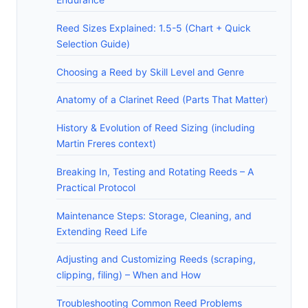
Reed Sizes Explained: 1.5-5 (Chart + Quick
Selection Guide)
Choosing a Reed by Skill Level and Genre
Anatomy of a Clarinet Reed (Parts That Matter)
History & Evolution of Reed Sizing (including
Martin Freres context)
Breaking In, Testing and Rotating Reeds – A
Practical Protocol
Maintenance Steps: Storage, Cleaning, and
Extending Reed Life
Adjusting and Customizing Reeds (scraping,
clipping, filing) – When and How
Troubleshooting Common Reed Problems