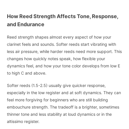
How Reed Strength Affects Tone, Response,
and Endurance
Reed strength shapes almost every aspect of how your
clarinet feels and sounds. Softer reeds start vibrating with
less air pressure, while harder reeds need more support. This
changes how quickly notes speak, how flexible your
dynamics feel, and how your tone color develops from low E
to high C and above.
Softer reeds (1.5-2.5) usually give quicker response,
especially in the low register and at soft dynamics. They can
feel more forgiving for beginners who are still building
embouchure strength. The tradeoff is a brighter, sometimes
thinner tone and less stability at loud dynamics or in the
altissimo register.