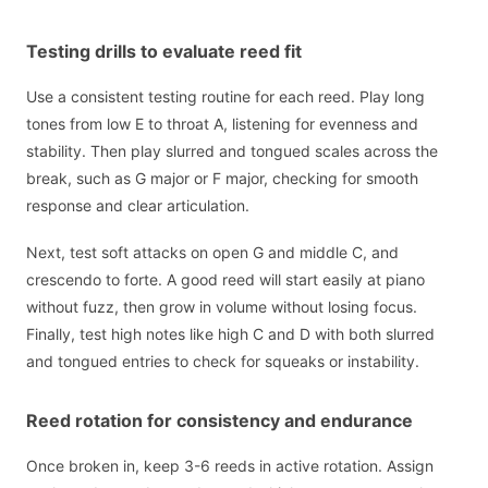
Testing drills to evaluate reed fit
Use a consistent testing routine for each reed. Play long
tones from low E to throat A, listening for evenness and
stability. Then play slurred and tongued scales across the
break, such as G major or F major, checking for smooth
response and clear articulation.
Next, test soft attacks on open G and middle C, and
crescendo to forte. A good reed will start easily at piano
without fuzz, then grow in volume without losing focus.
Finally, test high notes like high C and D with both slurred
and tongued entries to check for squeaks or instability.
Reed rotation for consistency and endurance
Once broken in, keep 3-6 reeds in active rotation. Assign