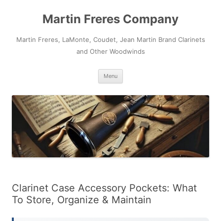
Skip
to
Martin Freres Company
content
Martin Freres, LaMonte, Coudet, Jean Martin Brand Clarinets
and Other Woodwinds
Menu
Clarinet Case Accessory Pockets: What
To Store, Organize & Maintain