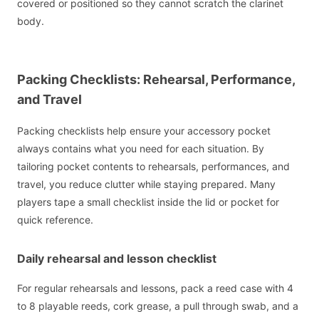
covered or positioned so they cannot scratch the clarinet
body.
Packing Checklists: Rehearsal, Performance,
and Travel
Packing checklists help ensure your accessory pocket
always contains what you need for each situation. By
tailoring pocket contents to rehearsals, performances, and
travel, you reduce clutter while staying prepared. Many
players tape a small checklist inside the lid or pocket for
quick reference.
Daily rehearsal and lesson checklist
For regular rehearsals and lessons, pack a reed case with 4
to 8 playable reeds, cork grease, a pull through swab, and a