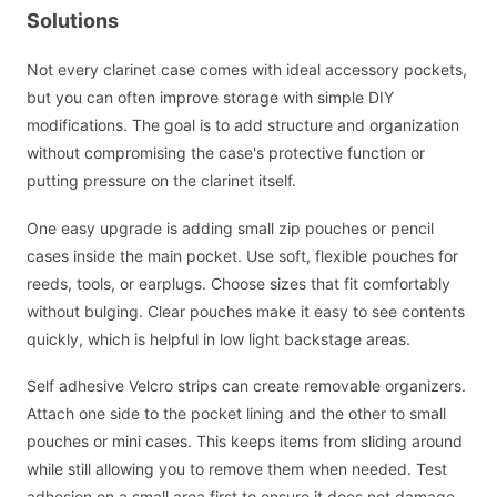
Solutions
Not every clarinet case comes with ideal accessory pockets,
but you can often improve storage with simple DIY
modifications. The goal is to add structure and organization
without compromising the case's protective function or
putting pressure on the clarinet itself.
One easy upgrade is adding small zip pouches or pencil
cases inside the main pocket. Use soft, flexible pouches for
reeds, tools, or earplugs. Choose sizes that fit comfortably
without bulging. Clear pouches make it easy to see contents
quickly, which is helpful in low light backstage areas.
Self adhesive Velcro strips can create removable organizers.
Attach one side to the pocket lining and the other to small
pouches or mini cases. This keeps items from sliding around
while still allowing you to remove them when needed. Test
adhesion on a small area first to ensure it does not damage