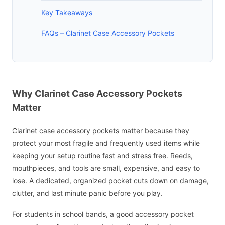
Key Takeaways
FAQs – Clarinet Case Accessory Pockets
Why Clarinet Case Accessory Pockets
Matter
Clarinet case accessory pockets matter because they
protect your most fragile and frequently used items while
keeping your setup routine fast and stress free. Reeds,
mouthpieces, and tools are small, expensive, and easy to
lose. A dedicated, organized pocket cuts down on damage,
clutter, and last minute panic before you play.
For students in school bands, a good accessory pocket