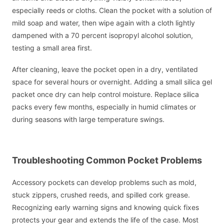
especially reeds or cloths. Clean the pocket with a solution of
mild soap and water, then wipe again with a cloth lightly
dampened with a 70 percent isopropyl alcohol solution,
testing a small area first.
After cleaning, leave the pocket open in a dry, ventilated
space for several hours or overnight. Adding a small silica gel
packet once dry can help control moisture. Replace silica
packs every few months, especially in humid climates or
during seasons with large temperature swings.
Troubleshooting Common Pocket Problems
Accessory pockets can develop problems such as mold,
stuck zippers, crushed reeds, and spilled cork grease.
Recognizing early warning signs and knowing quick fixes
protects your gear and extends the life of the case. Most