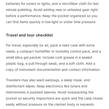
batteries for tuners or lights, and a microfiber cloth for last
minute polishing. Avoid adding new or untested gear right
before a performance. Keep the pocket organized so you
can find items quickly in low light or under time pressure.
Travel and tour checklist
For travel, especially by air, pack a reed case with extra
reeds, a compact humidifier or humidity control pack, and a
small silica gel packet. Include cork grease in a sealed
plastic bag, a pull through swab, and a soft cloth. Add a
copy of instrument documentation and contact information.
Travelers may also want earplugs, a sleep mask, and
disinfectant wipes. Keep electronics like tuners and
metronomes in padded sleeves. Avoid overpacking the
pocket so security inspections are quick and the case closes
easily without pressure on the clarinet body or keywork.