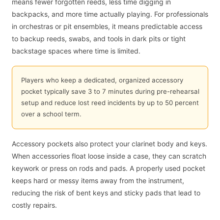
means fewer forgotten reeds, less time digging in
backpacks, and more time actually playing. For professionals
in orchestras or pit ensembles, it means predictable access
to backup reeds, swabs, and tools in dark pits or tight
backstage spaces where time is limited.
Players who keep a dedicated, organized accessory
pocket typically save 3 to 7 minutes during pre-rehearsal
setup and reduce lost reed incidents by up to 50 percent
over a school term.
Accessory pockets also protect your clarinet body and keys.
When accessories float loose inside a case, they can scratch
keywork or press on rods and pads. A properly used pocket
keeps hard or messy items away from the instrument,
reducing the risk of bent keys and sticky pads that lead to
costly repairs.