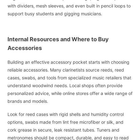
with dividers, mesh sleeves, and even built in pencil loops to
support busy students and gigging musicians.
Internal Resources and Where to Buy
Accessories
Building an effective accessory pocket starts with choosing
reliable accessories. Many clarinetists source reeds, reed
cases, swabs, and tools from specialized music retailers that
understand woodwind needs. Local shops often provide
personalized advice, while online stores offer a wide range of
brands and models.
Look for reed cases with rigid shells and humidity control
options, swabs made from lint free microfiber or silk, and
cork grease in secure, leak resistant tubes. Tuners and
metronomes should be compact, durable, and easy to read