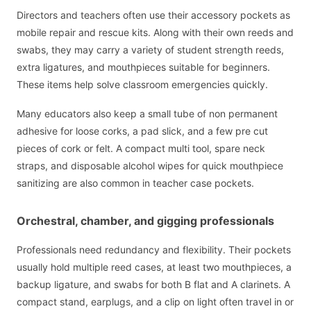
Directors and teachers often use their accessory pockets as
mobile repair and rescue kits. Along with their own reeds and
swabs, they may carry a variety of student strength reeds,
extra ligatures, and mouthpieces suitable for beginners.
These items help solve classroom emergencies quickly.
Many educators also keep a small tube of non permanent
adhesive for loose corks, a pad slick, and a few pre cut
pieces of cork or felt. A compact multi tool, spare neck
straps, and disposable alcohol wipes for quick mouthpiece
sanitizing are also common in teacher case pockets.
Orchestral, chamber, and gigging professionals
Professionals need redundancy and flexibility. Their pockets
usually hold multiple reed cases, at least two mouthpieces, a
backup ligature, and swabs for both B flat and A clarinets. A
compact stand, earplugs, and a clip on light often travel in or