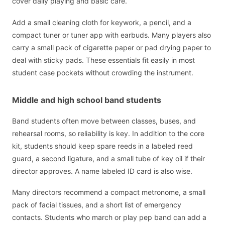
cover daily playing and basic care.
Add a small cleaning cloth for keywork, a pencil, and a
compact tuner or tuner app with earbuds. Many players also
carry a small pack of cigarette paper or pad drying paper to
deal with sticky pads. These essentials fit easily in most
student case pockets without crowding the instrument.
Middle and high school band students
Band students often move between classes, buses, and
rehearsal rooms, so reliability is key. In addition to the core
kit, students should keep spare reeds in a labeled reed
guard, a second ligature, and a small tube of key oil if their
director approves. A name labeled ID card is also wise.
Many directors recommend a compact metronome, a small
pack of facial tissues, and a short list of emergency
contacts. Students who march or play pep band can add a