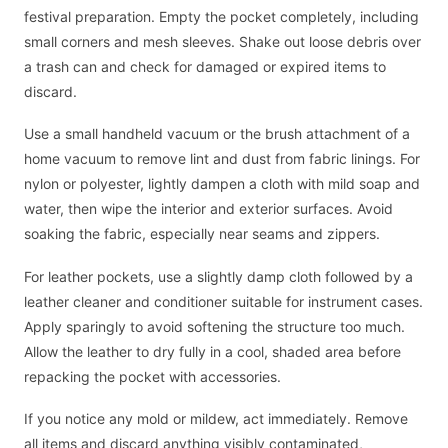
festival preparation. Empty the pocket completely, including
small corners and mesh sleeves. Shake out loose debris over
a trash can and check for damaged or expired items to
discard.
Use a small handheld vacuum or the brush attachment of a
home vacuum to remove lint and dust from fabric linings. For
nylon or polyester, lightly dampen a cloth with mild soap and
water, then wipe the interior and exterior surfaces. Avoid
soaking the fabric, especially near seams and zippers.
For leather pockets, use a slightly damp cloth followed by a
leather cleaner and conditioner suitable for instrument cases.
Apply sparingly to avoid softening the structure too much.
Allow the leather to dry fully in a cool, shaded area before
repacking the pocket with accessories.
If you notice any mold or mildew, act immediately. Remove
all items and discard anything visibly contaminated,