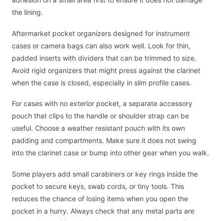
the lining.
Aftermarket pocket organizers designed for instrument
cases or camera bags can also work well. Look for thin,
padded inserts with dividers that can be trimmed to size.
Avoid rigid organizers that might press against the clarinet
when the case is closed, especially in slim profile cases.
For cases with no exterior pocket, a separate accessory
pouch that clips to the handle or shoulder strap can be
useful. Choose a weather resistant pouch with its own
padding and compartments. Make sure it does not swing
into the clarinet case or bump into other gear when you walk.
Some players add small carabiners or key rings inside the
pocket to secure keys, swab cords, or tiny tools. This
reduces the chance of losing items when you open the
pocket in a hurry. Always check that any metal parts are