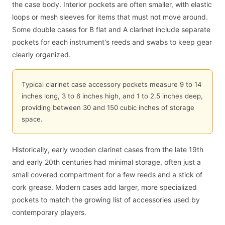
the case body. Interior pockets are often smaller, with elastic
loops or mesh sleeves for items that must not move around.
Some double cases for B flat and A clarinet include separate
pockets for each instrument's reeds and swabs to keep gear
clearly organized.
Typical clarinet case accessory pockets measure 9 to 14
inches long, 3 to 6 inches high, and 1 to 2.5 inches deep,
providing between 30 and 150 cubic inches of storage
space.
Historically, early wooden clarinet cases from the late 19th
and early 20th centuries had minimal storage, often just a
small covered compartment for a few reeds and a stick of
cork grease. Modern cases add larger, more specialized
pockets to match the growing list of accessories used by
contemporary players.