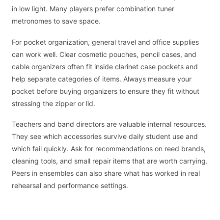
in low light. Many players prefer combination tuner
metronomes to save space.
For pocket organization, general travel and office supplies
can work well. Clear cosmetic pouches, pencil cases, and
cable organizers often fit inside clarinet case pockets and
help separate categories of items. Always measure your
pocket before buying organizers to ensure they fit without
stressing the zipper or lid.
Teachers and band directors are valuable internal resources.
They see which accessories survive daily student use and
which fail quickly. Ask for recommendations on reed brands,
cleaning tools, and small repair items that are worth carrying.
Peers in ensembles can also share what has worked in real
rehearsal and performance settings.