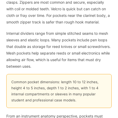
clasps. Zippers are most common and secure, especially
with coil or molded teeth. Velcro is quick but can catch on
cloth or fray over time. For pockets near the clarinet body, a
smooth zipper track is safer than rough hook material.
Internal dividers range from simple stitched seams to mesh
sleeves and elastic loops. Many pockets include pen loops
that double as storage for reed knives or small screwdrivers.
Mesh pockets help separate reeds or small electronics while
allowing air flow, which is useful for items that must dry
between uses.
Common pocket dimensions: length 10 to 12 inches,
height 4 to 5 inches, depth 1 to 2 inches, with 1 to 4
internal compartments or sleeves in many popular
student and professional case models.
From an instrument anatomy perspective, pockets must