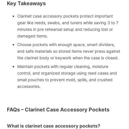
Key Takeaways
Clarinet case accessory pockets protect important
gear like reeds, swabs, and tuners while saving 3 to 7
minutes in pre rehearsal setup and reducing lost or
damaged items.
Choose pockets with enough space, smart dividers,
and safe materials so stored items never press against
the clarinet body or keywork when the case is closed.
Maintain pockets with regular cleaning, moisture
control, and organized storage using reed cases and
small pouches to prevent mold, spills, and crushed
accessories.
FAQs – Clarinet Case Accessory Pockets
What is clarinet case accessory pockets?