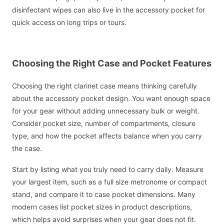
disinfectant wipes can also live in the accessory pocket for
quick access on long trips or tours.
Choosing the Right Case and Pocket Features
Choosing the right clarinet case means thinking carefully
about the accessory pocket design. You want enough space
for your gear without adding unnecessary bulk or weight.
Consider pocket size, number of compartments, closure
type, and how the pocket affects balance when you carry
the case.
Start by listing what you truly need to carry daily. Measure
your largest item, such as a full size metronome or compact
stand, and compare it to case pocket dimensions. Many
modern cases list pocket sizes in product descriptions,
which helps avoid surprises when your gear does not fit.