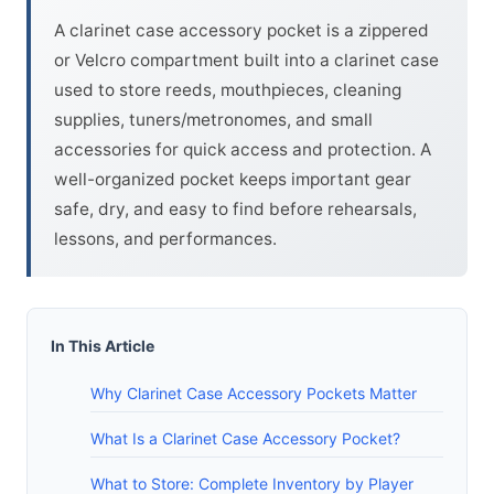
A clarinet case accessory pocket is a zippered
or Velcro compartment built into a clarinet case
used to store reeds, mouthpieces, cleaning
supplies, tuners/metronomes, and small
accessories for quick access and protection. A
well-organized pocket keeps important gear
safe, dry, and easy to find before rehearsals,
lessons, and performances.
In This Article
Why Clarinet Case Accessory Pockets Matter
What Is a Clarinet Case Accessory Pocket?
What to Store: Complete Inventory by Player