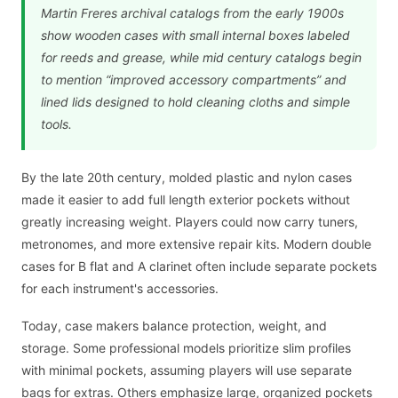
Martin Freres archival catalogs from the early 1900s
show wooden cases with small internal boxes labeled
for reeds and grease, while mid century catalogs begin
to mention “improved accessory compartments” and
lined lids designed to hold cleaning cloths and simple
tools.
By the late 20th century, molded plastic and nylon cases
made it easier to add full length exterior pockets without
greatly increasing weight. Players could now carry tuners,
metronomes, and more extensive repair kits. Modern double
cases for B flat and A clarinet often include separate pockets
for each instrument's accessories.
Today, case makers balance protection, weight, and
storage. Some professional models prioritize slim profiles
with minimal pockets, assuming players will use separate
bags for extras. Others emphasize large, organized pockets