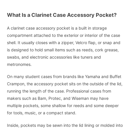
What Is a Clarinet Case Accessory Pocket?
A clarinet case accessory pocket is a built in storage
compartment attached to the exterior or interior of the case
shell. It usually closes with a zipper, Velcro flap, or snap and
is designed to hold small items such as reeds, cork grease,
swabs, and electronic accessories like tuners and
metronomes.
On many student cases from brands like Yamaha and Buffet
Crampon, the accessory pocket sits on the outside of the lid,
running the length of the case. Professional cases from
makers such as Bam, Protec, and Wiseman may have
multiple pockets, some shallow for reeds and some deeper
for tools, music, or a compact stand.
Inside, pockets may be sewn into the lid lining or molded into