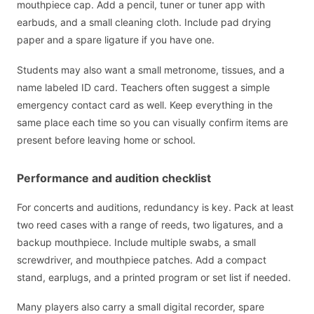
mouthpiece cap. Add a pencil, tuner or tuner app with
earbuds, and a small cleaning cloth. Include pad drying
paper and a spare ligature if you have one.
Students may also want a small metronome, tissues, and a
name labeled ID card. Teachers often suggest a simple
emergency contact card as well. Keep everything in the
same place each time so you can visually confirm items are
present before leaving home or school.
Performance and audition checklist
For concerts and auditions, redundancy is key. Pack at least
two reed cases with a range of reeds, two ligatures, and a
backup mouthpiece. Include multiple swabs, a small
screwdriver, and mouthpiece patches. Add a compact
stand, earplugs, and a printed program or set list if needed.
Many players also carry a small digital recorder, spare