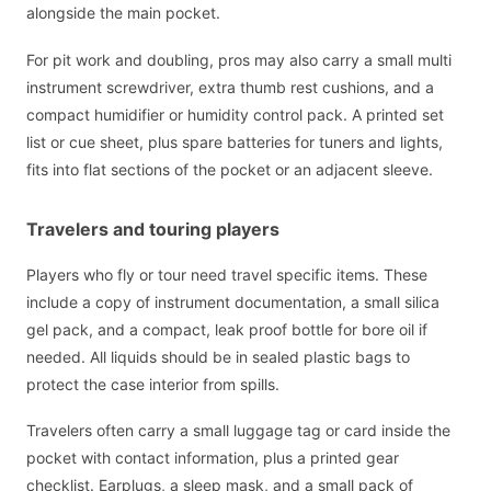
alongside the main pocket.
For pit work and doubling, pros may also carry a small multi
instrument screwdriver, extra thumb rest cushions, and a
compact humidifier or humidity control pack. A printed set
list or cue sheet, plus spare batteries for tuners and lights,
fits into flat sections of the pocket or an adjacent sleeve.
Travelers and touring players
Players who fly or tour need travel specific items. These
include a copy of instrument documentation, a small silica
gel pack, and a compact, leak proof bottle for bore oil if
needed. All liquids should be in sealed plastic bags to
protect the case interior from spills.
Travelers often carry a small luggage tag or card inside the
pocket with contact information, plus a printed gear
checklist. Earplugs, a sleep mask, and a small pack of