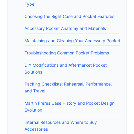
Type
Choosing the Right Case and Pocket Features
Accessory Pocket Anatomy and Materials
Maintaining and Cleaning Your Accessory Pocket
Troubleshooting Common Pocket Problems
DIY Modifications and Aftermarket Pocket
Solutions
Packing Checklists: Rehearsal, Performance,
and Travel
Martin Freres Case History and Pocket Design
Evolution
Internal Resources and Where to Buy
Accessories