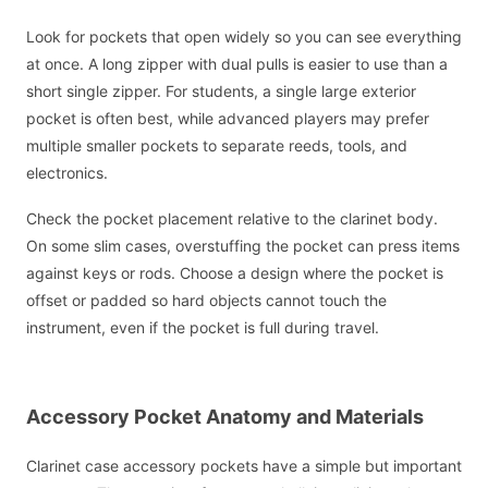
Look for pockets that open widely so you can see everything
at once. A long zipper with dual pulls is easier to use than a
short single zipper. For students, a single large exterior
pocket is often best, while advanced players may prefer
multiple smaller pockets to separate reeds, tools, and
electronics.
Check the pocket placement relative to the clarinet body.
On some slim cases, overstuffing the pocket can press items
against keys or rods. Choose a design where the pocket is
offset or padded so hard objects cannot touch the
instrument, even if the pocket is full during travel.
Accessory Pocket Anatomy and Materials
Clarinet case accessory pockets have a simple but important