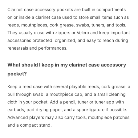
Clarinet case accessory pockets are built in compartments
on or inside a clarinet case used to store small items such as
reeds, mouthpieces, cork grease, swabs, tuners, and tools.
They usually close with zippers or Velcro and keep important
accessories protected, organized, and easy to reach during
rehearsals and performances.
What should I keep in my clarinet case accessory
pocket?
Keep a reed case with several playable reeds, cork grease, a
pull through swab, a mouthpiece cap, and a small cleaning
cloth in your pocket. Add a pencil, tuner or tuner app with
earbuds, pad drying paper, and a spare ligature if possible.
Advanced players may also carry tools, mouthpiece patches,
and a compact stand.