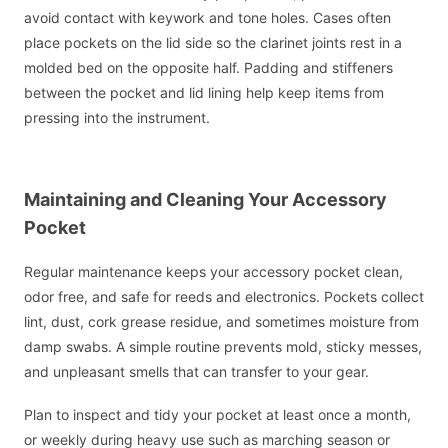
avoid contact with keywork and tone holes. Cases often
place pockets on the lid side so the clarinet joints rest in a
molded bed on the opposite half. Padding and stiffeners
between the pocket and lid lining help keep items from
pressing into the instrument.
Maintaining and Cleaning Your Accessory
Pocket
Regular maintenance keeps your accessory pocket clean,
odor free, and safe for reeds and electronics. Pockets collect
lint, dust, cork grease residue, and sometimes moisture from
damp swabs. A simple routine prevents mold, sticky messes,
and unpleasant smells that can transfer to your gear.
Plan to inspect and tidy your pocket at least once a month,
or weekly during heavy use such as marching season or