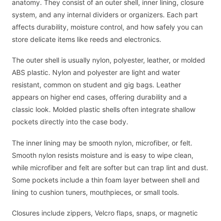
anatomy. They consist of an outer shell, inner lining, closure
system, and any internal dividers or organizers. Each part
affects durability, moisture control, and how safely you can
store delicate items like reeds and electronics.
The outer shell is usually nylon, polyester, leather, or molded
ABS plastic. Nylon and polyester are light and water
resistant, common on student and gig bags. Leather
appears on higher end cases, offering durability and a
classic look. Molded plastic shells often integrate shallow
pockets directly into the case body.
The inner lining may be smooth nylon, microfiber, or felt.
Smooth nylon resists moisture and is easy to wipe clean,
while microfiber and felt are softer but can trap lint and dust.
Some pockets include a thin foam layer between shell and
lining to cushion tuners, mouthpieces, or small tools.
Closures include zippers, Velcro flaps, snaps, or magnetic