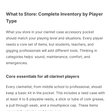
What to Store: Complete Inventory by Player
Type
What you store in your clarinet case accessory pocket
should match your playing level and situations. Every player
needs a core set of items, but students, teachers, and
gigging professionals will add different tools. Thinking in
categories helps: sound, maintenance, comfort, and
emergencies.
Core essentials for all clarinet players
Every clarinetist, from middle school to professional, should
keep a basic kit in the pocket. This includes a reed case with
at least 4 to 8 playable reeds, a stick or tube of cork grease,
a pull through swab, and a mouthpiece cap. These items