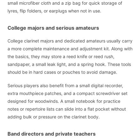
small microfiber cloth and a zip bag for quick storage of
lyres, flip folders, or earplugs when not in use.
College majors and serious amateurs
College clarinet majors and dedicated amateurs usually carry
a more complete maintenance and adjustment kit. Along with
the basics, they may store a reed knife or reed rush,
sandpaper, a small leak light, and a spring hook. These tools
should be in hard cases or pouches to avoid damage.
Serious players also benefit from a small digital recorder,
extra mouthpiece patches, and a compact screwdriver set
designed for woodwinds. A small notebook for practice
notes or repertoire lists can slide into a flat pocket without
adding bulk or pressure on the clarinet body.
Band directors and private teachers