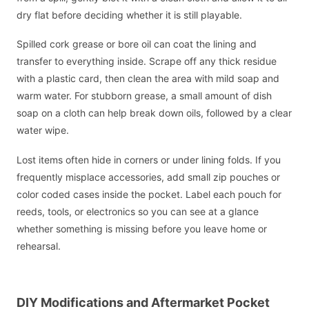
dry flat before deciding whether it is still playable.
Spilled cork grease or bore oil can coat the lining and
transfer to everything inside. Scrape off any thick residue
with a plastic card, then clean the area with mild soap and
warm water. For stubborn grease, a small amount of dish
soap on a cloth can help break down oils, followed by a clear
water wipe.
Lost items often hide in corners or under lining folds. If you
frequently misplace accessories, add small zip pouches or
color coded cases inside the pocket. Label each pouch for
reeds, tools, or electronics so you can see at a glance
whether something is missing before you leave home or
rehearsal.
DIY Modifications and Aftermarket Pocket