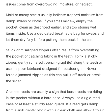
issues come from overcrowding, moisture, or neglect.
Mold or musty smells usually indicate trapped moisture from
damp swabs or cloths. If you smell mildew, empty the
pocket, clean as described earlier, and stop storing wet
items inside. Use a dedicated breathable bag for swabs and
let them dry fully before putting them back in the case.
Stuck or misaligned zippers often result from overstuffing
the pocket or catching fabric in the teeth. To fix a sticky
zipper, gently run a soft pencil (graphite) along the teeth or
use a zipper lubricant designed for outdoor gear. Never
force a jammed zipper, as this can pull it off track or break
the slider.
Crushed reeds are usually a sign that loose reeds are riding
in the pocket without a hard case. Always use a rigid reed
case or at least a sturdy reed guard. If a reed gets damp
from a spill, gently blot it with a clean cloth and allow it to air