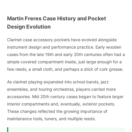
Martin Freres Case History and Pocket
Design Evolution
Clarinet case accessory pockets have evolved alongside
instrument design and performance practice. Early wooden
cases from the late 19th and early 20th centuries often had a
simple covered compartment inside, just large enough for a
few reeds, a small cloth, and perhaps a stick of cork grease.
As clarinet playing expanded into school bands, jazz
ensembles, and touring orchestras, players carried more
accessories. Mid 20th century cases began to feature larger
interior compartments and, eventually, exterior pockets.
These changes reflected the growing importance of
maintenance tools, tuners, and multiple reeds.