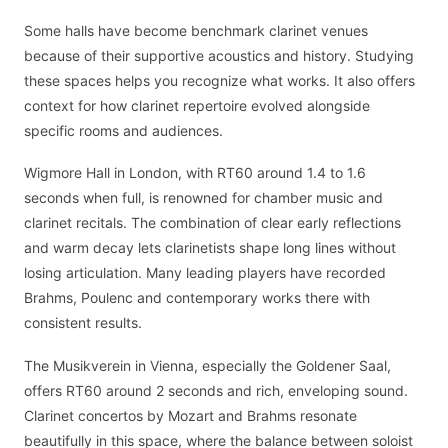
Some halls have become benchmark clarinet venues
because of their supportive acoustics and history. Studying
these spaces helps you recognize what works. It also offers
context for how clarinet repertoire evolved alongside
specific rooms and audiences.
Wigmore Hall in London, with RT60 around 1.4 to 1.6
seconds when full, is renowned for chamber music and
clarinet recitals. The combination of clear early reflections
and warm decay lets clarinetists shape long lines without
losing articulation. Many leading players have recorded
Brahms, Poulenc and contemporary works there with
consistent results.
The Musikverein in Vienna, especially the Goldener Saal,
offers RT60 around 2 seconds and rich, enveloping sound.
Clarinet concertos by Mozart and Brahms resonate
beautifully in this space, where the balance between soloist