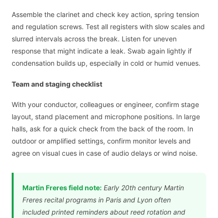
Assemble the clarinet and check key action, spring tension
and regulation screws. Test all registers with slow scales and
slurred intervals across the break. Listen for uneven
response that might indicate a leak. Swab again lightly if
condensation builds up, especially in cold or humid venues.
Team and staging checklist
With your conductor, colleagues or engineer, confirm stage
layout, stand placement and microphone positions. In large
halls, ask for a quick check from the back of the room. In
outdoor or amplified settings, confirm monitor levels and
agree on visual cues in case of audio delays or wind noise.
Martin Freres field note:
Early 20th century Martin
Freres recital programs in Paris and Lyon often
included printed reminders about reed rotation and