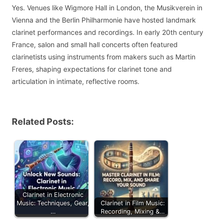
Yes. Venues like Wigmore Hall in London, the Musikverein in
Vienna and the Berlin Philharmonie have hosted landmark
clarinet performances and recordings. In early 20th century
France, salon and small hall concerts often featured
clarinetists using instruments from makers such as Martin
Freres, shaping expectations for clarinet tone and
articulation in intimate, reflective rooms.
Related Posts:
Clarinet in Electronic
Music: Techniques, Gear,
Clarinet in Film Music:
…
Recording, Mixing &…