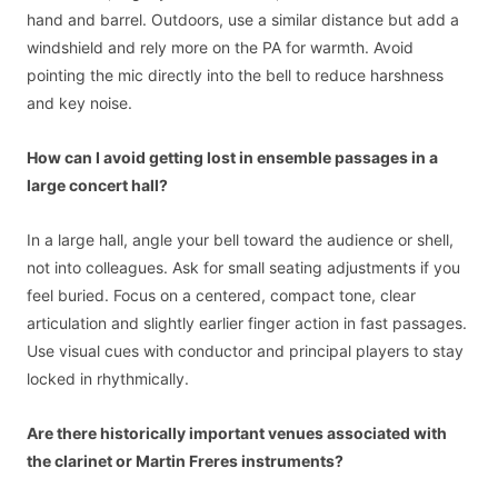
hand and barrel. Outdoors, use a similar distance but add a
windshield and rely more on the PA for warmth. Avoid
pointing the mic directly into the bell to reduce harshness
and key noise.
How can I avoid getting lost in ensemble passages in a
large concert hall?
In a large hall, angle your bell toward the audience or shell,
not into colleagues. Ask for small seating adjustments if you
feel buried. Focus on a centered, compact tone, clear
articulation and slightly earlier finger action in fast passages.
Use visual cues with conductor and principal players to stay
locked in rhythmically.
Are there historically important venues associated with
the clarinet or Martin Freres instruments?