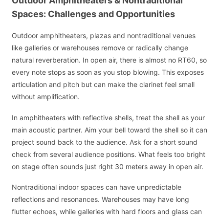
Outdoor Amphitheaters & Nontraditional
Spaces: Challenges and Opportunities
Outdoor amphitheaters, plazas and nontraditional venues
like galleries or warehouses remove or radically change
natural reverberation. In open air, there is almost no RT60, so
every note stops as soon as you stop blowing. This exposes
articulation and pitch but can make the clarinet feel small
without amplification.
In amphitheaters with reflective shells, treat the shell as your
main acoustic partner. Aim your bell toward the shell so it can
project sound back to the audience. Ask for a short sound
check from several audience positions. What feels too bright
on stage often sounds just right 30 meters away in open air.
Nontraditional indoor spaces can have unpredictable
reflections and resonances. Warehouses may have long
flutter echoes, while galleries with hard floors and glass can