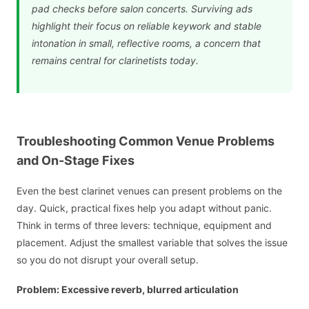
pad checks before salon concerts. Surviving ads
highlight their focus on reliable keywork and stable
intonation in small, reflective rooms, a concern that
remains central for clarinetists today.
Troubleshooting Common Venue Problems
and On-Stage Fixes
Even the best clarinet venues can present problems on the
day. Quick, practical fixes help you adapt without panic.
Think in terms of three levers: technique, equipment and
placement. Adjust the smallest variable that solves the issue
so you do not disrupt your overall setup.
Problem: Excessive reverb, blurred articulation