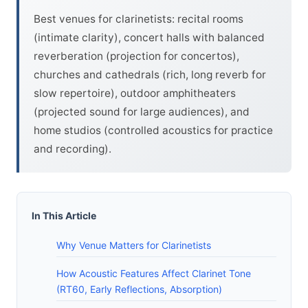
Best venues for clarinetists: recital rooms
(intimate clarity), concert halls with balanced
reverberation (projection for concertos),
churches and cathedrals (rich, long reverb for
slow repertoire), outdoor amphitheaters
(projected sound for large audiences), and
home studios (controlled acoustics for practice
and recording).
In This Article
Why Venue Matters for Clarinetists
How Acoustic Features Affect Clarinet Tone
(RT60, Early Reflections, Absorption)