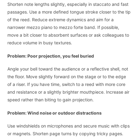
Shorten note lengths slightly, especially in staccato and fast
passages. Use a more defined tongue stroke closer to the tip
of the reed. Reduce extreme dynamics and aim for a
narrower mezzo piano to mezzo forte band. If possible,
move a bit closer to absorbent surfaces or ask colleagues to
reduce volume in busy textures.
Problem: Poor projection, you feel buried
Angle your bell toward the audience or a reflective shell, not
the floor. Move slightly forward on the stage or to the edge
of a riser. If you have time, switch to a reed with more core
and resistance or a slightly brighter mouthpiece. Increase air
speed rather than biting to gain projection.
Problem: Wind noise or outdoor distractions
Use windshields on microphones and secure music with clips
or magnets. Shorten page turns by copying tricky pages.