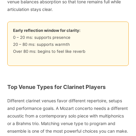
venue balances absorption so that tone remains full while
articulation stays clear.
Early reflection window for clarity:
0 – 20 ms: supports presence
20 – 80 ms: supports warmth
Over 80 ms: begins to feel like reverb
Top Venue Types for Clarinet Players
Different clarinet venues favor different repertoire, setups
and performance goals. A Mozart concerto needs a different
acoustic from a contemporary solo piece with multiphonics
or a Brahms trio. Matching venue type to program and
ensemble is one of the most powerful choices you can make.