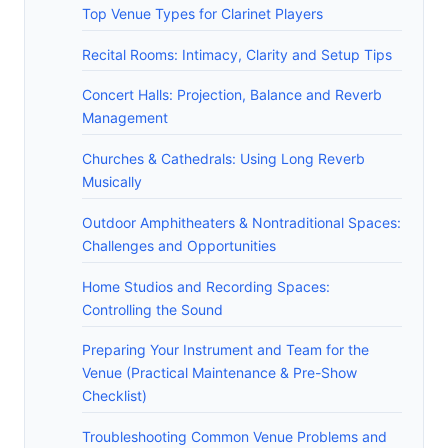
Top Venue Types for Clarinet Players
Recital Rooms: Intimacy, Clarity and Setup Tips
Concert Halls: Projection, Balance and Reverb
Management
Churches & Cathedrals: Using Long Reverb
Musically
Outdoor Amphitheaters & Nontraditional Spaces:
Challenges and Opportunities
Home Studios and Recording Spaces:
Controlling the Sound
Preparing Your Instrument and Team for the
Venue (Practical Maintenance & Pre-Show
Checklist)
Troubleshooting Common Venue Problems and