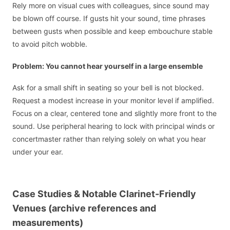
Rely more on visual cues with colleagues, since sound may
be blown off course. If gusts hit your sound, time phrases
between gusts when possible and keep embouchure stable
to avoid pitch wobble.
Problem: You cannot hear yourself in a large ensemble
Ask for a small shift in seating so your bell is not blocked.
Request a modest increase in your monitor level if amplified.
Focus on a clear, centered tone and slightly more front to the
sound. Use peripheral hearing to lock with principal winds or
concertmaster rather than relying solely on what you hear
under your ear.
Case Studies & Notable Clarinet-Friendly
Venues (archive references and
measurements)