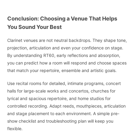
Conclusion: Choosing a Venue That Helps
You Sound Your Best
Clarinet venues are not neutral backdrops. They shape tone,
projection, articulation and even your confidence on stage.
By understanding RT60, early reflections and absorption,
you can predict how a room will respond and choose spaces
that match your repertoire, ensemble and artistic goals.
Use recital rooms for detailed, intimate programs, concert
halls for large-scale works and concertos, churches for
lyrical and spacious repertoire, and home studios for
controlled recording. Adapt reeds, mouthpieces, articulation
and stage placement to each environment. A simple pre-
show checklist and troubleshooting plan will keep you
flexible.