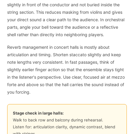
slightly in front of the conductor and not buried inside the
string section. This reduces masking from violins and gives
your direct sound a clear path to the audience. In orchestral
parts, angle your bell toward the audience or a reflective
shell rather than directly into neighboring players.
Reverb management in concert halls is mostly about
articulation and timing. Shorten staccato slightly and keep
note lengths very consistent. In fast passages, think of
slightly earlier finger action so that the ensemble stays tight
in the listener's perspective. Use clear, focused air at mezzo
forte and above so that the hall carries the sound instead of
you forcing.
Stage check in large halls:
Walk to back row and balcony during rehearsal.
Listen for: articulation clarity, dynamic contrast, blend
with strings.