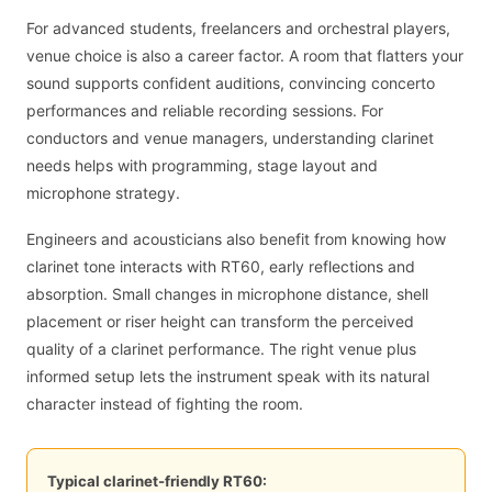
For advanced students, freelancers and orchestral players,
venue choice is also a career factor. A room that flatters your
sound supports confident auditions, convincing concerto
performances and reliable recording sessions. For
conductors and venue managers, understanding clarinet
needs helps with programming, stage layout and
microphone strategy.
Engineers and acousticians also benefit from knowing how
clarinet tone interacts with RT60, early reflections and
absorption. Small changes in microphone distance, shell
placement or riser height can transform the perceived
quality of a clarinet performance. The right venue plus
informed setup lets the instrument speak with its natural
character instead of fighting the room.
Typical clarinet-friendly RT60: