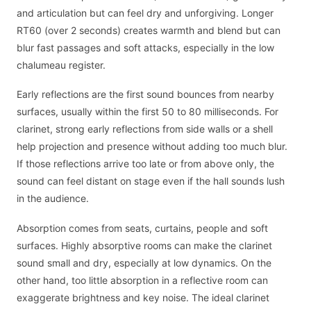
and articulation but can feel dry and unforgiving. Longer
RT60 (over 2 seconds) creates warmth and blend but can
blur fast passages and soft attacks, especially in the low
chalumeau register.
Early reflections are the first sound bounces from nearby
surfaces, usually within the first 50 to 80 milliseconds. For
clarinet, strong early reflections from side walls or a shell
help projection and presence without adding too much blur.
If those reflections arrive too late or from above only, the
sound can feel distant on stage even if the hall sounds lush
in the audience.
Absorption comes from seats, curtains, people and soft
surfaces. Highly absorptive rooms can make the clarinet
sound small and dry, especially at low dynamics. On the
other hand, too little absorption in a reflective room can
exaggerate brightness and key noise. The ideal clarinet