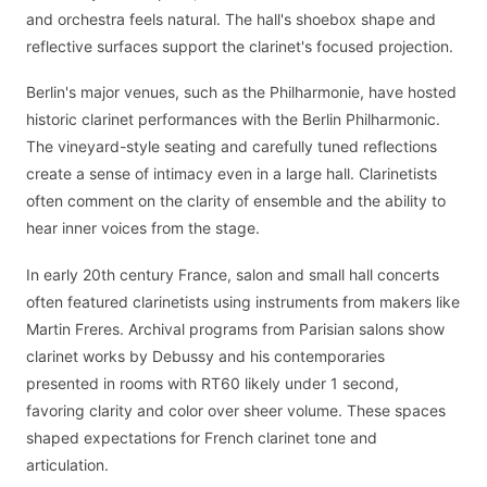
and orchestra feels natural. The hall's shoebox shape and
reflective surfaces support the clarinet's focused projection.
Berlin's major venues, such as the Philharmonie, have hosted
historic clarinet performances with the Berlin Philharmonic.
The vineyard-style seating and carefully tuned reflections
create a sense of intimacy even in a large hall. Clarinetists
often comment on the clarity of ensemble and the ability to
hear inner voices from the stage.
In early 20th century France, salon and small hall concerts
often featured clarinetists using instruments from makers like
Martin Freres. Archival programs from Parisian salons show
clarinet works by Debussy and his contemporaries
presented in rooms with RT60 likely under 1 second,
favoring clarity and color over sheer volume. These spaces
shaped expectations for French clarinet tone and
articulation.