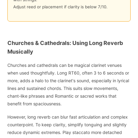
Adjust reed or placement if clarity is below 7/10.
Churches & Cathedrals: Using Long Reverb
Musically
Churches and cathedrals can be magical clarinet venues
when used thoughtfully. Long RT60, often 3 to 6 seconds or
more, adds a halo to the clarinet's sound, especially in lyrical
lines and sustained chords. This suits slow movements,
chant-like phrases and Romantic or sacred works that
benefit from spaciousness.
However, long reverb can blur fast articulation and complex
counterpoint. To keep clarity, simplify tonguing and slightly
reduce dynamic extremes. Play staccato more detached