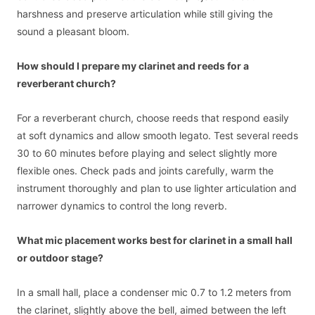
harshness and preserve articulation while still giving the
sound a pleasant bloom.
How should I prepare my clarinet and reeds for a
reverberant church?
For a reverberant church, choose reeds that respond easily
at soft dynamics and allow smooth legato. Test several reeds
30 to 60 minutes before playing and select slightly more
flexible ones. Check pads and joints carefully, warm the
instrument thoroughly and plan to use lighter articulation and
narrower dynamics to control the long reverb.
What mic placement works best for clarinet in a small hall
or outdoor stage?
In a small hall, place a condenser mic 0.7 to 1.2 meters from
the clarinet, slightly above the bell, aimed between the left