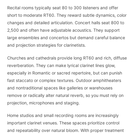
Recital rooms typically seat 80 to 300 listeners and offer
short to moderate RT60. They reward subtle dynamics, color
changes and detailed articulation. Concert halls seat 800 to
2,500 and often have adjustable acoustics. They support
large ensembles and concertos but demand careful balance
and projection strategies for clarinetists.
Churches and cathedrals provide long RT60 and rich, diffuse
reverberation. They can make lyrical clarinet lines glow,
especially in Romantic or sacred repertoire, but can punish
fast staccato or complex textures. Outdoor amphitheaters
and nontraditional spaces like galleries or warehouses
remove or radically alter natural reverb, so you must rely on
projection, microphones and staging.
Home studios and small recording rooms are increasingly
important clarinet venues. These spaces prioritize control
and repeatability over natural bloom. With proper treatment