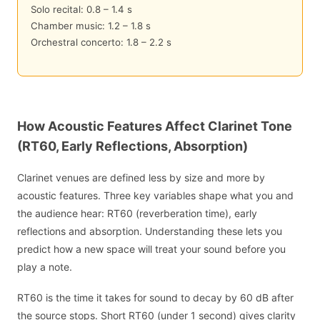
Solo recital: 0.8 – 1.4 s
Chamber music: 1.2 – 1.8 s
Orchestral concerto: 1.8 – 2.2 s
How Acoustic Features Affect Clarinet Tone
(RT60, Early Reflections, Absorption)
Clarinet venues are defined less by size and more by
acoustic features. Three key variables shape what you and
the audience hear: RT60 (reverberation time), early
reflections and absorption. Understanding these lets you
predict how a new space will treat your sound before you
play a note.
RT60 is the time it takes for sound to decay by 60 dB after
the source stops. Short RT60 (under 1 second) gives clarity