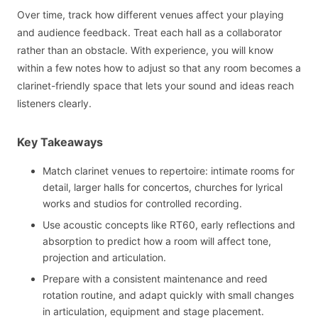
Over time, track how different venues affect your playing
and audience feedback. Treat each hall as a collaborator
rather than an obstacle. With experience, you will know
within a few notes how to adjust so that any room becomes a
clarinet-friendly space that lets your sound and ideas reach
listeners clearly.
Key Takeaways
Match clarinet venues to repertoire: intimate rooms for
detail, larger halls for concertos, churches for lyrical
works and studios for controlled recording.
Use acoustic concepts like RT60, early reflections and
absorption to predict how a room will affect tone,
projection and articulation.
Prepare with a consistent maintenance and reed
rotation routine, and adapt quickly with small changes
in articulation, equipment and stage placement.