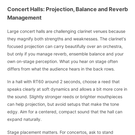
Concert Halls: Projection, Balance and Reverb
Management
Large concert halls are challenging clarinet venues because
they magnify both strengths and weaknesses. The clarinet's
focused projection can carry beautifully over an orchestra,
but only if you manage reverb, ensemble balance and your
own on-stage perception. What you hear on stage often
differs from what the audience hears in the back rows.
In a hall with RT60 around 2 seconds, choose a reed that
speaks clearly at soft dynamics and allows a bit more core in
the sound. Slightly stronger reeds or brighter mouthpieces
can help projection, but avoid setups that make the tone
edgy. Aim for a centered, compact sound that the hall can
expand naturally.
Stage placement matters. For concertos, ask to stand