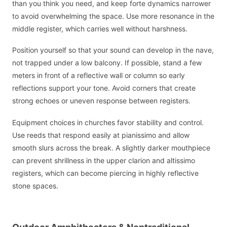
than you think you need, and keep forte dynamics narrower
to avoid overwhelming the space. Use more resonance in the
middle register, which carries well without harshness.
Position yourself so that your sound can develop in the nave,
not trapped under a low balcony. If possible, stand a few
meters in front of a reflective wall or column so early
reflections support your tone. Avoid corners that create
strong echoes or uneven response between registers.
Equipment choices in churches favor stability and control.
Use reeds that respond easily at pianissimo and allow
smooth slurs across the break. A slightly darker mouthpiece
can prevent shrillness in the upper clarion and altissimo
registers, which can become piercing in highly reflective
stone spaces.