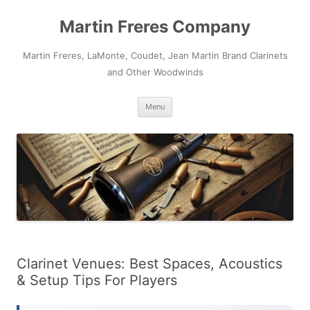
Skip
to
Martin Freres Company
content
Martin Freres, LaMonte, Coudet, Jean Martin Brand Clarinets
and Other Woodwinds
Menu
Clarinet Venues: Best Spaces, Acoustics
& Setup Tips For Players