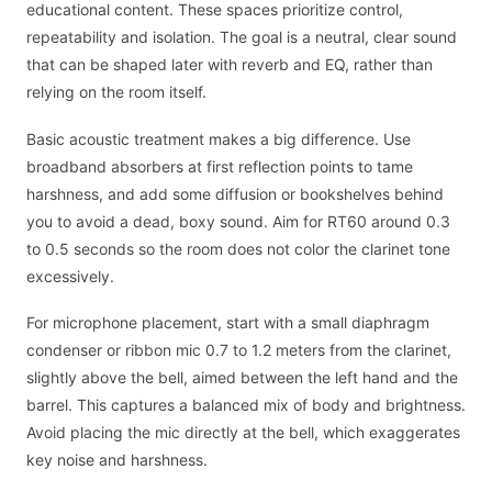
educational content. These spaces prioritize control,
repeatability and isolation. The goal is a neutral, clear sound
that can be shaped later with reverb and EQ, rather than
relying on the room itself.
Basic acoustic treatment makes a big difference. Use
broadband absorbers at first reflection points to tame
harshness, and add some diffusion or bookshelves behind
you to avoid a dead, boxy sound. Aim for RT60 around 0.3
to 0.5 seconds so the room does not color the clarinet tone
excessively.
For microphone placement, start with a small diaphragm
condenser or ribbon mic 0.7 to 1.2 meters from the clarinet,
slightly above the bell, aimed between the left hand and the
barrel. This captures a balanced mix of body and brightness.
Avoid placing the mic directly at the bell, which exaggerates
key noise and harshness.