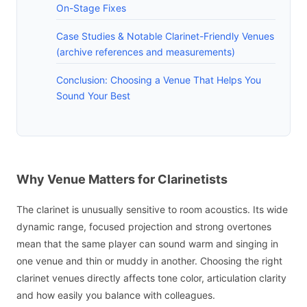
On-Stage Fixes
Case Studies & Notable Clarinet-Friendly Venues
(archive references and measurements)
Conclusion: Choosing a Venue That Helps You
Sound Your Best
Why Venue Matters for Clarinetists
The clarinet is unusually sensitive to room acoustics. Its wide
dynamic range, focused projection and strong overtones
mean that the same player can sound warm and singing in
one venue and thin or muddy in another. Choosing the right
clarinet venues directly affects tone color, articulation clarity
and how easily you balance with colleagues.