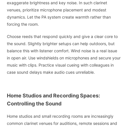
exaggerate brightness and key noise. In such clarinet
venues, prioritize microphone placement and modest
dynamics. Let the PA system create warmth rather than
forcing the room.
Choose reeds that respond quickly and give a clear core to
the sound. Slightly brighter setups can help outdoors, but
balance this with listener comfort. Wind noise is a real issue
in open air. Use windshields on microphones and secure your
music with clips. Practice visual cueing with colleagues in
case sound delays make audio cues unreliable.
Home Studios and Recording Spaces:
Controlling the Sound
Home studios and small recording rooms are increasingly
common clarinet venues for auditions, remote sessions and