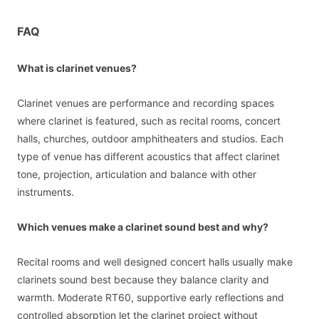
FAQ
What is clarinet venues?
Clarinet venues are performance and recording spaces
where clarinet is featured, such as recital rooms, concert
halls, churches, outdoor amphitheaters and studios. Each
type of venue has different acoustics that affect clarinet
tone, projection, articulation and balance with other
instruments.
Which venues make a clarinet sound best and why?
Recital rooms and well designed concert halls usually make
clarinets sound best because they balance clarity and
warmth. Moderate RT60, supportive early reflections and
controlled absorption let the clarinet project without