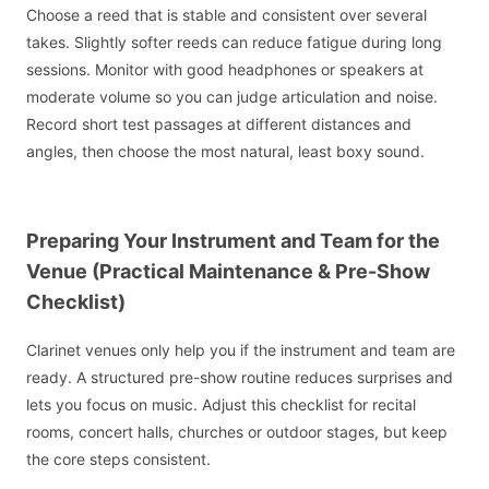
Choose a reed that is stable and consistent over several
takes. Slightly softer reeds can reduce fatigue during long
sessions. Monitor with good headphones or speakers at
moderate volume so you can judge articulation and noise.
Record short test passages at different distances and
angles, then choose the most natural, least boxy sound.
Preparing Your Instrument and Team for the
Venue (Practical Maintenance & Pre-Show
Checklist)
Clarinet venues only help you if the instrument and team are
ready. A structured pre-show routine reduces surprises and
lets you focus on music. Adjust this checklist for recital
rooms, concert halls, churches or outdoor stages, but keep
the core steps consistent.