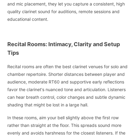
and mic placement, they let you capture a consistent, high
quality clarinet sound for auditions, remote sessions and
educational content.
Recital Rooms: Intimacy, Clarity and Setup
Tips
Recital rooms are often the best clarinet venues for solo and
chamber repertoire. Shorter distances between player and
audience, moderate RT60 and supportive early reflections
favor the clarinet's nuanced tone and articulation. Listeners
can hear breath control, color changes and subtle dynamic
shading that might be lost in a large hall.
In these rooms, aim your bell slightly above the first row
rather than straight at the floor. This spreads sound more
evenly and avoids harshness for the closest listeners. If the