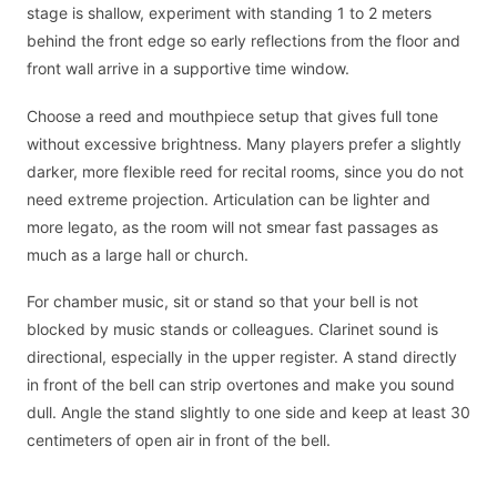
stage is shallow, experiment with standing 1 to 2 meters
behind the front edge so early reflections from the floor and
front wall arrive in a supportive time window.
Choose a reed and mouthpiece setup that gives full tone
without excessive brightness. Many players prefer a slightly
darker, more flexible reed for recital rooms, since you do not
need extreme projection. Articulation can be lighter and
more legato, as the room will not smear fast passages as
much as a large hall or church.
For chamber music, sit or stand so that your bell is not
blocked by music stands or colleagues. Clarinet sound is
directional, especially in the upper register. A stand directly
in front of the bell can strip overtones and make you sound
dull. Angle the stand slightly to one side and keep at least 30
centimeters of open air in front of the bell.