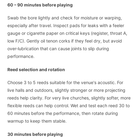
60 – 90 minutes before playing
Swab the bore lightly and check for moisture or warping,
especially after travel. Inspect pads for leaks with a feeler
gauge or cigarette paper on critical keys (register, throat A,
low F/C). Gently oil tenon corks if they feel dry, but avoid
over-lubrication that can cause joints to slip during
performance.
Reed selection and rotation
Choose 3 to 5 reeds suitable for the venue's acoustic. For
live halls and outdoors, slightly stronger or more projecting
reeds help clarity. For very live churches, slightly softer, more
flexible reeds can help control. Wet and test each reed 30 to
60 minutes before the performance, then rotate during
warmup to keep them stable.
30 minutes before playing