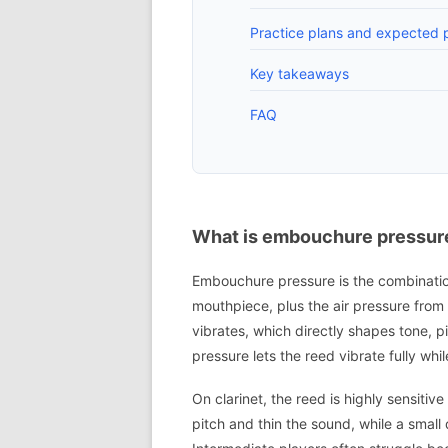
Practice plans and expected p
Key takeaways
FAQ
What is embouchure pressure
Embouchure pressure is the combination 
mouthpiece, plus the air pressure from 
vibrates, which directly shapes tone, p
pressure lets the reed vibrate fully wh
On clarinet, the reed is highly sensitiv
pitch and thin the sound, while a small 