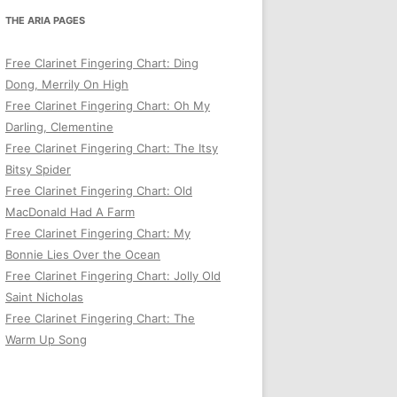
THE ARIA PAGES
Free Clarinet Fingering Chart: Ding
Dong, Merrily On High
Free Clarinet Fingering Chart: Oh My
Darling, Clementine
Free Clarinet Fingering Chart: The Itsy
Bitsy Spider
Free Clarinet Fingering Chart: Old
MacDonald Had A Farm
Free Clarinet Fingering Chart: My
Bonnie Lies Over the Ocean
Free Clarinet Fingering Chart: Jolly Old
Saint Nicholas
Free Clarinet Fingering Chart: The
Warm Up Song