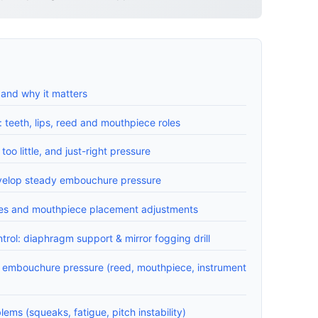
and why it matters
teeth, lips, reed and mouthpiece roles
too little, and just-right pressure
evelop steady embouchure pressure
ques and mouthpiece placement adjustments
trol: diaphragm support & mirror fogging drill
t embouchure pressure (reed, mouthpiece, instrument
ms (squeaks, fatigue, pitch instability)