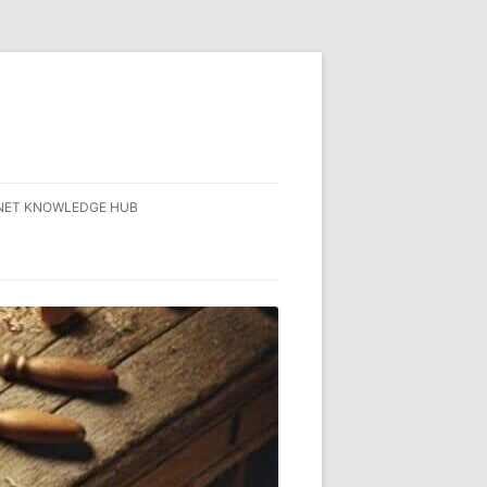
NET KNOWLEDGE HUB