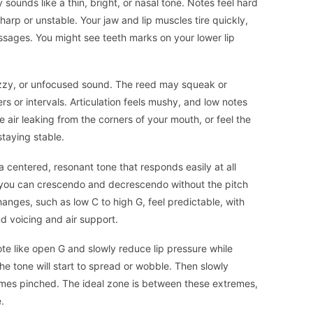
ounds like a thin, bright, or nasal tone. Notes feel hard
harp or unstable. Your jaw and lip muscles tire quickly,
assages. You might see teeth marks on your lower lip
fuzzy, or unfocused sound. The reed may squeak or
 or intervals. Articulation feels mushy, and low notes
 air leaking from the corners of your mouth, or feel the
taying stable.
 centered, resonant tone that responds easily at all
 you can crescendo and decrescendo without the pitch
hanges, such as low C to high G, feel predictable, with
 voicing and air support.
note like open G and slowly reduce lip pressure while
the tone will start to spread or wobble. Then slowly
omes pinched. The ideal zone is between these extremes,
e.