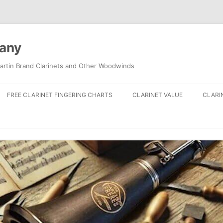
pany
artin Brand Clarinets and Other Woodwinds
FREE CLARINET FINGERING CHARTS
CLARINET VALUE
CLARI