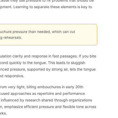
cause they use pressure to fix problems that should be
uipment. Learning to separate these elements is key to
chure pressure than needed, which can cut
g rehearsals.
lation clarity and response in fast passages. If you bite
spond quickly to the tongue. This leads to sluggish
anced pressure, supported by strong air, lets the tongue
and responsive.
from very tight, biting embouchures in early 20th
focused approaches as repertoire and performance
nfluenced by research shared through organizations
ion, emphasize efficient pressure and flexible tone across
rks.