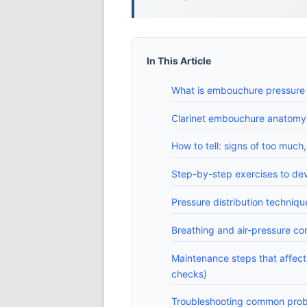
In This Article
What is embouchure pressure 
Clarinet embouchure anatomy: 
How to tell: signs of too much, 
Step-by-step exercises to d
Pressure distribution techni
Breathing and air-pressure con
Maintenance steps that affec
checks)
Troubleshooting common proble