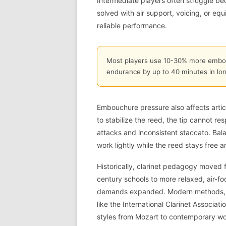
Intermediate players often struggle be
solved with air support, voicing, or eq
reliable performance.
Most players use 10-30% more embou
endurance by up to 40 minutes in lon
Embouchure pressure also affects articu
to stabilize the reed, the tip cannot re
attacks and inconsistent staccato. Bal
work lightly while the reed stays free 
Historically, clarinet pedagogy moved 
century schools to more relaxed, air-
demands expanded. Modern methods, i
like the International Clarinet Associat
styles from Mozart to contemporary wo