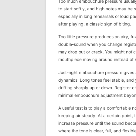
Too much embouchure pressure usually s
to start softly, and high notes may be s
especially in long rehearsals or loud p
after playing, a classic sign of biting.
Too little pressure produces an airy, 
double-sound when you change registers
may drop out or crack. You might notice
mouthpiece moving around instead of s
Just-right embouchure pressure gives a
dynamics. Long tones feel stable, and
drifting sharply up or down. Register c
minimal embouchure adjustment beyond
A useful test is to play a comfortable 
keeping air steady. At a certain point, 
increase pressure until the sound bec
where the tone is clear, full, and flexibl