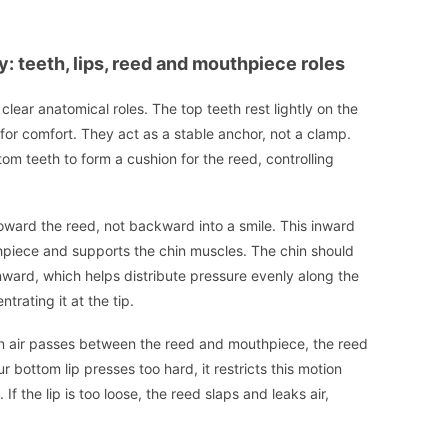
 teeth, lips, reed and mouthpiece roles
ear anatomical roles. The top teeth rest lightly on the
for comfort. They act as a stable anchor, not a clamp.
ttom teeth to form a cushion for the reed, controlling
oward the reed, not backward into a smile. This inward
hpiece and supports the chin muscles. The chin should
ownward, which helps distribute pressure evenly along the
rating it at the tip.
When air passes between the reed and mouthpiece, the reed
r bottom lip presses too hard, it restricts this motion
 the lip is too loose, the reed slaps and leaks air,