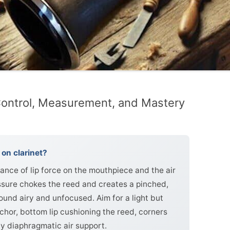
ontrol, Measurement, and Mastery
on clarinet?
nce of lip force on the mouthpiece and the air
sure chokes the reed and creates a pinched,
sound airy and unfocused. Aim for a light but
anchor, bottom lip cushioning the reed, corners
y diaphragmatic air support.