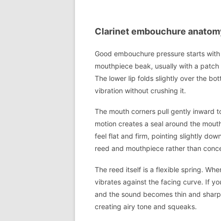
Clarinet embouchure anatomy:
Good embouchure pressure starts with cl
mouthpiece beak, usually with a patch 
The lower lip folds slightly over the bo
vibration without crushing it.
The mouth corners pull gently inward t
motion creates a seal around the mout
feel flat and firm, pointing slightly d
reed and mouthpiece rather than concent
The reed itself is a flexible spring. 
vibrates against the facing curve. If you
and the sound becomes thin and sharp. If
creating airy tone and squeaks.