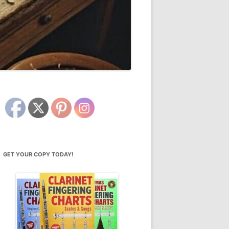
GET YOUR COPY TODAY!