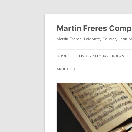
Skip
to
content
Martin Freres Com
Martin Freres, LaMonte, Coudet, Jean M
HOME
FINGERING CHART BOOKS
ABOUT US
CONTACT US