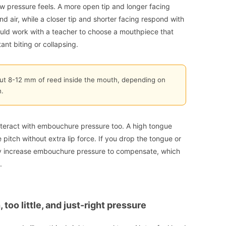
 pressure feels. A more open tip and longer facing
nd air, while a closer tip and shorter facing respond with
ould work with a teacher to choose a mouthpiece that
nt biting or collapsing.
ut 8-12 mm of reed inside the mouth, depending on
.
interact with embouchure pressure too. A high tongue
 pitch without extra lip force. If you drop the tongue or
ely increase embouchure pressure to compensate, which
.
 too little, and just-right pressure