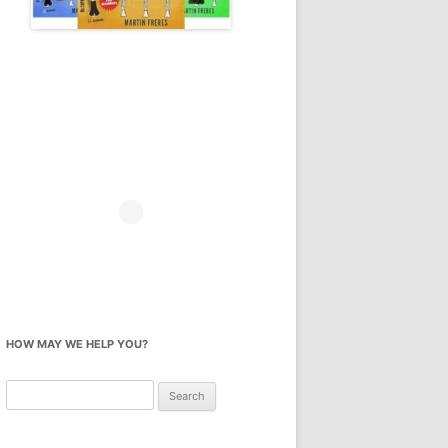
HOW MAY WE HELP YOU?
Search
for: