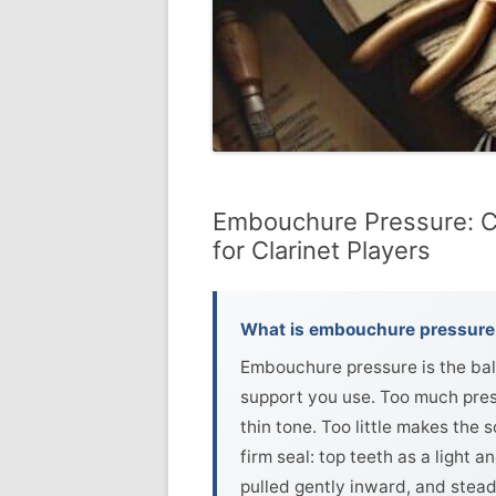
Embouchure Pressure: C
for Clarinet Players
What is embouchure pressure 
Embouchure pressure is the bala
support you use. Too much pres
thin tone. Too little makes the 
firm seal: top teeth as a light 
pulled gently inward, and stead