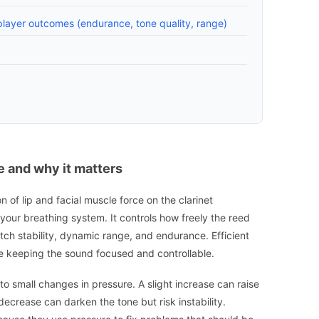
layer outcomes (endurance, tone quality, range)
 and why it matters
of lip and facial muscle force on the clarinet
your breathing system. It controls how freely the reed
itch stability, dynamic range, and endurance. Efficient
ile keeping the sound focused and controllable.
e to small changes in pressure. A slight increase can raise
decrease can darken the tone but risk instability.