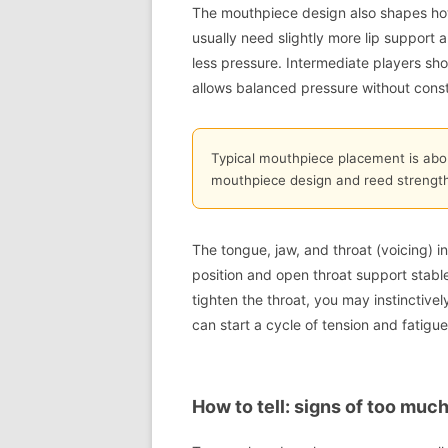
The mouthpiece design also shapes how
usually need slightly more lip support a
less pressure. Intermediate players sh
allows balanced pressure without consta
Typical mouthpiece placement is abo
mouthpiece design and reed strength
The tongue, jaw, and throat (voicing) 
position and open throat support stable
tighten the throat, you may instinctiv
can start a cycle of tension and fatigue
How to tell: signs of too much,