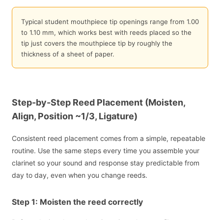
Typical student mouthpiece tip openings range from 1.00
to 1.10 mm, which works best with reeds placed so the
tip just covers the mouthpiece tip by roughly the
thickness of a sheet of paper.
Step-by-Step Reed Placement (Moisten,
Align, Position ~1/3, Ligature)
Consistent reed placement comes from a simple, repeatable
routine. Use the same steps every time you assemble your
clarinet so your sound and response stay predictable from
day to day, even when you change reeds.
Step 1: Moisten the reed correctly