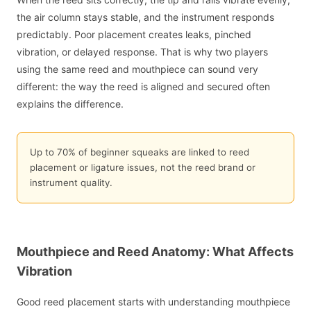
the air column stays stable, and the instrument responds
predictably. Poor placement creates leaks, pinched
vibration, or delayed response. That is why two players
using the same reed and mouthpiece can sound very
different: the way the reed is aligned and secured often
explains the difference.
Up to 70% of beginner squeaks are linked to reed
placement or ligature issues, not the reed brand or
instrument quality.
Mouthpiece and Reed Anatomy: What Affects
Vibration
Good reed placement starts with understanding mouthpiece