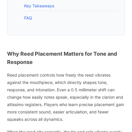
Key Takeaways
FAQ
Why Reed Placement Matters for Tone and
Response
Reed placement controls how freely the reed vibrates
against the mouthpiece, which directly shapes tone,
response, and intonation. Even a 0.5 millimeter shift can
change how easily notes speak, especially in the clarion and
altissimo registers. Players who learn precise placement gain
more consistent sound, easier articulation, and fewer
squeaks across all dynamics.
When the reed sits correctly, the tip and rails vibrate evenly,