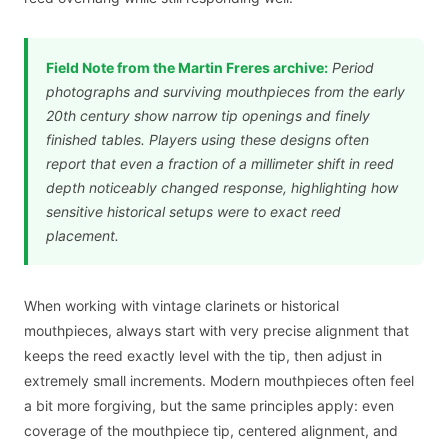
Field Note from the Martin Freres archive:
Period
photographs and surviving mouthpieces from the early
20th century show narrow tip openings and finely
finished tables. Players using these designs often
report that even a fraction of a millimeter shift in reed
depth noticeably changed response, highlighting how
sensitive historical setups were to exact reed
placement.
When working with vintage clarinets or historical
mouthpieces, always start with very precise alignment that
keeps the reed exactly level with the tip, then adjust in
extremely small increments. Modern mouthpieces often feel
a bit more forgiving, but the same principles apply: even
coverage of the mouthpiece tip, centered alignment, and