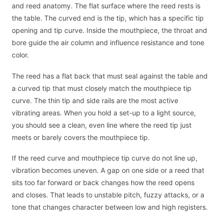
and reed anatomy. The flat surface where the reed rests is
the table. The curved end is the tip, which has a specific tip
opening and tip curve. Inside the mouthpiece, the throat and
bore guide the air column and influence resistance and tone
color.
The reed has a flat back that must seal against the table and
a curved tip that must closely match the mouthpiece tip
curve. The thin tip and side rails are the most active
vibrating areas. When you hold a set-up to a light source,
you should see a clean, even line where the reed tip just
meets or barely covers the mouthpiece tip.
If the reed curve and mouthpiece tip curve do not line up,
vibration becomes uneven. A gap on one side or a reed that
sits too far forward or back changes how the reed opens
and closes. That leads to unstable pitch, fuzzy attacks, or a
tone that changes character between low and high registers.