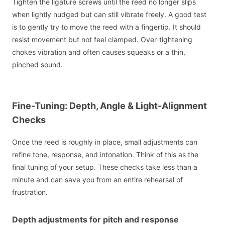
Tighten the ligature screws until the reed no longer slips
when lightly nudged but can still vibrate freely. A good test
is to gently try to move the reed with a fingertip. It should
resist movement but not feel clamped. Over-tightening
chokes vibration and often causes squeaks or a thin,
pinched sound.
Fine-Tuning: Depth, Angle & Light-Alignment
Checks
Once the reed is roughly in place, small adjustments can
refine tone, response, and intonation. Think of this as the
final tuning of your setup. These checks take less than a
minute and can save you from an entire rehearsal of
frustration.
Depth adjustments for pitch and response