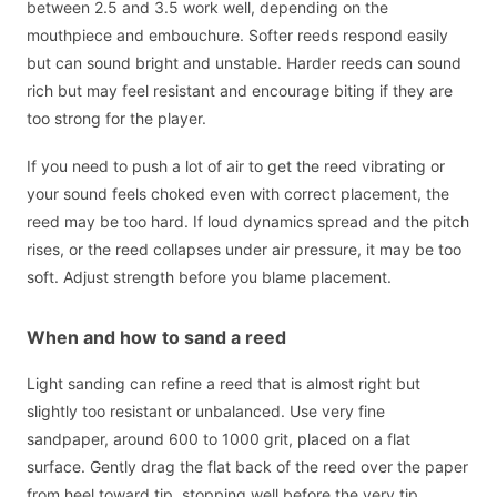
between 2.5 and 3.5 work well, depending on the
mouthpiece and embouchure. Softer reeds respond easily
but can sound bright and unstable. Harder reeds can sound
rich but may feel resistant and encourage biting if they are
too strong for the player.
If you need to push a lot of air to get the reed vibrating or
your sound feels choked even with correct placement, the
reed may be too hard. If loud dynamics spread and the pitch
rises, or the reed collapses under air pressure, it may be too
soft. Adjust strength before you blame placement.
When and how to sand a reed
Light sanding can refine a reed that is almost right but
slightly too resistant or unbalanced. Use very fine
sandpaper, around 600 to 1000 grit, placed on a flat
surface. Gently drag the flat back of the reed over the paper
from heel toward tip, stopping well before the very tip.