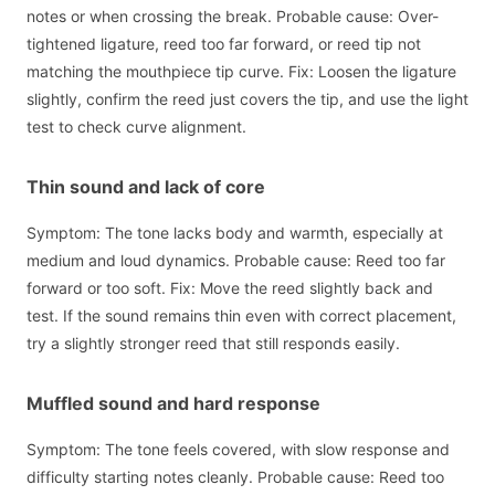
notes or when crossing the break. Probable cause: Over-
tightened ligature, reed too far forward, or reed tip not
matching the mouthpiece tip curve. Fix: Loosen the ligature
slightly, confirm the reed just covers the tip, and use the light
test to check curve alignment.
Thin sound and lack of core
Symptom: The tone lacks body and warmth, especially at
medium and loud dynamics. Probable cause: Reed too far
forward or too soft. Fix: Move the reed slightly back and
test. If the sound remains thin even with correct placement,
try a slightly stronger reed that still responds easily.
Muffled sound and hard response
Symptom: The tone feels covered, with slow response and
difficulty starting notes cleanly. Probable cause: Reed too