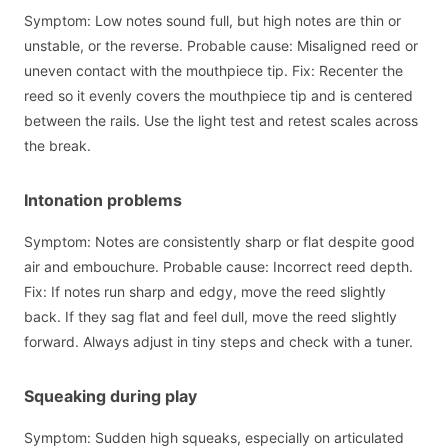
Symptom: Low notes sound full, but high notes are thin or
unstable, or the reverse. Probable cause: Misaligned reed or
uneven contact with the mouthpiece tip. Fix: Recenter the
reed so it evenly covers the mouthpiece tip and is centered
between the rails. Use the light test and retest scales across
the break.
Intonation problems
Symptom: Notes are consistently sharp or flat despite good
air and embouchure. Probable cause: Incorrect reed depth.
Fix: If notes run sharp and edgy, move the reed slightly
back. If they sag flat and feel dull, move the reed slightly
forward. Always adjust in tiny steps and check with a tuner.
Squeaking during play
Symptom: Sudden high squeaks, especially on articulated