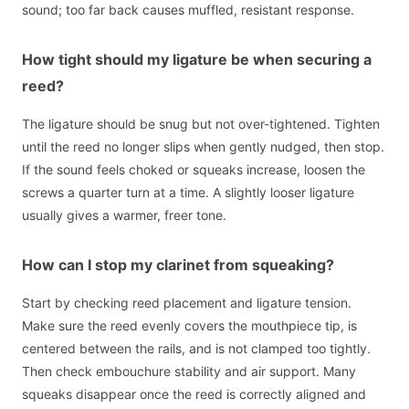
sound; too far back causes muffled, resistant response.
How tight should my ligature be when securing a
reed?
The ligature should be snug but not over-tightened. Tighten
until the reed no longer slips when gently nudged, then stop.
If the sound feels choked or squeaks increase, loosen the
screws a quarter turn at a time. A slightly looser ligature
usually gives a warmer, freer tone.
How can I stop my clarinet from squeaking?
Start by checking reed placement and ligature tension.
Make sure the reed evenly covers the mouthpiece tip, is
centered between the rails, and is not clamped too tightly.
Then check embouchure stability and air support. Many
squeaks disappear once the reed is correctly aligned and