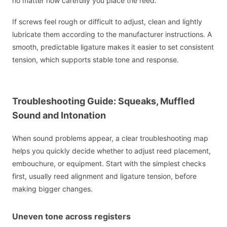
no matter how carefully you place the reed.
If screws feel rough or difficult to adjust, clean and lightly
lubricate them according to the manufacturer instructions. A
smooth, predictable ligature makes it easier to set consistent
tension, which supports stable tone and response.
Troubleshooting Guide: Squeaks, Muffled
Sound and Intonation
When sound problems appear, a clear troubleshooting map
helps you quickly decide whether to adjust reed placement,
embouchure, or equipment. Start with the simplest checks
first, usually reed alignment and ligature tension, before
making bigger changes.
Uneven tone across registers