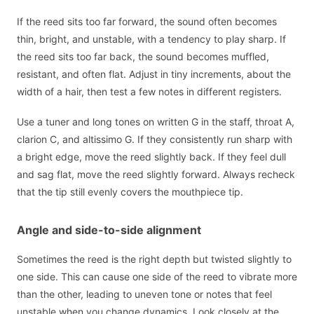
If the reed sits too far forward, the sound often becomes
thin, bright, and unstable, with a tendency to play sharp. If
the reed sits too far back, the sound becomes muffled,
resistant, and often flat. Adjust in tiny increments, about the
width of a hair, then test a few notes in different registers.
Use a tuner and long tones on written G in the staff, throat A,
clarion C, and altissimo G. If they consistently run sharp with
a bright edge, move the reed slightly back. If they feel dull
and sag flat, move the reed slightly forward. Always recheck
that the tip still evenly covers the mouthpiece tip.
Angle and side-to-side alignment
Sometimes the reed is the right depth but twisted slightly to
one side. This can cause one side of the reed to vibrate more
than the other, leading to uneven tone or notes that feel
unstable when you change dynamics. Look closely at the