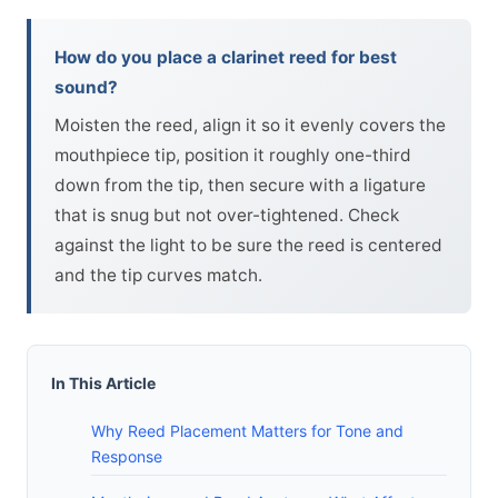
How do you place a clarinet reed for best
sound?
Moisten the reed, align it so it evenly covers the
mouthpiece tip, position it roughly one-third
down from the tip, then secure with a ligature
that is snug but not over-tightened. Check
against the light to be sure the reed is centered
and the tip curves match.
In This Article
Why Reed Placement Matters for Tone and
Response