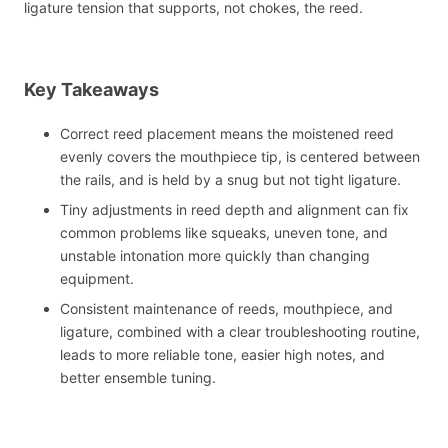
ligature tension that supports, not chokes, the reed.
Key Takeaways
Correct reed placement means the moistened reed
evenly covers the mouthpiece tip, is centered between
the rails, and is held by a snug but not tight ligature.
Tiny adjustments in reed depth and alignment can fix
common problems like squeaks, uneven tone, and
unstable intonation more quickly than changing
equipment.
Consistent maintenance of reeds, mouthpiece, and
ligature, combined with a clear troubleshooting routine,
leads to more reliable tone, easier high notes, and
better ensemble tuning.