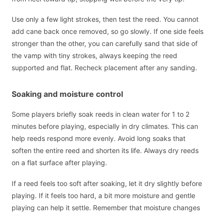
Use only a few light strokes, then test the reed. You cannot
add cane back once removed, so go slowly. If one side feels
stronger than the other, you can carefully sand that side of
the vamp with tiny strokes, always keeping the reed
supported and flat. Recheck placement after any sanding.
Soaking and moisture control
Some players briefly soak reeds in clean water for 1 to 2
minutes before playing, especially in dry climates. This can
help reeds respond more evenly. Avoid long soaks that
soften the entire reed and shorten its life. Always dry reeds
on a flat surface after playing.
If a reed feels too soft after soaking, let it dry slightly before
playing. If it feels too hard, a bit more moisture and gentle
playing can help it settle. Remember that moisture changes