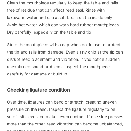
Clean the mouthpiece regularly to keep the table and rails
free of residue that can affect reed seal. Rinse with
lukewarm water and use a soft brush on the inside only.
Avoid hot water, which can warp hard rubber mouthpieces.
Dry carefully, especially on the table and tip.
Store the mouthpiece with a cap when not in use to protect
the tip and rails from damage. Even a tiny chip at the tip can
disrupt reed placement and vibration. If you notice sudden,
unexplained sound problems, inspect the mouthpiece
carefully for damage or buildup.
Checking ligature condition
Over time, ligatures can bend or stretch, creating uneven
pressure on the reed. Inspect the ligature regularly to be
sure it sits level and makes even contact. If one side presses
more than the other, reed vibration can become unbalanced,