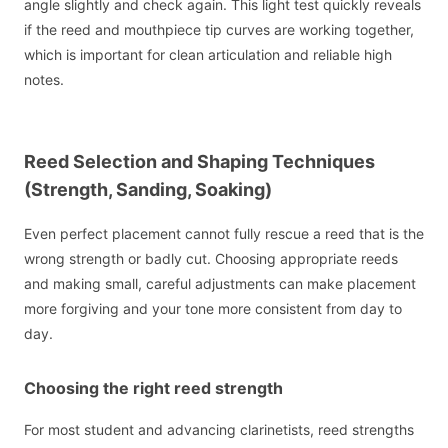
angle slightly and check again. This light test quickly reveals
if the reed and mouthpiece tip curves are working together,
which is important for clean articulation and reliable high
notes.
Reed Selection and Shaping Techniques
(Strength, Sanding, Soaking)
Even perfect placement cannot fully rescue a reed that is the
wrong strength or badly cut. Choosing appropriate reeds
and making small, careful adjustments can make placement
more forgiving and your tone more consistent from day to
day.
Choosing the right reed strength
For most student and advancing clarinetists, reed strengths