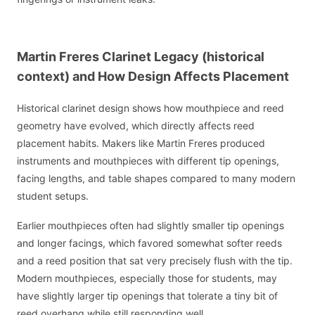
Martin Freres Clarinet Legacy (historical
context) and How Design Affects Placement
Historical clarinet design shows how mouthpiece and reed
geometry have evolved, which directly affects reed
placement habits. Makers like Martin Freres produced
instruments and mouthpieces with different tip openings,
facing lengths, and table shapes compared to many modern
student setups.
Earlier mouthpieces often had slightly smaller tip openings
and longer facings, which favored somewhat softer reeds
and a reed position that sat very precisely flush with the tip.
Modern mouthpieces, especially those for students, may
have slightly larger tip openings that tolerate a tiny bit of
reed overhang while still responding well.