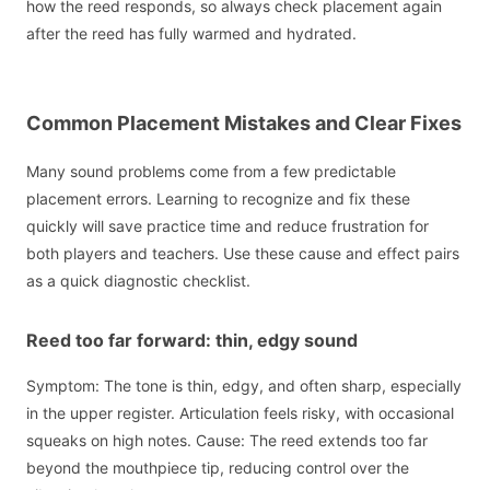
how the reed responds, so always check placement again
after the reed has fully warmed and hydrated.
Common Placement Mistakes and Clear Fixes
Many sound problems come from a few predictable
placement errors. Learning to recognize and fix these
quickly will save practice time and reduce frustration for
both players and teachers. Use these cause and effect pairs
as a quick diagnostic checklist.
Reed too far forward: thin, edgy sound
Symptom: The tone is thin, edgy, and often sharp, especially
in the upper register. Articulation feels risky, with occasional
squeaks on high notes. Cause: The reed extends too far
beyond the mouthpiece tip, reducing control over the