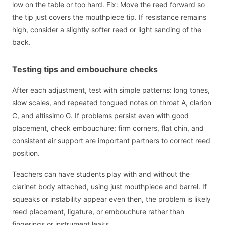
low on the table or too hard. Fix: Move the reed forward so
the tip just covers the mouthpiece tip. If resistance remains
high, consider a slightly softer reed or light sanding of the
back.
Testing tips and embouchure checks
After each adjustment, test with simple patterns: long tones,
slow scales, and repeated tongued notes on throat A, clarion
C, and altissimo G. If problems persist even with good
placement, check embouchure: firm corners, flat chin, and
consistent air support are important partners to correct reed
position.
Teachers can have students play with and without the
clarinet body attached, using just mouthpiece and barrel. If
squeaks or instability appear even then, the problem is likely
reed placement, ligature, or embouchure rather than
fingerings or instrument leaks.