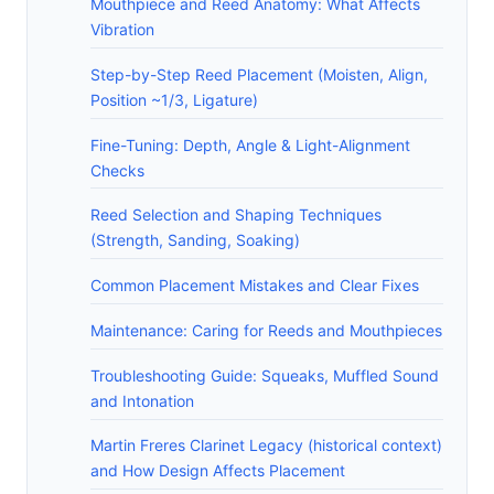
Mouthpiece and Reed Anatomy: What Affects
Vibration
Step-by-Step Reed Placement (Moisten, Align,
Position ~1/3, Ligature)
Fine-Tuning: Depth, Angle & Light-Alignment
Checks
Reed Selection and Shaping Techniques
(Strength, Sanding, Soaking)
Common Placement Mistakes and Clear Fixes
Maintenance: Caring for Reeds and Mouthpieces
Troubleshooting Guide: Squeaks, Muffled Sound
and Intonation
Martin Freres Clarinet Legacy (historical context)
and How Design Affects Placement