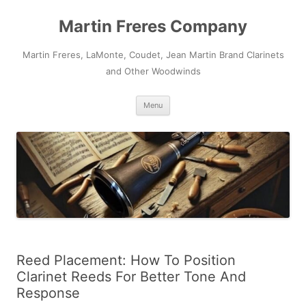
Skip
to
Martin Freres Company
content
Martin Freres, LaMonte, Coudet, Jean Martin Brand Clarinets
and Other Woodwinds
Menu
Reed Placement: How To Position
Clarinet Reeds For Better Tone And
Response