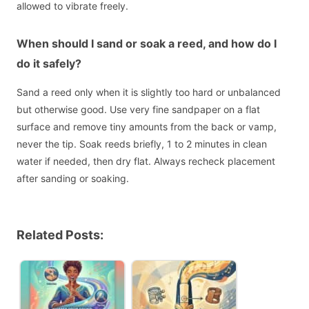
allowed to vibrate freely.
When should I sand or soak a reed, and how do I
do it safely?
Sand a reed only when it is slightly too hard or unbalanced
but otherwise good. Use very fine sandpaper on a flat
surface and remove tiny amounts from the back or vamp,
never the tip. Soak reeds briefly, 1 to 2 minutes in clean
water if needed, then dry flat. Always recheck placement
after sanding or soaking.
Related Posts: