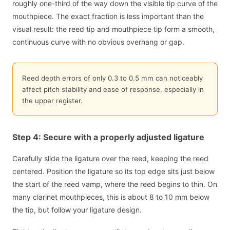
roughly one-third of the way down the visible tip curve of the
mouthpiece. The exact fraction is less important than the
visual result: the reed tip and mouthpiece tip form a smooth,
continuous curve with no obvious overhang or gap.
Reed depth errors of only 0.3 to 0.5 mm can noticeably
affect pitch stability and ease of response, especially in
the upper register.
Step 4: Secure with a properly adjusted ligature
Carefully slide the ligature over the reed, keeping the reed
centered. Position the ligature so its top edge sits just below
the start of the reed vamp, where the reed begins to thin. On
many clarinet mouthpieces, this is about 8 to 10 mm below
the tip, but follow your ligature design.