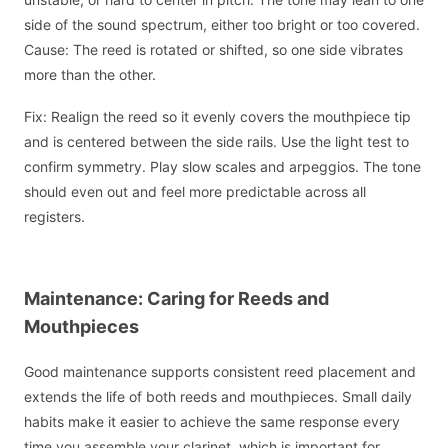
side of the sound spectrum, either too bright or too covered.
Cause: The reed is rotated or shifted, so one side vibrates
more than the other.
Fix: Realign the reed so it evenly covers the mouthpiece tip
and is centered between the side rails. Use the light test to
confirm symmetry. Play slow scales and arpeggios. The tone
should even out and feel more predictable across all
registers.
Maintenance: Caring for Reeds and
Mouthpieces
Good maintenance supports consistent reed placement and
extends the life of both reeds and mouthpieces. Small daily
habits make it easier to achieve the same response every
time you assemble your clarinet, which is important for