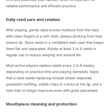
reliable performance and efficient practice.
Daily reed care and rotation
After playing, gently wipe excess moisture from the reed
with clean fingers or a soft cloth, always stroking from heel
toward tip. Store reeds in a ventilated reed case that keeps
them flat and separated. Rotate at least 3 to 4 reeds in
regular use to reduce warping and extend life.
Most active players replace reeds every 2 to 6 weeks,
depending on practice time and playing demands. Signs
that a reed needs replacing include slower response,
persistent muffling, visible chips or cracks at the tip, and a
tone that no longer improves even with good placement.
Mouthpiece cleaning and protection