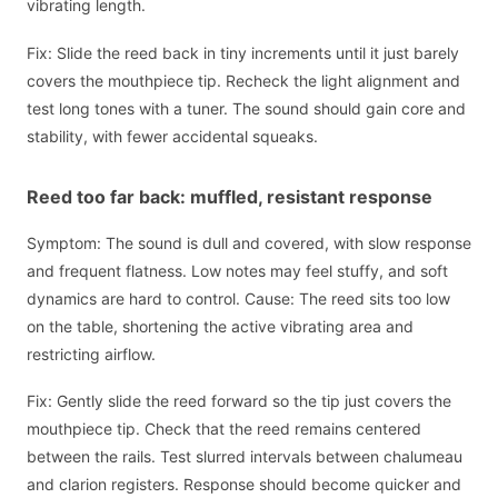
vibrating length.
Fix: Slide the reed back in tiny increments until it just barely
covers the mouthpiece tip. Recheck the light alignment and
test long tones with a tuner. The sound should gain core and
stability, with fewer accidental squeaks.
Reed too far back: muffled, resistant response
Symptom: The sound is dull and covered, with slow response
and frequent flatness. Low notes may feel stuffy, and soft
dynamics are hard to control. Cause: The reed sits too low
on the table, shortening the active vibrating area and
restricting airflow.
Fix: Gently slide the reed forward so the tip just covers the
mouthpiece tip. Check that the reed remains centered
between the rails. Test slurred intervals between chalumeau
and clarion registers. Response should become quicker and