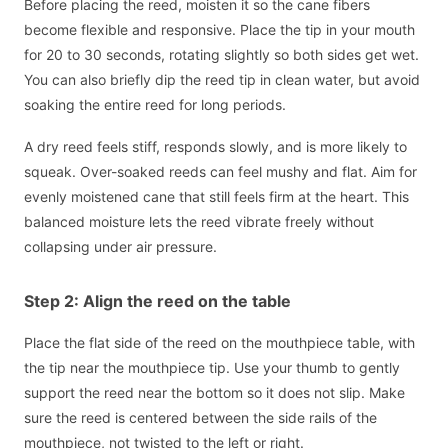
Before placing the reed, moisten it so the cane fibers
become flexible and responsive. Place the tip in your mouth
for 20 to 30 seconds, rotating slightly so both sides get wet.
You can also briefly dip the reed tip in clean water, but avoid
soaking the entire reed for long periods.
A dry reed feels stiff, responds slowly, and is more likely to
squeak. Over-soaked reeds can feel mushy and flat. Aim for
evenly moistened cane that still feels firm at the heart. This
balanced moisture lets the reed vibrate freely without
collapsing under air pressure.
Step 2: Align the reed on the table
Place the flat side of the reed on the mouthpiece table, with
the tip near the mouthpiece tip. Use your thumb to gently
support the reed near the bottom so it does not slip. Make
sure the reed is centered between the side rails of the
mouthpiece, not twisted to the left or right.