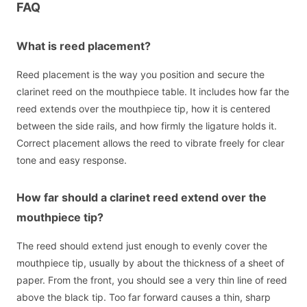
FAQ
What is reed placement?
Reed placement is the way you position and secure the
clarinet reed on the mouthpiece table. It includes how far the
reed extends over the mouthpiece tip, how it is centered
between the side rails, and how firmly the ligature holds it.
Correct placement allows the reed to vibrate freely for clear
tone and easy response.
How far should a clarinet reed extend over the
mouthpiece tip?
The reed should extend just enough to evenly cover the
mouthpiece tip, usually by about the thickness of a sheet of
paper. From the front, you should see a very thin line of reed
above the black tip. Too far forward causes a thin, sharp