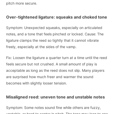
pitch more secure.
Over-tightened ligature: squeaks and choked tone
Symptom: Unexpected squeaks, especially on articulated
notes, and a tone that feels pinched or locked. Cause: The
ligature clamps the reed so tightly that it cannot vibrate
freely, especially at the sides of the vamp.
Fix: Loosen the ligature a quarter turn at a time until the reed
feels secure but not crushed. A small amount of play is
acceptable as long as the reed does not slip. Many players
are surprised how much freer and warmer the sound
becomes with slightly looser tension.
Misaligned reed: uneven tone and unstable notes
Symptom: Some notes sound fine while others are fuzzy,
unstable, or hard to center in pitch. The tone may lean to one