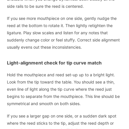
side rails to be sure the reed is centered.
If you see more mouthpiece on one side, gently nudge the
reed at the bottom to rotate it. Then lightly retighten the
ligature. Play slow scales and listen for any notes that
suddenly change color or feel stuffy. Correct side alignment
usually evens out these inconsistencies.
Light-alignment check for tip curve match
Hold the mouthpiece and reed set-up up to a bright light.
Look from the tip toward the table. You should see a thin,
even line of light along the tip curve where the reed just
begins to separate from the mouthpiece. This line should be
symmetrical and smooth on both sides.
If you see a larger gap on one side, or a sudden dark spot
where the reed sticks to the tip, adjust the reed depth or