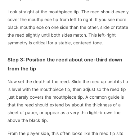
Look straight at the mouthpiece tip. The reed should evenly
cover the mouthpiece tip from left to right. If you see more
black mouthpiece on one side than the other, slide or rotate
the reed slightly until both sides match. This left-right
symmetry is critical for a stable, centered tone.
Step 3: Position the reed about one-third down
from the tip
Now set the depth of the reed. Slide the reed up until its tip
is level with the mouthpiece tip, then adjust so the reed tip
just barely covers the mouthpiece tip. A common guide is
that the reed should extend by about the thickness of a
sheet of paper, or appear as a very thin light-brown line
above the black tip.
From the player side, this often looks like the reed tip sits