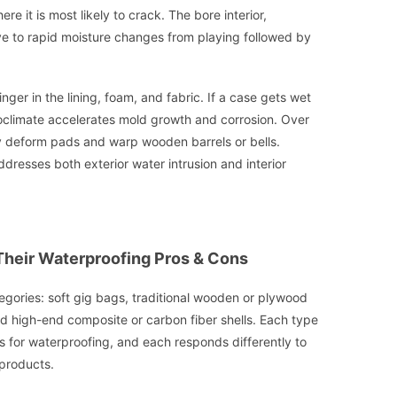
re it is most likely to crack. The bore interior,
itive to rapid moisture changes from playing followed by
nger in the lining, foam, and fabric. If a case gets wet
oclimate accelerates mold growth and corrosion. Over
y deform pads and warp wooden barrels or bells.
ddresses both exterior water intrusion and interior
Their Waterproofing Pros & Cons
ategories: soft gig bags, traditional wooden or plywood
d high-end composite or carbon fiber shells. Each type
 for waterproofing, and each responds differently to
 products.