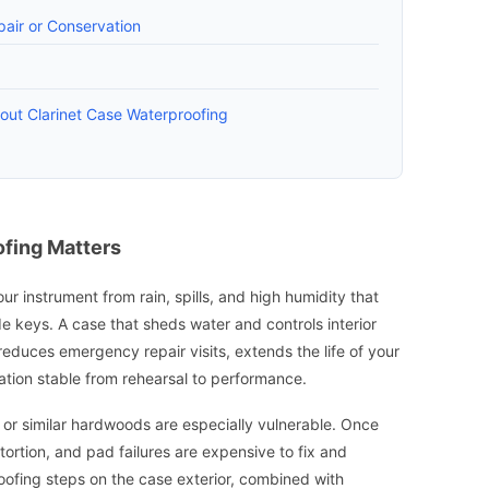
air or Conservation
ut Clarinet Case Waterproofing
fing Matters
ur instrument from rain, spills, and high humidity that
 keys. A case that sheds water and controls interior
t reduces emergency repair visits, extends the life of your
ation stable from rehearsal to performance.
or similar hardwoods are especially vulnerable. Once
ortion, and pad failures are expensive to fix and
oofing steps on the case exterior, combined with