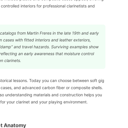
ontrolled interiors for professional clarinetists and
catalogs from Martin Freres in the late 19th and early
cases with fitted interiors and leather exteriors,
“damp” and travel hazards. Surviving examples show
 reflecting an early awareness that moisture control
 clarinets.
storical lessons. Today you can choose between soft gig
 cases, and advanced carbon fiber or composite shells.
 so understanding materials and construction helps you
 for your clarinet and your playing environment.
et Anatomy