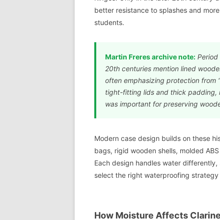
better resistance to splashes and more c
students.
Martin Freres archive note:
Period 
20th centuries mention lined wooden 
often emphasizing protection from 
tight-fitting lids and thick padding,
was important for preserving wooden
Modern case design builds on these hi
bags, rigid wooden shells, molded ABS
Each design handles water differently,
select the right waterproofing strategy
How Moisture Affects Clarin