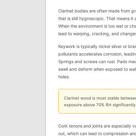
Clarinet bodies are often made from gr
that is still hygroscopic. That means i
When the environment is too wet or ch
lead to warping, cracking, and changes 
Keywork is typically nickel silver or bra
pollutants accelerates corrosion, leadin
Springs and screws can rust. Pads made
swell and deform when exposed to water
holes.
Clarinet wood is most stable betwee
exposure above 70% RH significantly i
Cork tenons and joints are especially v
out, which can lead to compression an