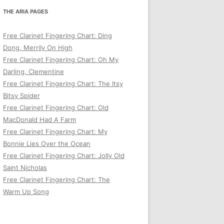
THE ARIA PAGES
Free Clarinet Fingering Chart: Ding
Dong, Merrily On High
Free Clarinet Fingering Chart: Oh My
Darling, Clementine
Free Clarinet Fingering Chart: The Itsy
Bitsy Spider
Free Clarinet Fingering Chart: Old
MacDonald Had A Farm
Free Clarinet Fingering Chart: My
Bonnie Lies Over the Ocean
Free Clarinet Fingering Chart: Jolly Old
Saint Nicholas
Free Clarinet Fingering Chart: The
Warm Up Song