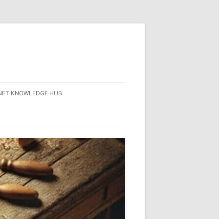
NET KNOWLEDGE HUB