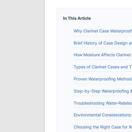
In This Article
Why Clarinet Case Waterproof
Brief History of Case Design 
How Moisture Affects Clarine
Types of Clarinet Cases and T
Proven Waterproofing Methods
Step-by-Step Waterproofing 
Troubleshooting Water-Relate
Environmental Considerations:
Choosing the Right Case for 