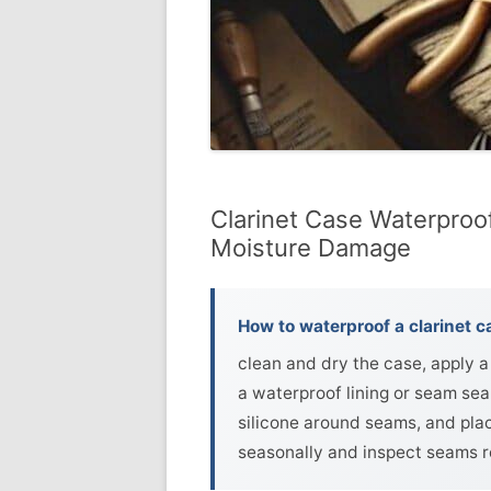
Clarinet Case Waterproo
Moisture Damage
How to waterproof a clarinet c
clean and dry the case, apply a 
a waterproof lining or seam sea
silicone around seams, and plac
seasonally and inspect seams re