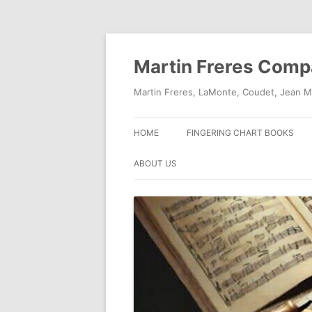
Skip
to
content
Martin Freres Com
Martin Freres, LaMonte, Coudet, Jean M
HOME
FINGERING CHART BOOKS
ABOUT US
CONTACT US