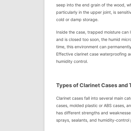
seep into the end grain of the wood, whe
particularly in the upper joint, is sens
cold or damp storage.
Inside the case, trapped moisture can li
and is closed too soon, the humid micr
time, this environment can permanentl
Effective clarinet case waterproofing a
humidity control.
Types of Clarinet Cases and 
Clarinet cases fall into several main c
cases, molded plastic or ABS cases, an
has different strengths and weaknesses
sprays, sealants, and humidity-control