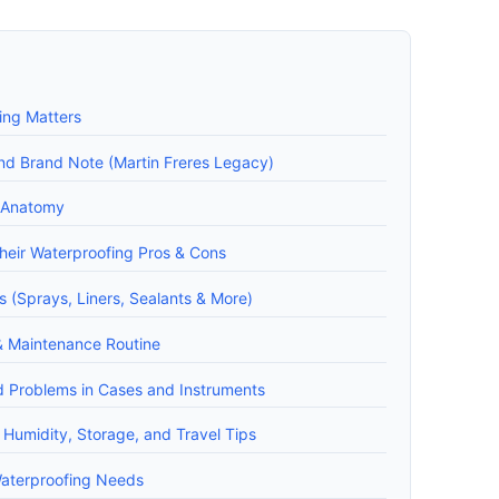
ing Matters
and Brand Note (Martin Freres Legacy)
t Anatomy
heir Waterproofing Pros & Cons
 (Sprays, Liners, Sealants & More)
& Maintenance Routine
d Problems in Cases and Instruments
 Humidity, Storage, and Travel Tips
Waterproofing Needs