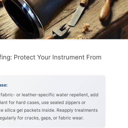
fing: Protect Your Instrument From
ase:
fabric- or leather-specific water repellent, add
lant for hard cases, use sealed zippers or
e silica gel packets inside. Reapply treatments
gularly for cracks, gaps, or fabric wear.