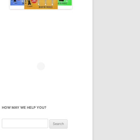
HOW MAY WE HELP YOU?
Search
for: