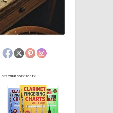
GET YOUR COPY TODAY!