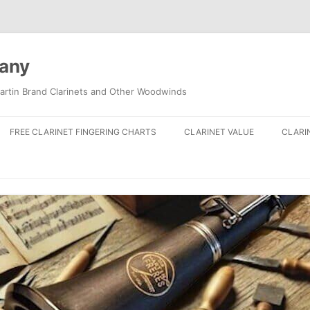
pany
artin Brand Clarinets and Other Woodwinds
FREE CLARINET FINGERING CHARTS
CLARINET VALUE
CLARI