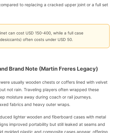
e compared to replacing a cracked upper joint or a full set
inet can cost USD 150-400, while a full case
 desiccants) often costs under USD 50.
 and Brand Note (Martin Freres Legacy)
y were usually wooden chests or coffers lined with velvet
but not rain. Traveling players often wrapped these
keep moisture away during coach or rail journeys.
axed fabrics and heavy outer wraps.
oduced lighter wooden and fiberboard cases with metal
gns improved portability but still leaked at seams and
 did molded plastic and composite cases appear, offering