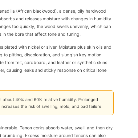
enadilla (African blackwood), a dense, oily hardwood
t absorbs and releases moisture with changes in humidity.
anges too quickly, the wood swells unevenly, which can
in the bore that affect tone and tuning.
ss plated with nickel or silver. Moisture plus skin oils and
g to pitting, discoloration, and sluggish key motion.
 from felt, cardboard, and leather or synthetic skins
, causing leaks and sticky response on critical tone
n about 40% and 60% relative humidity. Prolonged
ncreases the risk of swelling, mold, and pad failure.
ulnerable. Tenon corks absorb water, swell, and then dry
d crumbling. Excess moisture around tenons can also