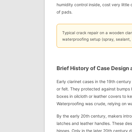
humidity control inside, cost very littl
of pads.
Typical crack repair on a wooden clar
waterproofing setup (spray, sealant,
Brief History of Case Design
Early clarinet cases in the 19th centur
or felt. They protected against bumps 
boxes in oilcloth or leather covers to 
Waterproofing was crude, relying on w
By the early 20th century, makers intr
latches and leather handles. These desi
hinges. Only in the later 20th century