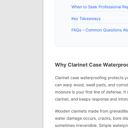
When to Seek Professional Rep
Key Takeaways
FAQs – Common Questions Abo
Why Clarinet Case Waterproo
Clarinet case waterproofing protects yo
can warp wood, swell pads, and corrode
moisture is your first line of defense. I
clarinet, and keeps response and inton
Wooden clarinets made from grenadilla 
water damage occurs, cracks, bore dist
sometimes irreversible. Simple waterpr