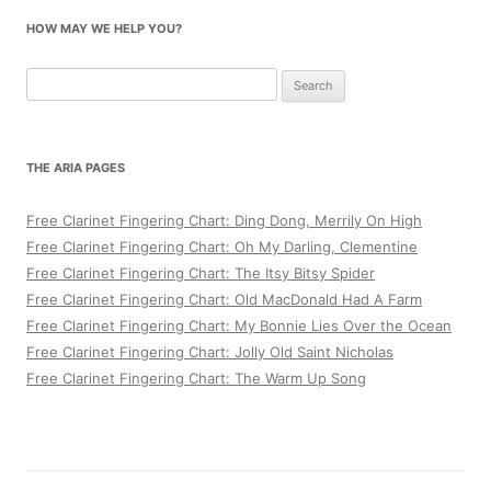
HOW MAY WE HELP YOU?
Search
for:
THE ARIA PAGES
Free Clarinet Fingering Chart: Ding Dong, Merrily On High
Free Clarinet Fingering Chart: Oh My Darling, Clementine
Free Clarinet Fingering Chart: The Itsy Bitsy Spider
Free Clarinet Fingering Chart: Old MacDonald Had A Farm
Free Clarinet Fingering Chart: My Bonnie Lies Over the Ocean
Free Clarinet Fingering Chart: Jolly Old Saint Nicholas
Free Clarinet Fingering Chart: The Warm Up Song