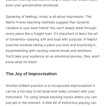
even your grandmother emotional.
Speaking of feelings, music is all about expression. The
Martin Freres teaching methods suggest that dynamic
variation is your best friend! You can't simply blast through
every piece like a freight train. It's important to learn the art
of dynamics—playing soft and loud with purpose. A helpful
exercise involves taking a piece you love and practicing it,
experimenting with varying volume levels and emotions.
You'll take your audience on an emotional journey, they won't
know what hit them!
The Joy of Improvisation
Another brilliant practice is to incorporate improvisation! It
can be a fun way to let loose and really connect with your
instrument. Try using simple backing tracks where you can
just jam in the moment. A little bit of instinctive playing can