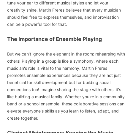
tune your ear to different musical styles and let your
creativity shine. Martin Freres believes that every musician
should feel free to express themselves, and improvisation
can be a powerful tool for that.
The Importance of Ensemble Playing
But we can't ignore the elephant in the room: rehearsing with
others! Playing in a group is like a symphony, where each
musician's role is vital to the harmony. Martin Freres
promotes ensemble experiences because they are not just
beneficial for skill development but for building social
connections too! Imagine sharing the stage with others; it's
like building a musical family. Whether you're in a community
band or a school ensemble, these collaborative sessions can
elevate everyone's skills as you learn to listen, adapt, and
create together.
Clarinet Maintenance: Keeping the Music