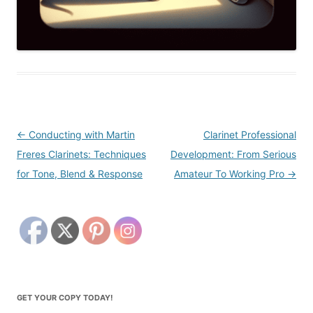
Post
←
Conducting with Martin
Clarinet Professional
navigation
Freres Clarinets: Techniques
Development: From Serious
for Tone, Blend & Response
Amateur To Working Pro
→
GET YOUR COPY TODAY!