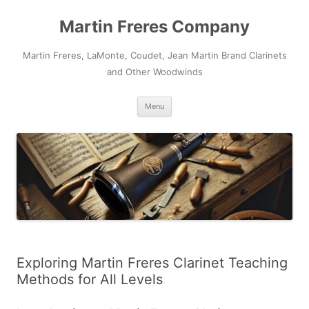
Skip
to
Martin Freres Company
content
Martin Freres, LaMonte, Coudet, Jean Martin Brand Clarinets
and Other Woodwinds
Menu
Exploring Martin Freres Clarinet Teaching
Methods for All Levels