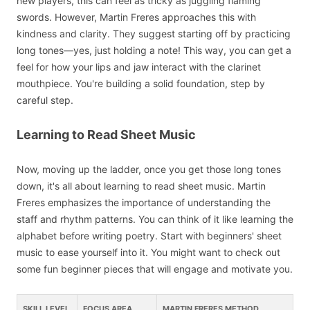
new players, this can feel as tricky as juggling flaming
swords. However, Martin Freres approaches this with
kindness and clarity. They suggest starting off by practicing
long tones—yes, just holding a note! This way, you can get a
feel for how your lips and jaw interact with the clarinet
mouthpiece. You're building a solid foundation, step by
careful step.
Learning to Read Sheet Music
Now, moving up the ladder, once you get those long tones
down, it's all about learning to read sheet music. Martin
Freres emphasizes the importance of understanding the
staff and rhythm patterns. You can think of it like learning the
alphabet before writing poetry. Start with beginners' sheet
music to ease yourself into it. You might want to check out
some fun beginner pieces that will engage and motivate you.
SKILL LEVEL
FOCUS AREA
MARTIN FRERES METHOD