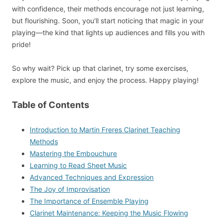
with confidence, their methods encourage not just learning,
but flourishing. Soon, you'll start noticing that magic in your
playing—the kind that lights up audiences and fills you with
pride!
So why wait? Pick up that clarinet, try some exercises,
explore the music, and enjoy the process. Happy playing!
Table of Contents
Introduction to Martin Freres Clarinet Teaching
Methods
Mastering the Embouchure
Learning to Read Sheet Music
Advanced Techniques and Expression
The Joy of Improvisation
The Importance of Ensemble Playing
Clarinet Maintenance: Keeping the Music Flowing