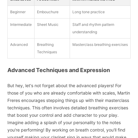
Beginner
Embouchure
Long tone practice
Intermediate
Sheet Music
Staff and rhythm pattern
understanding
Advanced
Breathing
Masterclass breathing exercises
Techniques
Advanced Techniques and Expression
But hey, let's not forget about the advanced players! For
those of you who are already comfortable with scales, Martin
Freres encourages stepping things up with their masterclass
techniques. This often involves detailed breathing exercises
that boost your control and add character to your play.
Imagine adding a splash of your personality to the notes
you're performing! By working on breath control, you'll find
yourself making your clarinet sing in ways that would make