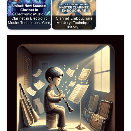
Clarinet in Electronic
Clarinet Embouchure
Music: Techniques, Gear,
Mastery: Technique,
…
History,…