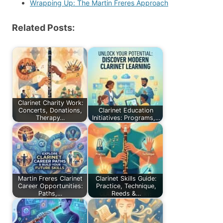
Wrapping Up: The Martin Freres Approach
Related Posts:
Clarinet Charity Work:
Concerts, Donations,
Clarinet Education
Therapy…
Initiatives: Programs,…
Martin Freres Clarinet
Clarinet Skills Guide:
Career Opportunities:
Practice, Technique,
Paths,…
Reeds &…