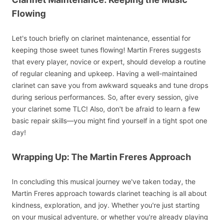
Flowing
Let's touch briefly on clarinet maintenance, essential for
keeping those sweet tunes flowing! Martin Freres suggests
that every player, novice or expert, should develop a routine
of regular cleaning and upkeep. Having a well-maintained
clarinet can save you from awkward squeaks and tune drops
during serious performances. So, after every session, give
your clarinet some TLC! Also, don't be afraid to learn a few
basic repair skills—you might find yourself in a tight spot one
day!
Wrapping Up: The Martin Freres Approach
In concluding this musical journey we've taken today, the
Martin Freres approach towards clarinet teaching is all about
kindness, exploration, and joy. Whether you're just starting
on your musical adventure, or whether you're already playing