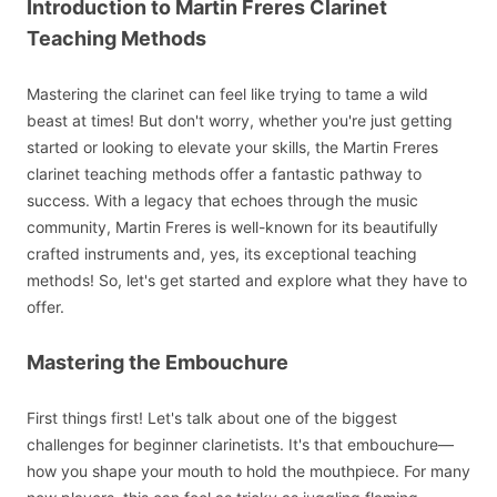
Introduction to Martin Freres Clarinet
Teaching Methods
Mastering the clarinet can feel like trying to tame a wild
beast at times! But don't worry, whether you're just getting
started or looking to elevate your skills, the Martin Freres
clarinet teaching methods offer a fantastic pathway to
success. With a legacy that echoes through the music
community, Martin Freres is well-known for its beautifully
crafted instruments and, yes, its exceptional teaching
methods! So, let's get started and explore what they have to
offer.
Mastering the Embouchure
First things first! Let's talk about one of the biggest
challenges for beginner clarinetists. It's that embouchure—
how you shape your mouth to hold the mouthpiece. For many