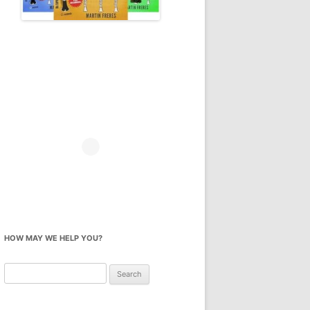
HOW MAY WE HELP YOU?
Search
for: