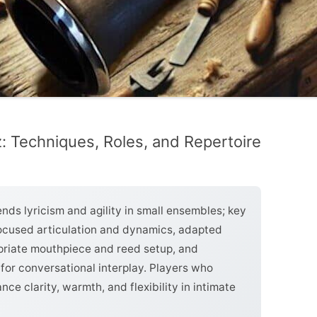
: Techniques, Roles, and Repertoire
ends lyricism and agility in small ensembles; key
 focused articulation and dynamics, adapted
opriate mouthpiece and reed setup, and
for conversational interplay. Players who
ce clarity, warmth, and flexibility in intimate