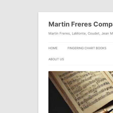
Skip
to
content
Martin Freres Com
Martin Freres, LaMonte, Coudet, Jean M
HOME
FINGERING CHART BOOKS
ABOUT US
CONTACT US