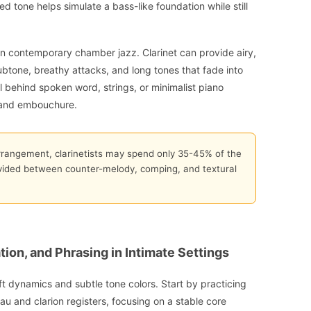
d tone helps simulate a bass-like foundation while still
 in contemporary chamber jazz. Clarinet can provide airy,
btone, breathy attacks, and long tones that fade into
 behind spoken word, strings, or minimalist piano
r and embouchure.
rrangement, clarinetists may spend only 35-45% of the
ivided between counter-melody, comping, and textural
tion, and Phrasing in Intimate Settings
 dynamics and subtle tone colors. Start by practicing
au and clarion registers, focusing on a stable core