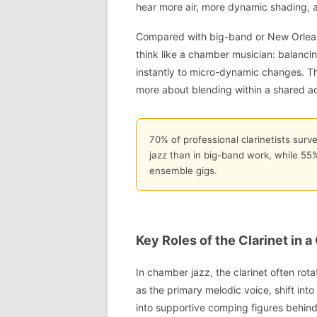
hear more air, more dynamic shading, 
Compared with big-band or New Orleans 
think like a chamber musician: balanci
instantly to micro-dynamic changes. Th
more about blending within a shared a
70% of professional clarinetists surv
jazz than in big-band work, while 55% 
ensemble gigs.
Key Roles of the Clarinet in
In chamber jazz, the clarinet often rota
as the primary melodic voice, shift int
into supportive comping figures behind