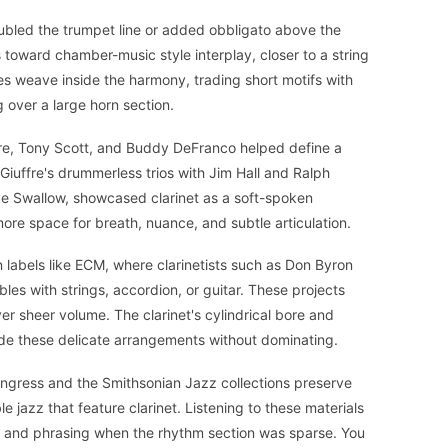
 doubled the trumpet line or added obbligato above the
s toward chamber-music style interplay, closer to a string
es weave inside the harmony, trading short motifs with
ng over a large horn section.
e, Tony Scott, and Buddy DeFranco helped define a
iuffre's drummerless trios with Jim Hall and Ralph
ve Swallow, showcased clarinet as a soft-spoken
more space for breath, nuance, and subtle articulation.
labels like ECM, where clarinetists such as Don Byron
es with strings, accordion, or guitar. These projects
r sheer volume. The clarinet's cylindrical bore and
nside these delicate arrangements without dominating.
Congress and the Smithsonian Jazz collections preserve
 jazz that feature clarinet. Listening to these materials
e and phrasing when the rhythm section was sparse. You