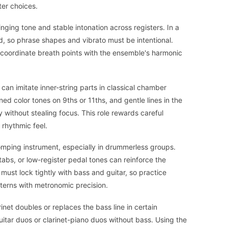
ter choices.
singing tone and stable intonation across registers. In a
d, so phrase shapes and vibrato must be intentional.
d coordinate breath points with the ensemble's harmonic
 can imitate inner-string parts in classical chamber
ed color tones on 9ths or 11ths, and gentle lines in the
y without stealing focus. This role rewards careful
d rhythmic feel.
comping instrument, especially in drummerless groups.
tabs, or low-register pedal tones can reinforce the
 must lock tightly with bass and guitar, so practice
terns with metronomic precision.
inet doubles or replaces the bass line in certain
itar duos or clarinet-piano duos without bass. Using the