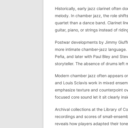
Historically, early jazz clarinet often
melody. In chamber jazz, the role shift
quartet than a dance band. Clarinet lin
guitar, piano, or strings instead of ridi
Postwar developments by Jimmy Giuffr
more intimate chamber-jazz language. G
Peña, and later with Paul Bley and Ste
storyteller. The absence of drums left 
Modern chamber jazz often appears on 
and Louis Sclavis work in mixed ensembl
emphasize texture and counterpoint ove
focused core sound let it sit clearly i
Archival collections at the Library of 
recordings and scores of small-ensemble
reveals how players adapted their ton