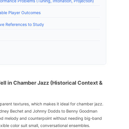
rmance Problems (Tuning, Intonation, Projection)
able Player Outcomes
ive References to Study
ll in Chamber Jazz (Historical Context &
sparent textures, which makes it ideal for chamber jazz.
Sidney Bechet and Johnny Dodds to Benny Goodman
ried melody and counterpoint without needing big-band
ible color suit small, conversational ensembles.