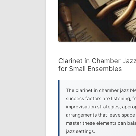
Clarinet in Chamber Jazz
for Small Ensembles
The clarinet in chamber jazz bl
success factors are listening,
improvisation strategies, appr
arrangements that leave space 
master these elements can balan
jazz settings.