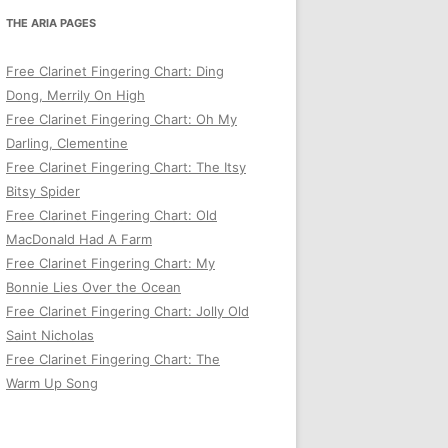
THE ARIA PAGES
Free Clarinet Fingering Chart: Ding
Dong, Merrily On High
Free Clarinet Fingering Chart: Oh My
Darling, Clementine
Free Clarinet Fingering Chart: The Itsy
Bitsy Spider
Free Clarinet Fingering Chart: Old
MacDonald Had A Farm
Free Clarinet Fingering Chart: My
Bonnie Lies Over the Ocean
Free Clarinet Fingering Chart: Jolly Old
Saint Nicholas
Free Clarinet Fingering Chart: The
Warm Up Song