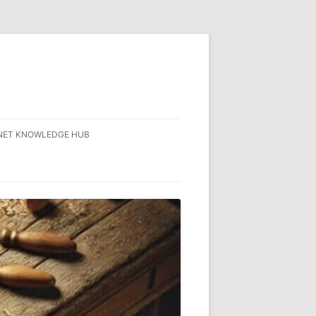
NET KNOWLEDGE HUB