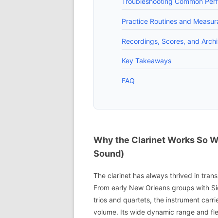
Troubleshooting Common Perfo
Practice Routines and Measur
Recordings, Scores, and Arch
Key Takeaways
FAQ
Why the Clarinet Works So We
Sound)
The clarinet has always thrived in tran
From early New Orleans groups with 
trios and quartets, the instrument car
volume. Its wide dynamic range and flex