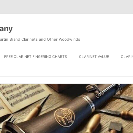
pany
artin Brand Clarinets and Other Woodwinds
FREE CLARINET FINGERING CHARTS
CLARINET VALUE
CLARI