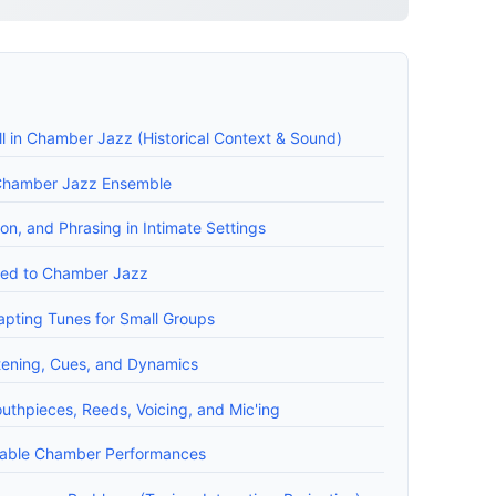
l in Chamber Jazz (Historical Context & Sound)
a Chamber Jazz Ensemble
ion, and Phrasing in Intimate Settings
ored to Chamber Jazz
apting Tunes for Small Groups
tening, Cues, and Dynamics
uthpieces, Reeds, Voicing, and Mic'ing
liable Chamber Performances