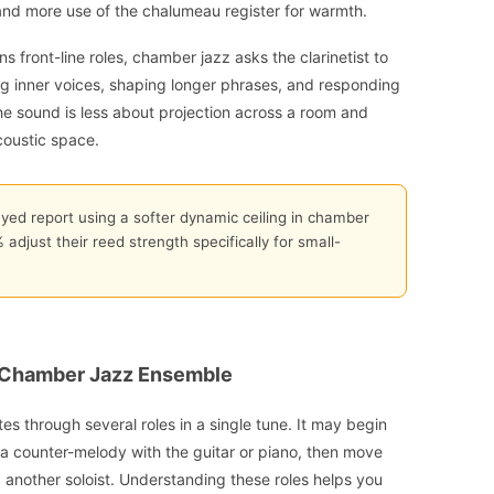
and more use of the chalumeau register for warmth.
front-line roles, chamber jazz asks the clarinetist to
ng inner voices, shaping longer phrases, and responding
e sound is less about projection across a room and
coustic space.
eyed report using a softer dynamic ceiling in chamber
adjust their reed strength specifically for small-
 a Chamber Jazz Ensemble
tes through several roles in a single tune. It may begin
o a counter-melody with the guitar or piano, then move
 another soloist. Understanding these roles helps you