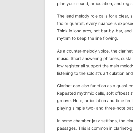
plan your sound, articulation, and regis
The lead melody role calls for a clear, 
trio or quartet, every nuance is expose
Think in long arcs, not bar-by-bar, an
rhythm to keep the line flowing.
As a counter-melody voice, the clarinet
music. Short answering phrases, sustain
low register all support the main melod
listening to the soloist's articulation an
Clarinet can also function as a quasi-
Repeated rhythmic cells, soft offbeat s
groove. Here, articulation and time feel
playing simple two- and three-note pat
In some chamber-jazz settings, the clar
passages. This is common in clarinet-gu