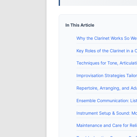
In This Article
Why the Clarinet Works So Wel
Key Roles of the Clarinet in 
Techniques for Tone, Articulat
Improvisation Strategies Tail
Repertoire, Arranging, and Ad
Ensemble Communication: Lis
Instrument Setup & Sound: Mo
Maintenance and Care for Re