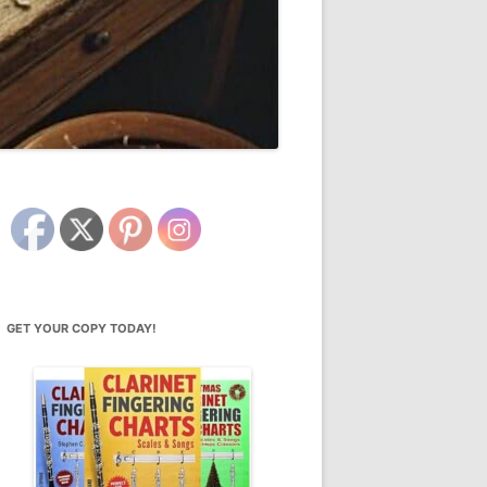
GET YOUR COPY TODAY!