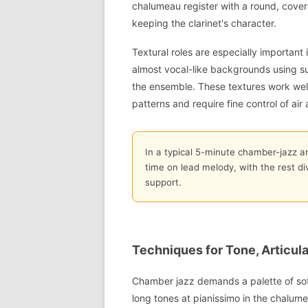
chalumeau register with a round, covere
keeping the clarinet's character.
Textural roles are especially important
almost vocal-like backgrounds using su
the ensemble. These textures work well
patterns and require fine control of ai
In a typical 5-minute chamber-jazz a
time on lead melody, with the rest d
support.
Techniques for Tone, Articula
Chamber jazz demands a palette of soft
long tones at pianissimo in the chalume