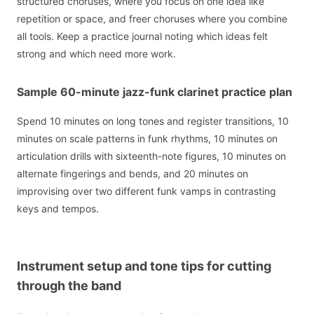
structured choruses, where you focus on one idea like
repetition or space, and freer choruses where you combine
all tools. Keep a practice journal noting which ideas felt
strong and which need more work.
Sample 60-minute jazz-funk clarinet practice plan
Spend 10 minutes on long tones and register transitions, 10
minutes on scale patterns in funk rhythms, 10 minutes on
articulation drills with sixteenth-note figures, 10 minutes on
alternate fingerings and bends, and 20 minutes on
improvising over two different funk vamps in contrasting
keys and tempos.
Instrument setup and tone tips for cutting
through the band