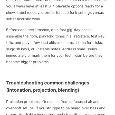
you always have at least 3-4 playable options ready for a
show. Label reeds you prefer for loud funk settings versus
softer acoustic work.
Before each performance, do a fast gig-day check:
assemble the horn, play long tones in all registers, test key
trills, and play a few loud altissimo notes. Listen for clicks,
sluggish keys, or unstable notes. Address small issues
immediately or mark them for your technician before they
become bigger problems.
Troubleshooting common challenges
(intonation, projection, blending)
Projection problems often come from unfocused air and
over-soft setups. If you struggle to be heard over bass and
drums, try slightly increasing reed strength or using a more