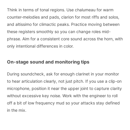
Think in terms of tonal regions. Use chalumeau for warm
counter-melodies and pads, clarion for most riffs and solos,
and altissimo for climactic peaks. Practice moving between
these registers smoothly so you can change roles mid-
phrase. Aim for a consistent core sound across the horn, with
only intentional differences in color.
On-stage sound and monitoring tips
During soundcheck, ask for enough clarinet in your monitor
to hear articulation clearly, not just pitch. If you use a clip-on
microphone, position it near the upper joint to capture clarity
without excessive key noise. Work with the engineer to roll
off a bit of low frequency mud so your attacks stay defined
in the mix.