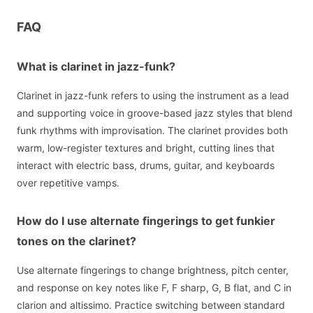
FAQ
What is clarinet in jazz-funk?
Clarinet in jazz-funk refers to using the instrument as a lead
and supporting voice in groove-based jazz styles that blend
funk rhythms with improvisation. The clarinet provides both
warm, low-register textures and bright, cutting lines that
interact with electric bass, drums, guitar, and keyboards
over repetitive vamps.
How do I use alternate fingerings to get funkier
tones on the clarinet?
Use alternate fingerings to change brightness, pitch center,
and response on key notes like F, F sharp, G, B flat, and C in
clarion and altissimo. Practice switching between standard