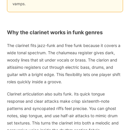
vamps.
Why the clarinet works in funk genres
The clarinet fits jazz-funk and free funk because it covers a
wide tonal spectrum. The chalumeau register gives dark,
woody lines that sit under vocals or brass. The clarion and
altissimo registers cut through electric bass, drums, and
guitar with a bright edge. This flexibility lets one player shift
roles quickly inside a groove.
Clarinet articulation also suits funk. Its quick tongue
response and clear attacks make crisp sixteenth-note
patterns and syncopated riffs feel precise. You can ghost
notes, slap tongue, and use half-air attacks to mimic drum
set textures. This turns the clarinet into both a melodic and