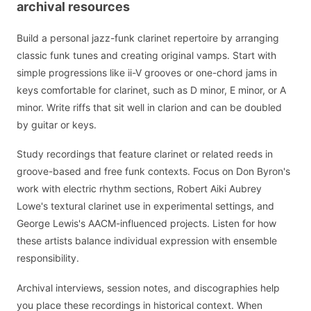
archival resources
Build a personal jazz-funk clarinet repertoire by arranging
classic funk tunes and creating original vamps. Start with
simple progressions like ii-V grooves or one-chord jams in
keys comfortable for clarinet, such as D minor, E minor, or A
minor. Write riffs that sit well in clarion and can be doubled
by guitar or keys.
Study recordings that feature clarinet or related reeds in
groove-based and free funk contexts. Focus on Don Byron's
work with electric rhythm sections, Robert Aiki Aubrey
Lowe's textural clarinet use in experimental settings, and
George Lewis's AACM-influenced projects. Listen for how
these artists balance individual expression with ensemble
responsibility.
Archival interviews, session notes, and discographies help
you place these recordings in historical context. When