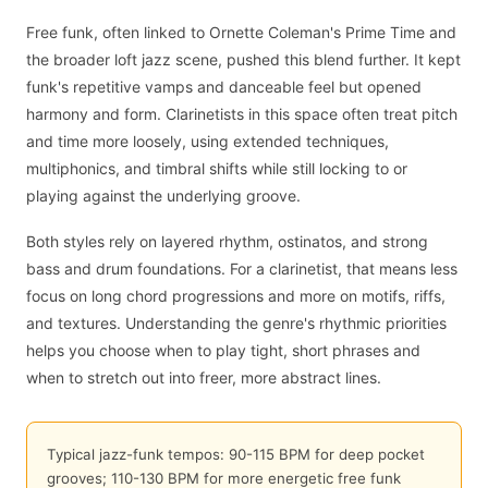
Free funk, often linked to Ornette Coleman's Prime Time and
the broader loft jazz scene, pushed this blend further. It kept
funk's repetitive vamps and danceable feel but opened
harmony and form. Clarinetists in this space often treat pitch
and time more loosely, using extended techniques,
multiphonics, and timbral shifts while still locking to or
playing against the underlying groove.
Both styles rely on layered rhythm, ostinatos, and strong
bass and drum foundations. For a clarinetist, that means less
focus on long chord progressions and more on motifs, riffs,
and textures. Understanding the genre's rhythmic priorities
helps you choose when to play tight, short phrases and
when to stretch out into freer, more abstract lines.
Typical jazz-funk tempos: 90-115 BPM for deep pocket
grooves; 110-130 BPM for more energetic free funk