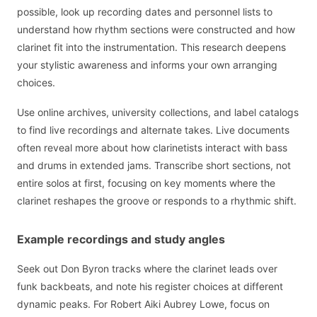
possible, look up recording dates and personnel lists to
understand how rhythm sections were constructed and how
clarinet fit into the instrumentation. This research deepens
your stylistic awareness and informs your own arranging
choices.
Use online archives, university collections, and label catalogs
to find live recordings and alternate takes. Live documents
often reveal more about how clarinetists interact with bass
and drums in extended jams. Transcribe short sections, not
entire solos at first, focusing on key moments where the
clarinet reshapes the groove or responds to a rhythmic shift.
Example recordings and study angles
Seek out Don Byron tracks where the clarinet leads over
funk backbeats, and note his register choices at different
dynamic peaks. For Robert Aiki Aubrey Lowe, focus on