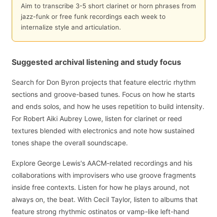
Aim to transcribe 3-5 short clarinet or horn phrases from
jazz-funk or free funk recordings each week to
internalize style and articulation.
Suggested archival listening and study focus
Search for Don Byron projects that feature electric rhythm
sections and groove-based tunes. Focus on how he starts
and ends solos, and how he uses repetition to build intensity.
For Robert Aiki Aubrey Lowe, listen for clarinet or reed
textures blended with electronics and note how sustained
tones shape the overall soundscape.
Explore George Lewis's AACM-related recordings and his
collaborations with improvisers who use groove fragments
inside free contexts. Listen for how he plays around, not
always on, the beat. With Cecil Taylor, listen to albums that
feature strong rhythmic ostinatos or vamp-like left-hand