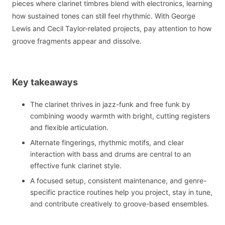
pieces where clarinet timbres blend with electronics, learning
how sustained tones can still feel rhythmic. With George
Lewis and Cecil Taylor-related projects, pay attention to how
groove fragments appear and dissolve.
Key takeaways
The clarinet thrives in jazz-funk and free funk by
combining woody warmth with bright, cutting registers
and flexible articulation.
Alternate fingerings, rhythmic motifs, and clear
interaction with bass and drums are central to an
effective funk clarinet style.
A focused setup, consistent maintenance, and genre-
specific practice routines help you project, stay in tune,
and contribute creatively to groove-based ensembles.