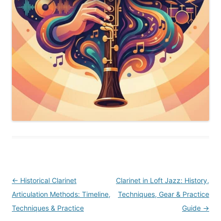
Post
←
Historical Clarinet
Clarinet in Loft Jazz: History,
navigation
Articulation Methods: Timeline,
Techniques, Gear & Practice
Techniques & Practice
Guide
→