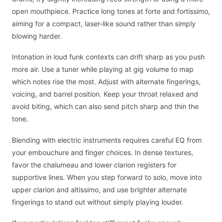
open mouthpiece. Practice long tones at forte and fortissimo,
aiming for a compact, laser-like sound rather than simply
blowing harder.
Intonation in loud funk contexts can drift sharp as you push
more air. Use a tuner while playing at gig volume to map
which notes rise the most. Adjust with alternate fingerings,
voicing, and barrel position. Keep your throat relaxed and
avoid biting, which can also send pitch sharp and thin the
tone.
Blending with electric instruments requires careful EQ from
your embouchure and finger choices. In dense textures,
favor the chalumeau and lower clarion registers for
supportive lines. When you step forward to solo, move into
upper clarion and altissimo, and use brighter alternate
fingerings to stand out without simply playing louder.