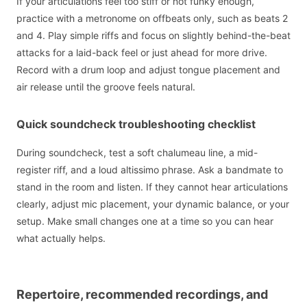
If your articulations feel too stiff or not funky enough,
practice with a metronome on offbeats only, such as beats 2
and 4. Play simple riffs and focus on slightly behind-the-beat
attacks for a laid-back feel or just ahead for more drive.
Record with a drum loop and adjust tongue placement and
air release until the groove feels natural.
Quick soundcheck troubleshooting checklist
During soundcheck, test a soft chalumeau line, a mid-
register riff, and a loud altissimo phrase. Ask a bandmate to
stand in the room and listen. If they cannot hear articulations
clearly, adjust mic placement, your dynamic balance, or your
setup. Make small changes one at a time so you can hear
what actually helps.
Repertoire, recommended recordings, and