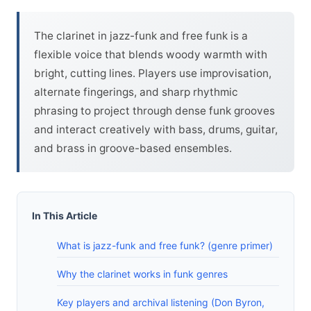
The clarinet in jazz-funk and free funk is a
flexible voice that blends woody warmth with
bright, cutting lines. Players use improvisation,
alternate fingerings, and sharp rhythmic
phrasing to project through dense funk grooves
and interact creatively with bass, drums, guitar,
and brass in groove-based ensembles.
In This Article
What is jazz-funk and free funk? (genre primer)
Why the clarinet works in funk genres
Key players and archival listening (Don Byron,