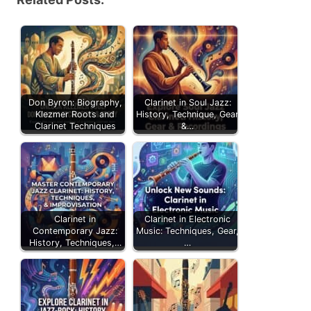
Don Byron: Biography,
Clarinet in Soul Jazz:
Klezmer Roots and
History, Technique, Gear
Clarinet Techniques
&…
Clarinet in
Clarinet in Electronic
Contemporary Jazz:
Music: Techniques, Gear,
History, Techniques,…
…