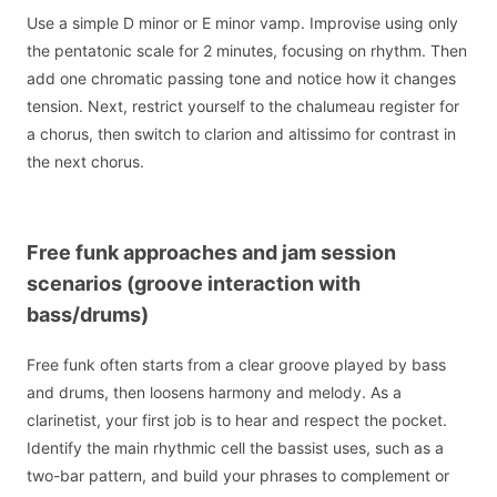
Use a simple D minor or E minor vamp. Improvise using only
the pentatonic scale for 2 minutes, focusing on rhythm. Then
add one chromatic passing tone and notice how it changes
tension. Next, restrict yourself to the chalumeau register for
a chorus, then switch to clarion and altissimo for contrast in
the next chorus.
Free funk approaches and jam session
scenarios (groove interaction with
bass/drums)
Free funk often starts from a clear groove played by bass
and drums, then loosens harmony and melody. As a
clarinetist, your first job is to hear and respect the pocket.
Identify the main rhythmic cell the bassist uses, such as a
two-bar pattern, and build your phrases to complement or