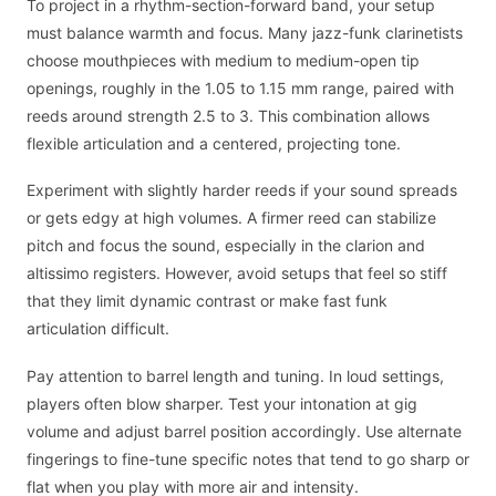
To project in a rhythm-section-forward band, your setup
must balance warmth and focus. Many jazz-funk clarinetists
choose mouthpieces with medium to medium-open tip
openings, roughly in the 1.05 to 1.15 mm range, paired with
reeds around strength 2.5 to 3. This combination allows
flexible articulation and a centered, projecting tone.
Experiment with slightly harder reeds if your sound spreads
or gets edgy at high volumes. A firmer reed can stabilize
pitch and focus the sound, especially in the clarion and
altissimo registers. However, avoid setups that feel so stiff
that they limit dynamic contrast or make fast funk
articulation difficult.
Pay attention to barrel length and tuning. In loud settings,
players often blow sharper. Test your intonation at gig
volume and adjust barrel position accordingly. Use alternate
fingerings to fine-tune specific notes that tend to go sharp or
flat when you play with more air and intensity.