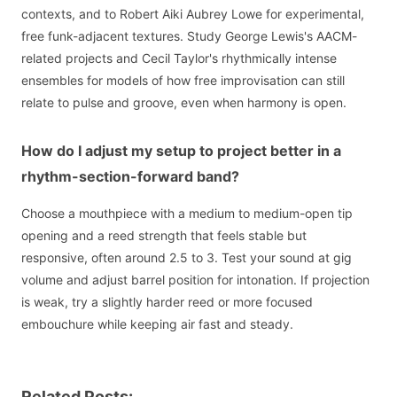
contexts, and to Robert Aiki Aubrey Lowe for experimental,
free funk-adjacent textures. Study George Lewis's AACM-
related projects and Cecil Taylor's rhythmically intense
ensembles for models of how free improvisation can still
relate to pulse and groove, even when harmony is open.
How do I adjust my setup to project better in a
rhythm-section-forward band?
Choose a mouthpiece with a medium to medium-open tip
opening and a reed strength that feels stable but
responsive, often around 2.5 to 3. Test your sound at gig
volume and adjust barrel position for intonation. If projection
is weak, try a slightly harder reed or more focused
embouchure while keeping air fast and steady.
Related Posts: