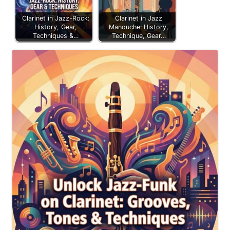
Clarinet in Jazz-Rock:
Clarinet in Jazz
History, Gear,
Manouche: History,
Techniques &…
Technique, Gear…