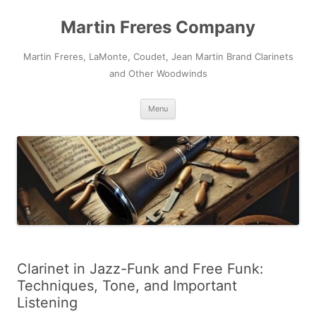
Skip
to
Martin Freres Company
content
Martin Freres, LaMonte, Coudet, Jean Martin Brand Clarinets
and Other Woodwinds
Menu
Clarinet in Jazz-Funk and Free Funk:
Techniques, Tone, and Important
Listening