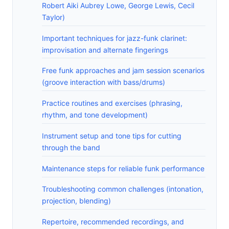
Robert Aiki Aubrey Lowe, George Lewis, Cecil
Taylor)
Important techniques for jazz-funk clarinet:
improvisation and alternate fingerings
Free funk approaches and jam session scenarios
(groove interaction with bass/drums)
Practice routines and exercises (phrasing,
rhythm, and tone development)
Instrument setup and tone tips for cutting
through the band
Maintenance steps for reliable funk performance
Troubleshooting common challenges (intonation,
projection, blending)
Repertoire, recommended recordings, and