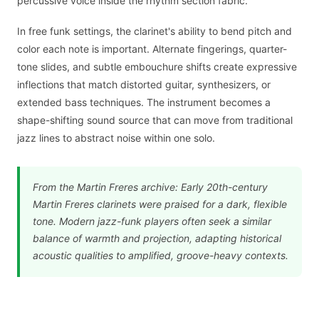
percussive voice inside the rhythm section fabric.
In free funk settings, the clarinet's ability to bend pitch and
color each note is important. Alternate fingerings, quarter-
tone slides, and subtle embouchure shifts create expressive
inflections that match distorted guitar, synthesizers, or
extended bass techniques. The instrument becomes a
shape-shifting sound source that can move from traditional
jazz lines to abstract noise within one solo.
From the Martin Freres archive: Early 20th-century
Martin Freres clarinets were praised for a dark, flexible
tone. Modern jazz-funk players often seek a similar
balance of warmth and projection, adapting historical
acoustic qualities to amplified, groove-heavy contexts.