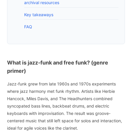
archival resources
Key takeaways
FAQ
What is jazz-funk and free funk? (genre
primer)
Jazz-funk grew from late 1960s and 1970s experiments
where jazz harmony met funk rhythm. Artists like Herbie
Hancock, Miles Davis, and The Headhunters combined
syncopated bass lines, backbeat drums, and electric
keyboards with improvisation. The result was groove-
centered music that still left space for solos and interaction,
ideal for agile voices like the clarinet.