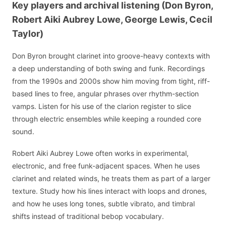
Key players and archival listening (Don Byron,
Robert Aiki Aubrey Lowe, George Lewis, Cecil
Taylor)
Don Byron brought clarinet into groove-heavy contexts with
a deep understanding of both swing and funk. Recordings
from the 1990s and 2000s show him moving from tight, riff-
based lines to free, angular phrases over rhythm-section
vamps. Listen for his use of the clarion register to slice
through electric ensembles while keeping a rounded core
sound.
Robert Aiki Aubrey Lowe often works in experimental,
electronic, and free funk-adjacent spaces. When he uses
clarinet and related winds, he treats them as part of a larger
texture. Study how his lines interact with loops and drones,
and how he uses long tones, subtle vibrato, and timbral
shifts instead of traditional bebop vocabulary.