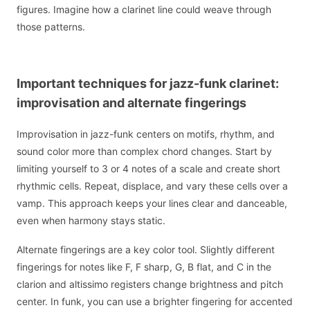
figures. Imagine how a clarinet line could weave through
those patterns.
Important techniques for jazz-funk clarinet:
improvisation and alternate fingerings
Improvisation in jazz-funk centers on motifs, rhythm, and
sound color more than complex chord changes. Start by
limiting yourself to 3 or 4 notes of a scale and create short
rhythmic cells. Repeat, displace, and vary these cells over a
vamp. This approach keeps your lines clear and danceable,
even when harmony stays static.
Alternate fingerings are a key color tool. Slightly different
fingerings for notes like F, F sharp, G, B flat, and C in the
clarion and altissimo registers change brightness and pitch
center. In funk, you can use a brighter fingering for accented