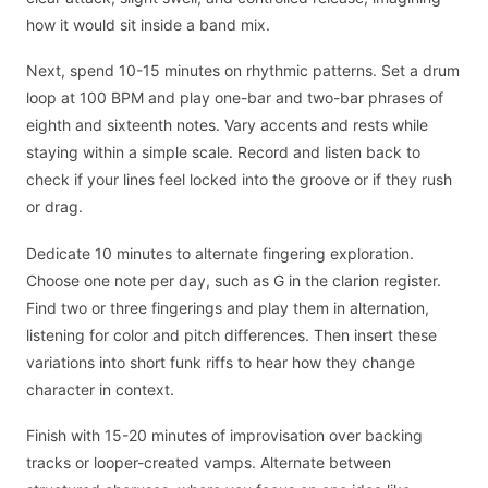
how it would sit inside a band mix.
Next, spend 10-15 minutes on rhythmic patterns. Set a drum
loop at 100 BPM and play one-bar and two-bar phrases of
eighth and sixteenth notes. Vary accents and rests while
staying within a simple scale. Record and listen back to
check if your lines feel locked into the groove or if they rush
or drag.
Dedicate 10 minutes to alternate fingering exploration.
Choose one note per day, such as G in the clarion register.
Find two or three fingerings and play them in alternation,
listening for color and pitch differences. Then insert these
variations into short funk riffs to hear how they change
character in context.
Finish with 15-20 minutes of improvisation over backing
tracks or looper-created vamps. Alternate between