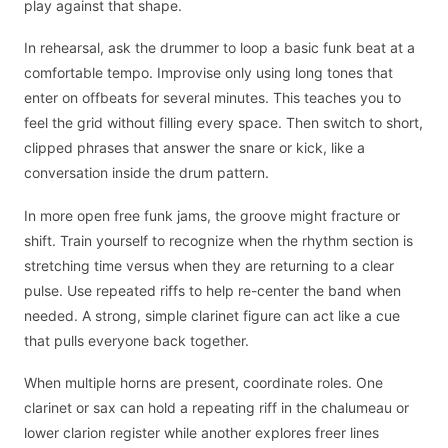
play against that shape.
In rehearsal, ask the drummer to loop a basic funk beat at a
comfortable tempo. Improvise only using long tones that
enter on offbeats for several minutes. This teaches you to
feel the grid without filling every space. Then switch to short,
clipped phrases that answer the snare or kick, like a
conversation inside the drum pattern.
In more open free funk jams, the groove might fracture or
shift. Train yourself to recognize when the rhythm section is
stretching time versus when they are returning to a clear
pulse. Use repeated riffs to help re-center the band when
needed. A strong, simple clarinet figure can act like a cue
that pulls everyone back together.
When multiple horns are present, coordinate roles. One
clarinet or sax can hold a repeating riff in the chalumeau or
lower clarion register while another explores freer lines