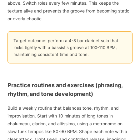
above. Switch roles every few minutes. This keeps the
texture alive and prevents the groove from becoming static
or overly chaotic.
Target outcome: perform a 4-8 bar clarinet solo that
locks tightly with a bassist's groove at 100-110 BPM,
maintaining consistent time and tone.
Practice routines and exercises (phrasing,
rhythm, and tone development)
Build a weekly routine that balances tone, rhythm, and
improvisation. Start with 10 minutes of long tones in
chalumeau, clarion, and altissimo, using a metronome on
slow funk tempos like 80-90 BPM. Shape each note with a
clear attack, slight swell, and controlled release, imagining