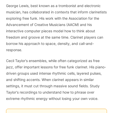
George Lewis, best known as a trombonist and electronic
musician, has collaborated in contexts that inform clarinetists
exploring free funk. His work with the Association for the
Advancement of Creative Musicians (AACM) and his
interactive computer pieces model how to think about
freedom and groove at the same time. Clarinet players can
borrow his approach to space, density, and call-and-
response.
Cecil Taylor's ensembles, while often categorized as free
jazz, offer important lessons for free funk clarinet. His piano-
driven groups used intense rhythmic cells, layered pulses,
and shifting accents. When clarinet appears in similar
settings, it must cut through massive sound fields. Study
Taylor's recordings to understand how to phrase over
extreme rhythmic energy without losing your own voice.