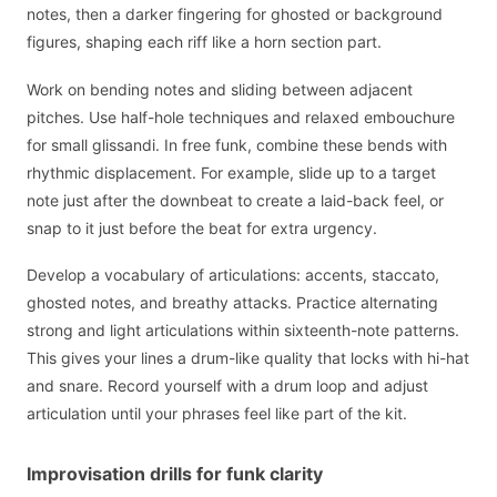
notes, then a darker fingering for ghosted or background
figures, shaping each riff like a horn section part.
Work on bending notes and sliding between adjacent
pitches. Use half-hole techniques and relaxed embouchure
for small glissandi. In free funk, combine these bends with
rhythmic displacement. For example, slide up to a target
note just after the downbeat to create a laid-back feel, or
snap to it just before the beat for extra urgency.
Develop a vocabulary of articulations: accents, staccato,
ghosted notes, and breathy attacks. Practice alternating
strong and light articulations within sixteenth-note patterns.
This gives your lines a drum-like quality that locks with hi-hat
and snare. Record yourself with a drum loop and adjust
articulation until your phrases feel like part of the kit.
Improvisation drills for funk clarity