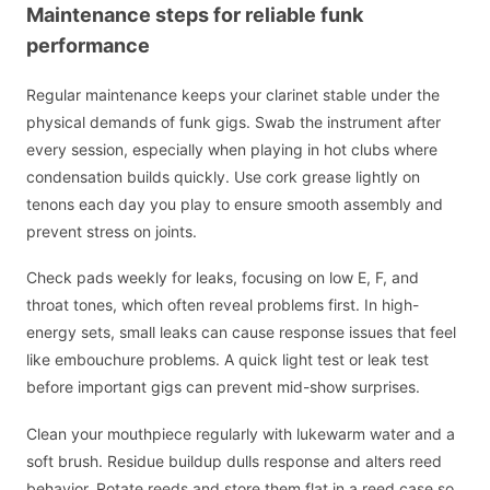
Maintenance steps for reliable funk
performance
Regular maintenance keeps your clarinet stable under the
physical demands of funk gigs. Swab the instrument after
every session, especially when playing in hot clubs where
condensation builds quickly. Use cork grease lightly on
tenons each day you play to ensure smooth assembly and
prevent stress on joints.
Check pads weekly for leaks, focusing on low E, F, and
throat tones, which often reveal problems first. In high-
energy sets, small leaks can cause response issues that feel
like embouchure problems. A quick light test or leak test
before important gigs can prevent mid-show surprises.
Clean your mouthpiece regularly with lukewarm water and a
soft brush. Residue buildup dulls response and alters reed
behavior. Rotate reeds and store them flat in a reed case so