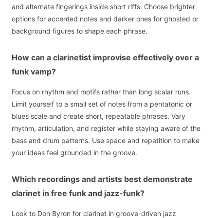
and alternate fingerings inside short riffs. Choose brighter
options for accented notes and darker ones for ghosted or
background figures to shape each phrase.
How can a clarinetist improvise effectively over a
funk vamp?
Focus on rhythm and motifs rather than long scalar runs.
Limit yourself to a small set of notes from a pentatonic or
blues scale and create short, repeatable phrases. Vary
rhythm, articulation, and register while staying aware of the
bass and drum patterns. Use space and repetition to make
your ideas feel grounded in the groove.
Which recordings and artists best demonstrate
clarinet in free funk and jazz-funk?
Look to Don Byron for clarinet in groove-driven jazz