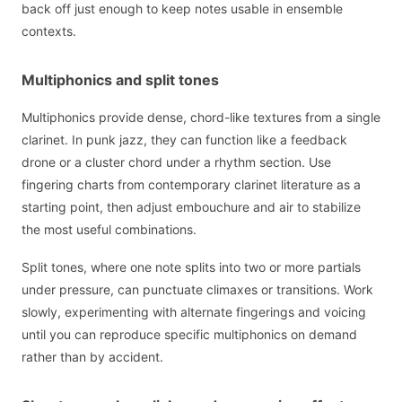
back off just enough to keep notes usable in ensemble
contexts.
Multiphonics and split tones
Multiphonics provide dense, chord-like textures from a single
clarinet. In punk jazz, they can function like a feedback
drone or a cluster chord under a rhythm section. Use
fingering charts from contemporary clarinet literature as a
starting point, then adjust embouchure and air to stabilize
the most useful combinations.
Split tones, where one note splits into two or more partials
under pressure, can punctuate climaxes or transitions. Work
slowly, experimenting with alternate fingerings and voicing
until you can reproduce specific multiphonics on demand
rather than by accident.