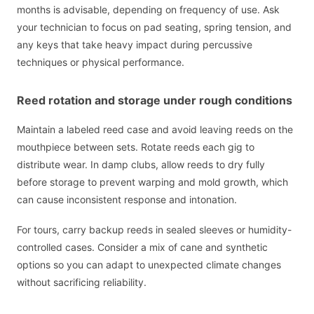
months is advisable, depending on frequency of use. Ask
your technician to focus on pad seating, spring tension, and
any keys that take heavy impact during percussive
techniques or physical performance.
Reed rotation and storage under rough conditions
Maintain a labeled reed case and avoid leaving reeds on the
mouthpiece between sets. Rotate reeds each gig to
distribute wear. In damp clubs, allow reeds to dry fully
before storage to prevent warping and mold growth, which
can cause inconsistent response and intonation.
For tours, carry backup reeds in sealed sleeves or humidity-
controlled cases. Consider a mix of cane and synthetic
options so you can adapt to unexpected climate changes
without sacrificing reliability.