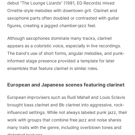
debut “The Lounge Lizards” (1981, EG Records) mixed
Ornette-style melodies with downtown grit. Clarinet and
saxophone parts often doubled or contrasted with guitar
figures, creating a jagged chamber-jazz feel.
Although saxophones dominate many tracks, clarinet
appears as a coloristic voice, especially in live recordings.
The band's use of short forms, angular melodies, and punk-
informed stage presence provided a template for later
ensembles that feature clarinet in similar roles.
European and Japanese scenes featuring clarinet
European improvisers such as Rudi Mahall and Louis Sclavis
brought bass clarinet and Bb clarinet into aggressive, rock-
influenced settings. While not always labeled punk jazz, their
work with groups that combine free jazz and noise shares
many traits with the genre, including overblown tones and
distorted textures.