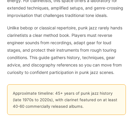
energy. For clarinetists, this space offers a laboratory for
extended techniques, amplified setups, and genre-crossing
improvisation that challenges traditional tone ideals.
Unlike bebop or classical repertoire, punk jazz rarely hands
clarinetists a clear method book. Players must reverse
engineer sounds from recordings, adapt gear for loud
stages, and protect their instruments from rough touring
conditions. This guide gathers history, techniques, gear
advice, and discography references so you can move from
curiosity to confident participation in punk jazz scenes.
Approximate timeline: 45+ years of punk jazz history
(late 1970s to 2020s), with clarinet featured on at least
40-60 commercially released albums.