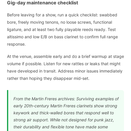
Gig-day maintenance checklist
Before leaving for a show, run a quick checklist: swabbed
bore, freely moving tenons, no loose screws, functional
ligature, and at least two fully playable reeds ready. Test
altissimo and low E/B on bass clarinet to confirm full range
response.
At the venue, assemble early and do a brief warmup at stage
volume if possible. Listen for new rattles or leaks that might
have developed in transit. Address minor issues immediately
rather than hoping they disappear mid-set.
From the Martin Freres archives: Surviving examples of
early 20th-century Martin Freres clarinets show strong
keywork and thick-walled bores that respond well to
strong air support. While not designed for punk jazz,
their durability and flexible tone have made some