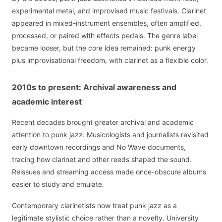
experimental metal, and improvised music festivals. Clarinet
appeared in mixed-instrument ensembles, often amplified,
processed, or paired with effects pedals. The genre label
became looser, but the core idea remained: punk energy
plus improvisational freedom, with clarinet as a flexible color.
2010s to present: Archival awareness and
academic interest
Recent decades brought greater archival and academic
attention to punk jazz. Musicologists and journalists revisited
early downtown recordings and No Wave documents,
tracing how clarinet and other reeds shaped the sound.
Reissues and streaming access made once-obscure albums
easier to study and emulate.
Contemporary clarinetists now treat punk jazz as a
legitimate stylistic choice rather than a novelty. University