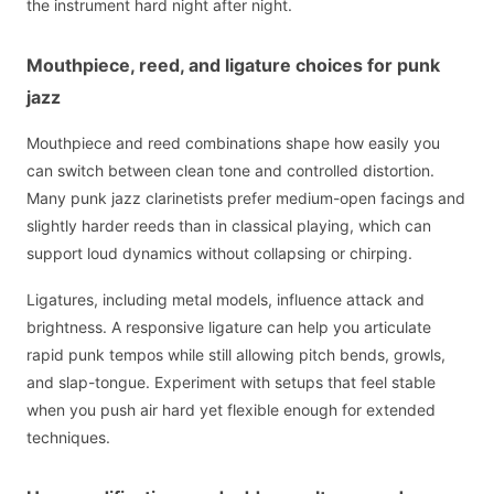
the instrument hard night after night.
Mouthpiece, reed, and ligature choices for punk
jazz
Mouthpiece and reed combinations shape how easily you
can switch between clean tone and controlled distortion.
Many punk jazz clarinetists prefer medium-open facings and
slightly harder reeds than in classical playing, which can
support loud dynamics without collapsing or chirping.
Ligatures, including metal models, influence attack and
brightness. A responsive ligature can help you articulate
rapid punk tempos while still allowing pitch bends, growls,
and slap-tongue. Experiment with setups that feel stable
when you push air hard yet flexible enough for extended
techniques.