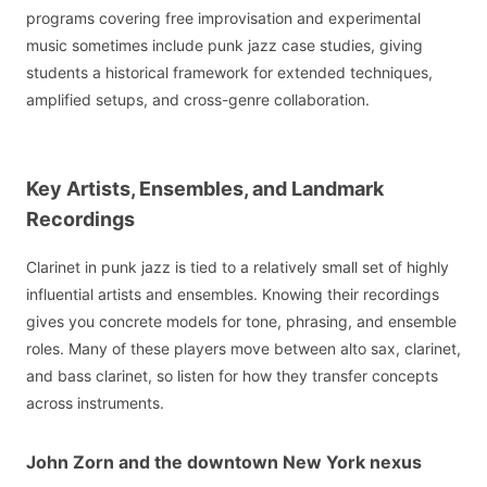
programs covering free improvisation and experimental
music sometimes include punk jazz case studies, giving
students a historical framework for extended techniques,
amplified setups, and cross-genre collaboration.
Key Artists, Ensembles, and Landmark
Recordings
Clarinet in punk jazz is tied to a relatively small set of highly
influential artists and ensembles. Knowing their recordings
gives you concrete models for tone, phrasing, and ensemble
roles. Many of these players move between alto sax, clarinet,
and bass clarinet, so listen for how they transfer concepts
across instruments.
John Zorn and the downtown New York nexus