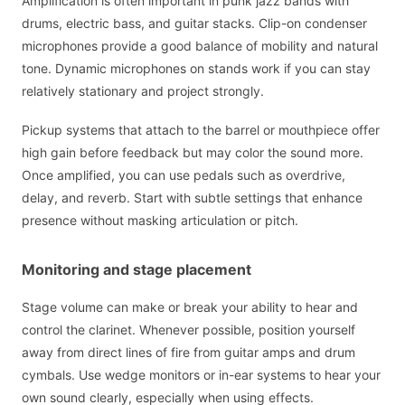
Amplification is often important in punk jazz bands with
drums, electric bass, and guitar stacks. Clip-on condenser
microphones provide a good balance of mobility and natural
tone. Dynamic microphones on stands work if you can stay
relatively stationary and project strongly.
Pickup systems that attach to the barrel or mouthpiece offer
high gain before feedback but may color the sound more.
Once amplified, you can use pedals such as overdrive,
delay, and reverb. Start with subtle settings that enhance
presence without masking articulation or pitch.
Monitoring and stage placement
Stage volume can make or break your ability to hear and
control the clarinet. Whenever possible, position yourself
away from direct lines of fire from guitar amps and drum
cymbals. Use wedge monitors or in-ear systems to hear your
own sound clearly, especially when using effects.