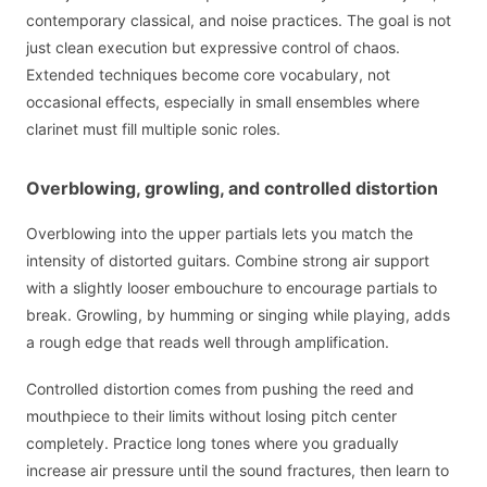
contemporary classical, and noise practices. The goal is not
just clean execution but expressive control of chaos.
Extended techniques become core vocabulary, not
occasional effects, especially in small ensembles where
clarinet must fill multiple sonic roles.
Overblowing, growling, and controlled distortion
Overblowing into the upper partials lets you match the
intensity of distorted guitars. Combine strong air support
with a slightly looser embouchure to encourage partials to
break. Growling, by humming or singing while playing, adds
a rough edge that reads well through amplification.
Controlled distortion comes from pushing the reed and
mouthpiece to their limits without losing pitch center
completely. Practice long tones where you gradually
increase air pressure until the sound fractures, then learn to