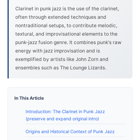
Clarinet in punk jazz is the use of the clarinet,
often through extended techniques and
nontraditional setups, to contribute melodic,
textural, and improvisational elements to the
punk-jazz fusion genre. It combines punk's raw
energy with jazz improvisation and is
exemplified by artists like John Zorn and
ensembles such as The Lounge Lizards.
In This Article
Introduction: The Clarinet in Punk Jazz
(preserve and expand original intro)
Origins and Historical Context of Punk Jazz