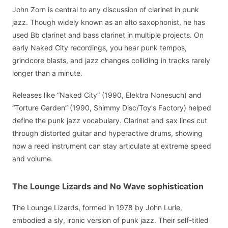
John Zorn is central to any discussion of clarinet in punk
jazz. Though widely known as an alto saxophonist, he has
used Bb clarinet and bass clarinet in multiple projects. On
early Naked City recordings, you hear punk tempos,
grindcore blasts, and jazz changes colliding in tracks rarely
longer than a minute.
Releases like “Naked City” (1990, Elektra Nonesuch) and
“Torture Garden” (1990, Shimmy Disc/Toy's Factory) helped
define the punk jazz vocabulary. Clarinet and sax lines cut
through distorted guitar and hyperactive drums, showing
how a reed instrument can stay articulate at extreme speed
and volume.
The Lounge Lizards and No Wave sophistication
The Lounge Lizards, formed in 1978 by John Lurie,
embodied a sly, ironic version of punk jazz. Their self-titled