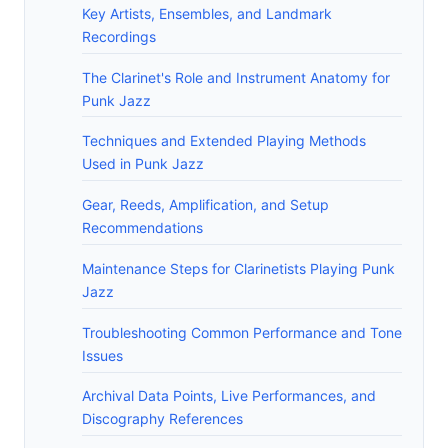
Key Artists, Ensembles, and Landmark
Recordings
The Clarinet's Role and Instrument Anatomy for
Punk Jazz
Techniques and Extended Playing Methods
Used in Punk Jazz
Gear, Reeds, Amplification, and Setup
Recommendations
Maintenance Steps for Clarinetists Playing Punk
Jazz
Troubleshooting Common Performance and Tone
Issues
Archival Data Points, Live Performances, and
Discography References