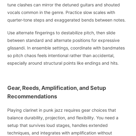
tune clashes can mirror the detuned guitars and shouted
vocals common in the genre. Practice slow scales with
quarter-tone steps and exaggerated bends between notes.
Use alternate fingerings to destabilize pitch, then slide
between standard and alternate positions for expressive
glissandi. In ensemble settings, coordinate with bandmates
so pitch chaos feels intentional rather than accidental,
especially around structural points like endings and hits.
Gear, Reeds, Amplification, and Setup
Recommendations
Playing clarinet in punk jazz requires gear choices that
balance durability, projection, and flexibility. You need a
setup that survives loud stages, handles extended
techniques, and integrates with amplification without