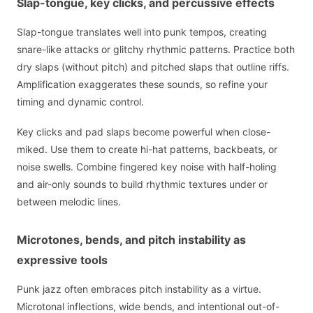
Slap-tongue, key clicks, and percussive effects
Slap-tongue translates well into punk tempos, creating
snare-like attacks or glitchy rhythmic patterns. Practice both
dry slaps (without pitch) and pitched slaps that outline riffs.
Amplification exaggerates these sounds, so refine your
timing and dynamic control.
Key clicks and pad slaps become powerful when close-
miked. Use them to create hi-hat patterns, backbeats, or
noise swells. Combine fingered key noise with half-holing
and air-only sounds to build rhythmic textures under or
between melodic lines.
Microtones, bends, and pitch instability as
expressive tools
Punk jazz often embraces pitch instability as a virtue.
Microtonal inflections, wide bends, and intentional out-of-