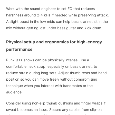
Work with the sound engineer to set EQ that reduces
harshness around 2-4 kHz if needed while preserving attack.
A slight boost in the low mids can help bass clarinet sit in the
mix without getting lost under bass guitar and kick drum.
Physical setup and ergonomics for high-energy
performance
Punk jazz shows can be physically intense. Use a
comfortable neck strap, especially on bass clarinet, to
reduce strain during long sets. Adjust thumb rests and hand
position so you can move freely without compromising
technique when you interact with bandmates or the
audience.
Consider using non-slip thumb cushions and finger wraps if
sweat becomes an issue. Secure any cables from clip-on