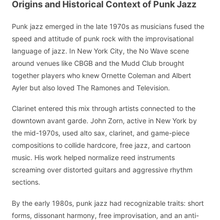
Origins and Historical Context of Punk Jazz
Punk jazz emerged in the late 1970s as musicians fused the
speed and attitude of punk rock with the improvisational
language of jazz. In New York City, the No Wave scene
around venues like CBGB and the Mudd Club brought
together players who knew Ornette Coleman and Albert
Ayler but also loved The Ramones and Television.
Clarinet entered this mix through artists connected to the
downtown avant garde. John Zorn, active in New York by
the mid-1970s, used alto sax, clarinet, and game-piece
compositions to collide hardcore, free jazz, and cartoon
music. His work helped normalize reed instruments
screaming over distorted guitars and aggressive rhythm
sections.
By the early 1980s, punk jazz had recognizable traits: short
forms, dissonant harmony, free improvisation, and an anti-