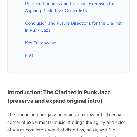
Practice Routines and Practical Exercises for
Aspiring Punk Jazz Clarinetists
Conclusion and Future Directions for the Clarinet
in Punk Jazz
Key Takeaways
FAQ
Introduction: The Clarinet in Punk Jazz
(preserve and expand original intro)
The clarinet in punk jazz occupies a narrow but influential
corner of experimental music. It brings the agility and color
of a jazz horn into a world of distortion, noise, and DIY