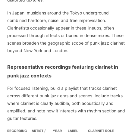
In Japan, musicians around the Tokyo underground
combined hardcore, noise, and free improvisation.
Clarinetists occasionally appear in these lineups, often
processed through effects or buried in dense mixes. These
scenes broaden the geographic scope of punk jazz clarinet
beyond New York and London.
Representative recordings featuring clarinet in
punk jazz contexts
For focused listening, build a playlist that tracks clarinet
across different punk jazz eras and scenes. Include tracks
where clarinet is clearly audible, both acoustically and
amplified, and note how it interacts with rhythm section and
guitar textures.
RECORDING
ARTIST /
YEAR
LABEL
CLARINET ROLE