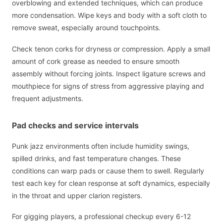
overblowing and extended techniques, which can produce
more condensation. Wipe keys and body with a soft cloth to
remove sweat, especially around touchpoints.
Check tenon corks for dryness or compression. Apply a small
amount of cork grease as needed to ensure smooth
assembly without forcing joints. Inspect ligature screws and
mouthpiece for signs of stress from aggressive playing and
frequent adjustments.
Pad checks and service intervals
Punk jazz environments often include humidity swings,
spilled drinks, and fast temperature changes. These
conditions can warp pads or cause them to swell. Regularly
test each key for clean response at soft dynamics, especially
in the throat and upper clarion registers.
For gigging players, a professional checkup every 6-12