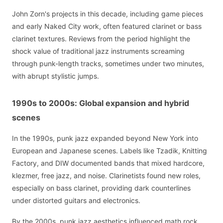
John Zorn's projects in this decade, including game pieces
and early Naked City work, often featured clarinet or bass
clarinet textures. Reviews from the period highlight the
shock value of traditional jazz instruments screaming
through punk-length tracks, sometimes under two minutes,
with abrupt stylistic jumps.
1990s to 2000s: Global expansion and hybrid
scenes
In the 1990s, punk jazz expanded beyond New York into
European and Japanese scenes. Labels like Tzadik, Knitting
Factory, and DIW documented bands that mixed hardcore,
klezmer, free jazz, and noise. Clarinetists found new roles,
especially on bass clarinet, providing dark counterlines
under distorted guitars and electronics.
By the 2000s, punk jazz aesthetics influenced math rock,