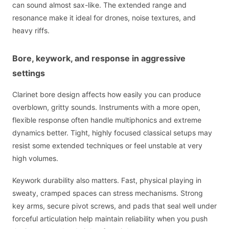
can sound almost sax-like. The extended range and
resonance make it ideal for drones, noise textures, and
heavy riffs.
Bore, keywork, and response in aggressive
settings
Clarinet bore design affects how easily you can produce
overblown, gritty sounds. Instruments with a more open,
flexible response often handle multiphonics and extreme
dynamics better. Tight, highly focused classical setups may
resist some extended techniques or feel unstable at very
high volumes.
Keywork durability also matters. Fast, physical playing in
sweaty, cramped spaces can stress mechanisms. Strong
key arms, secure pivot screws, and pads that seal well under
forceful articulation help maintain reliability when you push