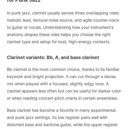
In punk jazz, clarinet usually serves three overlapping roles:
melodic lead, textural noise source, and agile counter-voice
to guitar or vocals. Understanding how your instrument's
anatomy shapes these roles helps you choose the right
clarinet type and setup for loud, high-energy contexts.
Clarinet variants: Bb, A, and bass clarinet
Bb clarinet is the most common choice, thanks to its familiar
keywork and bright projection. It can cut through a dense
mix when played with a focused, slightly edgy tone. A
clarinet appears less often but can be useful for darker color
or when reading concert-pitch charts in certain ensembles.
Bass clarinet has become a favorite in many experimental
and punk jazz settings. Its low register pairs well with
distorted bass and baritone guitar, while the upper register