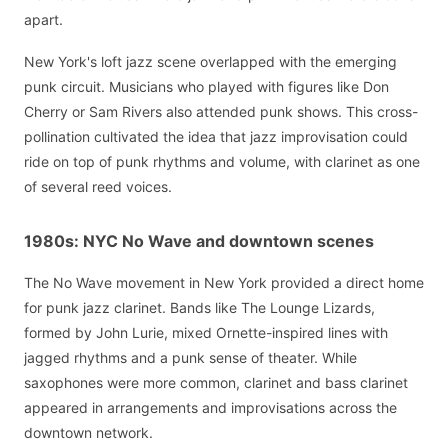
apart.
New York's loft jazz scene overlapped with the emerging
punk circuit. Musicians who played with figures like Don
Cherry or Sam Rivers also attended punk shows. This cross-
pollination cultivated the idea that jazz improvisation could
ride on top of punk rhythms and volume, with clarinet as one
of several reed voices.
1980s: NYC No Wave and downtown scenes
The No Wave movement in New York provided a direct home
for punk jazz clarinet. Bands like The Lounge Lizards,
formed by John Lurie, mixed Ornette-inspired lines with
jagged rhythms and a punk sense of theater. While
saxophones were more common, clarinet and bass clarinet
appeared in arrangements and improvisations across the
downtown network.