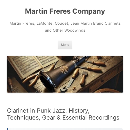
Skip
to
Martin Freres Company
content
Martin Freres, LaMonte, Coudet, Jean Martin Brand Clarinets
and Other Woodwinds
Menu
Clarinet in Punk Jazz: History,
Techniques, Gear & Essential Recordings