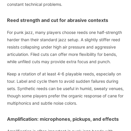
constant technical problems.
Reed strength and cut for abrasive contexts
For punk jazz, many players choose reeds one half-strength
harder than their standard jazz setup. A slightly stiffer reed
resists collapsing under high air pressure and aggressive
articulation. Filed cuts can offer more flexibility for bends,
while unfiled cuts may provide extra focus and punch.
Keep a rotation of at least 4-6 playable reeds, especially on
tour. Label and cycle them to avoid sudden failures during
sets. Synthetic reeds can be useful in humid, sweaty venues,
though some players prefer the organic response of cane for
multiphonics and subtle noise colors.
Amplification: microphones, pickups, and effects