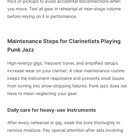
mics or pickups to avoid accidental disconnections when
you move. Test all gear in rehearsal at near-stage volume
before relying on it in performance.
Maintenance Steps for Clarinetists Playing
Punk Jazz
High-energy gigs, frequent travel, and amplified setups
increase wear on your clarinet. A clear maintenance routine
keeps the instrument responsive and prevents small issues
from turning into show-stopping failures. Punk jazz does not
have to mean neglecting your gear.
Daily care for heavy-use instruments
After every rehearsal or gig, swab the bore thoroughly to
remove moisture. Pay special attention after sets involving