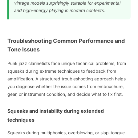
vintage models surprisingly suitable for experimental
and high-energy playing in modern contexts.
Troubleshooting Common Performance and
Tone Issues
Punk jazz clarinetists face unique technical problems, from
squeaks during extreme techniques to feedback from
amplification. A structured troubleshooting approach helps
you diagnose whether the issue comes from embouchure,
gear, or instrument condition, and decide what to fix first.
Squeaks and instability during extended
techniques
Squeaks during multiphonics, overblowing, or slap-tongue