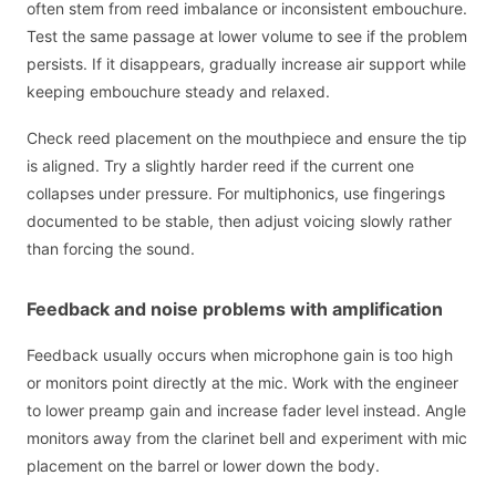
often stem from reed imbalance or inconsistent embouchure.
Test the same passage at lower volume to see if the problem
persists. If it disappears, gradually increase air support while
keeping embouchure steady and relaxed.
Check reed placement on the mouthpiece and ensure the tip
is aligned. Try a slightly harder reed if the current one
collapses under pressure. For multiphonics, use fingerings
documented to be stable, then adjust voicing slowly rather
than forcing the sound.
Feedback and noise problems with amplification
Feedback usually occurs when microphone gain is too high
or monitors point directly at the mic. Work with the engineer
to lower preamp gain and increase fader level instead. Angle
monitors away from the clarinet bell and experiment with mic
placement on the barrel or lower down the body.