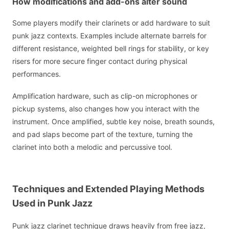
How modifications and add-ons alter sound
Some players modify their clarinets or add hardware to suit
punk jazz contexts. Examples include alternate barrels for
different resistance, weighted bell rings for stability, or key
risers for more secure finger contact during physical
performances.
Amplification hardware, such as clip-on microphones or
pickup systems, also changes how you interact with the
instrument. Once amplified, subtle key noise, breath sounds,
and pad slaps become part of the texture, turning the
clarinet into both a melodic and percussive tool.
Techniques and Extended Playing Methods
Used in Punk Jazz
Punk jazz clarinet technique draws heavily from free jazz,