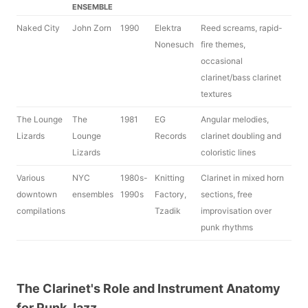
ENSEMBLE
Naked City
John Zorn
1990
Elektra
Reed screams, rapid-
Nonesuch
fire themes,
occasional
clarinet/bass clarinet
textures
The Lounge
The
1981
EG
Angular melodies,
Lizards
Lounge
Records
clarinet doubling and
Lizards
coloristic lines
Various
NYC
1980s-
Knitting
Clarinet in mixed horn
downtown
ensembles
1990s
Factory,
sections, free
compilations
Tzadik
improvisation over
punk rhythms
The Clarinet's Role and Instrument Anatomy
for Punk Jazz