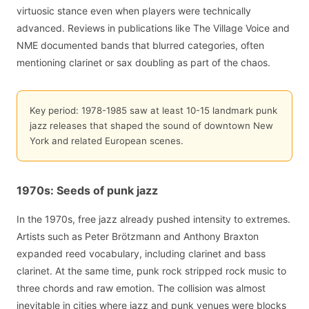
virtuosic stance even when players were technically
advanced. Reviews in publications like The Village Voice and
NME documented bands that blurred categories, often
mentioning clarinet or sax doubling as part of the chaos.
Key period: 1978-1985 saw at least 10-15 landmark punk
jazz releases that shaped the sound of downtown New
York and related European scenes.
1970s: Seeds of punk jazz
In the 1970s, free jazz already pushed intensity to extremes.
Artists such as Peter Brötzmann and Anthony Braxton
expanded reed vocabulary, including clarinet and bass
clarinet. At the same time, punk rock stripped rock music to
three chords and raw emotion. The collision was almost
inevitable in cities where jazz and punk venues were blocks