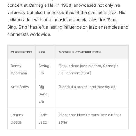
concert at Carnegie Hall in 1938, showcased not only his
virtuosity but also the possibilities of the clarinet in jazz. His
collaboration with other musicians on classics like “Sing,
Sing, Sing” has left a lasting influence on jazz ensembles and
clarinetists worldwide.
CLARINETIST
ERA
NOTABLE CONTRIBUTION
Benny
Swing
Popularized jazz clarinet, Carnegie
Goodman
Era
Hall concert (1938)
Artie Shaw
Big
Blended classical and jazz styles
Band
Era
Johnny
Early
Pioneered New Orleans jazz clarinet
Dodds
Jazz
style