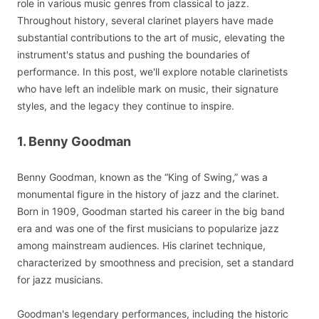
role in various music genres from classical to jazz.
Throughout history, several clarinet players have made
substantial contributions to the art of music, elevating the
instrument's status and pushing the boundaries of
performance. In this post, we'll explore notable clarinetists
who have left an indelible mark on music, their signature
styles, and the legacy they continue to inspire.
1. Benny Goodman
Benny Goodman, known as the “King of Swing,” was a
monumental figure in the history of jazz and the clarinet.
Born in 1909, Goodman started his career in the big band
era and was one of the first musicians to popularize jazz
among mainstream audiences. His clarinet technique,
characterized by smoothness and precision, set a standard
for jazz musicians.
Goodman's legendary performances, including the historic