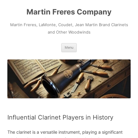
Skip
to
Martin Freres Company
content
Martin Freres, LaMonte, Coudet, Jean Martin Brand Clarinets
and Other Woodwinds
Menu
Influential Clarinet Players in History
The clarinet is a versatile instrument, playing a significant