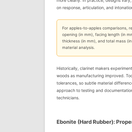
more clearly. In practice, designs vary
on response, articulation, and intonatio
For apples-to-apples comparisons, r
opening (in mm), facing length (in m
thickness (in mm), and total mass (i
material analysis.
Historically, clarinet makers experimen
woods as manufacturing improved. Tod
tolerances, so subtle material differen
approach to testing and documentation
technicians.
Ebonite (Hard Rubber): Prope