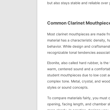
but also stays stable and reliable over 
Common Clarinet Mouthpiece 
Most clarinet mouthpieces are made fro
material has a characteristic density, 
behavior. While design and craftsmansh
recognizable tonal tendencies associat
Ebonite, also called hard rubber, is the t
warm, centered sound and a comfortable
student mouthpieces due to low cost and
complex tone. Metal, crystal, and wood
styles or sound concepts.
To compare materials fairly, you must 
opening, facing length, and chamber sha