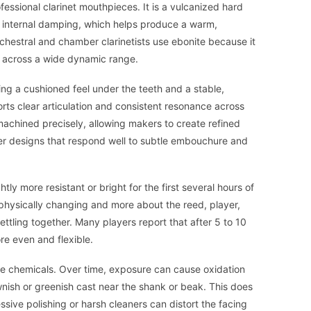
fessional clarinet mouthpieces. It is a vulcanized hard
 internal damping, which helps produce a warm,
rchestral and chamber clarinetists use ebonite because it
t across a wide dynamic range.
ing a cushioned feel under the teeth and a stable,
rts clear articulation and consistent resonance across
machined precisely, allowing makers to create refined
er designs that respond well to subtle embouchure and
ly more resistant or bright for the first several hours of
l physically changing and more about the reed, player,
ettling together. Many players report that after 5 to 10
re even and flexible.
ome chemicals. Over time, exposure can cause oxidation
nish or greenish cast near the shank or beak. This does
ssive polishing or harsh cleaners can distort the facing