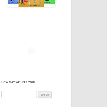
HOW MAY WE HELP YOU?
Search
for: