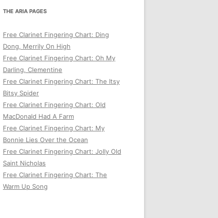
THE ARIA PAGES
Free Clarinet Fingering Chart: Ding
Dong, Merrily On High
Free Clarinet Fingering Chart: Oh My
Darling, Clementine
Free Clarinet Fingering Chart: The Itsy
Bitsy Spider
Free Clarinet Fingering Chart: Old
MacDonald Had A Farm
Free Clarinet Fingering Chart: My
Bonnie Lies Over the Ocean
Free Clarinet Fingering Chart: Jolly Old
Saint Nicholas
Free Clarinet Fingering Chart: The
Warm Up Song