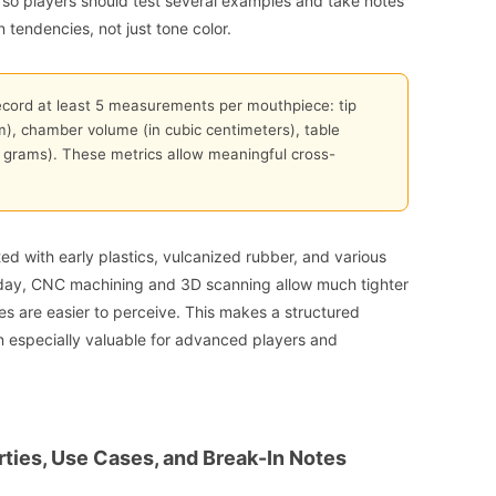
, so players should test several examples and take notes
n tendencies, not just tone color.
ecord at least 5 measurements per mouthpiece: tip
m), chamber volume (in cubic centimeters), table
n grams). These metrics allow meaningful cross-
ted with early plastics, vulcanized rubber, and various
ay, CNC machining and 3D scanning allow much tighter
ces are easier to perceive. This makes a structured
 especially valuable for advanced players and
rties, Use Cases, and Break-In Notes