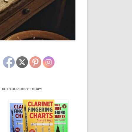
GET YOUR COPY TODAY!