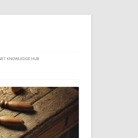
NET KNOWLEDGE HUB