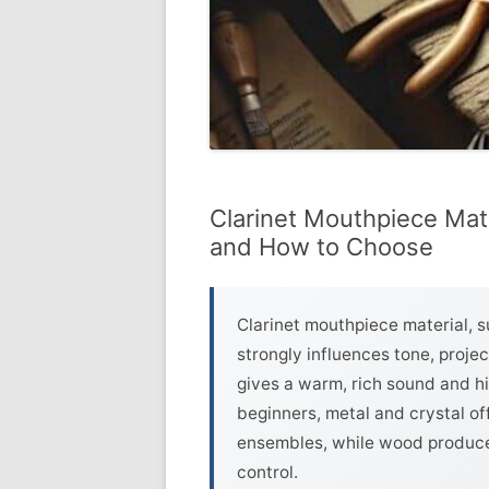
Clarinet Mouthpiece Mate
and How to Choose
Clarinet mouthpiece material, su
strongly influences tone, projec
gives a warm, rich sound and hig
beginners, metal and crystal of
ensembles, while wood produce
control.