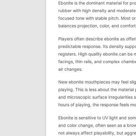
Ebonite is the dominant material for pro
rubber with high density and moderate
focused tone with stable pitch. Most o
balances projection, color, and comfor
Players often describe ebonite as offer
predictable response. Its density suppo
registers. High quality ebonite can be 
facings, thin rails, and complex chamb
air changes.
New ebonite mouthpieces may feel slight
playing. This is less about the materia
and microscopic surface irregularities s
hours of playing, the response feels mo
Ebonite is sensitive to UV light and s
and color change, often seen as a brow
not always affect playability, but aggre