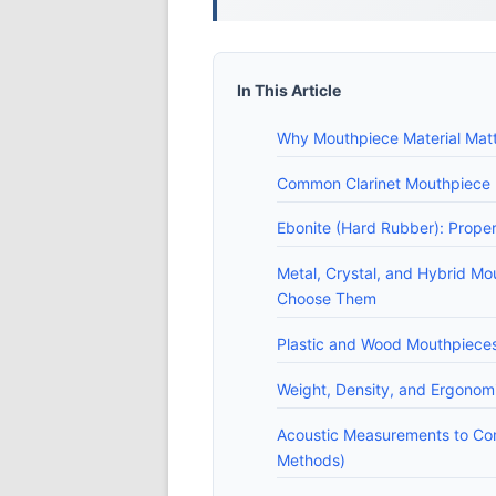
In This Article
Why Mouthpiece Material Matt
Common Clarinet Mouthpiece Ma
Ebonite (Hard Rubber): Proper
Metal, Crystal, and Hybrid Mo
Choose Them
Plastic and Wood Mouthpieces:
Weight, Density, and Ergonom
Acoustic Measurements to C
Methods)