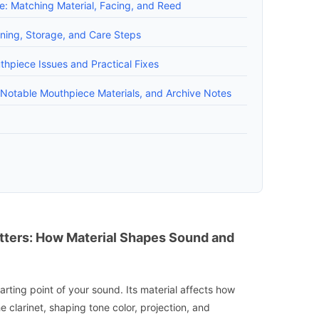
e: Matching Material, Facing, and Reed
ning, Storage, and Care Steps
piece Issues and Practical Fixes
, Notable Mouthpiece Materials, and Archive Notes
ters: How Material Shapes Sound and
arting point of your sound. Its material affects how
he clarinet, shaping tone color, projection, and