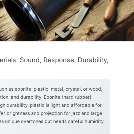
rials: Sound, Response, Durability,
ch as ebonite, plastic, metal, crystal, or wood,
tion, and durability. Ebonite (hard rubber)
h durability, plastic is light and affordable for
fer brightness and projection for jazz and large
s unique overtones but needs careful humidity