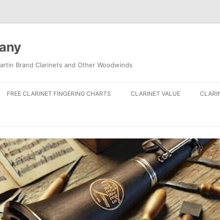
pany
artin Brand Clarinets and Other Woodwinds
FREE CLARINET FINGERING CHARTS
CLARINET VALUE
CLARI