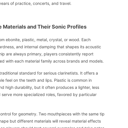
years of practice, concerts, and travel.
Materials and Their Sonic Profiles
m ebonite, plastic, metal, crystal, or wood. Each
hardness, and internal damping that shapes its acoustic
ip are always primary, players consistently report
ed with each material family across brands and models.
raditional standard for serious clarinetists. It offers a
 feel on the teeth and lips. Plastic is common in
 high durability, but it often produces a lighter, less
 serve more specialized roles, favored by particular
control for geometry. Two mouthpieces with the same tip
pe but different materials will reveal material effects