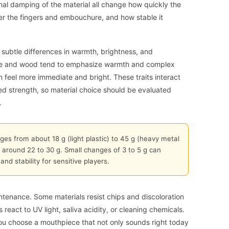
ernal damping of the material all change how quickly the
er the fingers and embouchure, and how stable it
s subtle differences in warmth, brightness, and
onite and wood tend to emphasize warmth and complex
n feel more immediate and bright. These traits interact
eed strength, so material choice should be evaluated
.
es from about 18 g (light plastic) to 45 g (heavy metal
 around 22 to 30 g. Small changes of 3 to 5 g can
and stability for sensitive players.
intenance. Some materials resist chips and discoloration
s react to UV light, saliva acidity, or cleaning chemicals.
ou choose a mouthpiece that not only sounds right today