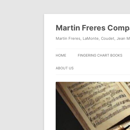
Skip
to
content
Martin Freres Com
Martin Freres, LaMonte, Coudet, Jean M
HOME
FINGERING CHART BOOKS
ABOUT US
CONTACT US