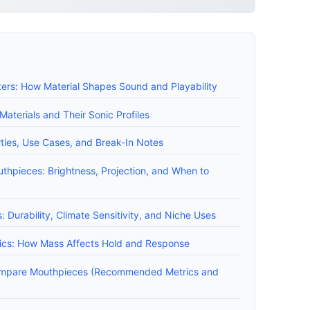
ers: How Material Shapes Sound and Playability
terials and Their Sonic Profiles
ties, Use Cases, and Break-In Notes
uthpieces: Brightness, Projection, and When to
 Durability, Climate Sensitivity, and Niche Uses
ics: How Mass Affects Hold and Response
ompare Mouthpieces (Recommended Metrics and