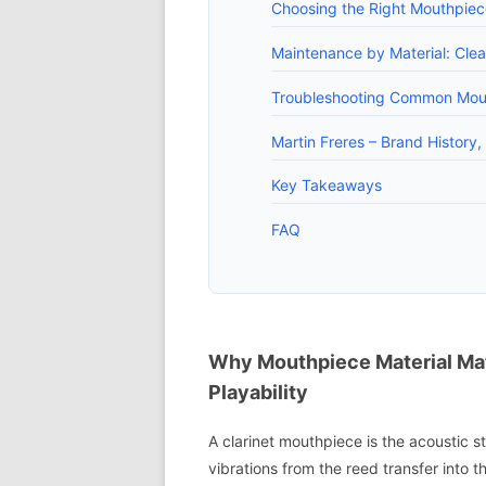
Choosing the Right Mouthpiec
Maintenance by Material: Clea
Troubleshooting Common Mouth
Martin Freres – Brand History
Key Takeaways
FAQ
Why Mouthpiece Material Mat
Playability
A clarinet mouthpiece is the acoustic st
vibrations from the reed transfer into t