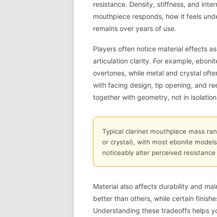
resistance. Density, stiffness, and int
mouthpiece responds, how it feels und
remains over years of use.
Players often notice material effects a
articulation clarity. For example, eb
overtones, while metal and crystal ofte
with facing design, tip opening, and r
together with geometry, not in isolation
Typical clarinet mouthpiece mass rang
or crystal), with most ebonite models
noticeably alter perceived resistance 
Material also affects durability and ma
better than others, while certain finishe
Understanding these tradeoffs helps y