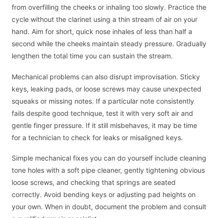
from overfilling the cheeks or inhaling too slowly. Practice the
cycle without the clarinet using a thin stream of air on your
hand. Aim for short, quick nose inhales of less than half a
second while the cheeks maintain steady pressure. Gradually
lengthen the total time you can sustain the stream.
Mechanical problems can also disrupt improvisation. Sticky
keys, leaking pads, or loose screws may cause unexpected
squeaks or missing notes. If a particular note consistently
fails despite good technique, test it with very soft air and
gentle finger pressure. If it still misbehaves, it may be time
for a technician to check for leaks or misaligned keys.
Simple mechanical fixes you can do yourself include cleaning
tone holes with a soft pipe cleaner, gently tightening obvious
loose screws, and checking that springs are seated
correctly. Avoid bending keys or adjusting pad heights on
your own. When in doubt, document the problem and consult