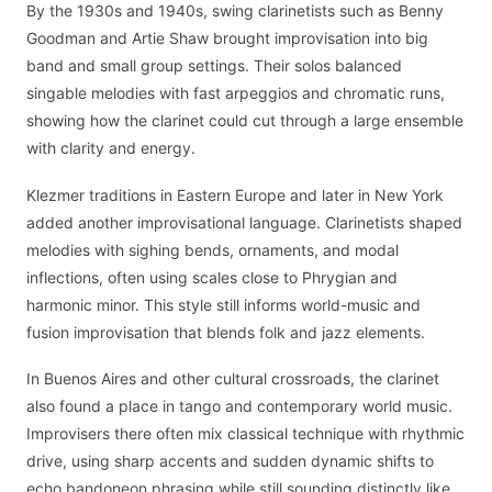
By the 1930s and 1940s, swing clarinetists such as Benny
Goodman and Artie Shaw brought improvisation into big
band and small group settings. Their solos balanced
singable melodies with fast arpeggios and chromatic runs,
showing how the clarinet could cut through a large ensemble
with clarity and energy.
Klezmer traditions in Eastern Europe and later in New York
added another improvisational language. Clarinetists shaped
melodies with sighing bends, ornaments, and modal
inflections, often using scales close to Phrygian and
harmonic minor. This style still informs world-music and
fusion improvisation that blends folk and jazz elements.
In Buenos Aires and other cultural crossroads, the clarinet
also found a place in tango and contemporary world music.
Improvisers there often mix classical technique with rhythmic
drive, using sharp accents and sudden dynamic shifts to
echo bandoneon phrasing while still sounding distinctly like