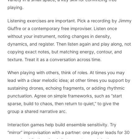
playing.
Listening exercises are important. Pick a recording by Jimmy
Giuffre or a contemporary free improviser. Listen once
without your instrument, noting changes in density,
dynamics, and register. Then listen again and play along, not
copying exact notes, but matching energy, contour, and
texture. Treat it as a conversation across time.
When playing with others, think of roles. At times you may
lead with a clear melodic idea; at other times you support by
sustaining drones, echoing fragments, or adding rhythmic
punctuation. Agree on simple frameworks, such as “start
sparse, build to chaos, then return to quiet,” to give the
group a shared narrative arc.
Interaction games help build ensemble sensitivity. Try
“mirror” improvisation with a partner: one player leads for 30