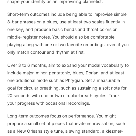
shape your identity as an improvising clarinetist.
Short-term outcomes include being able to improvise simple
8-bar phrases on a blues, use at least two scales fluently in
one key, and produce basic bends and throat colors on
middle-register notes. You should also be comfortable
playing along with one or two favorite recordings, even if you
only match contour and rhythm at first.
Over 3 to 6 months, aim to expand your modal vocabulary to
include major, minor, pentatonic, blues, Dorian, and at least
one additional mode such as Phrygian. Set a measurable
goal for circular breathing, such as sustaining a soft note for
20 seconds with one or two circular-breath cycles. Track
your progress with occasional recordings.
Long-term outcomes focus on performance. You might
prepare a small set of pieces that invite improvisation, such
as a New Orleans style tune, a swing standard, a klezmer-