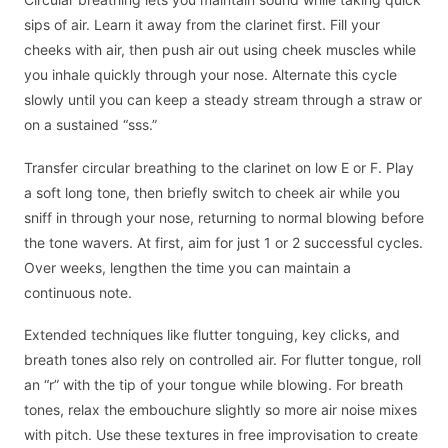
sips of air. Learn it away from the clarinet first. Fill your
cheeks with air, then push air out using cheek muscles while
you inhale quickly through your nose. Alternate this cycle
slowly until you can keep a steady stream through a straw or
on a sustained “sss.”
Transfer circular breathing to the clarinet on low E or F. Play
a soft long tone, then briefly switch to cheek air while you
sniff in through your nose, returning to normal blowing before
the tone wavers. At first, aim for just 1 or 2 successful cycles.
Over weeks, lengthen the time you can maintain a
continuous note.
Extended techniques like flutter tonguing, key clicks, and
breath tones also rely on controlled air. For flutter tongue, roll
an “r” with the tip of your tongue while blowing. For breath
tones, relax the embouchure slightly so more air noise mixes
with pitch. Use these textures in free improvisation to create