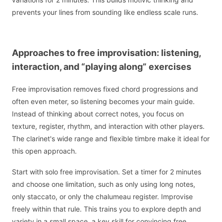
prevents your lines from sounding like endless scale runs.
Approaches to free improvisation: listening,
interaction, and “playing along” exercises
Free improvisation removes fixed chord progressions and
often even meter, so listening becomes your main guide.
Instead of thinking about correct notes, you focus on
texture, register, rhythm, and interaction with other players.
The clarinet's wide range and flexible timbre make it ideal for
this open approach.
Start with solo free improvisation. Set a timer for 2 minutes
and choose one limitation, such as only using long notes,
only staccato, or only the chalumeau register. Improvise
freely within that rule. This trains you to explore depth and
variety in a small space, a key skill for convincing free