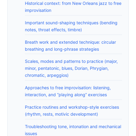
Historical context: from New Orleans jazz to free
improvisation
Important sound-shaping techniques (bending
notes, throat effects, timbre)
Breath work and extended technique: circular
breathing and long-phrase strategies
Scales, modes and patterns to practice (major,
minor, pentatonic, blues, Dorian, Phrygian,
chromatic, arpeggios)
Approaches to free improvisation: listening,
interaction, and “playing along” exercises
Practice routines and workshop-style exercises
(rhythm, rests, motivic development)
Troubleshooting tone, intonation and mechanical
issues