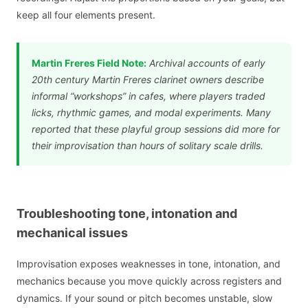
keep all four elements present.
Martin Freres Field Note:
Archival accounts of early
20th century Martin Freres clarinet owners describe
informal “workshops” in cafes, where players traded
licks, rhythmic games, and modal experiments. Many
reported that these playful group sessions did more for
their improvisation than hours of solitary scale drills.
Troubleshooting tone, intonation and
mechanical issues
Improvisation exposes weaknesses in tone, intonation, and
mechanics because you move quickly across registers and
dynamics. If your sound or pitch becomes unstable, slow