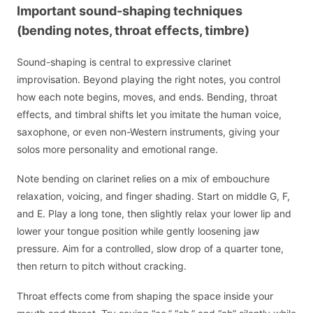
Important sound-shaping techniques
(bending notes, throat effects, timbre)
Sound-shaping is central to expressive clarinet
improvisation. Beyond playing the right notes, you control
how each note begins, moves, and ends. Bending, throat
effects, and timbral shifts let you imitate the human voice,
saxophone, or even non-Western instruments, giving your
solos more personality and emotional range.
Note bending on clarinet relies on a mix of embouchure
relaxation, voicing, and finger shading. Start on middle G, F,
and E. Play a long tone, then slightly relax your lower lip and
lower your tongue position while gently loosening jaw
pressure. Aim for a controlled, slow drop of a quarter tone,
then return to pitch without cracking.
Throat effects come from shaping the space inside your