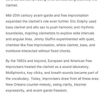
clarinet.
Mid-20th century avant-garde and free improvisation
expanded the clarinet's role even further. Eric Dolphy used
bass clarinet and alto sax to push harmonic and rhythmic
boundaries, inspiring clarinetists to explore wide intervals
and angular lines. Jimmy Giuffre experimented with quiet,
chamber-like free improvisation, where clarinet, bass, and
trombone interacted without fixed chords.
By the 1960s and beyond, European and American free
improvisers treated the clarinet as a sound laboratory.
Multiphonics, key clicks, and breath sounds became part of
the vocabulary. Today, improvisers draw from all these eras:
New Orleans counter-melody, swing clarity, klezmer
expressivity, and avant-garde freedom.