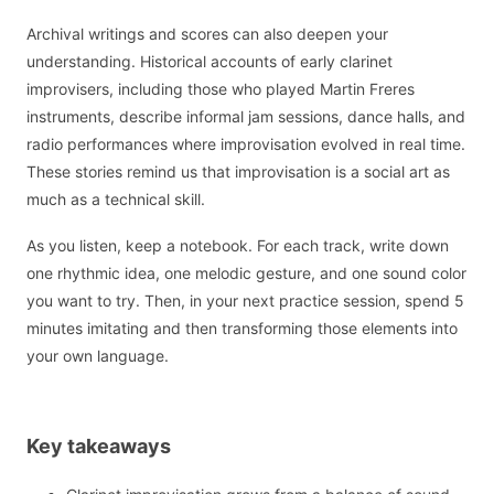
Archival writings and scores can also deepen your
understanding. Historical accounts of early clarinet
improvisers, including those who played Martin Freres
instruments, describe informal jam sessions, dance halls, and
radio performances where improvisation evolved in real time.
These stories remind us that improvisation is a social art as
much as a technical skill.
As you listen, keep a notebook. For each track, write down
one rhythmic idea, one melodic gesture, and one sound color
you want to try. Then, in your next practice session, spend 5
minutes imitating and then transforming those elements into
your own language.
Key takeaways