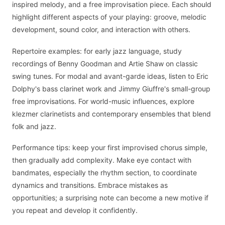
inspired melody, and a free improvisation piece. Each should
highlight different aspects of your playing: groove, melodic
development, sound color, and interaction with others.
Repertoire examples: for early jazz language, study
recordings of Benny Goodman and Artie Shaw on classic
swing tunes. For modal and avant-garde ideas, listen to Eric
Dolphy's bass clarinet work and Jimmy Giuffre's small-group
free improvisations. For world-music influences, explore
klezmer clarinetists and contemporary ensembles that blend
folk and jazz.
Performance tips: keep your first improvised chorus simple,
then gradually add complexity. Make eye contact with
bandmates, especially the rhythm section, to coordinate
dynamics and transitions. Embrace mistakes as
opportunities; a surprising note can become a new motive if
you repeat and develop it confidently.