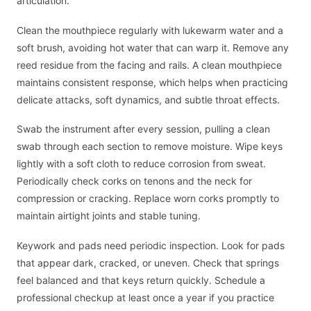
articulation.
Clean the mouthpiece regularly with lukewarm water and a
soft brush, avoiding hot water that can warp it. Remove any
reed residue from the facing and rails. A clean mouthpiece
maintains consistent response, which helps when practicing
delicate attacks, soft dynamics, and subtle throat effects.
Swab the instrument after every session, pulling a clean
swab through each section to remove moisture. Wipe keys
lightly with a soft cloth to reduce corrosion from sweat.
Periodically check corks on tenons and the neck for
compression or cracking. Replace worn corks promptly to
maintain airtight joints and stable tuning.
Keywork and pads need periodic inspection. Look for pads
that appear dark, cracked, or uneven. Check that springs
feel balanced and that keys return quickly. Schedule a
professional checkup at least once a year if you practice