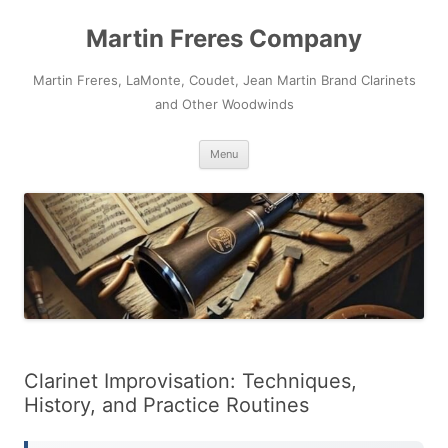
Skip
to
Martin Freres Company
content
Martin Freres, LaMonte, Coudet, Jean Martin Brand Clarinets
and Other Woodwinds
Menu
Clarinet Improvisation: Techniques,
History, and Practice Routines