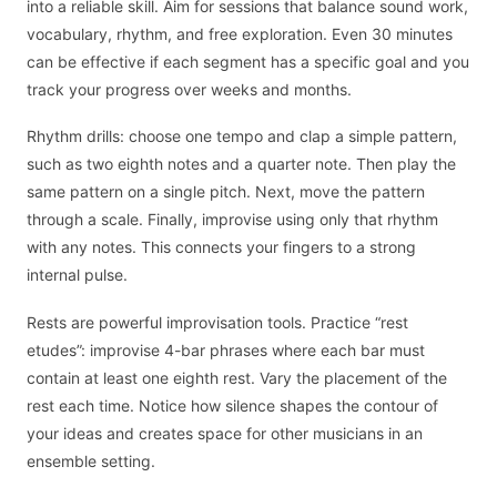
into a reliable skill. Aim for sessions that balance sound work,
vocabulary, rhythm, and free exploration. Even 30 minutes
can be effective if each segment has a specific goal and you
track your progress over weeks and months.
Rhythm drills: choose one tempo and clap a simple pattern,
such as two eighth notes and a quarter note. Then play the
same pattern on a single pitch. Next, move the pattern
through a scale. Finally, improvise using only that rhythm
with any notes. This connects your fingers to a strong
internal pulse.
Rests are powerful improvisation tools. Practice “rest
etudes”: improvise 4-bar phrases where each bar must
contain at least one eighth rest. Vary the placement of the
rest each time. Notice how silence shapes the contour of
your ideas and creates space for other musicians in an
ensemble setting.