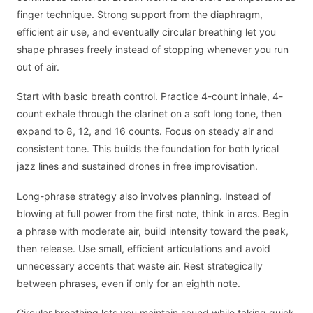
finger technique. Strong support from the diaphragm,
efficient air use, and eventually circular breathing let you
shape phrases freely instead of stopping whenever you run
out of air.
Start with basic breath control. Practice 4-count inhale, 4-
count exhale through the clarinet on a soft long tone, then
expand to 8, 12, and 16 counts. Focus on steady air and
consistent tone. This builds the foundation for both lyrical
jazz lines and sustained drones in free improvisation.
Long-phrase strategy also involves planning. Instead of
blowing at full power from the first note, think in arcs. Begin
a phrase with moderate air, build intensity toward the peak,
then release. Use small, efficient articulations and avoid
unnecessary accents that waste air. Rest strategically
between phrases, even if only for an eighth note.
Circular breathing lets you maintain sound while taking quick