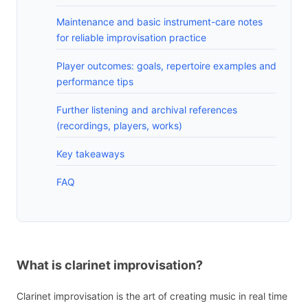
Maintenance and basic instrument-care notes
for reliable improvisation practice
Player outcomes: goals, repertoire examples and
performance tips
Further listening and archival references
(recordings, players, works)
Key takeaways
FAQ
What is clarinet improvisation?
Clarinet improvisation is the art of creating music in real time