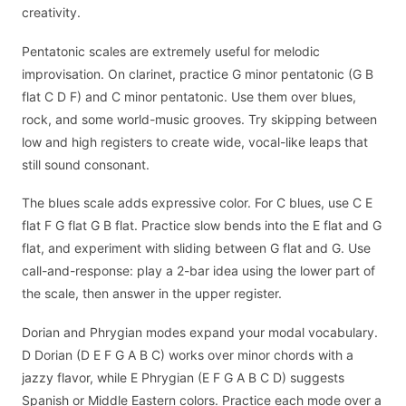
creativity.
Pentatonic scales are extremely useful for melodic
improvisation. On clarinet, practice G minor pentatonic (G B
flat C D F) and C minor pentatonic. Use them over blues,
rock, and some world-music grooves. Try skipping between
low and high registers to create wide, vocal-like leaps that
still sound consonant.
The blues scale adds expressive color. For C blues, use C E
flat F G flat G B flat. Practice slow bends into the E flat and G
flat, and experiment with sliding between G flat and G. Use
call-and-response: play a 2-bar idea using the lower part of
the scale, then answer in the upper register.
Dorian and Phrygian modes expand your modal vocabulary.
D Dorian (D E F G A B C) works over minor chords with a
jazzy flavor, while E Phrygian (E F G A B C D) suggests
Spanish or Middle Eastern colors. Practice each mode over a