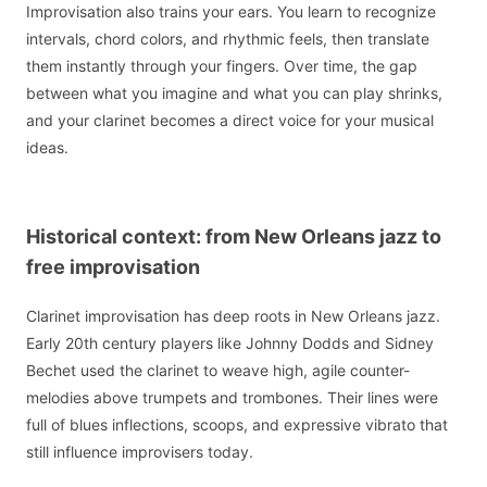
Improvisation also trains your ears. You learn to recognize
intervals, chord colors, and rhythmic feels, then translate
them instantly through your fingers. Over time, the gap
between what you imagine and what you can play shrinks,
and your clarinet becomes a direct voice for your musical
ideas.
Historical context: from New Orleans jazz to
free improvisation
Clarinet improvisation has deep roots in New Orleans jazz.
Early 20th century players like Johnny Dodds and Sidney
Bechet used the clarinet to weave high, agile counter-
melodies above trumpets and trombones. Their lines were
full of blues inflections, scoops, and expressive vibrato that
still influence improvisers today.