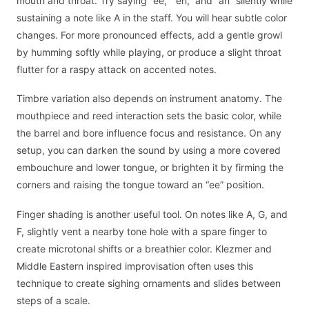
mouth and throat. Try saying “ee,” “eh,” and “ah” silently while
sustaining a note like A in the staff. You will hear subtle color
changes. For more pronounced effects, add a gentle growl
by humming softly while playing, or produce a slight throat
flutter for a raspy attack on accented notes.
Timbre variation also depends on instrument anatomy. The
mouthpiece and reed interaction sets the basic color, while
the barrel and bore influence focus and resistance. On any
setup, you can darken the sound by using a more covered
embouchure and lower tongue, or brighten it by firming the
corners and raising the tongue toward an “ee” position.
Finger shading is another useful tool. On notes like A, G, and
F, slightly vent a nearby tone hole with a spare finger to
create microtonal shifts or a breathier color. Klezmer and
Middle Eastern inspired improvisation often uses this
technique to create sighing ornaments and slides between
steps of a scale.