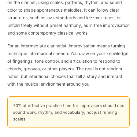
on the clarinet, using scales, patterns, rhythm, and sound
color to shape spontaneous melodies. It can follow clear
structures, such as jazz standards and klezmer tunes, or
unfold freely without preset harmony, as in free improvisation
and some contemporary classical works.
For an intermediate clarinetist, improvisation means turning
technique into musical speech. You draw on your knowledge
of fingerings, tone control, and articulation to respond to
chords, grooves, or other players. The goal is not random
notes, but intentional choices that tell a story and interact
with the musical environment around you.
70% of effective practice time for improvisers should mix
sound work, rhythm, and vocabulary, not just running
scales.