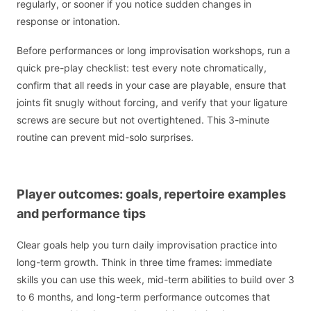
regularly, or sooner if you notice sudden changes in
response or intonation.
Before performances or long improvisation workshops, run a
quick pre-play checklist: test every note chromatically,
confirm that all reeds in your case are playable, ensure that
joints fit snugly without forcing, and verify that your ligature
screws are secure but not overtightened. This 3-minute
routine can prevent mid-solo surprises.
Player outcomes: goals, repertoire examples
and performance tips
Clear goals help you turn daily improvisation practice into
long-term growth. Think in three time frames: immediate
skills you can use this week, mid-term abilities to build over 3
to 6 months, and long-term performance outcomes that