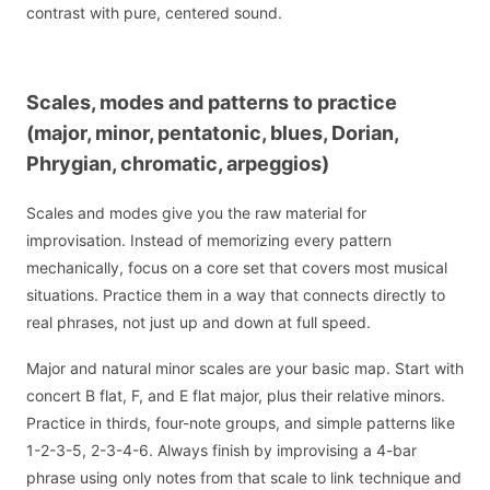
contrast with pure, centered sound.
Scales, modes and patterns to practice
(major, minor, pentatonic, blues, Dorian,
Phrygian, chromatic, arpeggios)
Scales and modes give you the raw material for
improvisation. Instead of memorizing every pattern
mechanically, focus on a core set that covers most musical
situations. Practice them in a way that connects directly to
real phrases, not just up and down at full speed.
Major and natural minor scales are your basic map. Start with
concert B flat, F, and E flat major, plus their relative minors.
Practice in thirds, four-note groups, and simple patterns like
1-2-3-5, 2-3-4-6. Always finish by improvising a 4-bar
phrase using only notes from that scale to link technique and