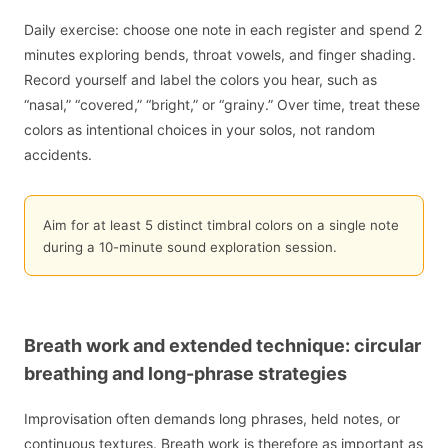
Daily exercise: choose one note in each register and spend 2
minutes exploring bends, throat vowels, and finger shading.
Record yourself and label the colors you hear, such as
“nasal,” “covered,” “bright,” or “grainy.” Over time, treat these
colors as intentional choices in your solos, not random
accidents.
Aim for at least 5 distinct timbral colors on a single note
during a 10-minute sound exploration session.
Breath work and extended technique: circular
breathing and long-phrase strategies
Improvisation often demands long phrases, held notes, or
continuous textures. Breath work is therefore as important as