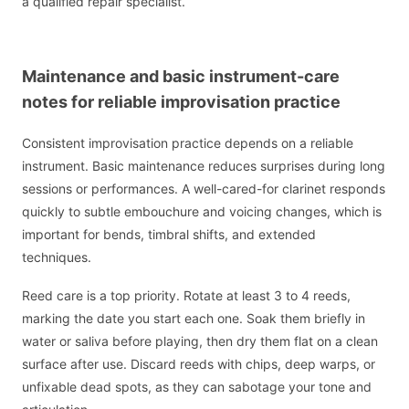
a qualified repair specialist.
Maintenance and basic instrument-care
notes for reliable improvisation practice
Consistent improvisation practice depends on a reliable
instrument. Basic maintenance reduces surprises during long
sessions or performances. A well-cared-for clarinet responds
quickly to subtle embouchure and voicing changes, which is
important for bends, timbral shifts, and extended
techniques.
Reed care is a top priority. Rotate at least 3 to 4 reeds,
marking the date you start each one. Soak them briefly in
water or saliva before playing, then dry them flat on a clean
surface after use. Discard reeds with chips, deep warps, or
unfixable dead spots, as they can sabotage your tone and