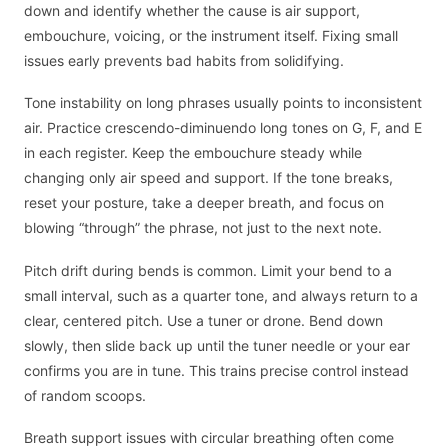
down and identify whether the cause is air support,
embouchure, voicing, or the instrument itself. Fixing small
issues early prevents bad habits from solidifying.
Tone instability on long phrases usually points to inconsistent
air. Practice crescendo-diminuendo long tones on G, F, and E
in each register. Keep the embouchure steady while
changing only air speed and support. If the tone breaks,
reset your posture, take a deeper breath, and focus on
blowing “through” the phrase, not just to the next note.
Pitch drift during bends is common. Limit your bend to a
small interval, such as a quarter tone, and always return to a
clear, centered pitch. Use a tuner or drone. Bend down
slowly, then slide back up until the tuner needle or your ear
confirms you are in tune. This trains precise control instead
of random scoops.
Breath support issues with circular breathing often come