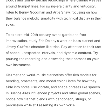
Dodds and Sidney Bechet recordings where clarinet weaves
around trumpet lines. For swing-era clarity and virtuosity,
listen to Benny Goodman and Artie Shaw, focusing on how
they balance melodic simplicity with technical display in their
solos.
To explore mid-20th century avant-garde and free
improvisation, study Eric Dolphy's work on bass clarinet and
Jimmy Giuffre's chamber-like trios. Pay attention to their use
of space, unexpected intervals, and dynamic contrast. Try
pausing the recording and answering their phrases on your
own instrument.
Klezmer and world-music clarinetists offer rich models for
bending, ornaments, and modal color. Listen for how they
slide into notes, use vibrato, and shape phrases like speech.
In Buenos Aires influenced projects and other global scenes,
notice how clarinet blends with bandoneon, strings, or
percussion while still asserting its own voice.