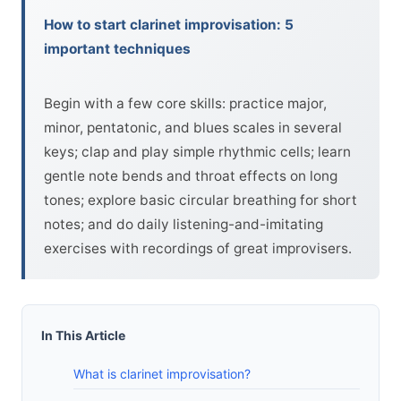
How to start clarinet improvisation: 5
important techniques
Begin with a few core skills: practice major,
minor, pentatonic, and blues scales in several
keys; clap and play simple rhythmic cells; learn
gentle note bends and throat effects on long
tones; explore basic circular breathing for short
notes; and do daily listening-and-imitating
exercises with recordings of great improvisers.
In This Article
What is clarinet improvisation?