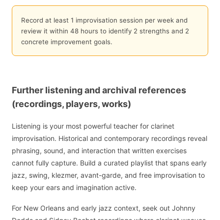
Record at least 1 improvisation session per week and
review it within 48 hours to identify 2 strengths and 2
concrete improvement goals.
Further listening and archival references
(recordings, players, works)
Listening is your most powerful teacher for clarinet
improvisation. Historical and contemporary recordings reveal
phrasing, sound, and interaction that written exercises
cannot fully capture. Build a curated playlist that spans early
jazz, swing, klezmer, avant-garde, and free improvisation to
keep your ears and imagination active.
For New Orleans and early jazz context, seek out Johnny