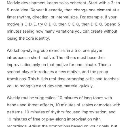
Motivic development keeps solos coherent. Start with a 3- to
5-note idea. Repeat it exactly, then change one element at a
time: rhythm, direction, or interval size. For example, if your
motive is C-D-E, try C-D-G, then C-E-G, then D-E-G. Spend 5
minutes seeing how many variations you can create without
losing the core identity.
Workshop-style group exercise: in a trio, one player
introduces a short motive. The others must base their
improvisation only on that motive for one minute. Then a
second player introduces a new motive, and the group
transitions. This builds real-time arranging skills and teaches
you to recognize and develop material quickly.
Weekly routine suggestion: 10 minutes of long tones with
bends and throat effects, 10 minutes of scales or modes with
patterns, 10 minutes of rhythm-focused improvisation, and
10 minutes of free or play-along improvisation with
recordings. Adjust the proportions based on your goals, but