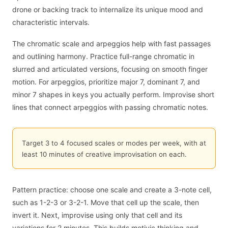
drone or backing track to internalize its unique mood and
characteristic intervals.
The chromatic scale and arpeggios help with fast passages
and outlining harmony. Practice full-range chromatic in
slurred and articulated versions, focusing on smooth finger
motion. For arpeggios, prioritize major 7, dominant 7, and
minor 7 shapes in keys you actually perform. Improvise short
lines that connect arpeggios with passing chromatic notes.
Target 3 to 4 focused scales or modes per week, with at
least 10 minutes of creative improvisation on each.
Pattern practice: choose one scale and create a 3-note cell,
such as 1-2-3 or 3-2-1. Move that cell up the scale, then
invert it. Next, improvise using only that cell and its
variations for 2 minutes. This builds motivic thinking and