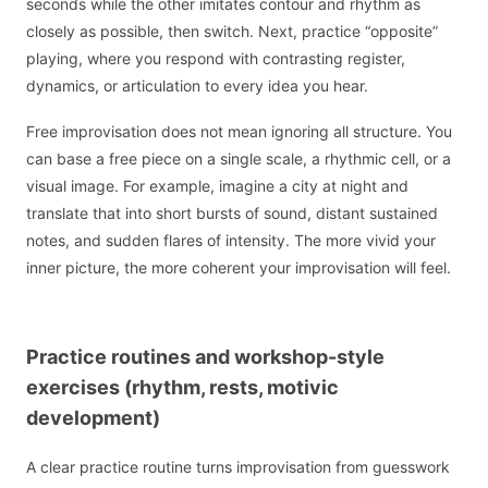
seconds while the other imitates contour and rhythm as
closely as possible, then switch. Next, practice “opposite”
playing, where you respond with contrasting register,
dynamics, or articulation to every idea you hear.
Free improvisation does not mean ignoring all structure. You
can base a free piece on a single scale, a rhythmic cell, or a
visual image. For example, imagine a city at night and
translate that into short bursts of sound, distant sustained
notes, and sudden flares of intensity. The more vivid your
inner picture, the more coherent your improvisation will feel.
Practice routines and workshop-style
exercises (rhythm, rests, motivic
development)
A clear practice routine turns improvisation from guesswork