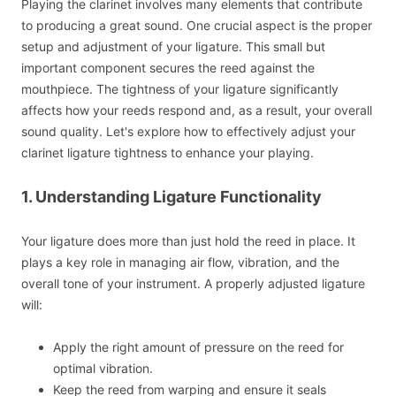
Playing the clarinet involves many elements that contribute
to producing a great sound. One crucial aspect is the proper
setup and adjustment of your ligature. This small but
important component secures the reed against the
mouthpiece. The tightness of your ligature significantly
affects how your reeds respond and, as a result, your overall
sound quality. Let's explore how to effectively adjust your
clarinet ligature tightness to enhance your playing.
1. Understanding Ligature Functionality
Your ligature does more than just hold the reed in place. It
plays a key role in managing air flow, vibration, and the
overall tone of your instrument. A properly adjusted ligature
will:
Apply the right amount of pressure on the reed for
optimal vibration.
Keep the reed from warping and ensure it seals