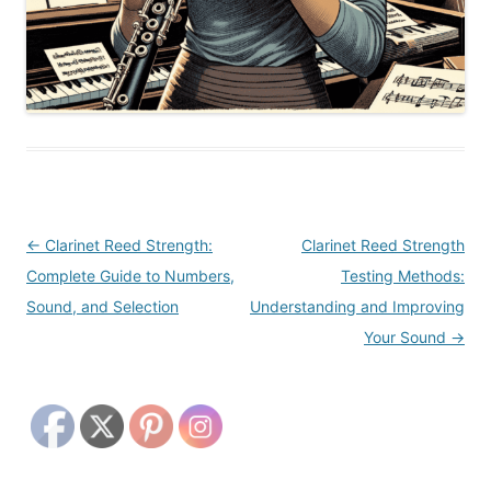
Post
←
Clarinet Reed Strength:
Clarinet Reed Strength
navigation
Complete Guide to Numbers,
Testing Methods:
Sound, and Selection
Understanding and Improving
Your Sound
→