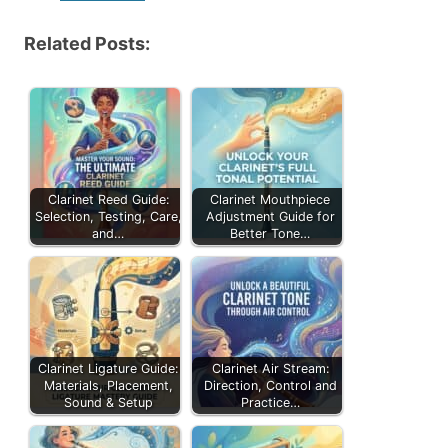
Related Posts:
Clarinet Reed Guide:
Clarinet Mouthpiece
Selection, Testing, Care,
Adjustment Guide for
and…
Better Tone…
Clarinet Ligature Guide:
Clarinet Air Stream:
Materials, Placement,
Direction, Control and
Sound & Setup
Practice…