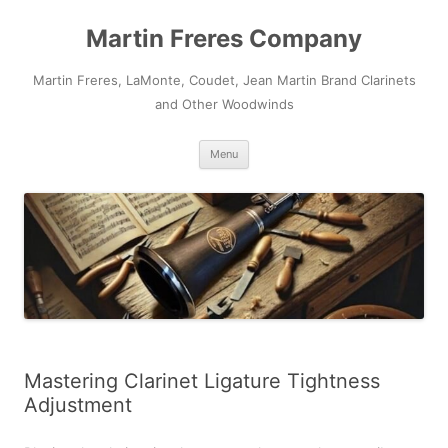
Skip
to
Martin Freres Company
content
Martin Freres, LaMonte, Coudet, Jean Martin Brand Clarinets
and Other Woodwinds
Menu
Mastering Clarinet Ligature Tightness
Adjustment