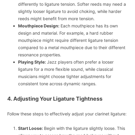
differently to ligature tension. Softer reeds may need a
slightly looser ligature to avoid choking, while harder
reeds might benefit from more tension.
Mouthpiece Design:
Each mouthpiece has its own
design and material. For example, a hard rubber
mouthpiece might require different ligature tension
compared to a metal mouthpiece due to their different
resonance properties.
Playing Style:
Jazz players often prefer a looser
ligature for a more flexible sound, while classical
musicians might choose tighter adjustments for
consistent tone across dynamic ranges.
4. Adjusting Your Ligature Tightness
Follow these steps to effectively adjust your clarinet ligature:
Start Loose:
Begin with the ligature slightly loose. This