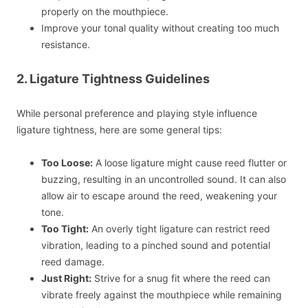
properly on the mouthpiece.
Improve your tonal quality without creating too much
resistance.
2. Ligature Tightness Guidelines
While personal preference and playing style influence
ligature tightness, here are some general tips:
Too Loose:
A loose ligature might cause reed flutter or
buzzing, resulting in an uncontrolled sound. It can also
allow air to escape around the reed, weakening your
tone.
Too Tight:
An overly tight ligature can restrict reed
vibration, leading to a pinched sound and potential
reed damage.
Just Right:
Strive for a snug fit where the reed can
vibrate freely against the mouthpiece while remaining