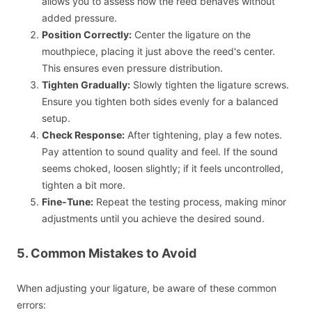
allows you to assess how the reed behaves without
added pressure.
Position Correctly:
Center the ligature on the
mouthpiece, placing it just above the reed's center.
This ensures even pressure distribution.
Tighten Gradually:
Slowly tighten the ligature screws.
Ensure you tighten both sides evenly for a balanced
setup.
Check Response:
After tightening, play a few notes.
Pay attention to sound quality and feel. If the sound
seems choked, loosen slightly; if it feels uncontrolled,
tighten a bit more.
Fine-Tune:
Repeat the testing process, making minor
adjustments until you achieve the desired sound.
5. Common Mistakes to Avoid
When adjusting your ligature, be aware of these common
errors: