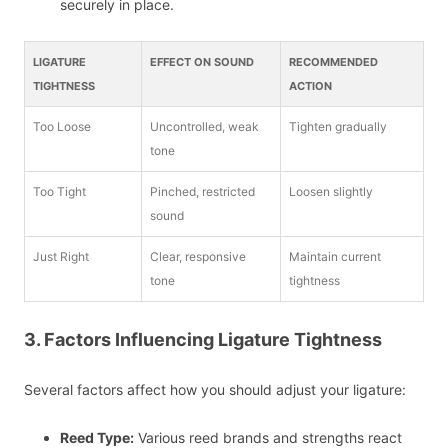
securely in place.
LIGATURE
EFFECT ON SOUND
RECOMMENDED
TIGHTNESS
ACTION
Too Loose
Uncontrolled, weak
Tighten gradually
tone
Too Tight
Pinched, restricted
Loosen slightly
sound
Just Right
Clear, responsive
Maintain current
tone
tightness
3. Factors Influencing Ligature Tightness
Several factors affect how you should adjust your ligature:
Reed Type:
Various reed brands and strengths react