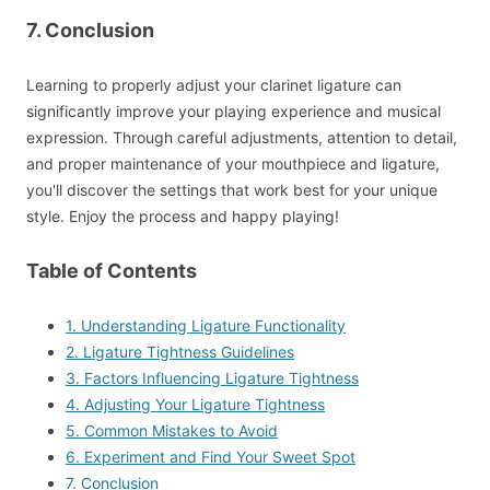
7. Conclusion
Learning to properly adjust your clarinet ligature can
significantly improve your playing experience and musical
expression. Through careful adjustments, attention to detail,
and proper maintenance of your mouthpiece and ligature,
you'll discover the settings that work best for your unique
style. Enjoy the process and happy playing!
Table of Contents
1. Understanding Ligature Functionality
2. Ligature Tightness Guidelines
3. Factors Influencing Ligature Tightness
4. Adjusting Your Ligature Tightness
5. Common Mistakes to Avoid
6. Experiment and Find Your Sweet Spot
7. Conclusion