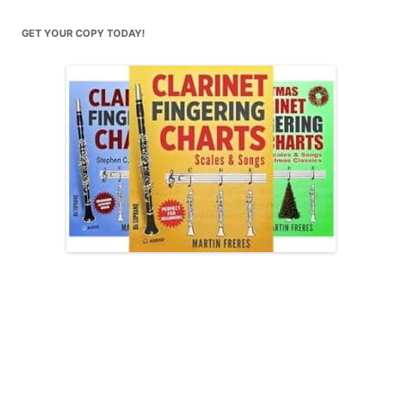
GET YOUR COPY TODAY!