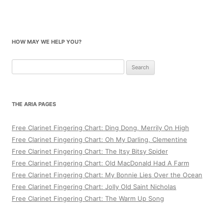
HOW MAY WE HELP YOU?
Search
for:
THE ARIA PAGES
Free Clarinet Fingering Chart: Ding Dong, Merrily On High
Free Clarinet Fingering Chart: Oh My Darling, Clementine
Free Clarinet Fingering Chart: The Itsy Bitsy Spider
Free Clarinet Fingering Chart: Old MacDonald Had A Farm
Free Clarinet Fingering Chart: My Bonnie Lies Over the Ocean
Free Clarinet Fingering Chart: Jolly Old Saint Nicholas
Free Clarinet Fingering Chart: The Warm Up Song