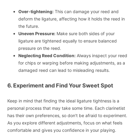
Over-tightening:
This can damage your reed and
deform the ligature, affecting how it holds the reed in
the future.
Uneven Pressure:
Make sure both sides of your
ligature are tightened equally to ensure balanced
pressure on the reed.
Neglecting Reed Condition:
Always inspect your reed
for chips or warping before making adjustments, as a
damaged reed can lead to misleading results.
6. Experiment and Find Your Sweet Spot
Keep in mind that finding the ideal ligature tightness is a
personal process that may take some time. Each clarinetist
has their own preferences, so don't be afraid to experiment.
As you explore different adjustments, focus on what feels
comfortable and gives you confidence in your playing.