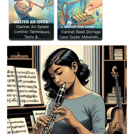
Clarinet Air Speed
Control: Techniques,
Clarinet Reed Storage
Tests &…
Case Guide: Materials,…