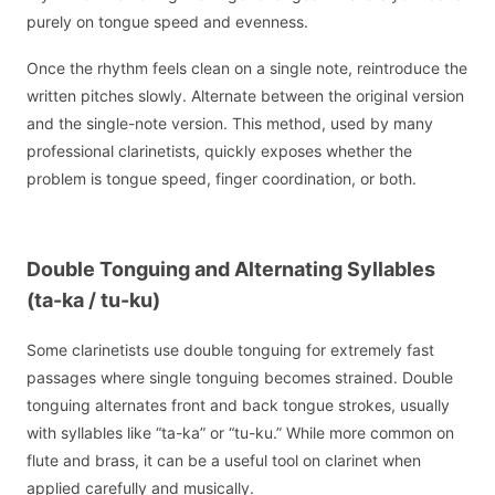
purely on tongue speed and evenness.
Once the rhythm feels clean on a single note, reintroduce the
written pitches slowly. Alternate between the original version
and the single-note version. This method, used by many
professional clarinetists, quickly exposes whether the
problem is tongue speed, finger coordination, or both.
Double Tonguing and Alternating Syllables
(ta-ka / tu-ku)
Some clarinetists use double tonguing for extremely fast
passages where single tonguing becomes strained. Double
tonguing alternates front and back tongue strokes, usually
with syllables like “ta-ka” or “tu-ku.” While more common on
flute and brass, it can be a useful tool on clarinet when
applied carefully and musically.