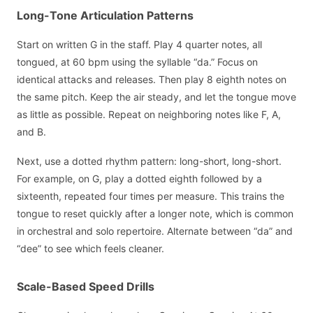
Long-Tone Articulation Patterns
Start on written G in the staff. Play 4 quarter notes, all
tongued, at 60 bpm using the syllable “da.” Focus on
identical attacks and releases. Then play 8 eighth notes on
the same pitch. Keep the air steady, and let the tongue move
as little as possible. Repeat on neighboring notes like F, A,
and B.
Next, use a dotted rhythm pattern: long-short, long-short.
For example, on G, play a dotted eighth followed by a
sixteenth, repeated four times per measure. This trains the
tongue to reset quickly after a longer note, which is common
in orchestral and solo repertoire. Alternate between “da” and
“dee” to see which feels cleaner.
Scale-Based Speed Drills