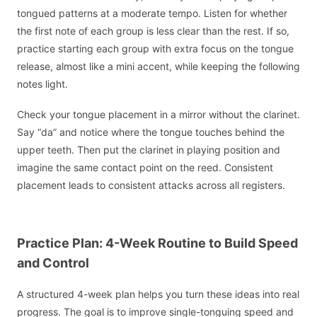
tongued patterns at a moderate tempo. Listen for whether
the first note of each group is less clear than the rest. If so,
practice starting each group with extra focus on the tongue
release, almost like a mini accent, while keeping the following
notes light.
Check your tongue placement in a mirror without the clarinet.
Say “da” and notice where the tongue touches behind the
upper teeth. Then put the clarinet in playing position and
imagine the same contact point on the reed. Consistent
placement leads to consistent attacks across all registers.
Practice Plan: 4-Week Routine to Build Speed
and Control
A structured 4-week plan helps you turn these ideas into real
progress. The goal is to improve single-tonguing speed and