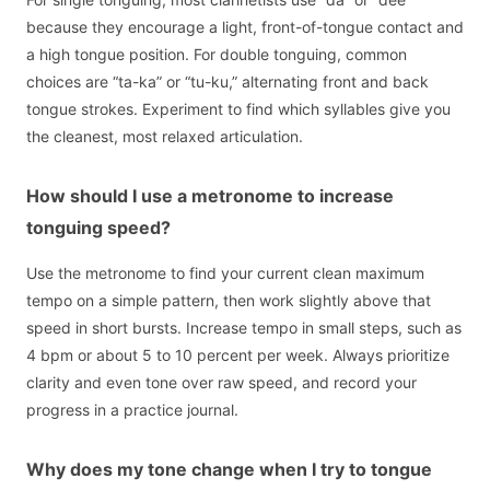
because they encourage a light, front-of-tongue contact and
a high tongue position. For double tonguing, common
choices are “ta-ka” or “tu-ku,” alternating front and back
tongue strokes. Experiment to find which syllables give you
the cleanest, most relaxed articulation.
How should I use a metronome to increase
tonguing speed?
Use the metronome to find your current clean maximum
tempo on a simple pattern, then work slightly above that
speed in short bursts. Increase tempo in small steps, such as
4 bpm or about 5 to 10 percent per week. Always prioritize
clarity and even tone over raw speed, and record your
progress in a practice journal.
Why does my tone change when I try to tongue