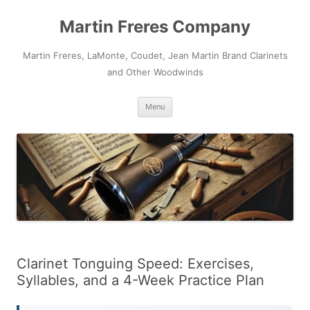
Skip
to
Martin Freres Company
content
Martin Freres, LaMonte, Coudet, Jean Martin Brand Clarinets
and Other Woodwinds
Menu
Clarinet Tonguing Speed: Exercises,
Syllables, and a 4-Week Practice Plan