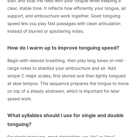
start and stop the reed with your tongue while keeping a
clear, stable tone. It reflects how efficiently your tongue, air
support, and embouchure work together. Good tonguing
speed lets you play fast passages with clean articulation
instead of blurred or spluttering notes.
How do I warm up to improve tonguing speed?
Begin with relaxed breathing, then play long tones on mid-
range notes to stabilize your embouchure and air. Add
simple C major scales, first slurred and then lightly tongued
at slow tempos. This sequence prepares the tongue to move
on top of a steady airstream, which is important for later
speed work.
What syllables should I use for single and double
tonguing?
For single tonguing, most clarinetists use “da” or “dee”