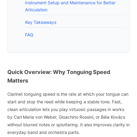
Instrument Setup and Maintenance for Better
Articulation
Key Takeaways
FAQ
Quick Overview: Why Tonguing Speed
Matters
Clarinet tonguing speed is the rate at which your tongue can
start and stop the reed while keeping a stable tone. Fast,
clean articulation lets you play virtuosic passages in works
by Carl Maria von Weber, Gioachino Rossini, or Béla Kovács
without blurred notes or spluttering. It also improves clarity in
everyday band and orchestra parts.