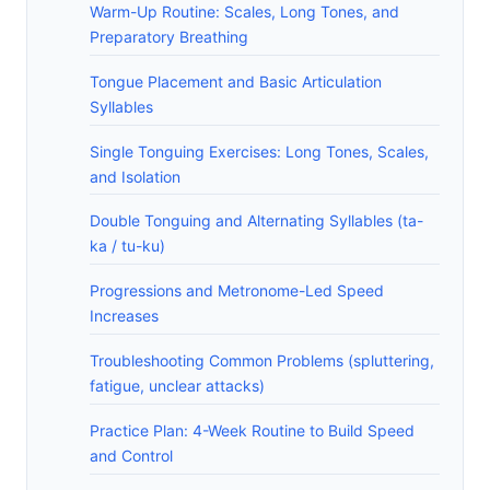
Warm-Up Routine: Scales, Long Tones, and
Preparatory Breathing
Tongue Placement and Basic Articulation
Syllables
Single Tonguing Exercises: Long Tones, Scales,
and Isolation
Double Tonguing and Alternating Syllables (ta-
ka / tu-ku)
Progressions and Metronome-Led Speed
Increases
Troubleshooting Common Problems (spluttering,
fatigue, unclear attacks)
Practice Plan: 4-Week Routine to Build Speed
and Control