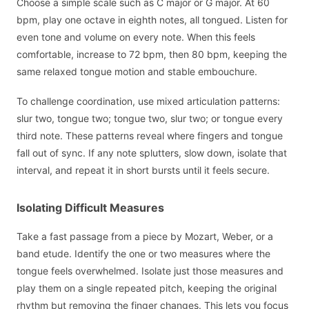
Choose a simple scale such as C major or G major. At 60
bpm, play one octave in eighth notes, all tongued. Listen for
even tone and volume on every note. When this feels
comfortable, increase to 72 bpm, then 80 bpm, keeping the
same relaxed tongue motion and stable embouchure.
To challenge coordination, use mixed articulation patterns:
slur two, tongue two; tongue two, slur two; or tongue every
third note. These patterns reveal where fingers and tongue
fall out of sync. If any note splutters, slow down, isolate that
interval, and repeat it in short bursts until it feels secure.
Isolating Difficult Measures
Take a fast passage from a piece by Mozart, Weber, or a
band etude. Identify the one or two measures where the
tongue feels overwhelmed. Isolate just those measures and
play them on a single repeated pitch, keeping the original
rhythm but removing the finger changes. This lets you focus