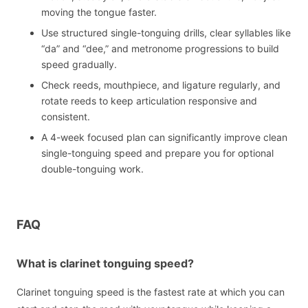
moving the tongue faster.
Use structured single-tonguing drills, clear syllables like
“da” and “dee,” and metronome progressions to build
speed gradually.
Check reeds, mouthpiece, and ligature regularly, and
rotate reeds to keep articulation responsive and
consistent.
A 4-week focused plan can significantly improve clean
single-tonguing speed and prepare you for optional
double-tonguing work.
FAQ
What is clarinet tonguing speed?
Clarinet tonguing speed is the fastest rate at which you can