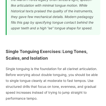
like articulation with minimal tongue motion. While
historical texts praised the quality of the instruments,
they gave few mechanical details. Modern pedagogy
fills this gap by specifying tongue contact behind the
upper teeth and a high “ee” tongue shape for speed.
Single Tonguing Exercises: Long Tones,
Scales, and Isolation
Single tonguing is the foundation for all clarinet articulation.
Before worrying about double tonguing, you should be able
to single tongue cleanly at moderate to fast tempos. Use
structured drills that focus on tone, evenness, and gradual
speed increases instead of trying to jump straight to
performance tempo.