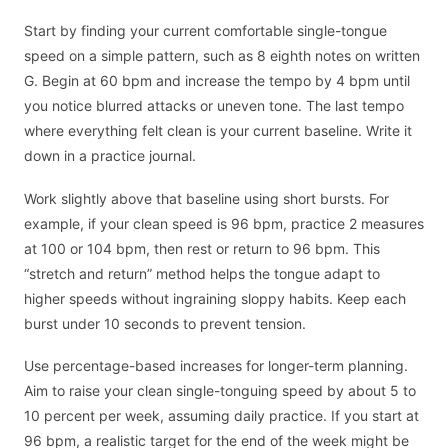
Start by finding your current comfortable single-tongue
speed on a simple pattern, such as 8 eighth notes on written
G. Begin at 60 bpm and increase the tempo by 4 bpm until
you notice blurred attacks or uneven tone. The last tempo
where everything felt clean is your current baseline. Write it
down in a practice journal.
Work slightly above that baseline using short bursts. For
example, if your clean speed is 96 bpm, practice 2 measures
at 100 or 104 bpm, then rest or return to 96 bpm. This
“stretch and return” method helps the tongue adapt to
higher speeds without ingraining sloppy habits. Keep each
burst under 10 seconds to prevent tension.
Use percentage-based increases for longer-term planning.
Aim to raise your clean single-tonguing speed by about 5 to
10 percent per week, assuming daily practice. If you start at
96 bpm, a realistic target for the end of the week might be