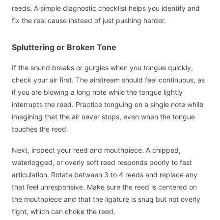
reeds. A simple diagnostic checklist helps you identify and
fix the real cause instead of just pushing harder.
Spluttering or Broken Tone
If the sound breaks or gurgles when you tongue quickly,
check your air first. The airstream should feel continuous, as
if you are blowing a long note while the tongue lightly
interrupts the reed. Practice tonguing on a single note while
imagining that the air never stops, even when the tongue
touches the reed.
Next, inspect your reed and mouthpiece. A chipped,
waterlogged, or overly soft reed responds poorly to fast
articulation. Rotate between 3 to 4 reeds and replace any
that feel unresponsive. Make sure the reed is centered on
the mouthpiece and that the ligature is snug but not overly
tight, which can choke the reed.