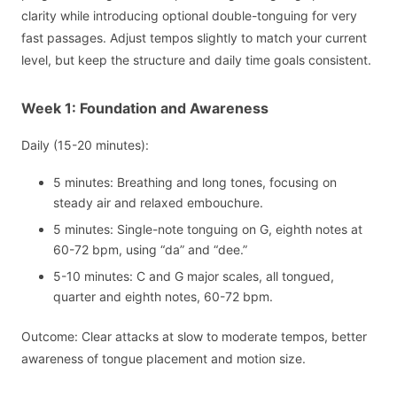
clarity while introducing optional double-tonguing for very
fast passages. Adjust tempos slightly to match your current
level, but keep the structure and daily time goals consistent.
Week 1: Foundation and Awareness
Daily (15-20 minutes):
5 minutes: Breathing and long tones, focusing on
steady air and relaxed embouchure.
5 minutes: Single-note tonguing on G, eighth notes at
60-72 bpm, using “da” and “dee.”
5-10 minutes: C and G major scales, all tongued,
quarter and eighth notes, 60-72 bpm.
Outcome: Clear attacks at slow to moderate tempos, better
awareness of tongue placement and motion size.