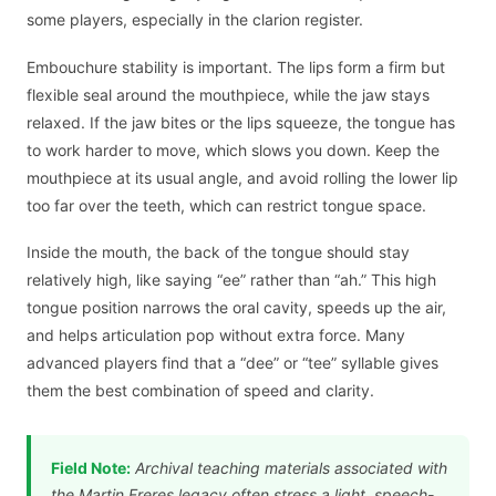
some players, especially in the clarion register.
Embouchure stability is important. The lips form a firm but
flexible seal around the mouthpiece, while the jaw stays
relaxed. If the jaw bites or the lips squeeze, the tongue has
to work harder to move, which slows you down. Keep the
mouthpiece at its usual angle, and avoid rolling the lower lip
too far over the teeth, which can restrict tongue space.
Inside the mouth, the back of the tongue should stay
relatively high, like saying “ee” rather than “ah.” This high
tongue position narrows the oral cavity, speeds up the air,
and helps articulation pop without extra force. Many
advanced players find that a “dee” or “tee” syllable gives
them the best combination of speed and clarity.
Field Note:
Archival teaching materials associated with
the Martin Freres legacy often stress a light, speech-