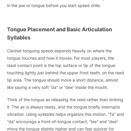
in the jaw or tongue before you start speed drills.
Tongue Placement and Basic Articulation
Syllables
Clarinet tonguing speed depends heavily on where the
tongue touches and how it moves. For most players, the
ideal contact point is the top surface or tip of the tongue
touching lightly just behind the upper front teeth, on the reed
tip area. The tongue should move a short distance, almost
like saying a very soft “da” or “dee” inside the mouth.
Think of the tongue as releasing the reed rather than striking
it. The air is always ready, and the tongue briefly interrupts
vibration. Using syllables helps organize this motion. “Ta” and
“da” encourage a front-of-tongue contact; “tee” and “dee”
move the tongue slightly higher and can feel quicker for