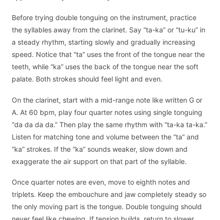
Before trying double tonguing on the instrument, practice
the syllables away from the clarinet. Say “ta-ka” or “tu-ku” in
a steady rhythm, starting slowly and gradually increasing
speed. Notice that “ta” uses the front of the tongue near the
teeth, while “ka” uses the back of the tongue near the soft
palate. Both strokes should feel light and even.
On the clarinet, start with a mid-range note like written G or
A. At 60 bpm, play four quarter notes using single tonguing
“da da da da.” Then play the same rhythm with “ta-ka ta-ka.”
Listen for matching tone and volume between the “ta” and
“ka” strokes. If the “ka” sounds weaker, slow down and
exaggerate the air support on that part of the syllable.
Once quarter notes are even, move to eighth notes and
triplets. Keep the embouchure and jaw completely steady so
the only moving part is the tongue. Double tonguing should
never feel like chewing. If tension builds, return to slower