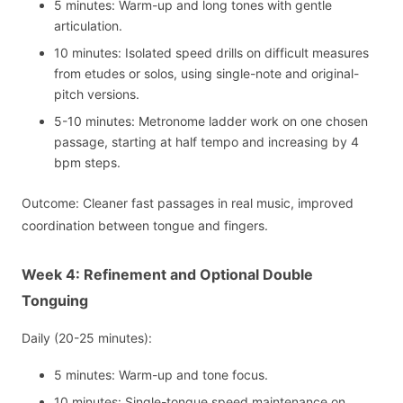
5 minutes: Warm-up and long tones with gentle
articulation.
10 minutes: Isolated speed drills on difficult measures
from etudes or solos, using single-note and original-
pitch versions.
5-10 minutes: Metronome ladder work on one chosen
passage, starting at half tempo and increasing by 4
bpm steps.
Outcome: Cleaner fast passages in real music, improved
coordination between tongue and fingers.
Week 4: Refinement and Optional Double
Tonguing
Daily (20-25 minutes):
5 minutes: Warm-up and tone focus.
10 minutes: Single-tongue speed maintenance on