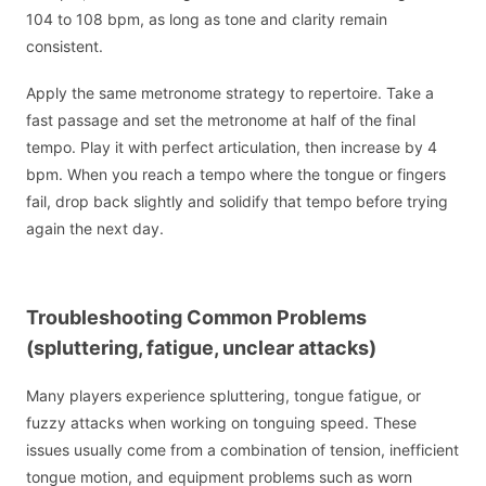
104 to 108 bpm, as long as tone and clarity remain
consistent.
Apply the same metronome strategy to repertoire. Take a
fast passage and set the metronome at half of the final
tempo. Play it with perfect articulation, then increase by 4
bpm. When you reach a tempo where the tongue or fingers
fail, drop back slightly and solidify that tempo before trying
again the next day.
Troubleshooting Common Problems
(spluttering, fatigue, unclear attacks)
Many players experience spluttering, tongue fatigue, or
fuzzy attacks when working on tonguing speed. These
issues usually come from a combination of tension, inefficient
tongue motion, and equipment problems such as worn