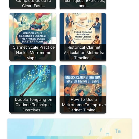
Complete Guide to
Techniques, Exercises,
Clear, Fast…
and…
Clarinet Scale Practice
Historical Clarinet
Hacks: Metronome
Articulation Methods:
Maps,…
Timeline,…
Double Tonguing on
How To Use a
Clarinet: Technique,
Metronome To Improve
Exercises,…
Clarinet Timing,…