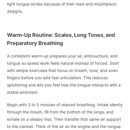
light tongue stroke because of their reed and mouthpiece
designs.
Warm-Up Routine: Scales, Long Tones, and
Preparatory Breathing
A consistent warm-up prepares your air, embouchure, and
tongue so speed work feels natural instead of forced. Start
with simple exercises that focus on breath, tone, and even
fingers before you add fast articulation. This reduces
spluttering and lets you feel how the tongue interacts with a
stable airstream.
Begin with 3 to 5 minutes of relaxed breathing. Inhale silently
through the mouth, fill from the bottom of the lungs, and
exhale on a steady hiss. Then transfer that same air support
to the clarinet. Think of the air as the engine and the tongue