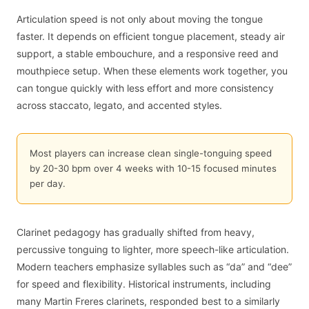
Articulation speed is not only about moving the tongue
faster. It depends on efficient tongue placement, steady air
support, a stable embouchure, and a responsive reed and
mouthpiece setup. When these elements work together, you
can tongue quickly with less effort and more consistency
across staccato, legato, and accented styles.
Most players can increase clean single-tonguing speed
by 20-30 bpm over 4 weeks with 10-15 focused minutes
per day.
Clarinet pedagogy has gradually shifted from heavy,
percussive tonguing to lighter, more speech-like articulation.
Modern teachers emphasize syllables such as “da” and “dee”
for speed and flexibility. Historical instruments, including
many Martin Freres clarinets, responded best to a similarly