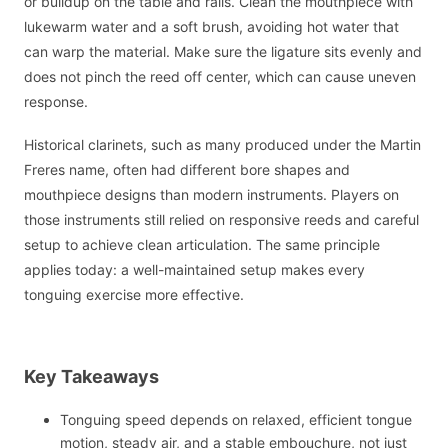
or buildup on the table and rails. Clean the mouthpiece with
lukewarm water and a soft brush, avoiding hot water that
can warp the material. Make sure the ligature sits evenly and
does not pinch the reed off center, which can cause uneven
response.
Historical clarinets, such as many produced under the Martin
Freres name, often had different bore shapes and
mouthpiece designs than modern instruments. Players on
those instruments still relied on responsive reeds and careful
setup to achieve clean articulation. The same principle
applies today: a well-maintained setup makes every
tonguing exercise more effective.
Key Takeaways
Tonguing speed depends on relaxed, efficient tongue
motion, steady air, and a stable embouchure, not just