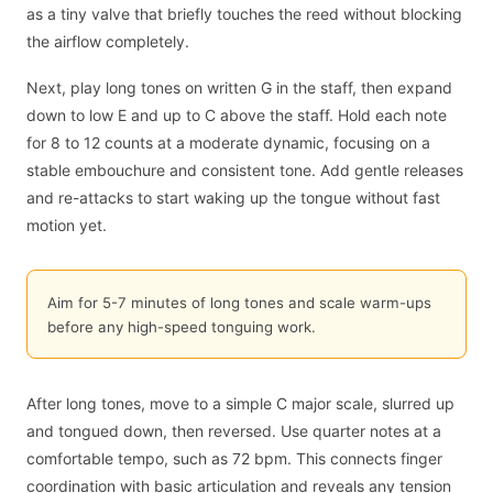
as a tiny valve that briefly touches the reed without blocking
the airflow completely.
Next, play long tones on written G in the staff, then expand
down to low E and up to C above the staff. Hold each note
for 8 to 12 counts at a moderate dynamic, focusing on a
stable embouchure and consistent tone. Add gentle releases
and re-attacks to start waking up the tongue without fast
motion yet.
Aim for 5-7 minutes of long tones and scale warm-ups
before any high-speed tonguing work.
After long tones, move to a simple C major scale, slurred up
and tongued down, then reversed. Use quarter notes at a
comfortable tempo, such as 72 bpm. This connects finger
coordination with basic articulation and reveals any tension