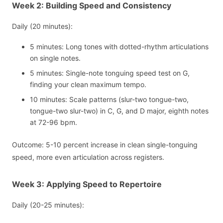
Week 2: Building Speed and Consistency
Daily (20 minutes):
5 minutes: Long tones with dotted-rhythm articulations
on single notes.
5 minutes: Single-note tonguing speed test on G,
finding your clean maximum tempo.
10 minutes: Scale patterns (slur-two tongue-two,
tongue-two slur-two) in C, G, and D major, eighth notes
at 72-96 bpm.
Outcome: 5-10 percent increase in clean single-tonguing
speed, more even articulation across registers.
Week 3: Applying Speed to Repertoire
Daily (20-25 minutes):