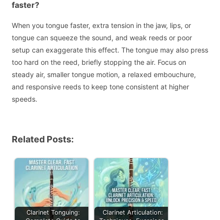
faster?
When you tongue faster, extra tension in the jaw, lips, or
tongue can squeeze the sound, and weak reeds or poor
setup can exaggerate this effect. The tongue may also press
too hard on the reed, briefly stopping the air. Focus on
steady air, smaller tongue motion, a relaxed embouchure,
and responsive reeds to keep tone consistent at higher
speeds.
Related Posts:
Clarinet Tonguing:
Clarinet Articulation: