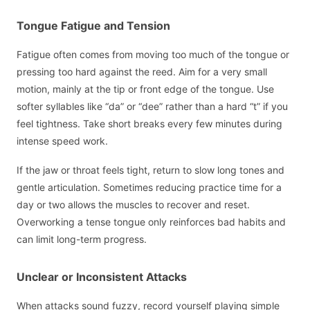
Tongue Fatigue and Tension
Fatigue often comes from moving too much of the tongue or
pressing too hard against the reed. Aim for a very small
motion, mainly at the tip or front edge of the tongue. Use
softer syllables like “da” or “dee” rather than a hard “t” if you
feel tightness. Take short breaks every few minutes during
intense speed work.
If the jaw or throat feels tight, return to slow long tones and
gentle articulation. Sometimes reducing practice time for a
day or two allows the muscles to recover and reset.
Overworking a tense tongue only reinforces bad habits and
can limit long-term progress.
Unclear or Inconsistent Attacks
When attacks sound fuzzy, record yourself playing simple