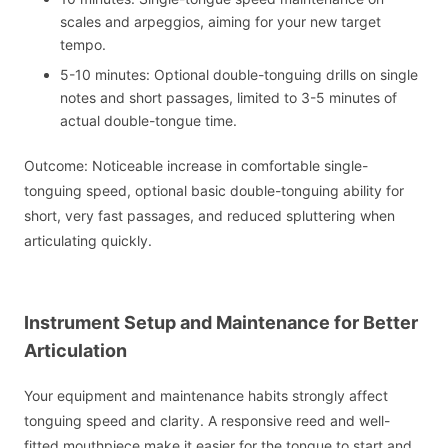
scales and arpeggios, aiming for your new target
tempo.
5-10 minutes: Optional double-tonguing drills on single
notes and short passages, limited to 3-5 minutes of
actual double-tongue time.
Outcome: Noticeable increase in comfortable single-
tonguing speed, optional basic double-tonguing ability for
short, very fast passages, and reduced spluttering when
articulating quickly.
Instrument Setup and Maintenance for Better
Articulation
Your equipment and maintenance habits strongly affect
tonguing speed and clarity. A responsive reed and well-
fitted mouthpiece make it easier for the tongue to start and