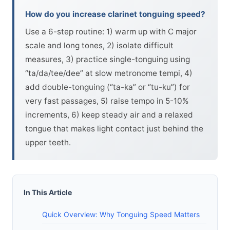
How do you increase clarinet tonguing speed?
Use a 6-step routine: 1) warm up with C major
scale and long tones, 2) isolate difficult
measures, 3) practice single-tonguing using
“ta/da/tee/dee” at slow metronome tempi, 4)
add double-tonguing (“ta-ka” or “tu-ku”) for
very fast passages, 5) raise tempo in 5-10%
increments, 6) keep steady air and a relaxed
tongue that makes light contact just behind the
upper teeth.
In This Article
Quick Overview: Why Tonguing Speed Matters