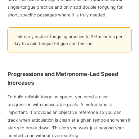
single-tongue practice and only add double tonguing for
short, specific passages where it is truly needed.
Limit early double-tonguing practice to 3-5 minutes per
day to avoid tongue fatigue and tension.
Progressions and Metronome-Led Speed
Increases
To build reliable tonguing speed, you need a clear
progression with measurable goals. A metronome is
important. It provides an objective reference so you can
track when articulation is clean at a given tempo and when it
starts to break down. This lets you work just beyond your
comfort zone without overreaching.