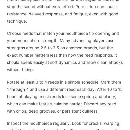
stop the sound without extra effort. Poor setup can cause
resistance, delayed response, and fatigue, even with good
technique.
Choose reeds that match your mouthpiece tip opening and
your embouchure strength. Many advancing players use
strengths around 2.5 to 3.5 on common brands, but the
exact number matters less than how the reed responds. It
should speak easily at soft dynamics and allow clean attacks
without biting.
Rotate at least 3 to 4 reeds in a simple schedule. Mark them
1 through 4 and use a different reed each day. After 10 to 15
hours of playing, most reeds lose some spring and clarity,
which can make fast articulation harder. Discard any reed
with chips, deep grooves, or persistent dullness.
Inspect the mouthpiece regularly. Look for cracks, warping,