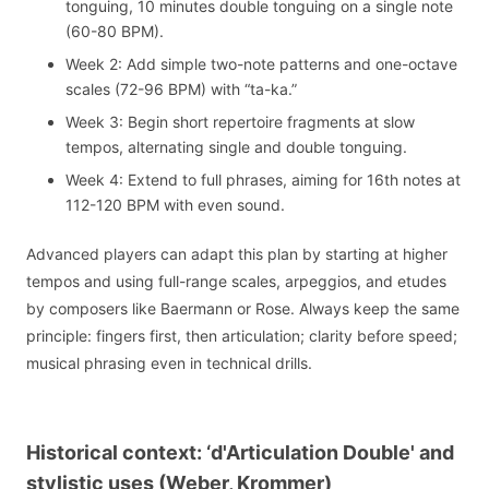
tonguing, 10 minutes double tonguing on a single note
(60-80 BPM).
Week 2: Add simple two-note patterns and one-octave
scales (72-96 BPM) with “ta-ka.”
Week 3: Begin short repertoire fragments at slow
tempos, alternating single and double tonguing.
Week 4: Extend to full phrases, aiming for 16th notes at
112-120 BPM with even sound.
Advanced players can adapt this plan by starting at higher
tempos and using full-range scales, arpeggios, and etudes
by composers like Baermann or Rose. Always keep the same
principle: fingers first, then articulation; clarity before speed;
musical phrasing even in technical drills.
Historical context: ‘d'Articulation Double' and
stylistic uses (Weber, Krommer)