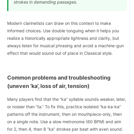
strokes in demanding passages.
Modern clarinetists can draw on this context to make
informed choices. Use double tonguing when it helps you
realize a historically appropriate lightness and clarity, but
always listen for musical phrasing and avoid a machine-gun
effect that would sound out of place in Classical style.
Common problems and troubleshooting
(uneven ‘ka', loss of air, tension)
Many players find that the “ka” syllable sounds weaker, later,
or noisier than “ta.” To fix this, practice isolated “ka-ka-ka”
patterns off the instrument, then on mouthpiece-only, then
on a single note. Use a slow metronome (60 BPM) and aim
for 2, then 4, then 8 “ka” strokes per beat with even sound.