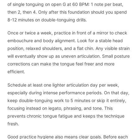
of single tonguing on open G at 60 BPM: 1 note per beat,
then 2, then 4. Only after this foundation should you spend
8-12 minutes on double-tonguing drills.
Once or twice a week, practice in front of a mirror to check
embouchure and body alignment. Look for a stable head
position, relaxed shoulders, and a flat chin. Any visible strain
will eventually show up as uneven articulation. Small posture
corrections can make the tongue feel freer and more
efficient.
Schedule at least one lighter articulation day per week,
especially during intense performance periods. On that day,
keep double-tonguing work to 5 minutes or skip it entirely,
focusing instead on legato, phrasing, and tone. This
prevents chronic tongue fatigue and keeps the technique
fresh.
Good practice hygiene also means clear goals. Before each