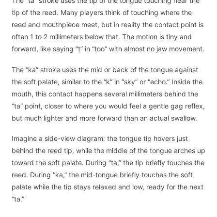
The “ta” stroke uses the tip of the tongue touching near the
tip of the reed. Many players think of touching where the
reed and mouthpiece meet, but in reality the contact point is
often 1 to 2 millimeters below that. The motion is tiny and
forward, like saying “t” in “too” with almost no jaw movement.
The “ka” stroke uses the mid or back of the tongue against
the soft palate, similar to the “k” in “sky” or “echo.” Inside the
mouth, this contact happens several millimeters behind the
“ta” point, closer to where you would feel a gentle gag reflex,
but much lighter and more forward than an actual swallow.
Imagine a side-view diagram: the tongue tip hovers just
behind the reed tip, while the middle of the tongue arches up
toward the soft palate. During “ta,” the tip briefly touches the
reed. During “ka,” the mid-tongue briefly touches the soft
palate while the tip stays relaxed and low, ready for the next
“ta.”