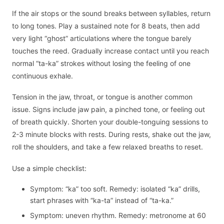
If the air stops or the sound breaks between syllables, return
to long tones. Play a sustained note for 8 beats, then add
very light “ghost” articulations where the tongue barely
touches the reed. Gradually increase contact until you reach
normal “ta-ka” strokes without losing the feeling of one
continuous exhale.
Tension in the jaw, throat, or tongue is another common
issue. Signs include jaw pain, a pinched tone, or feeling out
of breath quickly. Shorten your double-tonguing sessions to
2-3 minute blocks with rests. During rests, shake out the jaw,
roll the shoulders, and take a few relaxed breaths to reset.
Use a simple checklist:
Symptom: “ka” too soft. Remedy: isolated “ka” drills,
start phrases with “ka-ta” instead of “ta-ka.”
Symptom: uneven rhythm. Remedy: metronome at 60