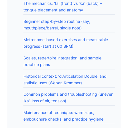
The mechanics: ‘ta' (front) vs ‘ka' (back) –
tongue placement and anatomy
Beginner step-by-step routine (say,
mouthpiece/barrel, single note)
Metronome-based exercises and measurable
progress (start at 60 BPM)
Scales, repertoire integration, and sample
practice plans
Historical context: ‘d'Articulation Double' and
stylistic uses (Weber, Krommer)
Common problems and troubleshooting (uneven
‘ka', loss of air, tension)
Maintenance of technique: warm-ups,
embouchure checks, and practice hygiene