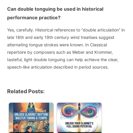
Can double tonguing be used in historical
performance practice?
Yes, carefully. Historical references to “double articulation” in
late 18th and early 19th century wind treatises suggest
alternating tongue strokes were known. In Classical
repertoire by composers such as Weber and Krommer,
tasteful, light double tonguing can help achieve the clear,
speech-like articulation described in period sources.
Related Posts: