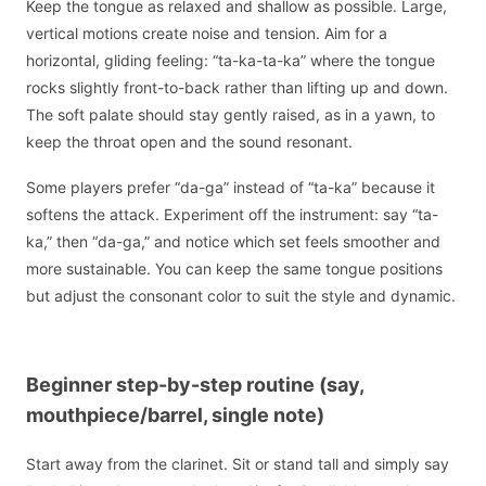
Keep the tongue as relaxed and shallow as possible. Large,
vertical motions create noise and tension. Aim for a
horizontal, gliding feeling: “ta-ka-ta-ka” where the tongue
rocks slightly front-to-back rather than lifting up and down.
The soft palate should stay gently raised, as in a yawn, to
keep the throat open and the sound resonant.
Some players prefer “da-ga” instead of “ta-ka” because it
softens the attack. Experiment off the instrument: say “ta-
ka,” then “da-ga,” and notice which set feels smoother and
more sustainable. You can keep the same tongue positions
but adjust the consonant color to suit the style and dynamic.
Beginner step-by-step routine (say,
mouthpiece/barrel, single note)
Start away from the clarinet. Sit or stand tall and simply say