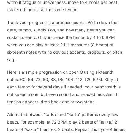
without fatigue or unevenness, move to 4 notes per beat
(sixteenth notes) at the same tempo.
Track your progress in a practice journal. Write down the
date, tempo, subdivision, and how many beats you can
sustain cleanly. Only increase the tempo by 4 to 6 BPM
when you can play at least 2 full measures (8 beats) of
sixteenth notes with no obvious accents, dropouts, or pitch
sag.
Here is a simple progression on open G using sixteenth
notes: 60, 66, 72, 80, 88, 96, 104, 112, 120 BPM. Stay at
each tempo for several days if needed. Your benchmark is
not speed alone, but even sound and relaxed muscles. If
tension appears, drop back one or two steps.
Alternate between “ta-ka” and “ka-ta” patterns every few
beats. For example, at 72 BPM, play 2 beats of “ta-ka,” 2
beats of “ka-ta,” then rest 2 beats. Repeat this cycle 4 times.