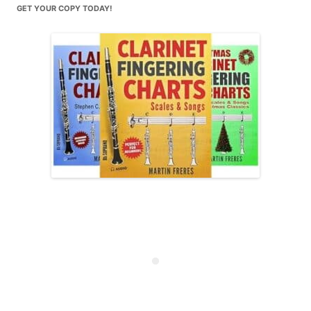
GET YOUR COPY TODAY!