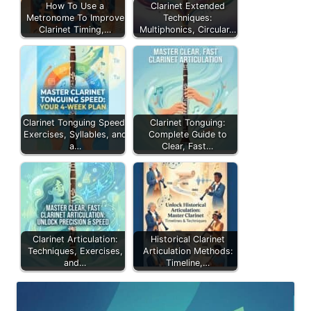
How To Use a
Clarinet Extended
Metronome To Improve
Techniques:
Clarinet Timing,…
Multiphonics, Circular…
Clarinet Tonguing Speed:
Clarinet Tonguing:
Exercises, Syllables, and
Complete Guide to
a…
Clear, Fast…
Clarinet Articulation:
Historical Clarinet
Techniques, Exercises,
Articulation Methods:
and…
Timeline,…