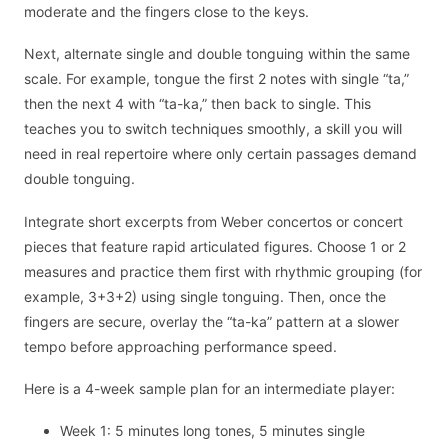
moderate and the fingers close to the keys.
Next, alternate single and double tonguing within the same
scale. For example, tongue the first 2 notes with single “ta,”
then the next 4 with “ta-ka,” then back to single. This
teaches you to switch techniques smoothly, a skill you will
need in real repertoire where only certain passages demand
double tonguing.
Integrate short excerpts from Weber concertos or concert
pieces that feature rapid articulated figures. Choose 1 or 2
measures and practice them first with rhythmic grouping (for
example, 3+3+2) using single tonguing. Then, once the
fingers are secure, overlay the “ta-ka” pattern at a slower
tempo before approaching performance speed.
Here is a 4-week sample plan for an intermediate player:
Week 1: 5 minutes long tones, 5 minutes single