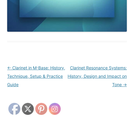
Post
←
Clarinet in M-Base: History,
Clarinet Resonance Systems:
navigation
Technique, Setup & Practice
History, Design and Impact on
Guide
Tone
→