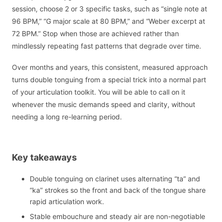
session, choose 2 or 3 specific tasks, such as “single note at
96 BPM,” “G major scale at 80 BPM,” and “Weber excerpt at
72 BPM.” Stop when those are achieved rather than
mindlessly repeating fast patterns that degrade over time.
Over months and years, this consistent, measured approach
turns double tonguing from a special trick into a normal part
of your articulation toolkit. You will be able to call on it
whenever the music demands speed and clarity, without
needing a long re-learning period.
Key takeaways
Double tonguing on clarinet uses alternating “ta” and
“ka” strokes so the front and back of the tongue share
rapid articulation work.
Stable embouchure and steady air are non-negotiable