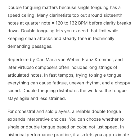
Double tonguing matters because single tonguing has a
speed ceiling. Many clarinetists top out around sixteenth
notes at quarter note = 120 to 132 BPM before clarity breaks
down. Double tonguing lets you exceed that limit while
keeping clean attacks and steady tone in technically
demanding passages.
Repertoire by Carl Maria von Weber, Franz Krommer, and
later virtuoso composers often includes long strings of
articulated notes. In fast tempos, trying to single tongue
everything can cause fatigue, uneven rhythm, and a choppy
sound. Double tonguing distributes the work so the tongue
stays agile and less strained.
For orchestral and solo players, a reliable double tongue
expands interpretive choices. You can choose whether to
single or double tongue based on color, not just speed. In
historical performance practice, it also lets you approximate