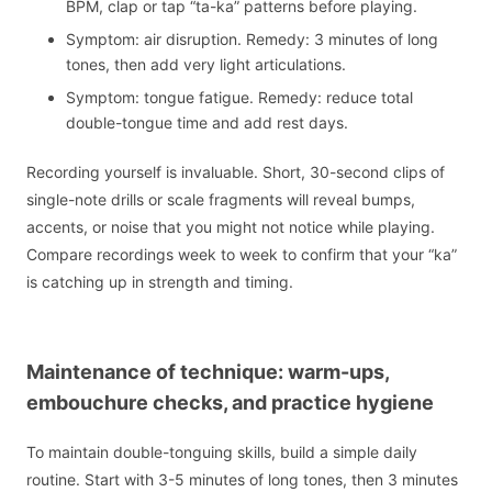
BPM, clap or tap “ta-ka” patterns before playing.
Symptom: air disruption. Remedy: 3 minutes of long
tones, then add very light articulations.
Symptom: tongue fatigue. Remedy: reduce total
double-tongue time and add rest days.
Recording yourself is invaluable. Short, 30-second clips of
single-note drills or scale fragments will reveal bumps,
accents, or noise that you might not notice while playing.
Compare recordings week to week to confirm that your “ka”
is catching up in strength and timing.
Maintenance of technique: warm-ups,
embouchure checks, and practice hygiene
To maintain double-tonguing skills, build a simple daily
routine. Start with 3-5 minutes of long tones, then 3 minutes