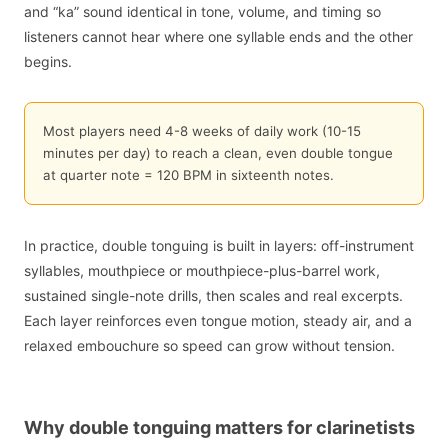
and “ka” sound identical in tone, volume, and timing so
listeners cannot hear where one syllable ends and the other
begins.
Most players need 4-8 weeks of daily work (10-15
minutes per day) to reach a clean, even double tongue
at quarter note = 120 BPM in sixteenth notes.
In practice, double tonguing is built in layers: off-instrument
syllables, mouthpiece or mouthpiece-plus-barrel work,
sustained single-note drills, then scales and real excerpts.
Each layer reinforces even tongue motion, steady air, and a
relaxed embouchure so speed can grow without tension.
Why double tonguing matters for clarinetists