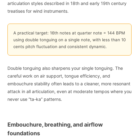
articulation styles described in 18th and early 19th century
treatises for wind instruments.
A practical target: 16th notes at quarter note = 144 BPM
using double tonguing on a single note, with less than 10
cents pitch fluctuation and consistent dynamic.
Double tonguing also sharpens your single tonguing. The
careful work on air support, tongue efficiency, and
embouchure stability often leads to a cleaner, more resonant
attack in all articulation, even at moderate tempos where you
never use “ta-ka” patterns.
Embouchure, breathing, and airflow
foundations