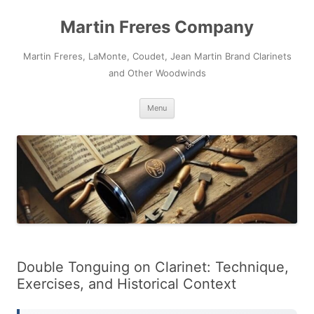
Skip
to
Martin Freres Company
content
Martin Freres, LaMonte, Coudet, Jean Martin Brand Clarinets
and Other Woodwinds
Menu
Double Tonguing on Clarinet: Technique,
Exercises, and Historical Context