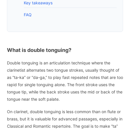
Key takeaways
FAQ
What is double tonguing?
Double tonguing is an articulation technique where the
clarinetist alternates two tongue strokes, usually thought of
as “ta-ka” or “da-ga,” to play fast repeated notes that are too
rapid for single tonguing alone. The front stroke uses the
tongue tip, while the back stroke uses the mid or back of the
tongue near the soft palate.
On clarinet, double tonguing is less common than on flute or
brass, but it is valuable for advanced passages, especially in
Classical and Romantic repertoire. The goal is to make “ta”