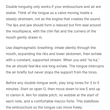
Double tonguing only works if your embouchure and air are
stable. Think of the tongue as a valve moving inside a
steady airstream, not as the engine that creates the sound.
The lips and jaw should form a relaxed but firm seal around
the mouthpiece, with the chin flat and the corners of the
mouth gently drawn in.
Use diaphragmatic breathing: inhale silently through the
mouth, expanding the ribs and lower abdomen, then exhale
with a constant, supported stream. When you add “ta-ka,”
the air should feel like one long exhale. The tongue interrupts
the air briefly but never stops the support from the torso.
Before any double-tongue work, play long tones for 3 to 5
minutes. Start on open G, then move down to low E and up
to clarion A. Aim for stable pitch, no wobble at the start of
each note, and a comfortable mezzo-forte. This stabilizes
the embouchure so the tongue can move freely.