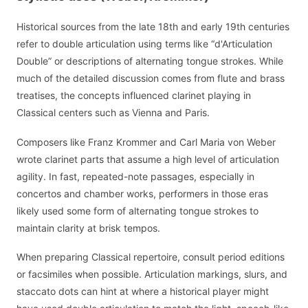
Historical sources from the late 18th and early 19th centuries
refer to double articulation using terms like “d'Articulation
Double” or descriptions of alternating tongue strokes. While
much of the detailed discussion comes from flute and brass
treatises, the concepts influenced clarinet playing in
Classical centers such as Vienna and Paris.
Composers like Franz Krommer and Carl Maria von Weber
wrote clarinet parts that assume a high level of articulation
agility. In fast, repeated-note passages, especially in
concertos and chamber works, performers in those eras
likely used some form of alternating tongue strokes to
maintain clarity at brisk tempos.
When preparing Classical repertoire, consult period editions
or facsimiles when possible. Articulation markings, slurs, and
staccato dots can hint at where a historical player might