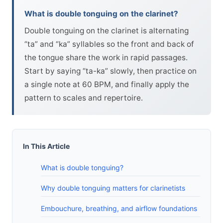
What is double tonguing on the clarinet?
Double tonguing on the clarinet is alternating
“ta” and “ka” syllables so the front and back of
the tongue share the work in rapid passages.
Start by saying “ta-ka” slowly, then practice on
a single note at 60 BPM, and finally apply the
pattern to scales and repertoire.
In This Article
What is double tonguing?
Why double tonguing matters for clarinetists
Embouchure, breathing, and airflow foundations