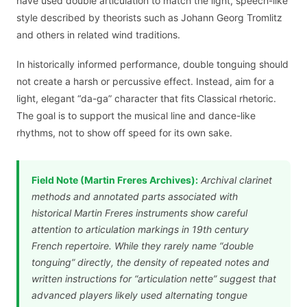
have used double articulation to match the light, speech-like
style described by theorists such as Johann Georg Tromlitz
and others in related wind traditions.
In historically informed performance, double tonguing should
not create a harsh or percussive effect. Instead, aim for a
light, elegant “da-ga” character that fits Classical rhetoric.
The goal is to support the musical line and dance-like
rhythms, not to show off speed for its own sake.
Field Note (Martin Freres Archives):
Archival clarinet
methods and annotated parts associated with
historical Martin Freres instruments show careful
attention to articulation markings in 19th century
French repertoire. While they rarely name “double
tonguing” directly, the density of repeated notes and
written instructions for “articulation nette” suggest that
advanced players likely used alternating tongue