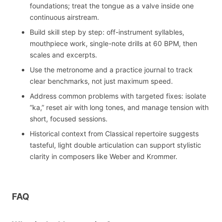
foundations; treat the tongue as a valve inside one
continuous airstream.
Build skill step by step: off-instrument syllables,
mouthpiece work, single-note drills at 60 BPM, then
scales and excerpts.
Use the metronome and a practice journal to track
clear benchmarks, not just maximum speed.
Address common problems with targeted fixes: isolate
“ka,” reset air with long tones, and manage tension with
short, focused sessions.
Historical context from Classical repertoire suggests
tasteful, light double articulation can support stylistic
clarity in composers like Weber and Krommer.
FAQ