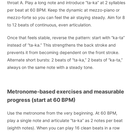
throat A. Play a long note and introduce “ta-ka” at 2 syllables
per beat at 60 BPM. Keep the dynamic at mezzo-piano or
mezzo-forte so you can feel the air staying steady. Aim for 8
to 12 beats of continuous, even articulation.
Once that feels stable, reverse the pattern: start with “ka-ta”
instead of “ta-ka.” This strengthens the back stroke and
prevents it from becoming dependent on the front stroke.
Alternate short bursts: 2 beats of “ta-ka,” 2 beats of “ka-ta,”
always on the same note with a steady tone.
Metronome-based exercises and measurable
progress (start at 60 BPM)
Use the metronome from the very beginning. At 60 BPM,
play a single note and articulate “ta-ka” as 2 notes per beat
(eighth notes). When you can play 16 clean beats in a row