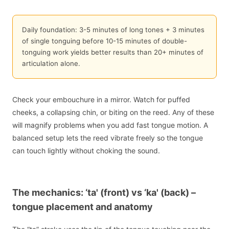
Daily foundation: 3-5 minutes of long tones + 3 minutes
of single tonguing before 10-15 minutes of double-
tonguing work yields better results than 20+ minutes of
articulation alone.
Check your embouchure in a mirror. Watch for puffed
cheeks, a collapsing chin, or biting on the reed. Any of these
will magnify problems when you add fast tongue motion. A
balanced setup lets the reed vibrate freely so the tongue
can touch lightly without choking the sound.
The mechanics: ‘ta' (front) vs ‘ka' (back) –
tongue placement and anatomy