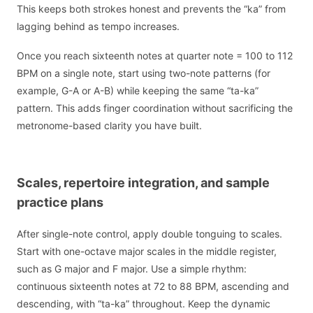
This keeps both strokes honest and prevents the “ka” from
lagging behind as tempo increases.
Once you reach sixteenth notes at quarter note = 100 to 112
BPM on a single note, start using two-note patterns (for
example, G-A or A-B) while keeping the same “ta-ka”
pattern. This adds finger coordination without sacrificing the
metronome-based clarity you have built.
Scales, repertoire integration, and sample
practice plans
After single-note control, apply double tonguing to scales.
Start with one-octave major scales in the middle register,
such as G major and F major. Use a simple rhythm:
continuous sixteenth notes at 72 to 88 BPM, ascending and
descending, with “ta-ka” throughout. Keep the dynamic