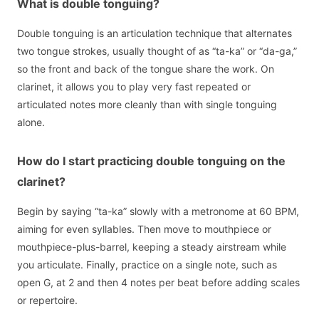
What is double tonguing?
Double tonguing is an articulation technique that alternates
two tongue strokes, usually thought of as “ta-ka” or “da-ga,”
so the front and back of the tongue share the work. On
clarinet, it allows you to play very fast repeated or
articulated notes more cleanly than with single tonguing
alone.
How do I start practicing double tonguing on the
clarinet?
Begin by saying “ta-ka” slowly with a metronome at 60 BPM,
aiming for even syllables. Then move to mouthpiece or
mouthpiece-plus-barrel, keeping a steady airstream while
you articulate. Finally, practice on a single note, such as
open G, at 2 and then 4 notes per beat before adding scales
or repertoire.