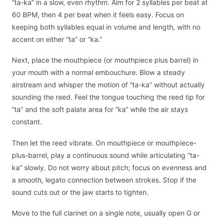
“ta-ka” in a slow, even rhythm. Aim for 2 syllables per beat at
60 BPM, then 4 per beat when it feels easy. Focus on
keeping both syllables equal in volume and length, with no
accent on either “ta” or “ka.”
Next, place the mouthpiece (or mouthpiece plus barrel) in
your mouth with a normal embouchure. Blow a steady
airstream and whisper the motion of “ta-ka” without actually
sounding the reed. Feel the tongue touching the reed tip for
“ta” and the soft palate area for “ka” while the air stays
constant.
Then let the reed vibrate. On mouthpiece or mouthpiece-
plus-barrel, play a continuous sound while articulating “ta-
ka” slowly. Do not worry about pitch; focus on evenness and
a smooth, legato connection between strokes. Stop if the
sound cuts out or the jaw starts to tighten.
Move to the full clarinet on a single note, usually open G or