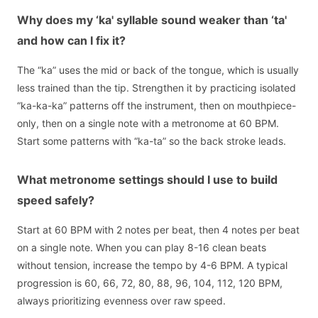
Why does my ‘ka' syllable sound weaker than ‘ta'
and how can I fix it?
The “ka” uses the mid or back of the tongue, which is usually
less trained than the tip. Strengthen it by practicing isolated
“ka-ka-ka” patterns off the instrument, then on mouthpiece-
only, then on a single note with a metronome at 60 BPM.
Start some patterns with “ka-ta” so the back stroke leads.
What metronome settings should I use to build
speed safely?
Start at 60 BPM with 2 notes per beat, then 4 notes per beat
on a single note. When you can play 8-16 clean beats
without tension, increase the tempo by 4-6 BPM. A typical
progression is 60, 66, 72, 80, 88, 96, 104, 112, 120 BPM,
always prioritizing evenness over raw speed.