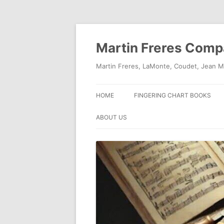
Skip
to
content
Martin Freres Com
Martin Freres, LaMonte, Coudet, Jean M
HOME
FINGERING CHART BOOKS
ABOUT US
CONTACT US