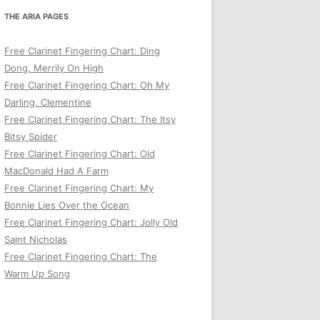
THE ARIA PAGES
Free Clarinet Fingering Chart: Ding
Dong, Merrily On High
Free Clarinet Fingering Chart: Oh My
Darling, Clementine
Free Clarinet Fingering Chart: The Itsy
Bitsy Spider
Free Clarinet Fingering Chart: Old
MacDonald Had A Farm
Free Clarinet Fingering Chart: My
Bonnie Lies Over the Ocean
Free Clarinet Fingering Chart: Jolly Old
Saint Nicholas
Free Clarinet Fingering Chart: The
Warm Up Song