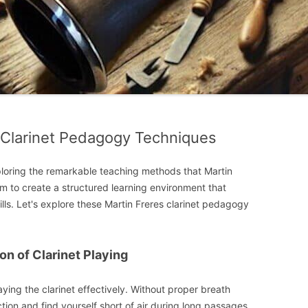
 Clarinet Pedagogy Techniques
ploring the remarkable teaching methods that Martin
m to create a structured learning environment that
ills. Let's explore these Martin Freres clarinet pedagogy
on of Clarinet Playing
aying the clarinet effectively. Without proper breath
ction and find yourself short of air during long passages.