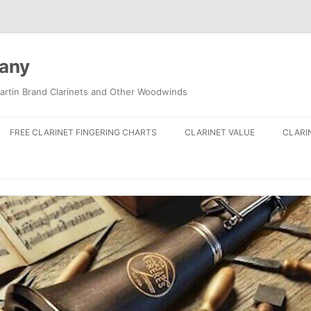
pany
artin Brand Clarinets and Other Woodwinds
FREE CLARINET FINGERING CHARTS
CLARINET VALUE
CLARI