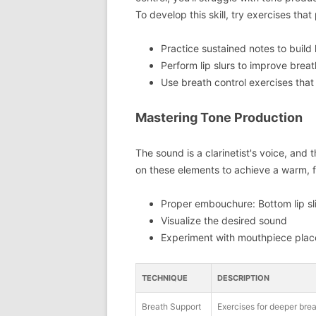
To develop this skill, try exercises th
Practice sustained notes to build
Perform lip slurs to improve breat
Use breath control exercises that
Mastering Tone Production
The sound is a clarinetist's voice, and 
on these elements to achieve a warm, fu
Proper embouchure: Bottom lip slig
Visualize the desired sound
Experiment with mouthpiece place
TECHNIQUE
DESCRIPTION
Breath Support
Exercises for deeper brea