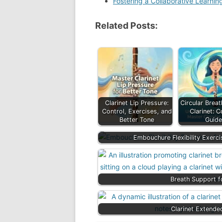
Fostering a Collaborative Learni
Related Posts:
Clarinet Lip Pressure:
Circular Breat
Control, Exercises, and
Clarinet: 
Better Tone
Guid
Embouchure Flexibility Exerci
Breath Support f
Clarinet Extende