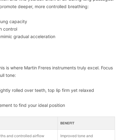
at promote deeper, more controlled breathing:
 lung capacity
h control
 mimic gradual acceleration
this is where Martin Freres instruments truly excel. Focus
ll tone:
htly rolled over teeth, top lip firm yet relaxed
ment to find your ideal position
BENEFIT
ths and controlled airflow
Improved tone and