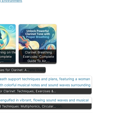
ng Environment
hing on the
Clarinet Breathing
Complete
Exercises: Complete
e,…
Guide To Air,…
ses for Clarinet: A…
or Clarinet: Techniques, Exercises &…
d Techniques: Multiphonics, Circular…