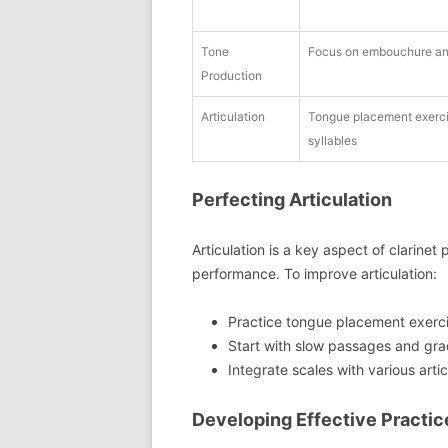
Tone
Focus on embouchure an
Production
Articulation
Tongue placement exercis
syllables
Perfecting Articulation
Articulation is a key aspect of clarinet 
performance. To improve articulation:
Practice tongue placement exercis
Start with slow passages and gra
Integrate scales with various arti
Developing Effective Practic