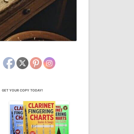
GET YOUR COPY TODAY!