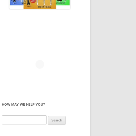
HOW MAY WE HELP YOU?
Search
for: