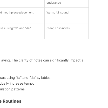
endurance
d mouthpiece placement
Warm, full sound
es using “ta” and “da”
Clear, crisp notes
playing. The clarity of notes can significantly impact a
es using “ta” and “da” syllables
dually increase tempo
culation patterns
e Routines