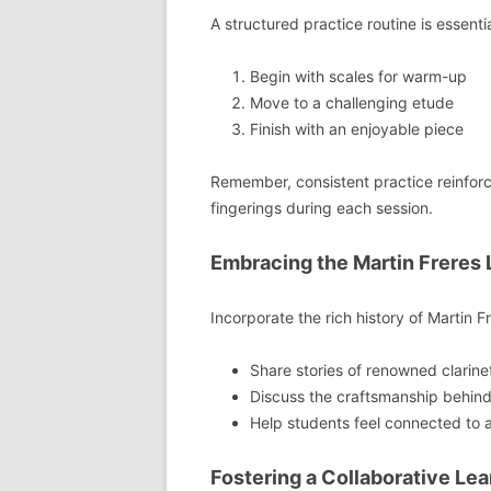
A structured practice routine is essenti
Begin with scales for warm-up
Move to a challenging etude
Finish with an enjoyable piece
Remember, consistent practice reinforc
fingerings during each session.
Embracing the Martin Freres
Incorporate the rich history of Martin Fr
Share stories of renowned clarine
Discuss the craftsmanship behind 
Help students feel connected to a 
Fostering a Collaborative Le