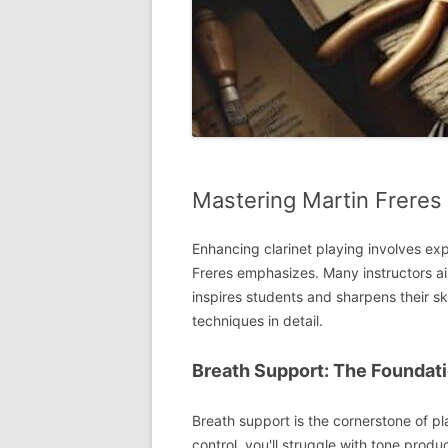
Mastering Martin Freres
Enhancing clarinet playing involves ex
Freres emphasizes. Many instructors ai
inspires students and sharpens their sk
techniques in detail.
Breath Support: The Foundati
Breath support is the cornerstone of pl
control, you'll struggle with tone produ