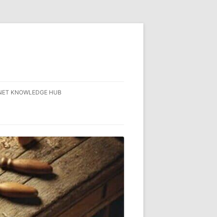
NET KNOWLEDGE HUB