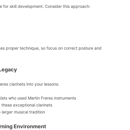
al for skill development. Consider this approach:
es proper technique, so focus on correct posture and
 Legacy
eres clarinets into your lessons:
tists who used Martin Freres instruments
these exceptional clarinets
larger musical tradition
arning Environment