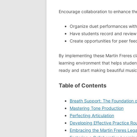
Encourage collaboration to enhance the
Organize duet performances with
Have students record and review 
Create opportunities for peer fe
By implementing these Martin Freres cl
learning environment that helps student
ready and start making beautiful music
Table of Contents
Breath Support: The Foundation of
Mastering Tone Production
Perfecting Articulation
Developing Effective Practice Ro
Embracing the Martin Freres Leg