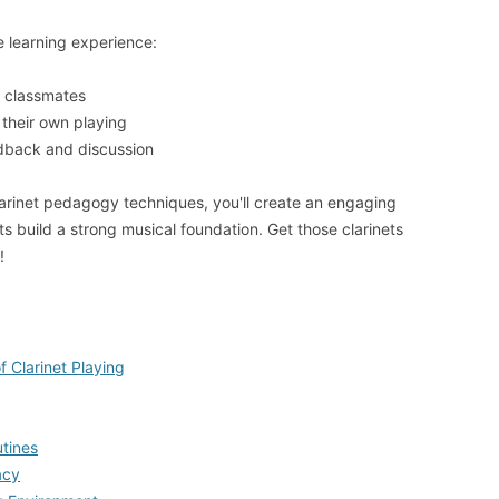
 learning experience:
 classmates
their own playing
edback and discussion
arinet pedagogy techniques, you'll create an engaging
s build a strong musical foundation. Get those clarinets
!
 Clarinet Playing
utines
acy