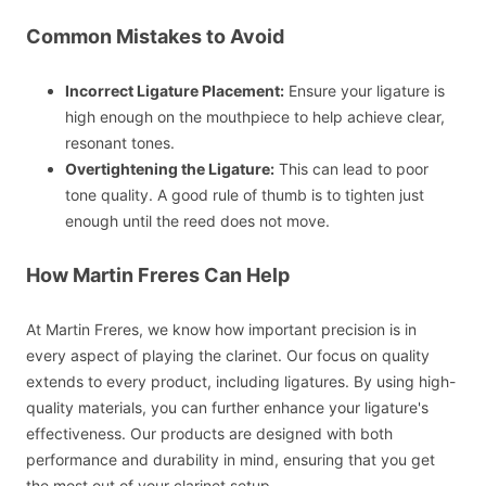
Common Mistakes to Avoid
Incorrect Ligature Placement:
Ensure your ligature is
high enough on the mouthpiece to help achieve clear,
resonant tones.
Overtightening the Ligature:
This can lead to poor
tone quality. A good rule of thumb is to tighten just
enough until the reed does not move.
How Martin Freres Can Help
At Martin Freres, we know how important precision is in
every aspect of playing the clarinet. Our focus on quality
extends to every product, including ligatures. By using high-
quality materials, you can further enhance your ligature's
effectiveness. Our products are designed with both
performance and durability in mind, ensuring that you get
the most out of your clarinet setup.