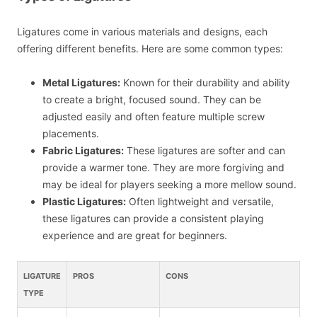
Ligatures come in various materials and designs, each
offering different benefits. Here are some common types:
Metal Ligatures:
Known for their durability and ability
to create a bright, focused sound. They can be
adjusted easily and often feature multiple screw
placements.
Fabric Ligatures:
These ligatures are softer and can
provide a warmer tone. They are more forgiving and
may be ideal for players seeking a more mellow sound.
Plastic Ligatures:
Often lightweight and versatile,
these ligatures can provide a consistent playing
experience and are great for beginners.
LIGATURE
PROS
CONS
TYPE