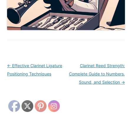
Post
←
Effective Clarinet Ligature
Clarinet Reed Strength:
navigation
Positioning Techniques
Complete Guide to Numbers,
Sound, and Selection
→