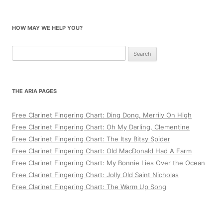
HOW MAY WE HELP YOU?
Search
for:
THE ARIA PAGES
Free Clarinet Fingering Chart: Ding Dong, Merrily On High
Free Clarinet Fingering Chart: Oh My Darling, Clementine
Free Clarinet Fingering Chart: The Itsy Bitsy Spider
Free Clarinet Fingering Chart: Old MacDonald Had A Farm
Free Clarinet Fingering Chart: My Bonnie Lies Over the Ocean
Free Clarinet Fingering Chart: Jolly Old Saint Nicholas
Free Clarinet Fingering Chart: The Warm Up Song