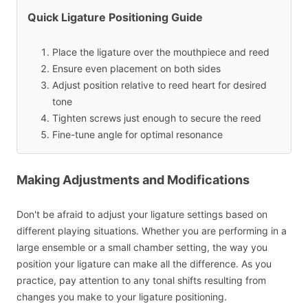
Quick Ligature Positioning Guide
Place the ligature over the mouthpiece and reed
Ensure even placement on both sides
Adjust position relative to reed heart for desired
tone
Tighten screws just enough to secure the reed
Fine-tune angle for optimal resonance
Making Adjustments and Modifications
Don't be afraid to adjust your ligature settings based on
different playing situations. Whether you are performing in a
large ensemble or a small chamber setting, the way you
position your ligature can make all the difference. As you
practice, pay attention to any tonal shifts resulting from
changes you make to your ligature positioning.