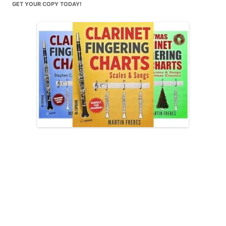
GET YOUR COPY TODAY!