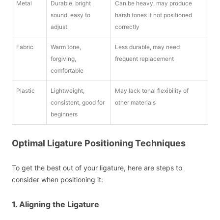
Metal
Durable, bright
Can be heavy, may produce
sound, easy to
harsh tones if not positioned
adjust
correctly
Fabric
Warm tone,
Less durable, may need
forgiving,
frequent replacement
comfortable
Plastic
Lightweight,
May lack tonal flexibility of
consistent, good for
other materials
beginners
Optimal Ligature Positioning Techniques
To get the best out of your ligature, here are steps to
consider when positioning it:
1. Aligning the Ligature