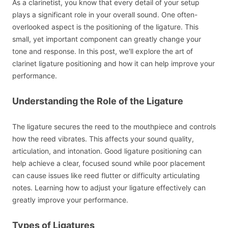
As a clarinetist, you know that every detail of your setup
plays a significant role in your overall sound. One often-
overlooked aspect is the positioning of the ligature. This
small, yet important component can greatly change your
tone and response. In this post, we'll explore the art of
clarinet ligature positioning and how it can help improve your
performance.
Understanding the Role of the Ligature
The ligature secures the reed to the mouthpiece and controls
how the reed vibrates. This affects your sound quality,
articulation, and intonation. Good ligature positioning can
help achieve a clear, focused sound while poor placement
can cause issues like reed flutter or difficulty articulating
notes. Learning how to adjust your ligature effectively can
greatly improve your performance.
Types of Ligatures