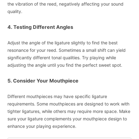
the vibration of the reed, negatively affecting your sound
quality.
4. Testing Different Angles
Adjust the angle of the ligature slightly to find the best
resonance for your reed. Sometimes a small shift can yield
significantly different tonal qualities. Try playing while
adjusting the angle until you find the perfect sweet spot.
5. Consider Your Mouthpiece
Different mouthpieces may have specific ligature
requirements. Some mouthpieces are designed to work with
tighter ligatures, while others may require more space. Make
sure your ligature complements your mouthpiece design to
enhance your playing experience.