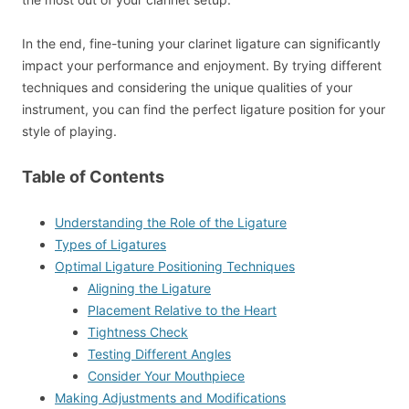
In the end, fine-tuning your clarinet ligature can significantly
impact your performance and enjoyment. By trying different
techniques and considering the unique qualities of your
instrument, you can find the perfect ligature position for your
style of playing.
Table of Contents
Understanding the Role of the Ligature
Types of Ligatures
Optimal Ligature Positioning Techniques
Aligning the Ligature
Placement Relative to the Heart
Tightness Check
Testing Different Angles
Consider Your Mouthpiece
Making Adjustments and Modifications