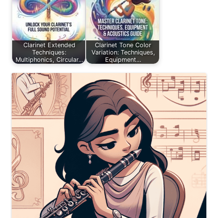
Clarinet Extended
Clarinet Tone Color
Techniques:
Variation: Techniques,
Multiphonics, Circular…
Equipment…