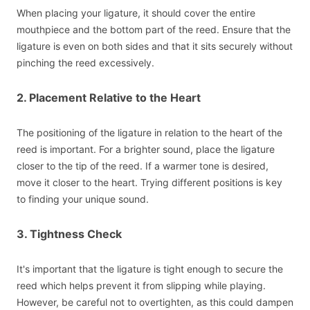
When placing your ligature, it should cover the entire
mouthpiece and the bottom part of the reed. Ensure that the
ligature is even on both sides and that it sits securely without
pinching the reed excessively.
2. Placement Relative to the Heart
The positioning of the ligature in relation to the heart of the
reed is important. For a brighter sound, place the ligature
closer to the tip of the reed. If a warmer tone is desired,
move it closer to the heart. Trying different positions is key
to finding your unique sound.
3. Tightness Check
It's important that the ligature is tight enough to secure the
reed which helps prevent it from slipping while playing.
However, be careful not to overtighten, as this could dampen