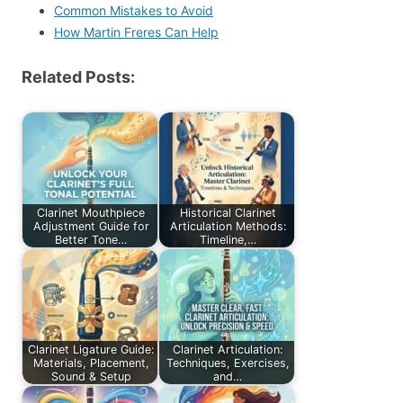
Common Mistakes to Avoid
How Martin Freres Can Help
Related Posts:
Clarinet Mouthpiece
Historical Clarinet
Adjustment Guide for
Articulation Methods:
Better Tone…
Timeline,…
Clarinet Ligature Guide:
Clarinet Articulation:
Materials, Placement,
Techniques, Exercises,
Sound & Setup
and…