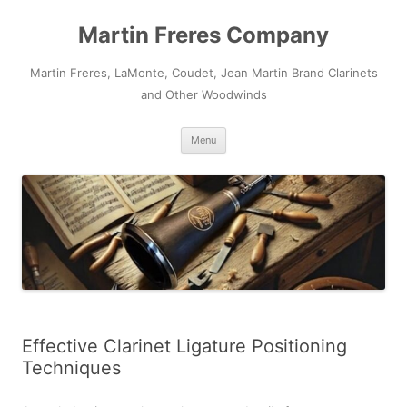
Skip
to
Martin Freres Company
content
Martin Freres, LaMonte, Coudet, Jean Martin Brand Clarinets
and Other Woodwinds
Menu
Effective Clarinet Ligature Positioning
Techniques