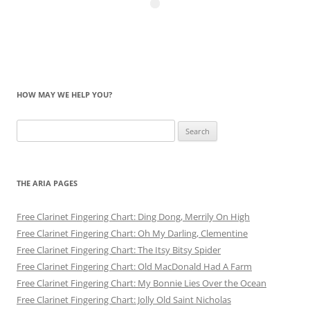
HOW MAY WE HELP YOU?
Search
for:
THE ARIA PAGES
Free Clarinet Fingering Chart: Ding Dong, Merrily On High
Free Clarinet Fingering Chart: Oh My Darling, Clementine
Free Clarinet Fingering Chart: The Itsy Bitsy Spider
Free Clarinet Fingering Chart: Old MacDonald Had A Farm
Free Clarinet Fingering Chart: My Bonnie Lies Over the Ocean
Free Clarinet Fingering Chart: Jolly Old Saint Nicholas