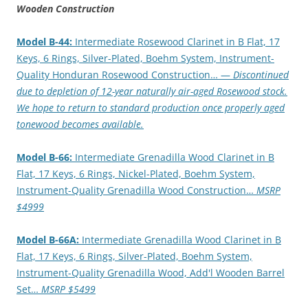
Wooden Construction
Model B-44:
Intermediate Rosewood Clarinet in B Flat, 17
Keys, 6 Rings, Silver-Plated, Boehm System, Instrument-
Quality Honduran Rosewood Construction… —
Discontinued
due to depletion of 12-year naturally air-aged Rosewood stock.
We hope to return to standard production once properly aged
tonewood becomes available.
Model B-66:
Intermediate Grenadilla Wood Clarinet in B
Flat, 17 Keys, 6 Rings, Nickel-Plated, Boehm System,
Instrument-Quality Grenadilla Wood Construction…
MSRP
$4999
Model B-66A:
Intermediate Grenadilla Wood Clarinet in B
Flat, 17 Keys, 6 Rings, Silver-Plated, Boehm System,
Instrument-Quality Grenadilla Wood, Add'l Wooden Barrel
Set…
MSRP $5499