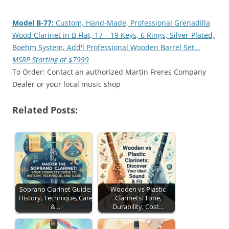
Model B-77:
Custom, Hand-Made, Professional Grenadilla
Wood Clarinet in B Flat, 17 – 19 Keys, 6 Rings, Silver-Plated,
Boehm System, Add'l Professional Wooden Barrel Set…
MSRP Starting at $7999
To Order: Contact an authorized Martin Freres Company
Dealer or your local music shop
Related Posts:
Soprano Clarinet Guide:
Wooden vs Plastic
History, Technique, Care
Clarinets: Tone,
&…
Durability, Cost…