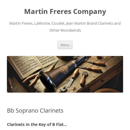
Skip
to
Martin Freres Company
content
Martin Freres, LaMonte, Coudet, Jean Martin Brand Clarinets and
Other Woodwinds
Menu
Bb Soprano Clarinets
Clarinets in the Key of B Flat…