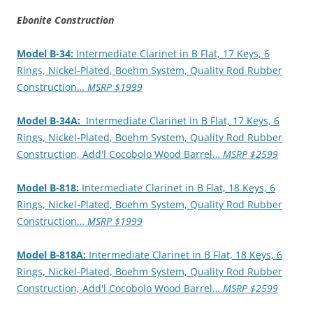
Ebonite Construction
Model B-34:
Intermediate Clarinet in B Flat, 17 Keys, 6
Rings, Nickel-Plated, Boehm System, Quality Rod Rubber
Construction…
MSRP $1999
Model B-34A:
Intermediate Clarinet in B Flat, 17 Keys, 6
Rings, Nickel-Plated, Boehm System, Quality Rod Rubber
Construction, Add'l Cocobolo Wood Barrel…
MSRP $2599
Model B-818:
Intermediate Clarinet in B Flat, 18 Keys, 6
Rings, Nickel-Plated, Boehm System, Quality Rod Rubber
Construction…
MSRP $1999
Model B-818A:
Intermediate Clarinet in B Flat, 18 Keys, 6
Rings, Nickel-Plated, Boehm System, Quality Rod Rubber
Construction, Add'l Cocobolo Wood Barrel…
MSRP $2599