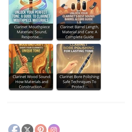
Clarinet Mouthpiece
Clarinet Barrel Length,
Materials: Sound,
Material and Care: A
Response,…
Complete Guide
Clarinet Wood Sound:
Clarinet Bore Polishing:
How Materials and
Safe Techniques To
Construction…
Protect…