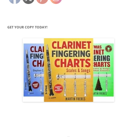
GET YOUR COPY TODAY!