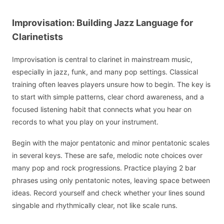
Improvisation: Building Jazz Language for
Clarinetists
Improvisation is central to clarinet in mainstream music,
especially in jazz, funk, and many pop settings. Classical
training often leaves players unsure how to begin. The key is
to start with simple patterns, clear chord awareness, and a
focused listening habit that connects what you hear on
records to what you play on your instrument.
Begin with the major pentatonic and minor pentatonic scales
in several keys. These are safe, melodic note choices over
many pop and rock progressions. Practice playing 2 bar
phrases using only pentatonic notes, leaving space between
ideas. Record yourself and check whether your lines sound
singable and rhythmically clear, not like scale runs.