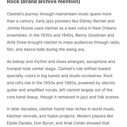
Rock (Brand archive mention)
Clarinet's journey through mainstream music spans more
than a century. Early jazz pioneers like Sidney Bechet and
Jimmie Noone used clarinet as a lead voice in New Orleans
ensembles. In the 1930s and 1940s, Benny Goodman and
Artie Shaw brought clarinet to mass audiences through radio,
film, and dance halls during the swing era.
As bebop and rhythm and blues emerged, saxophone and
trumpet took center stage. Clarinet's role shifted toward
specialty colors in big bands and studio orchestras. Rock
and roll's rise in the 1950s and 1960s, powered by electric
guitar and amplified vocals, left clarinet largely out of the
core band lineup, though it remained in jazz and folk scenes.
In later decades, clarinet found new niches in world music,
klezmer revivals, and fusion projects. Modern players like
Eddie Daniels, Don Byron, and Anat Cohen showed that