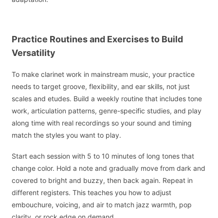
Practice Routines and Exercises to Build
Versatility
To make clarinet work in mainstream music, your practice
needs to target groove, flexibility, and ear skills, not just
scales and etudes. Build a weekly routine that includes tone
work, articulation patterns, genre-specific studies, and play
along time with real recordings so your sound and timing
match the styles you want to play.
Start each session with 5 to 10 minutes of long tones that
change color. Hold a note and gradually move from dark and
covered to bright and buzzy, then back again. Repeat in
different registers. This teaches you how to adjust
embouchure, voicing, and air to match jazz warmth, pop
clarity, or rock edge on demand.