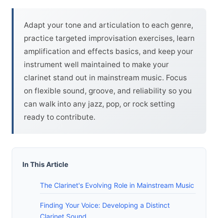
Adapt your tone and articulation to each genre,
practice targeted improvisation exercises, learn
amplification and effects basics, and keep your
instrument well maintained to make your
clarinet stand out in mainstream music. Focus
on flexible sound, groove, and reliability so you
can walk into any jazz, pop, or rock setting
ready to contribute.
In This Article
The Clarinet's Evolving Role in Mainstream Music
Finding Your Voice: Developing a Distinct
Clarinet Sound