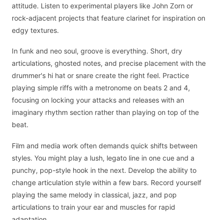
attitude. Listen to experimental players like John Zorn or
rock-adjacent projects that feature clarinet for inspiration on
edgy textures.
In funk and neo soul, groove is everything. Short, dry
articulations, ghosted notes, and precise placement with the
drummer's hi hat or snare create the right feel. Practice
playing simple riffs with a metronome on beats 2 and 4,
focusing on locking your attacks and releases with an
imaginary rhythm section rather than playing on top of the
beat.
Film and media work often demands quick shifts between
styles. You might play a lush, legato line in one cue and a
punchy, pop-style hook in the next. Develop the ability to
change articulation style within a few bars. Record yourself
playing the same melody in classical, jazz, and pop
articulations to train your ear and muscles for rapid
adaptation.