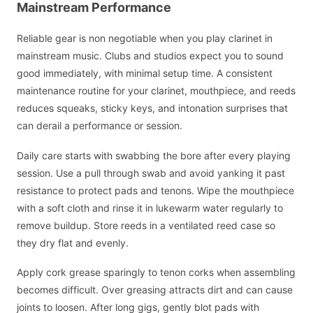
Mainstream Performance
Reliable gear is non negotiable when you play clarinet in
mainstream music. Clubs and studios expect you to sound
good immediately, with minimal setup time. A consistent
maintenance routine for your clarinet, mouthpiece, and reeds
reduces squeaks, sticky keys, and intonation surprises that
can derail a performance or session.
Daily care starts with swabbing the bore after every playing
session. Use a pull through swab and avoid yanking it past
resistance to protect pads and tenons. Wipe the mouthpiece
with a soft cloth and rinse it in lukewarm water regularly to
remove buildup. Store reeds in a ventilated reed case so
they dry flat and evenly.
Apply cork grease sparingly to tenon corks when assembling
becomes difficult. Over greasing attracts dirt and can cause
joints to loosen. After long gigs, gently blot pads with