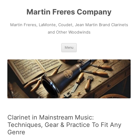
Skip
to
Martin Freres Company
content
Martin Freres, LaMonte, Coudet, Jean Martin Brand Clarinets
and Other Woodwinds
Menu
Clarinet in Mainstream Music:
Techniques, Gear & Practice To Fit Any
Genre