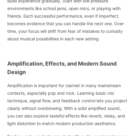
Build experience gradually. Start with low pressure
environments like school jams, open mics, or playing with
friends. Each successful performance, even if imperfect,
becomes evidence that you can handle the next one. Over
time, your focus will shift from fear of mistakes to curiosity
about musical possibilities in each new setting.
Amplification, Effects, and Modern Sound
Design
Amplification is important for clarinet in many mainstream
contexts, especially pop and rock. Learning basic mic
technique, signal flow, and feedback control lets you project
clearly without overblowing. With a solid amplified sound,
you can also explore tasteful effects like reverb, delay, and
light distortion to match modern production aesthetics.