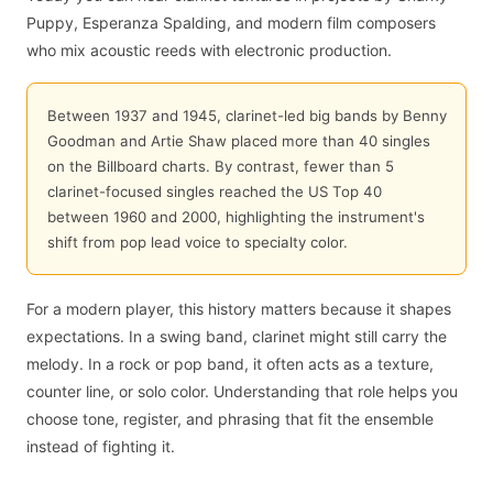
Puppy, Esperanza Spalding, and modern film composers
who mix acoustic reeds with electronic production.
Between 1937 and 1945, clarinet-led big bands by Benny
Goodman and Artie Shaw placed more than 40 singles
on the Billboard charts. By contrast, fewer than 5
clarinet-focused singles reached the US Top 40
between 1960 and 2000, highlighting the instrument's
shift from pop lead voice to specialty color.
For a modern player, this history matters because it shapes
expectations. In a swing band, clarinet might still carry the
melody. In a rock or pop band, it often acts as a texture,
counter line, or solo color. Understanding that role helps you
choose tone, register, and phrasing that fit the ensemble
instead of fighting it.