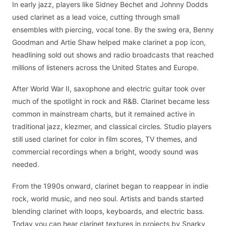
In early jazz, players like Sidney Bechet and Johnny Dodds
used clarinet as a lead voice, cutting through small
ensembles with piercing, vocal tone. By the swing era, Benny
Goodman and Artie Shaw helped make clarinet a pop icon,
headlining sold out shows and radio broadcasts that reached
millions of listeners across the United States and Europe.
After World War II, saxophone and electric guitar took over
much of the spotlight in rock and R&B. Clarinet became less
common in mainstream charts, but it remained active in
traditional jazz, klezmer, and classical circles. Studio players
still used clarinet for color in film scores, TV themes, and
commercial recordings when a bright, woody sound was
needed.
From the 1990s onward, clarinet began to reappear in indie
rock, world music, and neo soul. Artists and bands started
blending clarinet with loops, keyboards, and electric bass.
Today you can hear clarinet textures in projects by Snarky