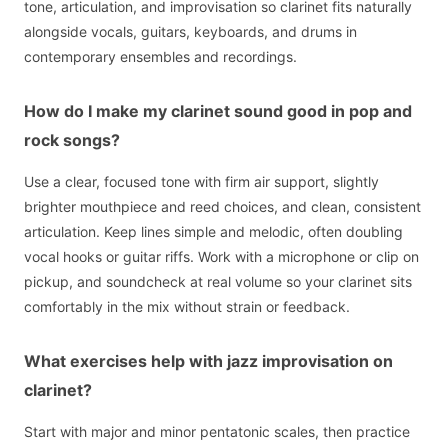
tone, articulation, and improvisation so clarinet fits naturally
alongside vocals, guitars, keyboards, and drums in
contemporary ensembles and recordings.
How do I make my clarinet sound good in pop and
rock songs?
Use a clear, focused tone with firm air support, slightly
brighter mouthpiece and reed choices, and clean, consistent
articulation. Keep lines simple and melodic, often doubling
vocal hooks or guitar riffs. Work with a microphone or clip on
pickup, and soundcheck at real volume so your clarinet sits
comfortably in the mix without strain or feedback.
What exercises help with jazz improvisation on
clarinet?
Start with major and minor pentatonic scales, then practice