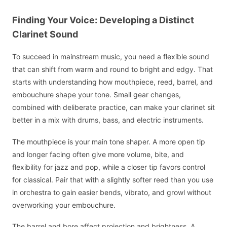
Finding Your Voice: Developing a Distinct
Clarinet Sound
To succeed in mainstream music, you need a flexible sound
that can shift from warm and round to bright and edgy. That
starts with understanding how mouthpiece, reed, barrel, and
embouchure shape your tone. Small gear changes,
combined with deliberate practice, can make your clarinet sit
better in a mix with drums, bass, and electric instruments.
The mouthpiece is your main tone shaper. A more open tip
and longer facing often give more volume, bite, and
flexibility for jazz and pop, while a closer tip favors control
for classical. Pair that with a slightly softer reed than you use
in orchestra to gain easier bends, vibrato, and growl without
overworking your embouchure.
The barrel and bore affect projection and brightness. A