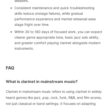
sessions.
Consistent maintenance and quick troubleshooting
skills reduce onstage failures, while gradual
performance experience and mental rehearsal ease
stage fright over time.
Within 30 to 180 days of focused work, you can expect
clearer genre appropriate tone, basic jazz solo ability,
and greater comfort playing clarinet alongside modern
instruments.
FAQ
What is clarinet in mainstream music?
Clarinet in mainstream music refers to using clarinet in widely
heard genres like jazz, pop, rock, funk, R&B, and film scores,
not just classical or band settings. It focuses on adapting