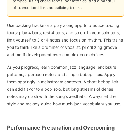
tempos, using chord tones, pentatonics, and a handful
of transcribed licks as building blocks.
Use backing tracks or a play along app to practice trading
fours: play 4 bars, rest 4 bars, and so on. In your solo bars,
limit yourself to 3 or 4 notes and focus on rhythm. This trains
you to think like a drummer or vocalist, prioritizing groove
and motif development over complex note choices.
As you progress, learn common jazz language: enclosure
patterns, approach notes, and simple bebop lines. Apply
them sparingly in mainstream contexts. A short bebop lick
can add flavor to a pop solo, but long streams of dense
notes may clash with the song's aesthetic. Always let the
style and melody guide how much jazz vocabulary you use.
Performance Preparation and Overcoming