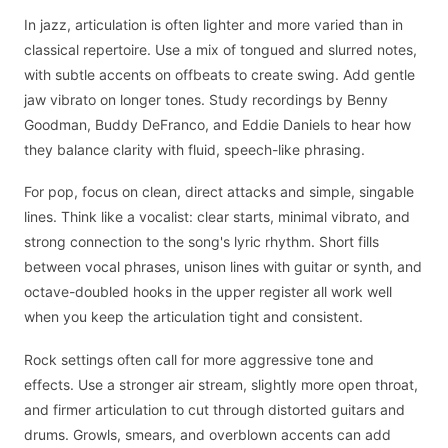
In jazz, articulation is often lighter and more varied than in
classical repertoire. Use a mix of tongued and slurred notes,
with subtle accents on offbeats to create swing. Add gentle
jaw vibrato on longer tones. Study recordings by Benny
Goodman, Buddy DeFranco, and Eddie Daniels to hear how
they balance clarity with fluid, speech-like phrasing.
For pop, focus on clean, direct attacks and simple, singable
lines. Think like a vocalist: clear starts, minimal vibrato, and
strong connection to the song's lyric rhythm. Short fills
between vocal phrases, unison lines with guitar or synth, and
octave-doubled hooks in the upper register all work well
when you keep the articulation tight and consistent.
Rock settings often call for more aggressive tone and
effects. Use a stronger air stream, slightly more open throat,
and firmer articulation to cut through distorted guitars and
drums. Growls, smears, and overblown accents can add