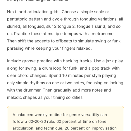
Next, add articulation grids. Choose a simple scale or
pentatonic pattern and cycle through tonguing variations: all
slurred, all tongued, slur 2 tongue 2, tongue 1 slur 3, and so
on. Practice these at multiple tempos with a metronome.
Then shift the accents to offbeats to simulate swing or funk
phrasing while keeping your fingers relaxed.
Include groove practice with backing tracks. Use a jazz play
along for swing, a drum loop for funk, and a pop track with
clear chord changes. Spend 10 minutes per style playing
only simple rhythms on one or two notes, focusing on locking
with the drummer. Then gradually add more notes and
melodic shapes as your timing solidifies.
A balanced weekly routine for genre versatility can
follow a 60-20-20 rule: 60 percent of time on tone,
articulation, and technique, 20 percent on improvisation