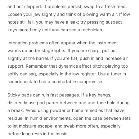
and not chipped. If problems persist, swap to a fresh reed.
Loosen your jaw slightly and think of blowing warm air. If low
notes still fail, you may have a leak; try pressing suspect
keys more firmly until you can see a technician.
Intonation problems often appear when the instrument
warms up under stage lights. If you are sharp, pull out
slightly at the barrel. If you are flat, push in and increase air
support. Remember that dynamics affect pitch: playing too
softly can sag, especially in the low register. Use a tuner in
soundcheck to find a comfortable compromise.
Sticky pads can ruin fast passages. If a key hangs,
discreetly use pad paper between pad and tone hole during
a break. Avoid using powder or home remedies that leave
residue. In humid environments, open the case between sets
to let moisture escape, and swab more often, especially
before long rests in the music.