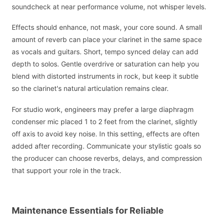
soundcheck at near performance volume, not whisper levels.
Effects should enhance, not mask, your core sound. A small
amount of reverb can place your clarinet in the same space
as vocals and guitars. Short, tempo synced delay can add
depth to solos. Gentle overdrive or saturation can help you
blend with distorted instruments in rock, but keep it subtle
so the clarinet's natural articulation remains clear.
For studio work, engineers may prefer a large diaphragm
condenser mic placed 1 to 2 feet from the clarinet, slightly
off axis to avoid key noise. In this setting, effects are often
added after recording. Communicate your stylistic goals so
the producer can choose reverbs, delays, and compression
that support your role in the track.
Maintenance Essentials for Reliable