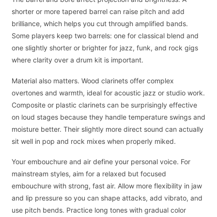
shorter or more tapered barrel can raise pitch and add
brilliance, which helps you cut through amplified bands.
Some players keep two barrels: one for classical blend and
one slightly shorter or brighter for jazz, funk, and rock gigs
where clarity over a drum kit is important.
Material also matters. Wood clarinets offer complex
overtones and warmth, ideal for acoustic jazz or studio work.
Composite or plastic clarinets can be surprisingly effective
on loud stages because they handle temperature swings and
moisture better. Their slightly more direct sound can actually
sit well in pop and rock mixes when properly miked.
Your embouchure and air define your personal voice. For
mainstream styles, aim for a relaxed but focused
embouchure with strong, fast air. Allow more flexibility in jaw
and lip pressure so you can shape attacks, add vibrato, and
use pitch bends. Practice long tones with gradual color