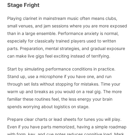
Stage Fright
Playing clarinet in mainstream music often means clubs,
small venues, and jam sessions where you are more exposed
than in a large ensemble. Performance anxiety is normal,
especially for classically trained players used to written
parts. Preparation, mental strategies, and gradual exposure
can make live gigs feel exciting instead of terrifying.
Start by simulating performance conditions in practice.
Stand up, use a microphone if you have one, and run
through set lists without stopping for mistakes. Time your
warm up and breaks as you would on a real gig. The more
familiar these routines feel, the less energy your brain
spends worrying about logistics on stage.
Prepare clear charts or lead sheets for tunes you will play.
Even if you have parts memorized, having a simple roadmap
with form, key, and cue notes reduces cognitive load. Mark