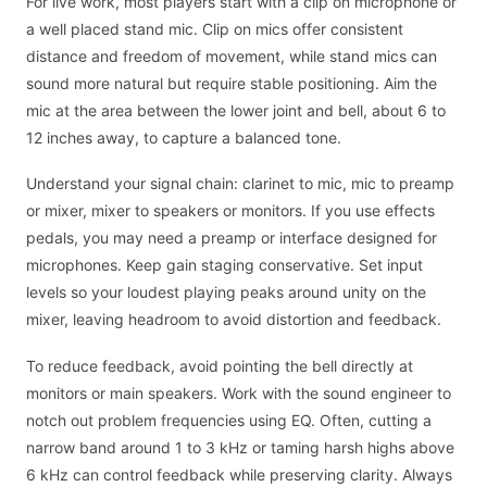
For live work, most players start with a clip on microphone or
a well placed stand mic. Clip on mics offer consistent
distance and freedom of movement, while stand mics can
sound more natural but require stable positioning. Aim the
mic at the area between the lower joint and bell, about 6 to
12 inches away, to capture a balanced tone.
Understand your signal chain: clarinet to mic, mic to preamp
or mixer, mixer to speakers or monitors. If you use effects
pedals, you may need a preamp or interface designed for
microphones. Keep gain staging conservative. Set input
levels so your loudest playing peaks around unity on the
mixer, leaving headroom to avoid distortion and feedback.
To reduce feedback, avoid pointing the bell directly at
monitors or main speakers. Work with the sound engineer to
notch out problem frequencies using EQ. Often, cutting a
narrow band around 1 to 3 kHz or taming harsh highs above
6 kHz can control feedback while preserving clarity. Always