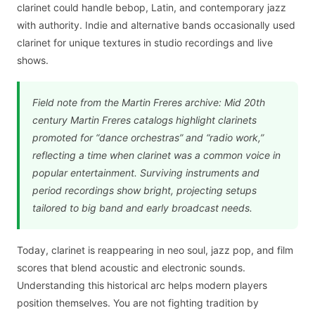
clarinet could handle bebop, Latin, and contemporary jazz
with authority. Indie and alternative bands occasionally used
clarinet for unique textures in studio recordings and live
shows.
Field note from the Martin Freres archive: Mid 20th
century Martin Freres catalogs highlight clarinets
promoted for “dance orchestras” and “radio work,”
reflecting a time when clarinet was a common voice in
popular entertainment. Surviving instruments and
period recordings show bright, projecting setups
tailored to big band and early broadcast needs.
Today, clarinet is reappearing in neo soul, jazz pop, and film
scores that blend acoustic and electronic sounds.
Understanding this historical arc helps modern players
position themselves. You are not fighting tradition by