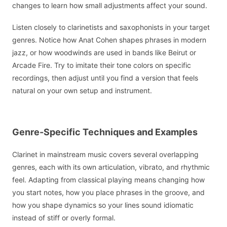
changes to learn how small adjustments affect your sound.
Listen closely to clarinetists and saxophonists in your target
genres. Notice how Anat Cohen shapes phrases in modern
jazz, or how woodwinds are used in bands like Beirut or
Arcade Fire. Try to imitate their tone colors on specific
recordings, then adjust until you find a version that feels
natural on your own setup and instrument.
Genre-Specific Techniques and Examples
Clarinet in mainstream music covers several overlapping
genres, each with its own articulation, vibrato, and rhythmic
feel. Adapting from classical playing means changing how
you start notes, how you place phrases in the groove, and
how you shape dynamics so your lines sound idiomatic
instead of stiff or overly formal.