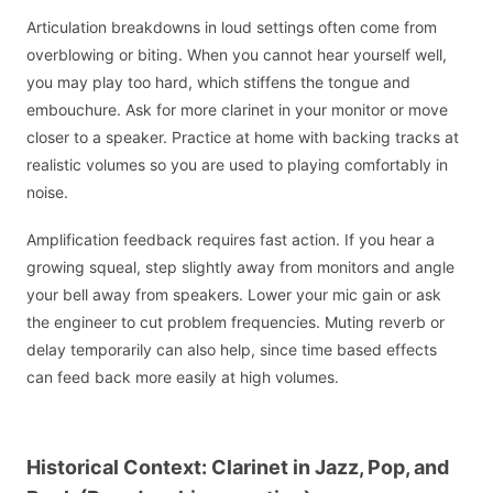
Articulation breakdowns in loud settings often come from
overblowing or biting. When you cannot hear yourself well,
you may play too hard, which stiffens the tongue and
embouchure. Ask for more clarinet in your monitor or move
closer to a speaker. Practice at home with backing tracks at
realistic volumes so you are used to playing comfortably in
noise.
Amplification feedback requires fast action. If you hear a
growing squeal, step slightly away from monitors and angle
your bell away from speakers. Lower your mic gain or ask
the engineer to cut problem frequencies. Muting reverb or
delay temporarily can also help, since time based effects
can feed back more easily at high volumes.
Historical Context: Clarinet in Jazz, Pop, and