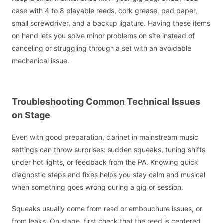
case with 4 to 8 playable reeds, cork grease, pad paper,
small screwdriver, and a backup ligature. Having these items
on hand lets you solve minor problems on site instead of
canceling or struggling through a set with an avoidable
mechanical issue.
Troubleshooting Common Technical Issues
on Stage
Even with good preparation, clarinet in mainstream music
settings can throw surprises: sudden squeaks, tuning shifts
under hot lights, or feedback from the PA. Knowing quick
diagnostic steps and fixes helps you stay calm and musical
when something goes wrong during a gig or session.
Squeaks usually come from reed or embouchure issues, or
from leaks. On stage, first check that the reed is centered