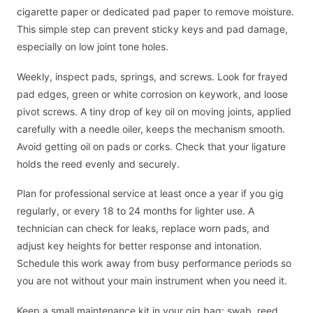
cigarette paper or dedicated pad paper to remove moisture.
This simple step can prevent sticky keys and pad damage,
especially on low joint tone holes.
Weekly, inspect pads, springs, and screws. Look for frayed
pad edges, green or white corrosion on keywork, and loose
pivot screws. A tiny drop of key oil on moving joints, applied
carefully with a needle oiler, keeps the mechanism smooth.
Avoid getting oil on pads or corks. Check that your ligature
holds the reed evenly and securely.
Plan for professional service at least once a year if you gig
regularly, or every 18 to 24 months for lighter use. A
technician can check for leaks, replace worn pads, and
adjust key heights for better response and intonation.
Schedule this work away from busy performance periods so
you are not without your main instrument when you need it.
Keep a small maintenance kit in your gig bag: swab, reed