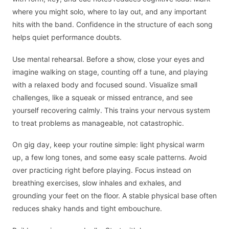
where you might solo, where to lay out, and any important
hits with the band. Confidence in the structure of each song
helps quiet performance doubts.
Use mental rehearsal. Before a show, close your eyes and
imagine walking on stage, counting off a tune, and playing
with a relaxed body and focused sound. Visualize small
challenges, like a squeak or missed entrance, and see
yourself recovering calmly. This trains your nervous system
to treat problems as manageable, not catastrophic.
On gig day, keep your routine simple: light physical warm
up, a few long tones, and some easy scale patterns. Avoid
over practicing right before playing. Focus instead on
breathing exercises, slow inhales and exhales, and
grounding your feet on the floor. A stable physical base often
reduces shaky hands and tight embouchure.