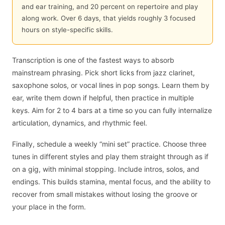
and ear training, and 20 percent on repertoire and play
along work. Over 6 days, that yields roughly 3 focused
hours on style-specific skills.
Transcription is one of the fastest ways to absorb
mainstream phrasing. Pick short licks from jazz clarinet,
saxophone solos, or vocal lines in pop songs. Learn them by
ear, write them down if helpful, then practice in multiple
keys. Aim for 2 to 4 bars at a time so you can fully internalize
articulation, dynamics, and rhythmic feel.
Finally, schedule a weekly “mini set” practice. Choose three
tunes in different styles and play them straight through as if
on a gig, with minimal stopping. Include intros, solos, and
endings. This builds stamina, mental focus, and the ability to
recover from small mistakes without losing the groove or
your place in the form.