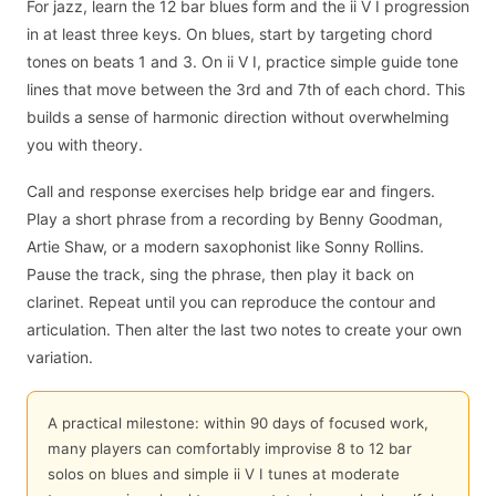
For jazz, learn the 12 bar blues form and the ii V I progression
in at least three keys. On blues, start by targeting chord
tones on beats 1 and 3. On ii V I, practice simple guide tone
lines that move between the 3rd and 7th of each chord. This
builds a sense of harmonic direction without overwhelming
you with theory.
Call and response exercises help bridge ear and fingers.
Play a short phrase from a recording by Benny Goodman,
Artie Shaw, or a modern saxophonist like Sonny Rollins.
Pause the track, sing the phrase, then play it back on
clarinet. Repeat until you can reproduce the contour and
articulation. Then alter the last two notes to create your own
variation.
A practical milestone: within 90 days of focused work,
many players can comfortably improvise 8 to 12 bar
solos on blues and simple ii V I tunes at moderate