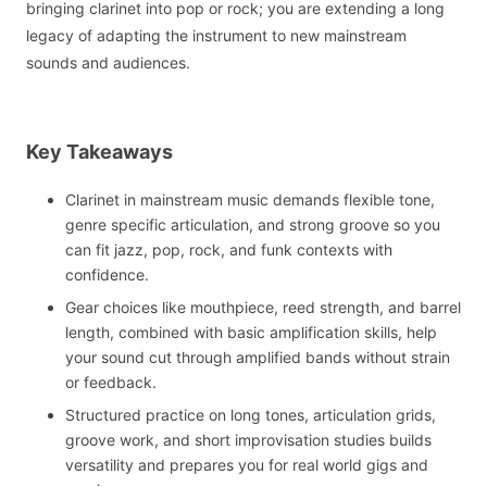
bringing clarinet into pop or rock; you are extending a long
legacy of adapting the instrument to new mainstream
sounds and audiences.
Key Takeaways
Clarinet in mainstream music demands flexible tone,
genre specific articulation, and strong groove so you
can fit jazz, pop, rock, and funk contexts with
confidence.
Gear choices like mouthpiece, reed strength, and barrel
length, combined with basic amplification skills, help
your sound cut through amplified bands without strain
or feedback.
Structured practice on long tones, articulation grids,
groove work, and short improvisation studies builds
versatility and prepares you for real world gigs and