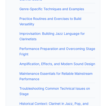
Genre-Specific Techniques and Examples
Practice Routines and Exercises to Build
Versatility
Improvisation: Building Jazz Language for
Clarinetists
Performance Preparation and Overcoming Stage
Fright
Amplification, Effects, and Modern Sound Design
Maintenance Essentials for Reliable Mainstream
Performance
Troubleshooting Common Technical Issues on
Stage
Historical Context: Clarinet in Jazz, Pop, and