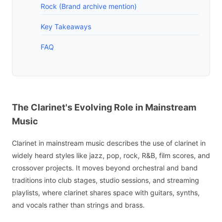
Rock (Brand archive mention)
Key Takeaways
FAQ
The Clarinet's Evolving Role in Mainstream
Music
Clarinet in mainstream music describes the use of clarinet in
widely heard styles like jazz, pop, rock, R&B, film scores, and
crossover projects. It moves beyond orchestral and band
traditions into club stages, studio sessions, and streaming
playlists, where clarinet shares space with guitars, synths,
and vocals rather than strings and brass.